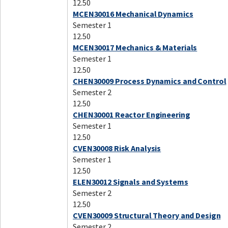
12.50
MCEN30016 Mechanical Dynamics
Semester 1
12.50
MCEN30017 Mechanics & Materials
Semester 1
12.50
CHEN30009 Process Dynamics and Control
Semester 2
12.50
CHEN30001 Reactor Engineering
Semester 1
12.50
CVEN30008 Risk Analysis
Semester 1
12.50
ELEN30012 Signals and Systems
Semester 2
12.50
CVEN30009 Structural Theory and Design
Semester 2