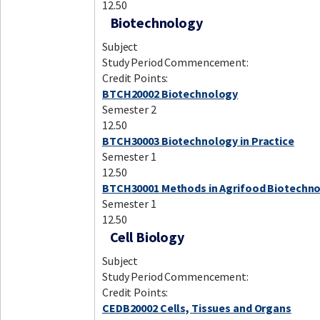
12.50
Biotechnology
Subject
Study Period Commencement:
Credit Points:
BTCH20002 Biotechnology
Semester 2
12.50
BTCH30003 Biotechnology in Practice
Semester 1
12.50
BTCH30001 Methods in Agrifood Biotechn
Semester 1
12.50
Cell Biology
Subject
Study Period Commencement:
Credit Points:
CEDB20002 Cells, Tissues and Organs