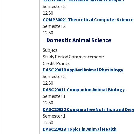
Semester 2
12.50
COMP30021 Theoretical Computer Science
Semester 2
12.50
Domestic Animal Science
Subject
Study Period Commencement:
Credit Points:
DASC20010 Applied Animal Physiology
Semester 2
12.50
DASC20011 Companion Animal Biology
Semester 1
12.50
DASC20012 Comparative Nutrition and Dig
Semester 1
12.50
DASC20013 Topics in Animal Health