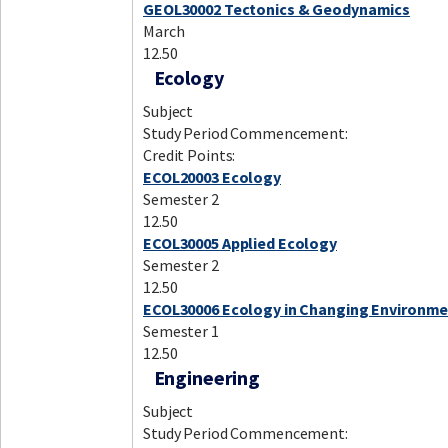
GEOL30002 Tectonics & Geodynamics
March
12.50
Ecology
Subject
Study Period Commencement:
Credit Points:
ECOL20003 Ecology
Semester 2
12.50
ECOL30005 Applied Ecology
Semester 2
12.50
ECOL30006 Ecology in Changing Environm
Semester 1
12.50
Engineering
Subject
Study Period Commencement: