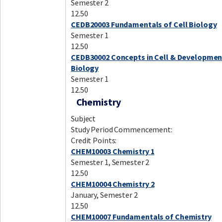
Semester 2
12.50
CEDB20003 Fundamentals of Cell Biology
Semester 1
12.50
CEDB30002 Concepts in Cell & Developmen
Biology
Semester 1
12.50
Chemistry
Subject
Study Period Commencement:
Credit Points:
CHEM10003 Chemistry 1
Semester 1, Semester 2
12.50
CHEM10004 Chemistry 2
January, Semester 2
12.50
CHEM10007 Fundamentals of Chemistry