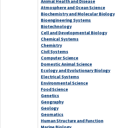
Animal Health and Disease
Atmosphere and Ocean Science
Biochemistry and Molecular Biology
Bioengineering Systems
Biotechnology
Cell and Developmental Biology
Chemical Systems
Chemistry
Civil Systems
Computer Science
Domestic Animal Science
Ecology and Evolutionary Biology
Electrical Systems
Environmental Science
Food Science
Genetics
Geography
Geology
Geomatics
Human Structure and Function
Marine Biology