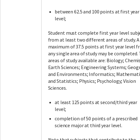
between 62.5 and 100 points at first year
level;
Student must complete first year level subj
from at least two different areas of study. A
maximum of 37.5 points at first year level 
any single area of study may be completed.
areas of study available are: Biology; Chemis
Earth Sciences; Engineering Systems; Geog
and Environments; Informatics; Mathemati
and Statistics; Physics; Psychology; Vision
Sciences.
at least 125 points at second/third year
level;
completion of 50 points of a prescribed
science major at third year level.
Note that subjects that contribute to the