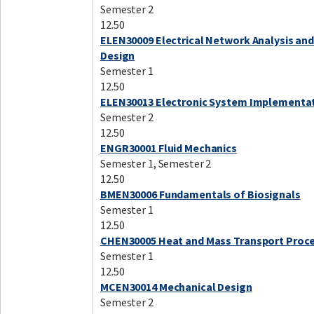
Semester 2
12.50
ELEN30009 Electrical Network Analysis an
Design
Semester 1
12.50
ELEN30013 Electronic System Implementa
Semester 2
12.50
ENGR30001 Fluid Mechanics
Semester 1, Semester 2
12.50
BMEN30006 Fundamentals of Biosignals
Semester 1
12.50
CHEN30005 Heat and Mass Transport Proc
Semester 1
12.50
MCEN30014 Mechanical Design
Semester 2