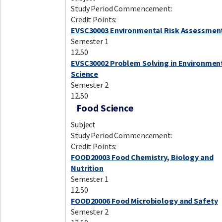
Study Period Commencement:
Credit Points:
EVSC30003 Environmental Risk Assessmen
Semester 1
12.50
EVSC30002 Problem Solving in Environmen
Science
Semester 2
12.50
Food Science
Subject
Study Period Commencement:
Credit Points:
FOOD20003 Food Chemistry, Biology and
Nutrition
Semester 1
12.50
FOOD20006 Food Microbiology and Safety
Semester 2