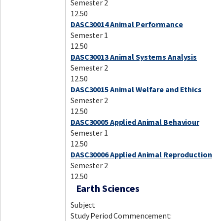
Semester 2
12.50
DASC30014 Animal Performance
Semester 1
12.50
DASC30013 Animal Systems Analysis
Semester 2
12.50
DASC30015 Animal Welfare and Ethics
Semester 2
12.50
DASC30005 Applied Animal Behaviour
Semester 1
12.50
DASC30006 Applied Animal Reproduction
Semester 2
12.50
Earth Sciences
Subject
Study Period Commencement: