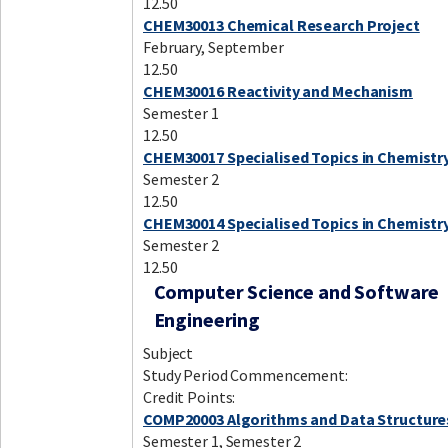
12.50
CHEM30013 Chemical Research Project
February, September
12.50
CHEM30016 Reactivity and Mechanism
Semester 1
12.50
CHEM30017 Specialised Topics in Chemistry
Semester 2
12.50
CHEM30014 Specialised Topics in Chemistr
Semester 2
12.50
Computer Science and Software
Engineering
Subject
Study Period Commencement:
Credit Points:
COMP20003 Algorithms and Data Structure
Semester 1, Semester 2