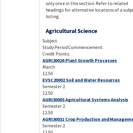
only once in this section. Refer to related
headings for alternative locations of a subj
listing.
Agricultural Science
Subject
Study Period Commencement:
Credit Points:
AGRI20026 Plant Growth Processes
March
12.50
EVSC20002 Soil and Water Resources
Semester 2
12.50
AGRI30003 Agricultural Systems Analysis
Semester 2
12.50
AGRI30031 Crop Production and Managem
Semester 2
12.50