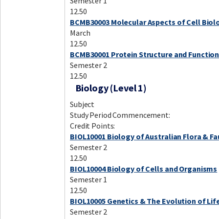
Semester 1
12.50
BCMB30003 Molecular Aspects of Cell Biol
March
12.50
BCMB30001 Protein Structure and Functio
Semester 2
12.50
Biology (Level 1)
Subject
Study Period Commencement:
Credit Points:
BIOL10001 Biology of Australian Flora & F
Semester 2
12.50
BIOL10004 Biology of Cells and Organisms
Semester 1
12.50
BIOL10005 Genetics & The Evolution of Lif
Semester 2