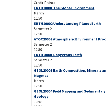
Credit Points:
ERTH10001 The Global Environment
March
12.50
ERTH10002 Understanding Planet Earth
Semester 2
12.50
ATOC20002 Atmospheric Environment Pro
Semester 2
12.50
ERTH20001 Dangerous Earth
Semester 2
12.50
GEOL20003 Earth Composition, Minerals a
Magmas
March
12.50
GEOL20004 Field Mapping and Sedimentary
Geology
June