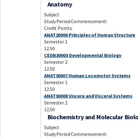
Anatomy
Subject
Study Period Commencement:
Credit Points:
ANAT20006 Principles of Human Structure
Semester 1
12.50
CEDB30003 Developmental Biology
Semester 2
12.50
ANAT30007 Human Locomotor Systems
Semester 1
12.50
ANAT30008 Viscera and Visceral Systems
Semester 2
12.50
Biochemistry and Molecular Biol
Subject
Study Period Commencement: