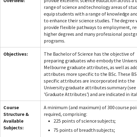
Overview:
provide excellent science education across a 
range of science and technology areas of stu
equip students with a range of knowledge and
to enhance their science studies. The degree w
Facebook
LinkedIn
Instagram
Twitter
provide flexible pathways to employment, re
higher degrees and many professional postg
programs.
Objectives:
The Bachelor of Science has the objective of
preparing graduates who embody the Univers
Melbourne graduate attributes, as well as add
attributes more specific to the BSc. These BS
specific attributes are incorporated into the
University graduate attributes summary (see
'Graduate Attributes') and are indicated in ital
Course
A minimum (and maximum) of 300 course poin
Structure &
required, comprising:
Available
225 points of science subjects;
Subjects:
75 points of breadth subjects;