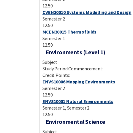
12.50
CVEN30010 Systems Modelling and Design
Semester 2
12.50
MCEN30015 Thermofluids
Semester 1
12.50
Environments (Level 1)
Subject
Study Period Commencement:
Credit Points:
ENVS10006 Mapping Environments
Semester 2
12.50
ENVS10001 Natural Environments
Semester 1, Semester 2
12.50
Environmental Science
Subject