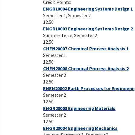
Credit Points:
ENGR10004 Engineering Systems Design 1
Semester 1, Semester 2
12.50
ENGR10003 Engineering Systems Design 2
Summer Term, Semester 2
12.50
CHEN20007 Chemical Process Analysis 1
Semester 1
12.50
CHEN20008 Chemical Process Analysis 2
Semester 2
12.50
ENEN20002 Earth Processes for Engineeri
Semester 2
12.50
ENGR20003 Engineering Materials
Semester 2
12.50
ENGR20004 Engineering Mechanics
January, Semester 1, Semester 2