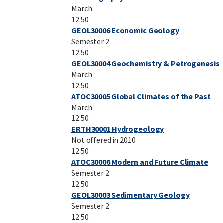
March
12.50
GEOL30006 Economic Geology
Semester 2
12.50
GEOL30004 Geochemistry & Petrogenesis
March
12.50
ATOC30005 Global Climates of the Past
March
12.50
ERTH30001 Hydrogeology
Not offered in 2010
12.50
ATOC30006 Modern and Future Climate
Semester 2
12.50
GEOL30003 Sedimentary Geology
Semester 2
12.50