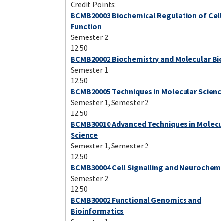
Credit Points:
BCMB20003 Biochemical Regulation of Cel
Function
Semester 2
12.50
BCMB20002 Biochemistry and Molecular Bi
Semester 1
12.50
BCMB20005 Techniques in Molecular Scien
Semester 1, Semester 2
12.50
BCMB30010 Advanced Techniques in Molecu
Science
Semester 1, Semester 2
12.50
BCMB30004 Cell Signalling and Neurochem
Semester 2
12.50
BCMB30002 Functional Genomics and
Bioinformatics