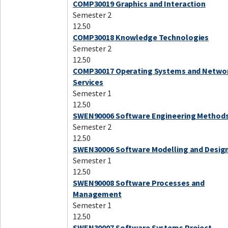
COMP30019 Graphics and Interaction
Semester 2
12.50
COMP30018 Knowledge Technologies
Semester 2
12.50
COMP30017 Operating Systems and Netwo
Services
Semester 1
12.50
SWEN90006 Software Engineering Method
Semester 2
12.50
SWEN30006 Software Modelling and Desig
Semester 1
12.50
SWEN90008 Software Processes and
Management
Semester 1
12.50
SWEN30007 Software Systems Project