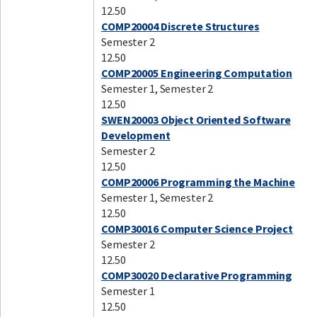
12.50
COMP20004 Discrete Structures
Semester 2
12.50
COMP20005 Engineering Computation
Semester 1, Semester 2
12.50
SWEN20003 Object Oriented Software
Development
Semester 2
12.50
COMP20006 Programming the Machine
Semester 1, Semester 2
12.50
COMP30016 Computer Science Project
Semester 2
12.50
COMP30020 Declarative Programming
Semester 1
12.50