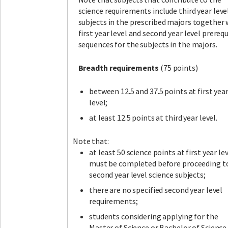
science requirements include third year leve
subjects in the prescribed majors together 
first year level and second year level prerequ
sequences for the subjects in the majors.
Breadth requirements
(75 points)
between 12.5 and 37.5 points at first yea
level;
at least 12.5 points at third year level.
Note that:
at least 50 science points at first year le
must be completed before proceeding t
second year level science subjects;
there are no specified second year level
requirements;
students considering applying for the
Master of Science or Bachelor of Science