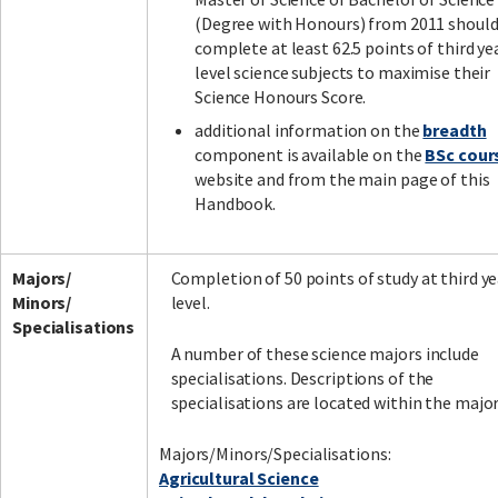
(Degree with Honours) from 2011 shoul
complete at least 62.5 points of third ye
level science subjects to maximise their
Science Honours Score.
additional information on the
breadth
component is available on the
BSc cour
website and from the main page of this
Handbook.
Majors/
Completion of 50 points of study at third ye
Minors/
level.
Specialisations
A number of these science majors include
specialisations. Descriptions of the
specialisations are located within the major
Majors/Minors/Specialisations:
Agricultural Science