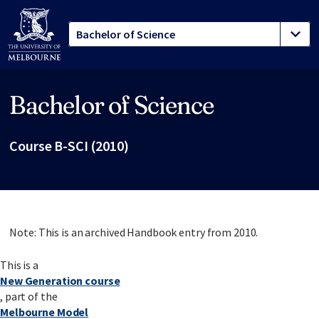
Bachelor of Science
Site footer
Course B-SCI (2010)
Note: This is an archived Handbook entry from 2010.
This is a
New Generation course
, part of the
Melbourne Model