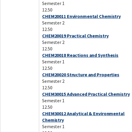
Semester 1
12.50
CHEM20011 Environmental Chemistry
Semester 2
12.50
CHEM20019 Practical Chemistry
Semester 2
12.50
CHEM20018 Reactions and Synthesis
Semester 1
12.50
CHEM20020 Structure and Properties
Semester 2
12.50
CHEM30015 Advanced Practical Chemistry
Semester 1
12.50
CHEM30012 Analytical & Environmental
Chemistry
Semester 1