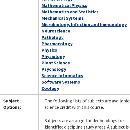
Mathematical Physics
Mathematics and Statistics
Mechanical Systems
Microbiology, Infection and Immunology
Neuroscience
Pathology
Pharmacology
Physics
Physiology
Plant Science
Psychology
Science Informatics
Software Systems
Zoology
Subject
The following lists of subjects are available
Options:
science credit with this course.
Subjects are arranged under headings for
identified discipline study areas. A subject is