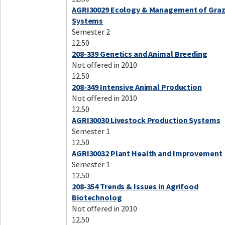
AGRI30029 Ecology & Management of Graz
Systems
Semester 2
12.50
208-339 Genetics and Animal Breeding
Not offered in 2010
12.50
208-349 Intensive Animal Production
Not offered in 2010
12.50
AGRI30030 Livestock Production Systems
Semester 1
12.50
AGRI30032 Plant Health and Improvement
Semester 1
12.50
208-354 Trends & Issues in Agrifood
Biotechnolog
Not offered in 2010
12.50