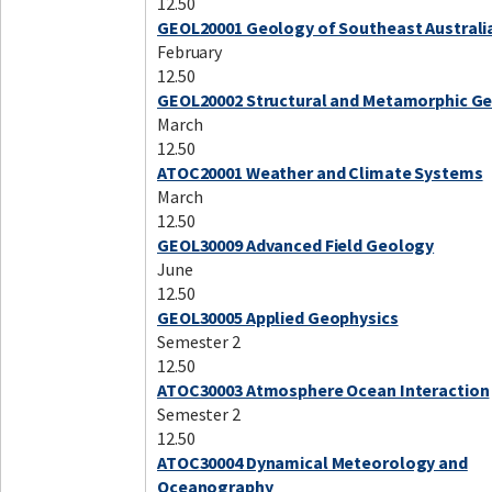
12.50
GEOL20001 Geology of Southeast Australi
February
12.50
GEOL20002 Structural and Metamorphic G
March
12.50
ATOC20001 Weather and Climate Systems
March
12.50
GEOL30009 Advanced Field Geology
June
12.50
GEOL30005 Applied Geophysics
Semester 2
12.50
ATOC30003 Atmosphere Ocean Interaction
Semester 2
12.50
ATOC30004 Dynamical Meteorology and
Oceanography