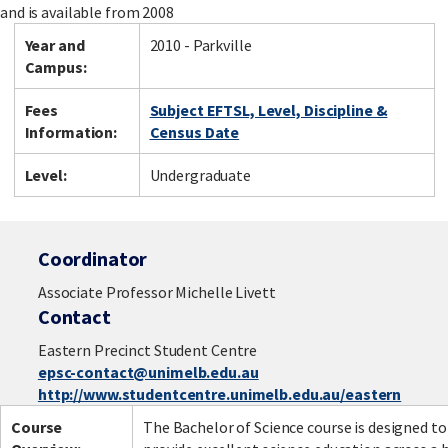
and is available from 2008
Year and
2010 - Parkville
Campus:
Fees
Subject EFTSL, Level, Discipline &
Information:
Census Date
Level:
Undergraduate
Coordinator
Associate Professor Michelle Livett
Contact
Eastern Precinct Student Centre
epsc-contact@unimelb.edu.au
http://www.studentcentre.unimelb.edu.au/eastern
Course
The Bachelor of Science course is designed to