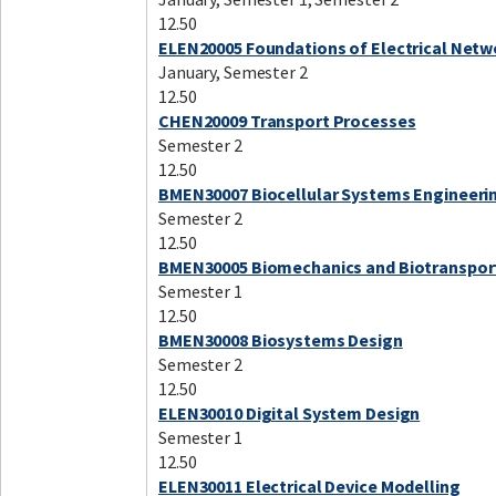
12.50
ELEN20005 Foundations of Electrical Netw
January, Semester 2
12.50
CHEN20009 Transport Processes
Semester 2
12.50
BMEN30007 Biocellular Systems Engineeri
Semester 2
12.50
BMEN30005 Biomechanics and Biotranspor
Semester 1
12.50
BMEN30008 Biosystems Design
Semester 2
12.50
ELEN30010 Digital System Design
Semester 1
12.50
ELEN30011 Electrical Device Modelling