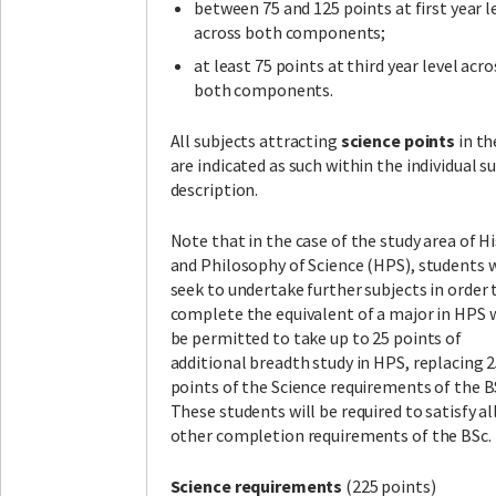
between 75 and 125 points at first year l
across both components;
at least 75 points at third year level acro
both components.
All subjects attracting
science points
in th
are indicated as such within the individual s
description.
Note that in the case of the study area of H
and Philosophy of Science (HPS), students
seek to undertake further subjects in order 
complete the equivalent of a major in HPS w
be permitted to take up to 25 points of
additional breadth study in HPS, replacing 
points of the Science requirements of the B
These students will be required to satisfy al
other completion requirements of the BSc.
Science requirements
(225 points)