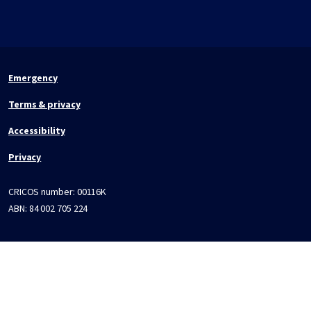
Emergency
Terms & privacy
Accessibility
Privacy
CRICOS number:
00116K
ABN:
84 002 705 224