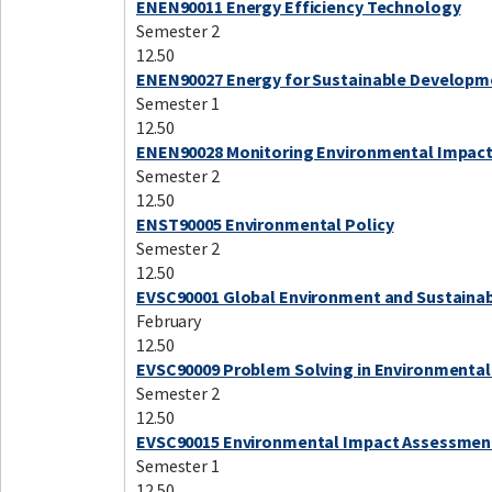
ENEN90011 Energy Efficiency Technology
Semester 2
12.50
ENEN90027 Energy for Sustainable Developm
Semester 1
12.50
ENEN90028 Monitoring Environmental Impac
Semester 2
12.50
ENST90005 Environmental Policy
Semester 2
12.50
EVSC90001 Global Environment and Sustainab
February
12.50
EVSC90009 Problem Solving in Environmental
Semester 2
12.50
EVSC90015 Environmental Impact Assessmen
Semester 1
12.50