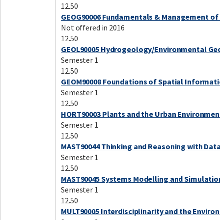
12.50
GEOG90006 Fundamentals & Management of 
Not offered in 2016
12.50
GEOL90005 Hydrogeology/Environmental Ge
Semester 1
12.50
GEOM90008 Foundations of Spatial Informat
Semester 1
12.50
HORT90003 Plants and the Urban Environmen
Semester 1
12.50
MAST90044 Thinking and Reasoning with Dat
Semester 1
12.50
MAST90045 Systems Modelling and Simulatio
Semester 1
12.50
MULT90005 Interdisciplinarity and the Envir