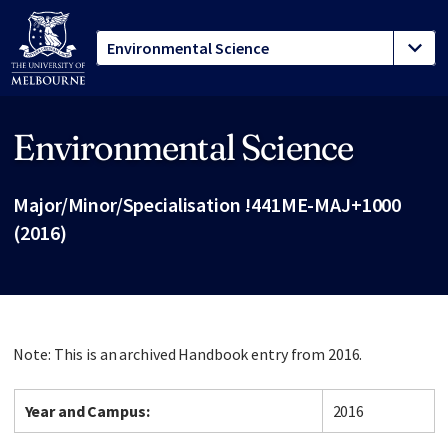
Environmental Science
Site footer
Major/Minor/Specialisation !441ME-MAJ+1000
(2016)
Note: This is an archived Handbook entry from 2016.
Year and Campus:
2016