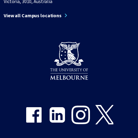
Victoria, 3010, Australia
View all Campus locations
Share on Facebook
Share on LinkedIn
Share on Instagram
Share on Twitter