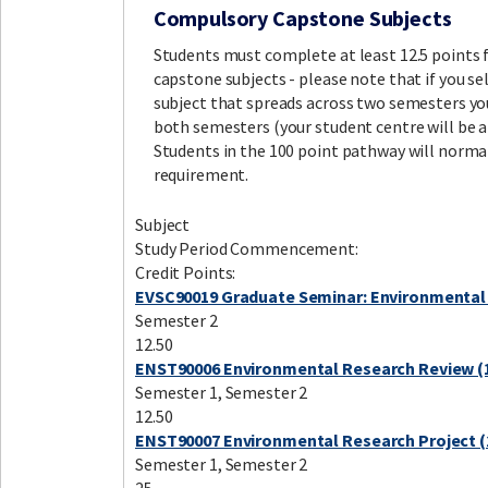
Compulsory Capstone Subjects
Students must complete at least 12.5 points
capstone subjects - please note that if you sel
subject that spreads across two semesters you
both semesters (your student centre will be ab
Students in the 100 point pathway will norma
requirement.
Subject
Study Period Commencement:
Credit Points:
EVSC90019 Graduate Seminar: Environmental
Semester 2
12.50
ENST90006 Environmental Research Review (1
Semester 1, Semester 2
12.50
ENST90007 Environmental Research Project (
Semester 1, Semester 2