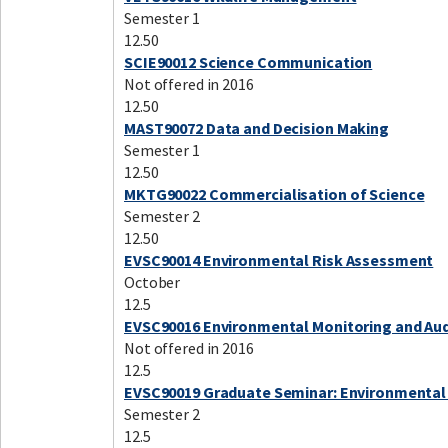
Semester 1
12.50
SCIE90012 Science Communication
Not offered in 2016
12.50
MAST90072 Data and Decision Making
Semester 1
12.50
MKTG90022 Commercialisation of Science
Semester 2
12.50
EVSC90014 Environmental Risk Assessment
October
12.5
EVSC90016 Environmental Monitoring and Aud
Not offered in 2016
12.5
EVSC90019 Graduate Seminar: Environmental
Semester 2
12.5