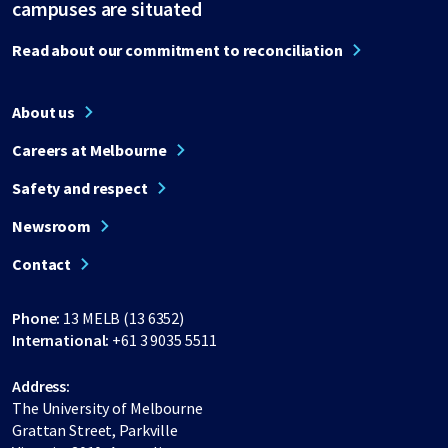
campuses are situated
Read about our commitment to reconciliation
About us
Careers at Melbourne
Safety and respect
Newsroom
Contact
Phone:
13 MELB (13 6352)
International:
+61 3 9035 5511
Address:
The University of Melbourne
Grattan Street, Parkville