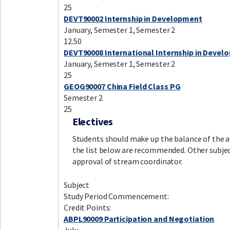
25
DEVT90002 Internship in Development
January, Semester 1, Semester 2
12.50
DEVT90008 International Internship in Devel
January, Semester 1, Semester 2
25
GEOG90007 China Field Class PG
Semester 2
25
Electives
Students should make up the balance of the aw
the list below are recommended. Other subje
approval of stream coordinator.
Subject
Study Period Commencement:
Credit Points:
ABPL90009 Participation and Negotiation