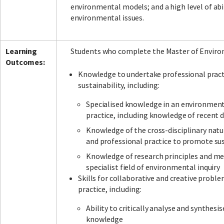
environmental models; and a high level of abi
environmental issues.
Facebook
LinkedIn
Instagram
Twitter
Learning
Students who complete the Master of Environ
Outcomes:
Knowledge to undertake professional pract
sustainability, including:
Specialised knowledge in an environmental
practice, including knowledge of recent d
Knowledge of the cross-disciplinary natu
and professional practice to promote su
Knowledge of research principles and me
specialist field of environmental inquiry
Skills for collaborative and creative probl
practice, including:
Ability to critically analyse and synthes
knowledge