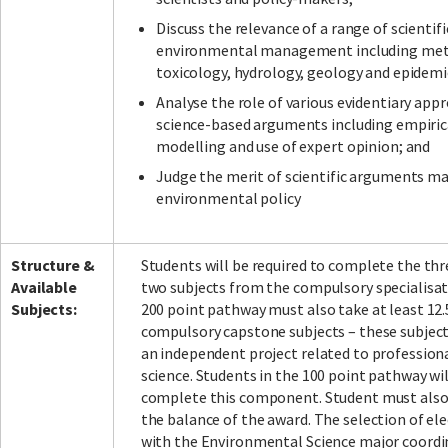
Discuss the relevance of a range of scientifi
environmental management including mete
toxicology, hydrology, geology and epidemi
Analyse the role of various evidentiary app
science-based arguments including empirica
modelling and use of expert opinion; and
Judge the merit of scientific arguments m
environmental policy
Structure &
Students will be required to complete the thr
Available
two subjects from the compulsory specialisati
Subjects:
200 point pathway must also take at least 12.
compulsory capstone subjects – these subjec
an independent project related to profession
science. Students in the 100 point pathway wi
complete this component. Student must also 
the balance of the award. The selection of ele
with the Environmental Science major coordina