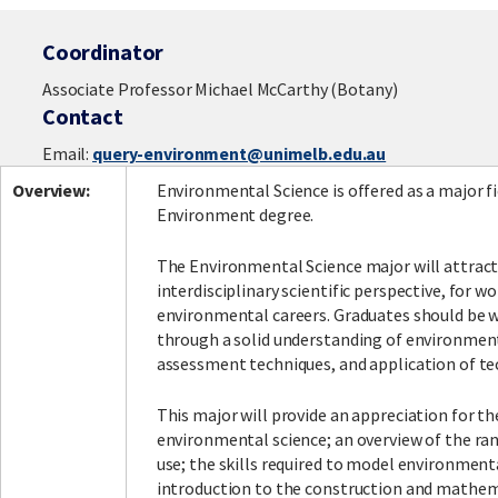
Coordinator
Associate Professor Michael McCarthy (Botany)
Contact
Email:
query-environment@unimelb.edu.au
Overview:
Environmental Science is offered as a major fi
Environment degree.
The Environmental Science major will attract
interdisciplinary scientific perspective, for wo
environmental careers. Graduates should be we
through a solid understanding of environmen
assessment techniques, and application of te
This major will provide an appreciation for th
environmental science; an overview of the ra
use; the skills required to model environment
introduction to the construction and mathema