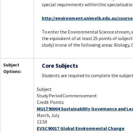
special requirements within this specialisatio
http://environment.unimelb.edu.au/cours
To enter the Environmental Science stream,
the equivalent of at least 25 points of subject
study) in one of the following areas: Biology,
Subject
Core Subjects
Options:
Students are required to complete the subject
Subject
Study Period Commencement:
Credit Points:
MULT90004 Sustainability Governance and Le
March, July
12.50
EVSC90017 Global Environmental Change