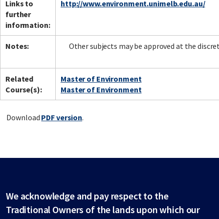
Links to
http://www.environment.unimelb.edu.au/
further
information:
Notes:
Other subjects may be approved at the discret
Related
Master of Environment
Course(s):
Master of Environment
Download
PDF version
.
We acknowledge and pay respect to the
Traditional Owners of the lands upon which our