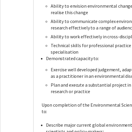
Ability to envision environmental chang
realise this change
Ability to communicate complex enviro
research effectively to a range of audien
Ability to work effectively in cross-disci
Technical skills for professional practice 
specialisation
Demonstrated capacity to:
Exercise well developed judgement, adapt
as a practitioner in an environmental disc
Plan and execute a substantial project i
research or practice
Upon completion of the Environmental Scienc
to:
Describe major current global environment
scientists and policy-makers;