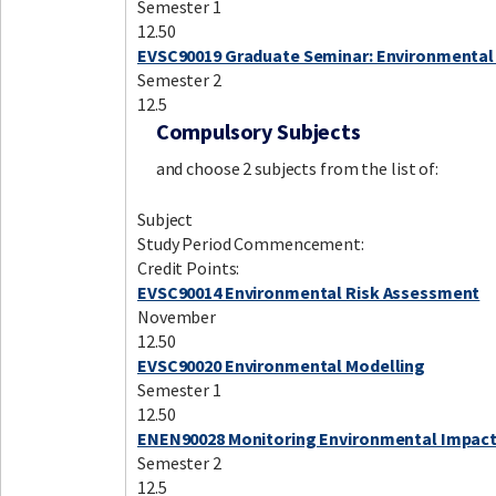
Semester 1
12.50
EVSC90019 Graduate Seminar: Environmental
Semester 2
12.5
Compulsory Subjects
and choose 2 subjects from the list of:
Subject
Study Period Commencement:
Credit Points:
EVSC90014 Environmental Risk Assessment
November
12.50
EVSC90020 Environmental Modelling
Semester 1
12.50
ENEN90028 Monitoring Environmental Impac
Semester 2
12.5