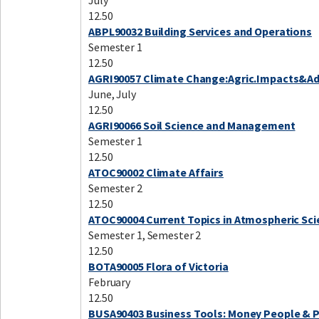
July
12.50
ABPL90032 Building Services and Operations
Semester 1
12.50
AGRI90057 Climate Change:Agric.Impacts&A
June, July
12.50
AGRI90066 Soil Science and Management
Semester 1
12.50
ATOC90002 Climate Affairs
Semester 2
12.50
ATOC90004 Current Topics in Atmospheric Sci
Semester 1, Semester 2
12.50
BOTA90005 Flora of Victoria
February
12.50
BUSA90403 Business Tools: Money People & 