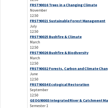
FRST90016 Trees in a Changing Climate
November
12.50
FRST90021 Sustainable Forest Management
July
12.50
FRST90025 Bushfire & Climate
March
12.50
FRST90026 Bushfire & Biodiversity
March
12.50
FRST90032 Forests, Carbon and Climate Cha
June
12.50
FRST90034 Ecological Restoration
September
12.50
GEOG90003 Integrated River & Catchment 
Semester 1