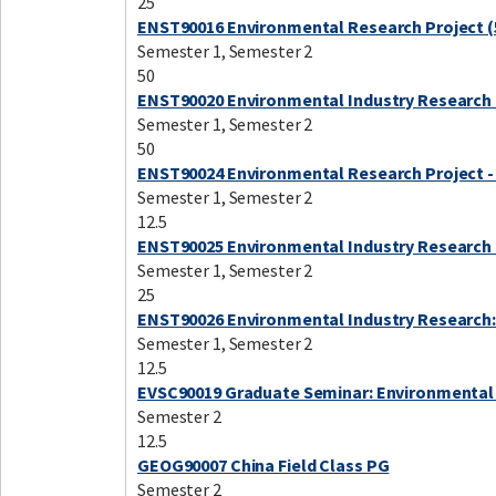
25
ENST90016 Environmental Research Project (
Semester 1, Semester 2
50
ENST90020 Environmental Industry Research 
Semester 1, Semester 2
50
ENST90024 Environmental Research Project -
Semester 1, Semester 2
12.5
ENST90025 Environmental Industry Research 
Semester 1, Semester 2
25
ENST90026 Environmental Industry Research:
Semester 1, Semester 2
12.5
EVSC90019 Graduate Seminar: Environmental
Semester 2
12.5
GEOG90007 China Field Class PG
Semester 2