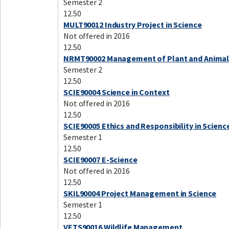
Semester 2
12.50
MULT90012 Industry Project in Science
Not offered in 2016
12.50
NRMT90002 Management of Plant and Animal
Semester 2
12.50
SCIE90004 Science in Context
Not offered in 2016
12.50
SCIE90005 Ethics and Responsibility in Scienc
Semester 1
12.50
SCIE90007 E-Science
Not offered in 2016
12.50
SKIL90004 Project Management in Science
Semester 1
12.50
VETS90016 Wildlife Management