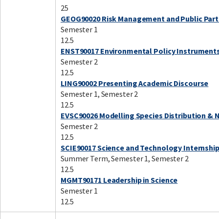
25
GEOG90020 Risk Management and Public Part
Semester 1
12.5
ENST90017 Environmental Policy Instrument
Semester 2
12.5
LING90002 Presenting Academic Discourse
Semester 1, Semester 2
12.5
EVSC90026 Modelling Species Distribution & 
Semester 2
12.5
SCIE90017 Science and Technology Internshi
Summer Term, Semester 1, Semester 2
12.5
MGMT90171 Leadership in Science
Semester 1
12.5