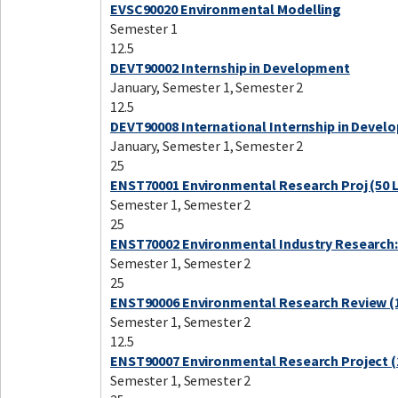
EVSC90020 Environmental Modelling
Semester 1
12.5
DEVT90002 Internship in Development
January, Semester 1, Semester 2
12.5
DEVT90008 International Internship in Devel
January, Semester 1, Semester 2
25
ENST70001 Environmental Research Proj (50 
Semester 1, Semester 2
25
ENST70002 Environmental Industry Research:
Semester 1, Semester 2
25
ENST90006 Environmental Research Review (1
Semester 1, Semester 2
12.5
ENST90007 Environmental Research Project (
Semester 1, Semester 2