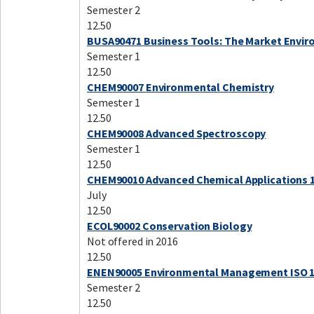
Semester 2
12.50
BUSA90471 Business Tools: The Market Envi
Semester 1
12.50
CHEM90007 Environmental Chemistry
Semester 1
12.50
CHEM90008 Advanced Spectroscopy
Semester 1
12.50
CHEM90010 Advanced Chemical Applications 
July
12.50
ECOL90002 Conservation Biology
Not offered in 2016
12.50
ENEN90005 Environmental Management ISO 
Semester 2
12.50