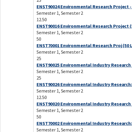
25
ENST90024 Environmental Research Project -
Semester 1, Semester 2
12.50
ENST90016 Environmental Research Project (
Semester 1, Semester 2
50
ENST70001 Environmental Research Proj (50 
Semester 1, Semester 2
25
ENST90025 Environmental Industry Research 
Semester 1, Semester 2
25
ENST90026 Environmental Industry Research:
Semester 1, Semester 2
12.50
ENST90020 Environmental Industry Research 
Semester 1, Semester 2
50
ENST70002 Environmental Industry Research:
Semester 1, Semester 2