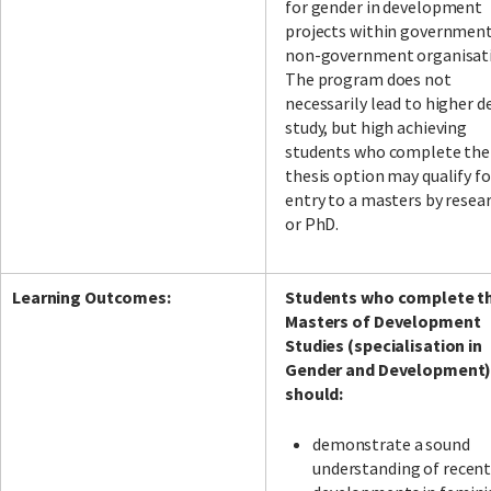
for gender in development
projects within governmen
non-government organisati
The program does not
necessarily lead to higher d
study, but high achieving
students who complete the
thesis option may qualify fo
entry to a masters by resea
or PhD.
Learning Outcomes:
Students who complete t
Masters of Development
Studies (specialisation in
Gender and Development
should:
demonstrate a sound
understanding of recen