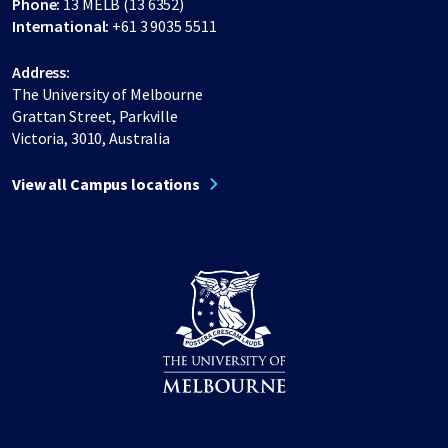
Phone:
13 MELB (13 6352)
International:
+61 3 9035 5511
Address:
The University of Melbourne
Grattan Street, Parkville
Victoria, 3010, Australia
View all Campus locations
Share on Facebook
Share on LinkedIn
Share on Instagram
Share on Twitter