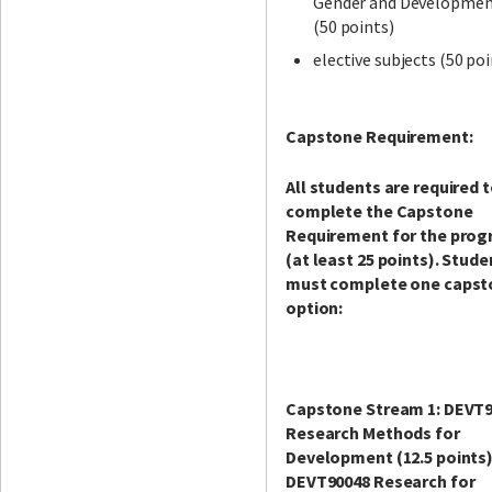
Gender and Developme
(50 points)
elective subjects (50 poi
Capstone Requirement:
All students are required 
complete the Capstone
Requirement for the pro
(at least 25 points). Stude
must complete one capst
option:
Capstone Stream 1: DEVT
Research Methods for
Development (12.5 points
DEVT90048 Research for