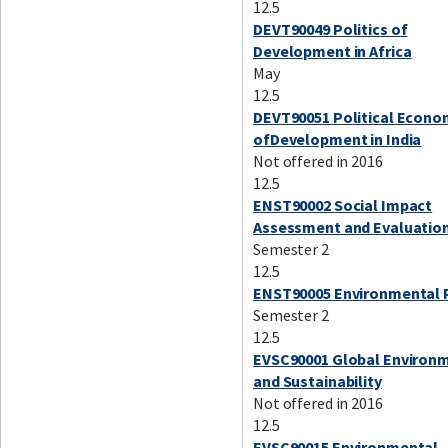
12.5
DEVT90049 Politics of
Development in Africa
May
12.5
DEVT90051 Political Econ
ofDevelopment in India
Not offered in 2016
12.5
ENST90002 Social Impact
Assessment and Evaluatio
Semester 2
12.5
ENST90005 Environmental 
Semester 2
12.5
EVSC90001 Global Environ
and Sustainability
Not offered in 2016
12.5
EVSC90015 Environmental