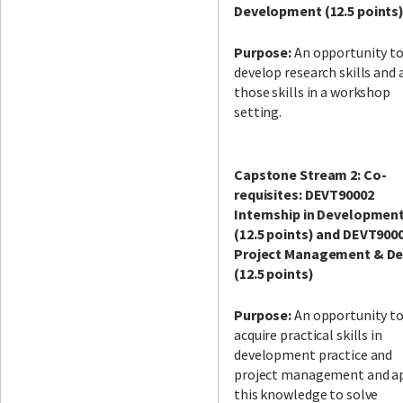
Development (12.5 points
Purpose:
An opportunity t
develop research skills and 
those skills in a workshop
setting.
Capstone Stream 2: Co-
requisites: DEVT90002
Internship in Developmen
(12.5 points) and DEVT900
Project Management & De
(12.5 points)
Purpose:
An opportunity t
acquire practical skills in
development practice and
project management and a
this knowledge to solve