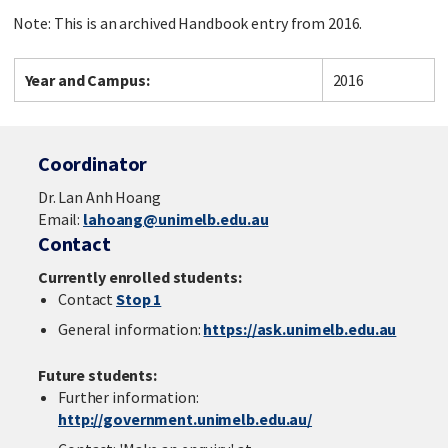
Note: This is an archived Handbook entry from 2016.
Year and Campus:
2016
Coordinator
Dr. Lan Anh Hoang
Email:
lahoang@unimelb.edu.au
Contact
Currently enrolled students:
Contact
Stop 1
General information:
https://ask.unimelb.edu.au
Future students:
Further information:
http://government.unimelb.edu.au/