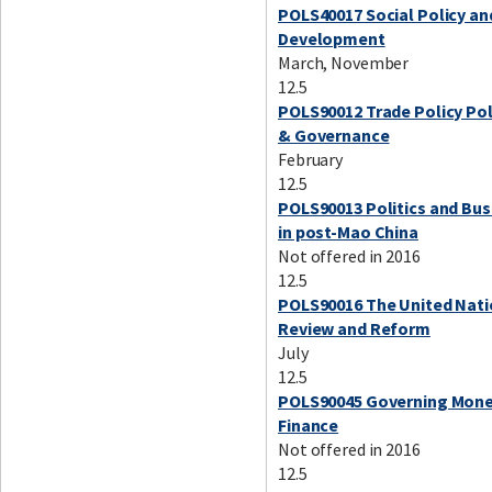
POLS40017 Social Policy an
Development
March, November
12.5
POLS90012 Trade Policy Pol
& Governance
February
12.5
POLS90013 Politics and Bus
in post-Mao China
Not offered in 2016
12.5
POLS90016 The United Nati
Review and Reform
July
12.5
POLS90045 Governing Mone
Finance
Not offered in 2016
12.5