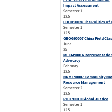
Impact Assessment
Semester 1
12.5
FOOD90026 The Politics of
Semester 1
12.5
GEOG90007 China Field Cla
June
25
MECM90016 Representatio
Advocacy
February
12.5
NRMT90007 Community Nat
Resource Management
Semester 2
12.5
PHIL90010 Global Justice
Semester 1
12.5