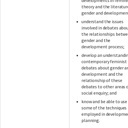
developments in femini
theory and the literatur
gender and developmen
understand the issues
involved in debates abo
the relationships betw
gender and the
development process;
develop an understandi
contemporary feminist
debates about gender a
development and the
relationship of these
debates to other areas 
social enquiry; and
know and be able to use
some of the techniques
employed in developme
planning.