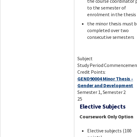
the course coordinator 
to the semester of
enrolment in the thesis
the minor thesis must 
completed over two
consecutive semesters
Subject
Study Period Commencemen
Credit Points:
GEND90004 Minor Thesis -
Gender and Development
Semester 1, Semester 2
25
Elective Subjects
Coursework Only Option
Elective subjects (100