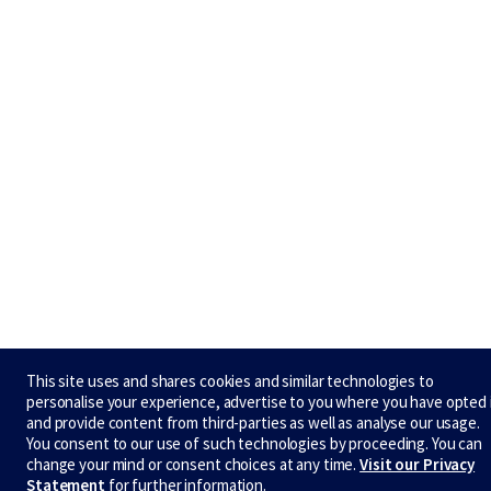
This site uses and shares cookies and similar technologies to
personalise your experience, advertise to you where you have opted 
and provide content from third-parties as well as analyse our usage.
You consent to our use of such technologies by proceeding. You can
change your mind or consent choices at any time.
Visit our Privacy
Statement
for further information.