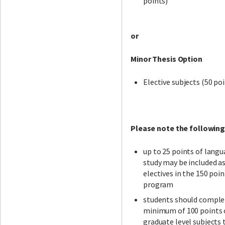
points)
or
Minor Thesis Option
Elective subjects (50 po
Please note the following
up to 25 points of lang
study may be included a
electives in the 150 poin
program
students should comple
minimum of 100 points 
graduate level subjects 