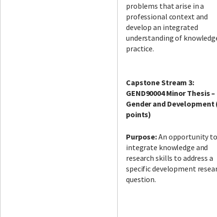
problems that arise in a
professional context and
develop an integrated
understanding of knowledg
practice.
Capstone Stream 3:
GEND90004 Minor Thesis –
Gender and Development 
points)
Purpose:
An opportunity t
integrate knowledge and
research skills to address a
specific development resea
question.