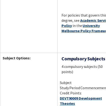
For policies that govern thi
degree, see
Academic Servi
Policy
in the
University
Melbourne Policy Framew
Subject Options:
Compulsory Subjects
4 compulsory subjects (50
points)
Subject
Study Period Commencemen
Credit Points:
DEVT90009 Development
Theories