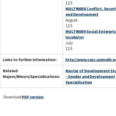
12.5
MULT90058 Conflict, Securi
and Development
August
12.5
MULT90059 Social Enterpri
Incubator
July
12.5
Links to further information:
http://www.ssps.unimelb.e
Related
Master of Development St
Majors/Minors/Specialisations:
- Gender and Development
Specialisation
Download
PDF version
.