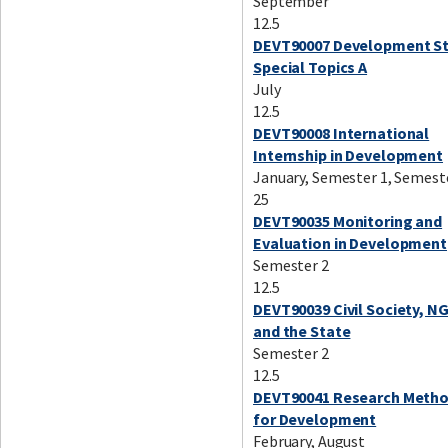
September
12.5
DEVT90007 Development St
Special Topics A
July
12.5
DEVT90008 International
Internship in Development
January, Semester 1, Semest
25
DEVT90035 Monitoring and
Evaluation in Development
Semester 2
12.5
DEVT90039 Civil Society, N
and the State
Semester 2
12.5
DEVT90041 Research Meth
for Development
February, August