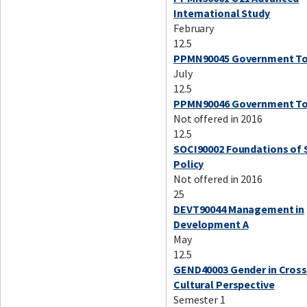
International Study
February
12.5
PPMN90045 Government To
July
12.5
PPMN90046 Government To
Not offered in 2016
12.5
SOCI90002 Foundations of 
Policy
Not offered in 2016
25
DEVT90044 Management in
Development A
May
12.5
GEND40003 Gender in Cross
Cultural Perspective
Semester 1