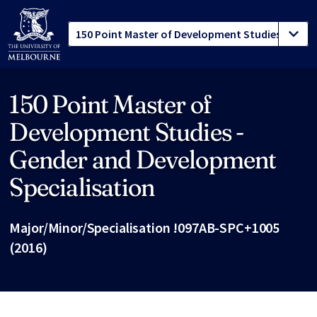
150 Point Master of
Site footer
Development Studies -
Gender and Development
Specialisation
Major/Minor/Specialisation !097AB-SPC+1005
(2016)