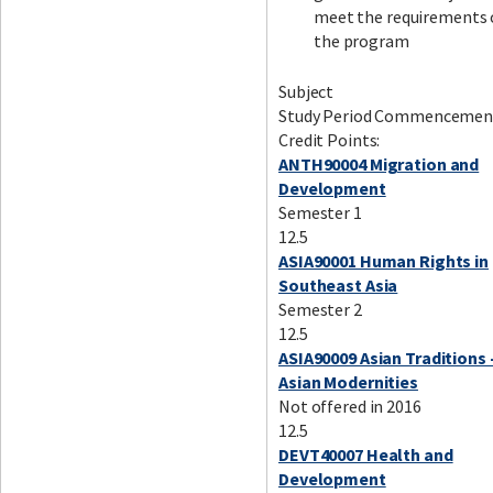
meet the requirements 
the program
Subject
Study Period Commencemen
Credit Points:
ANTH90004 Migration and
Development
Semester 1
12.5
ASIA90001 Human Rights in
Southeast Asia
Semester 2
12.5
ASIA90009 Asian Traditions 
Asian Modernities
Not offered in 2016
12.5
DEVT40007 Health and
Development