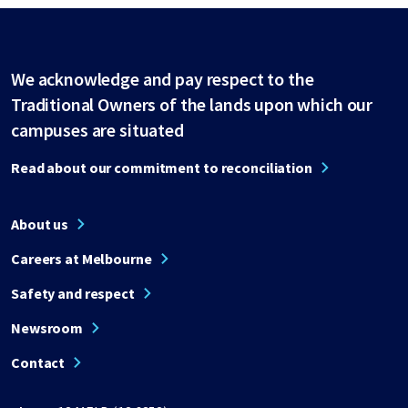
We acknowledge and pay respect to the
Traditional Owners of the lands upon which our
campuses are situated
Read about our commitment to reconciliation
About us
Careers at Melbourne
Safety and respect
Newsroom
Contact