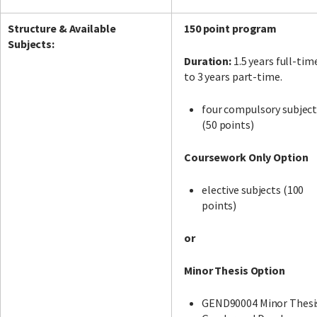
Structure & Available
150 point program
Subjects:
Duration:
1.5 years full-tim
to 3 years part-time.
four compulsory subjec
(50 points)
Coursework Only Option
elective subjects (100
points)
or
Minor Thesis Option
GEND90004 Minor Thesi