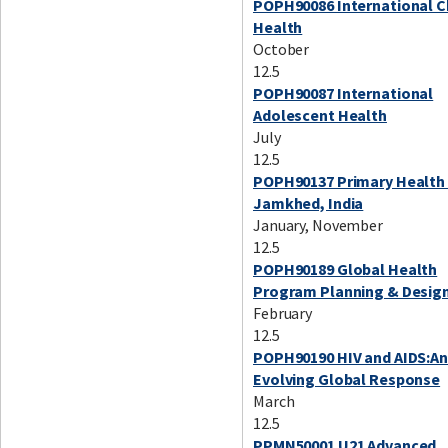
POPH90086 International C
Health
October
12.5
POPH90087 International
Adolescent Health
July
12.5
POPH90137 Primary Health 
Jamkhed, India
January, November
12.5
POPH90189 Global Health
Program Planning & Desig
February
12.5
POPH90190 HIV and AIDS:A
Evolving Global Response
March
12.5
PPMN50001 U21 Advanced