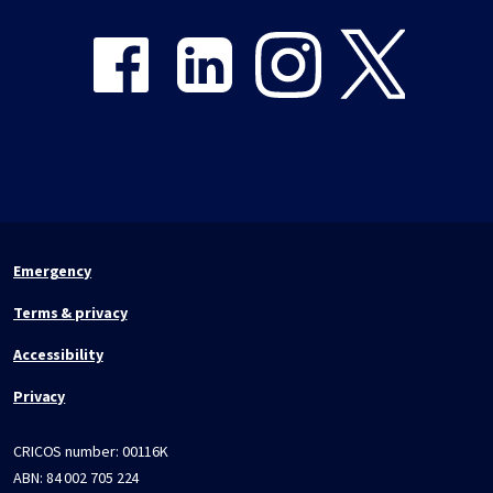
Emergency
Terms & privacy
Accessibility
Privacy
CRICOS number:
00116K
ABN:
84 002 705 224