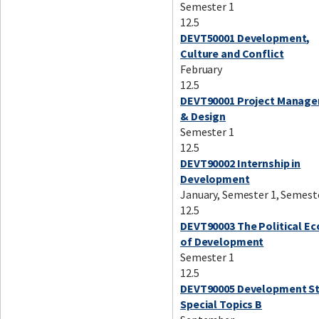
Semester 1
12.5
DEVT50001 Development,
Culture and Conflict
February
12.5
DEVT90001 Project Manag
& Design
Semester 1
12.5
DEVT90002 Internship in
Development
January, Semester 1, Semest
12.5
DEVT90003 The Political E
of Development
Semester 1
12.5
DEVT90005 Development St
Special Topics B