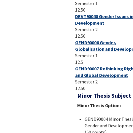
Semester 1
12.50
DEVT90040 Gender Issues i
Development
Semester 2
12.50
GEND90006 Gender,
Globalisation and Develo
Semester 1
12.5
GEND90007 Rethinking Rig
and Global Development
Semester 2
12.50
Minor Thesis Subject
Minor Thesis Option:
GEND90004 Minor Thesi
Gender and Developme
(50 points)