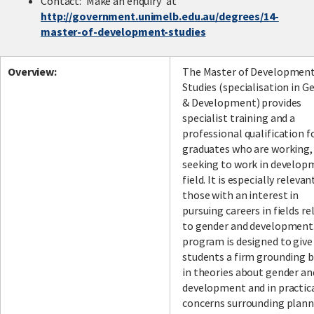
Contact: 'Make an enquiry' at
http://government.unimelb.edu.au/degrees/14-
master-of-development-studies
Facebook
LinkedIn
Instagram
Twitter
Overview:
The Master of Developmen
Studies (specialisation in G
& Development) provides
specialist training and a
professional qualification f
graduates who are working,
seeking to work in develop
field. It is especially relevan
those with an interest in
pursuing careers in fields re
to gender and development
program is designed to give
students a firm grounding 
in theories about gender an
development and in practic
concerns surrounding plann