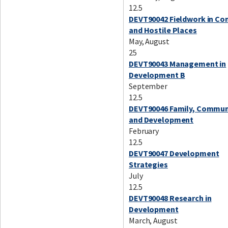
12.5
DEVT90042 Fieldwork in Co
and Hostile Places
May, August
25
DEVT90043 Management in
Development B
September
12.5
DEVT90046 Family, Commun
and Development
February
12.5
DEVT90047 Development
Strategies
July
12.5
DEVT90048 Research in
Development
March, August