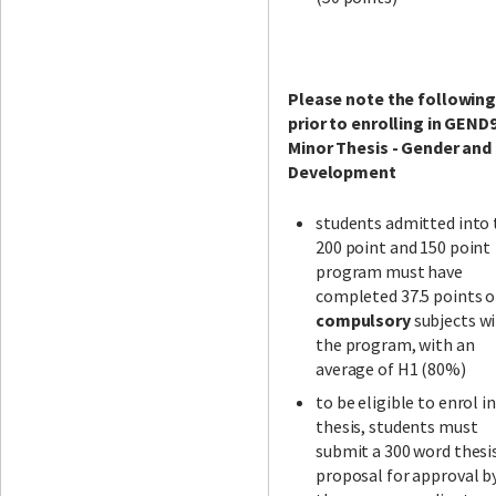
Please note the followin
prior to enrolling in GEND
Minor Thesis - Gender and
Development
students admitted into 
200 point and 150 point
program must have
completed 37.5 points o
compulsory
subjects wi
the program, with an
average of H1 (80%)
to be eligible to enrol i
thesis, students must
submit a 300 word thesi
proposal for approval b