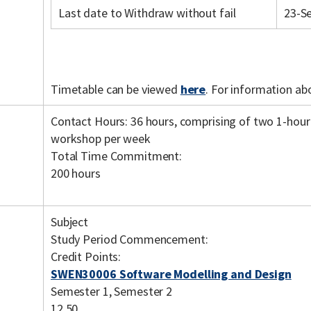
Last date to Withdraw without fail
23-S
Timetable can be viewed
here
. For information ab
Contact Hours: 36 hours, comprising of two 1-hour
workshop per week
Total Time Commitment:
200 hours
Subject
Study Period Commencement:
Credit Points:
SWEN30006 Software Modelling and Design
Semester 1, Semester 2
12.50