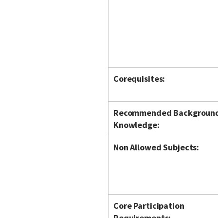
Corequisites:
Recommended Backgroun
Knowledge:
Non Allowed Subjects:
Core Participation
Requirements: