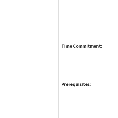
Time Commitment:
Prerequisites: