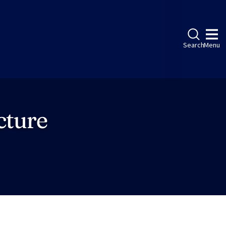
Search
Menu
cture
ebook
LinkedIn
Instagram
Twitter