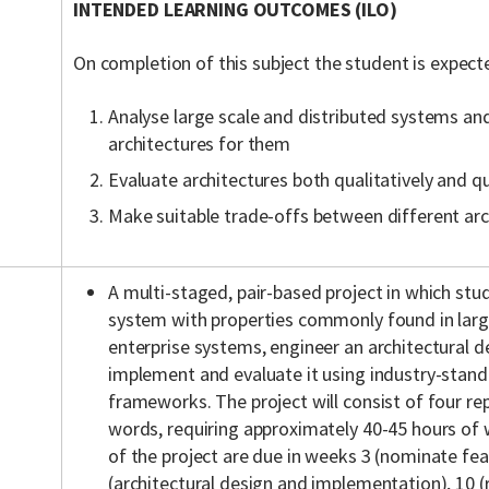
INTENDED LEARNING OUTCOMES (ILO)
On completion of this subject the student is expect
Analyse large scale and distributed systems an
architectures for them
Evaluate architectures both qualitatively and qu
Make suitable trade-offs between different arc
A multi-staged, pair-based project in which stu
system with properties commonly found in larg
enterprise systems, engineer an architectural d
implement and evaluate it using industry-stand
frameworks. The project will consist of four re
words, requiring approximately 40-45 hours of
of the project are due in weeks 3 (nominate fea
(architectural design and implementation), 10 