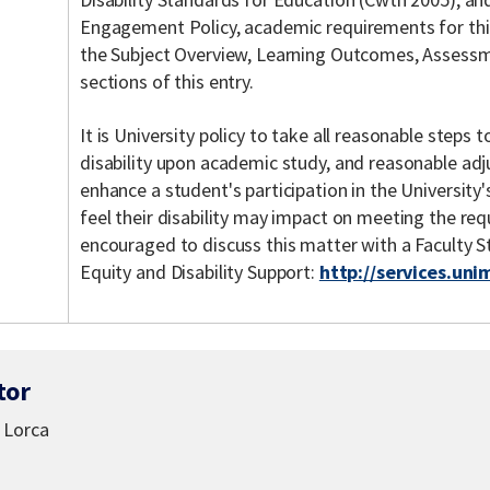
Engagement Policy, academic requirements for this 
the Subject Overview, Learning Outcomes, Assessme
sections of this entry.
It is University policy to take all reasonable steps
disability upon academic study, and reasonable ad
enhance a student's participation in the Universit
feel their disability may impact on meeting the req
encouraged to discuss this matter with a Faculty 
Equity and Disability Support:
http://services.uni
tor
 Lorca