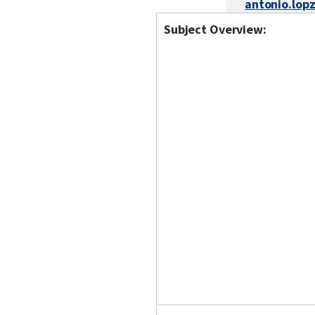
antonio.lop
Subject Overview: