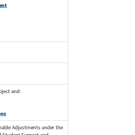
ent
bject and:
ons
onable Adjustments under the
nd Student Support and