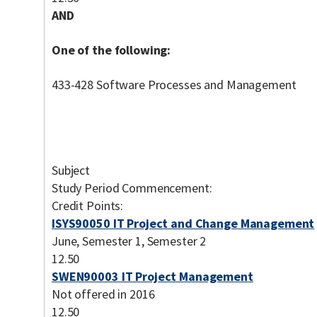
AND
One of the following:
433-428 Software Processes and Management
Subject
Study Period Commencement:
Credit Points:
ISYS90050 IT Project and Change Management
June, Semester 1, Semester 2
12.50
SWEN90003 IT Project Management
Not offered in 2016
12.50