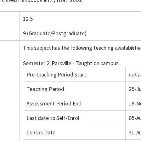
12.5
9 (Graduate/Postgraduate)
This subject has the following teaching availabilitie
Semester 2, Parkville - Taught on campus.
Pre-teaching Period Start
not a
Teaching Period
25-Ju
Assessment Period End
18-N
Last date to Self-Enrol
05-A
Census Date
31-A