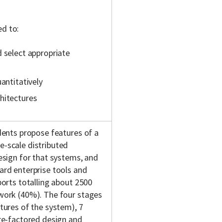
ed
to:
d select appropriate
antitatively
hitectures
dents propose features of a
e-scale distributed
esign for that systems, and
ard enterprise tools and
ports totalling about 2500
 work (40%). The four stages
tures of the system), 7
(re-factored design and