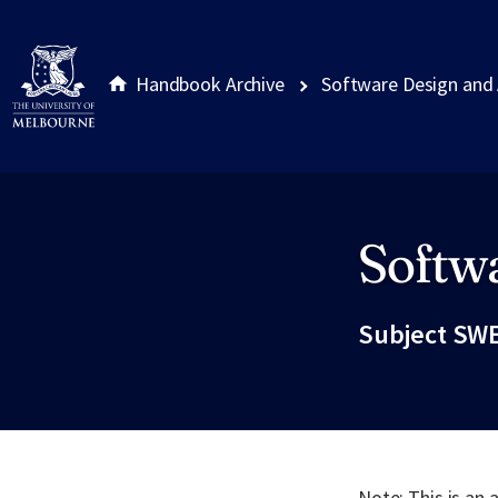
Handbook Archive
Software Design and 
Softwa
Site footer
Subject SWE
Note: This is an