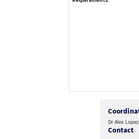
Coordina
Dr Alex Lopez
Contact