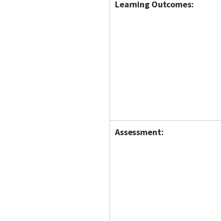
Learning Outcomes:
Assessment: