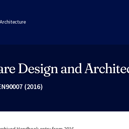
Architecture
re Design and Archite
N90007 (2016)
Fac
 archived Handbook entry from 2016.