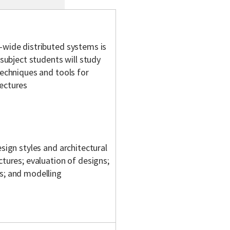
-wide distributed systems is
 subject students will study
techniques and tools for
tectures
esign styles and architectural
ctures; evaluation of designs;
ts; and modelling