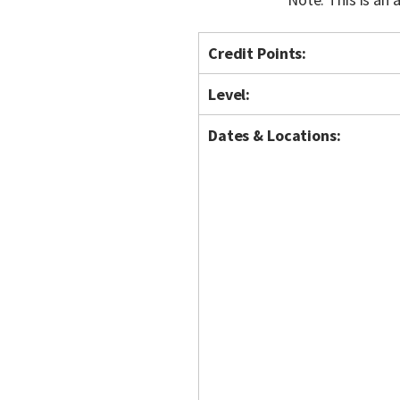
Credit Points:
Level:
Dates & Locations: