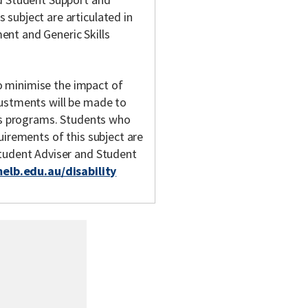
subject are articulated in
nt and Generic Skills
 to minimise the impact of
justments will be made to
y's programs. Students who
uirements of this subject are
Student Adviser and Student
melb.edu.au/disability