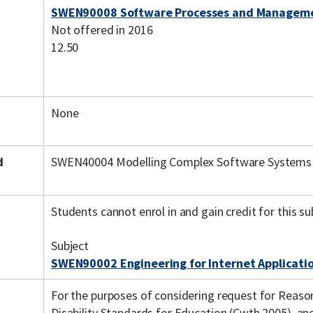
SWEN90008 Software Processes and Managem
Not offered in 2016
12.50
None
d
SWEN40004 Modelling Complex Software Systems
Students cannot enrol in and gain credit for this su
Subject
SWEN90002 Engineering for Internet Applicati
For the purposes of considering request for Reas
Disability Standards for Education (Cwth 2005), a