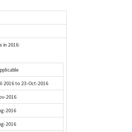
s in 2016:
pplicable
l-2016 to 23-Oct-2016
ov-2016
ug-2016
ug-2016