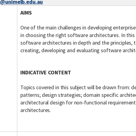
z@unimelb.edu.au
AIMS
One of the main challenges in developing enterprise
in choosing the right software architectures. In this
software architectures in depth and the principles, 
creating, developing and evaluating software archi
INDICATIVE CONTENT
Topics covered in this subject will be drawn from: d
patterns; design strategies; domain specific archite
architectural design for non-functional requiremen
architectures.