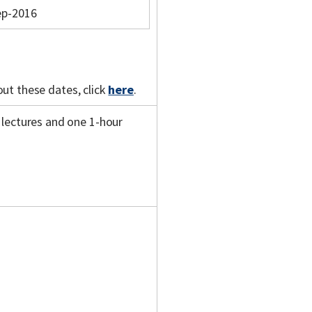
ep-2016
out these dates, click
here
.
 lectures and one 1-hour