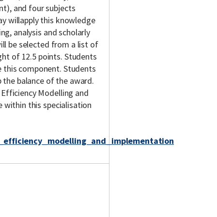
t), and four subjects
ay willapply this knowledge
ing, analysis and scholarly
ill be selected from a list of
ht of 12.5 points. Students
te this component. Students
 the balance of the award.
 Efficiency Modelling and
 within this specialisation
y_efficiency_modelling_and_implementation