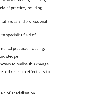
eld of practice, including
tal issues and professional
o specialist field of
nmental practice, including:
l knowledge
hways to realise this change
 and research effectively to
ield of specialisation