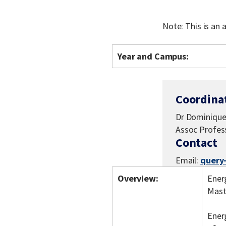
Note: This is an
Year and Campus:
Coordina
Dr Dominique 
Assoc Profes
Contact
Email:
query
Overview:
Energ
Mast
Ener