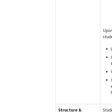
Upon
stude
Structure &
Stude