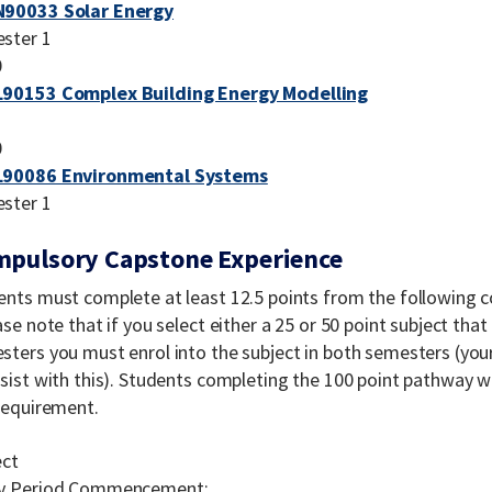
90033 Solar Energy
ster 1
0
90153 Complex Building Energy Modelling
0
90086 Environmental Systems
ster 1
pulsory Capstone Experience
ents must complete at least 12.5 points from the following 
ase note that if you select either a 25 or 50 point subject th
ters you must enrol into the subject in both semesters (your
ssist with this). Students completing the 100 point pathway 
 requirement.
ect
y Period Commencement: