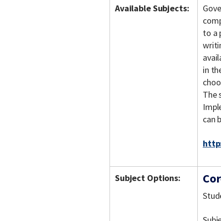
Available Subjects:
Gove
comp
to a 
writi
avai
in t
choo
The s
Imple
can 
http
Cor
Subject Options:
Stud
Subj