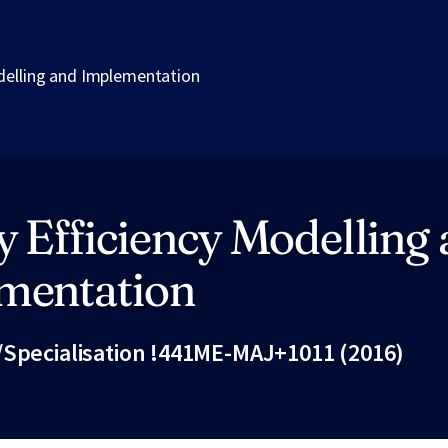
delling and Implementation
 Efficiency Modelling
mentation
/Specialisation !441ME-MAJ+1011 (2016)
Fac