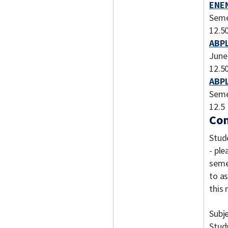
ENEN
Seme
12.5
ABPL
June
12.5
ABPL
Seme
12.5
Com
Stud
- ple
semes
to a
this
Subj
Stud