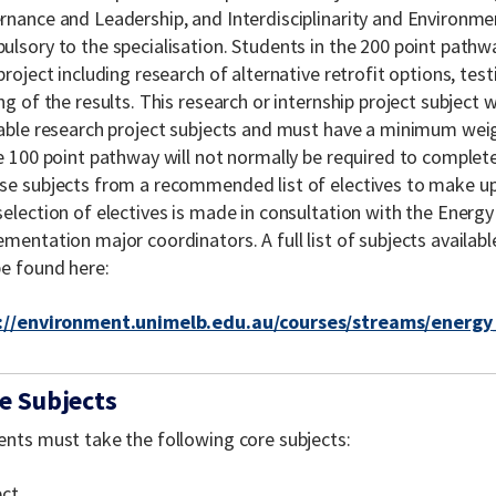
rnance and Leadership, and Interdisciplinarity and Environmen
ulsory to the specialisation. Students in the 200 point pathw
project including research of alternative retrofit options, test
ng of the results. This research or internship project subject w
lable research project subjects and must have a minimum weig
he 100 point pathway will not normally be required to comple
se subjects from a recommended list of electives to make up
election of electives is made in consultation with the Energy
mentation major coordinators. A full list of subjects available
be found here:
://environment.unimelb.edu.au/courses/streams/energ
e Subjects
ents must take the following core subjects:
ect