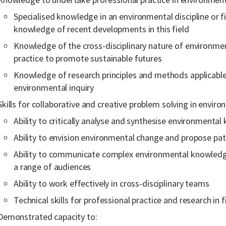
Specialised knowledge in an environmental discipline or fi
knowledge of recent developments in this field
Knowledge of the cross-disciplinary nature of environmen
practice to promote sustainable futures
Knowledge of research principles and methods applicable t
environmental inquiry
Skills for collaborative and creative problem solving in enviro
Ability to critically analyse and synthesise environmenta
Ability to envision environmental change and propose pat
Ability to communicate complex environmental knowledge
a range of audiences
Ability to work effectively in cross-disciplinary teams
Technical skills for professional practice and research in f
Demonstrated capacity to: