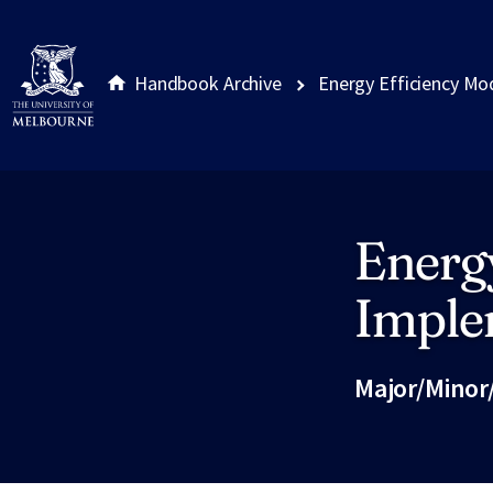
Handbook Archive
Energy Efficiency Mo
Energy
Site footer
Imple
Major/Minor