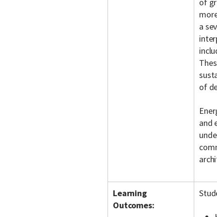
of g
more
a se
inter
inclu
These
susta
of d
Ener
and e
under
comm
arch
Learning
Stud
Outcomes: