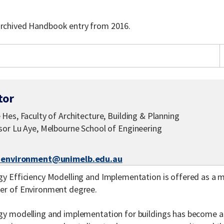
 archived Handbook entry from 2016.
tor
Hes, Faculty of Architecture, Building & Planning
sor Lu Aye, Melbourne School of Engineering
-environment@unimelb.edu.au
y Efficiency Modelling and Implementation is offered as a ma
er of Environment degree.
gy modelling and implementation for buildings has become an