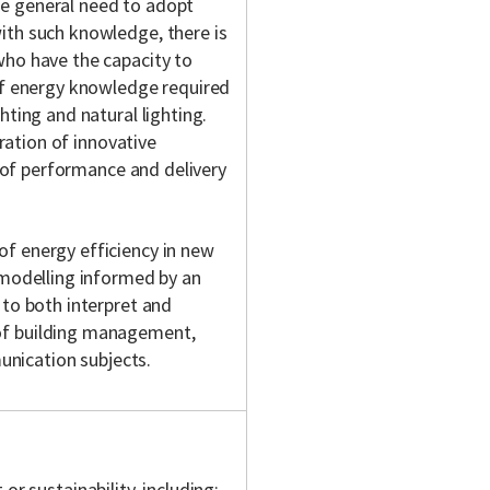
he general need to adopt
ith such knowledge, there is
who have the capacity to
 of energy knowledge required
hting and natural lighting.
gration of innovative
es of performance and delivery
of energy efficiency in new
x modelling informed by an
 to both interpret and
 of building management,
nication subjects.
r sustainability, including: