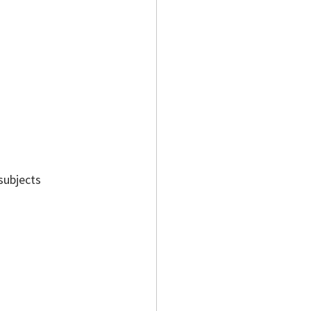
subjects