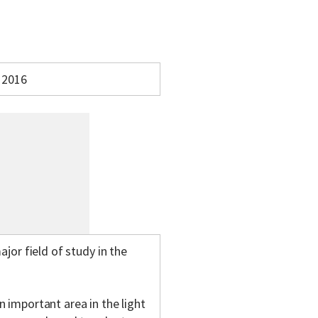
2016
jor field of study in the
 important area in the light