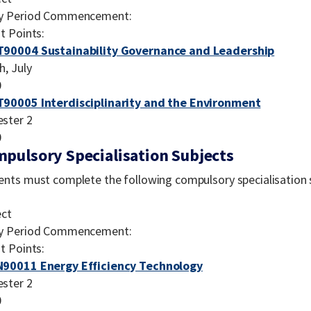
y Period Commencement:
t Points:
90004 Sustainability Governance and Leadership
h, July
0
90005 Interdisciplinarity and the Environment
ster 2
0
pulsory Specialisation Subjects
ents must complete the following compulsory specialisation 
ect
y Period Commencement:
t Points:
90011 Energy Efficiency Technology
ster 2
0