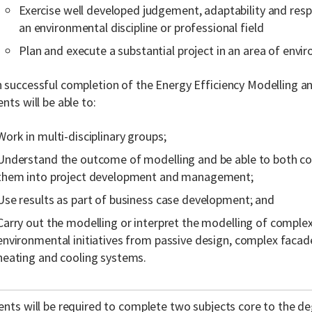
Exercise well developed judgement, adaptability and respon
an environmental discipline or professional field
Plan and execute a substantial project in an area of envi
 successful completion of the Energy Efficiency Modelling a
nts will be able to:
Work in multi-disciplinary groups;
Understand the outcome of modelling and be able to both c
them into project development and management;
Use results as part of business case development; and
Carry out the modelling or interpret the modelling of complex
environmental initiatives from passive design, complex facade
heating and cooling systems.
nts will be required to complete two subjects core to the deg