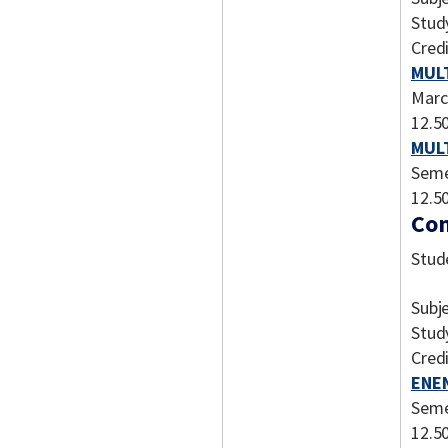
Stud
Credi
MULT
Marc
12.5
MULT
Seme
12.5
Com
Stud
Subj
Stud
Credi
ENEN
Seme
12.5