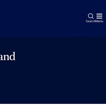
Search
Menu
 and
ebook
LinkedIn
Instagram
Twitter