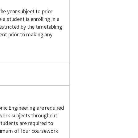
e year subject to prior
a student is enrolling in a
stricted by the timetabling
ent prior to making any
onic Engineering are required
work subjects throughout
students are required to
ximum of four coursework