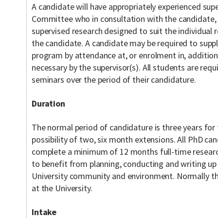
A candidate will have appropriately experienced supe
Committee who in consultation with the candidate, 
supervised research designed to suit the individual 
the candidate. A candidate may be required to supp
program by attendance at, or enrolment in, addition
necessary by the supervisor(s). All students are req
seminars over the period of their candidature.
Duration
The normal period of candidature is three years for 
possibility of two, six month extensions. All PhD ca
complete a minimum of 12 months full-time research
to benefit from planning, conducting and writing up 
University community and environment. Normally th
at the University.
Intake