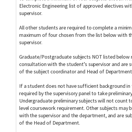
Electronic Engineering list of approved electives wi
supervisor.
All other students are required to complete a mini
maximum of four chosen from the list below with th
supervisor.
Graduate/Postgraduate subjects NOT listed below m
consultation with the student’s supervisor and are
of the subject coordinator and Head of Department
If a student does not have sufficient background in
required by the supervisory panel to take prelimina
Undergraduate preliminary subjects will not count
level coursework requirement. Other subjects may b
with the supervisor and the department, and are sub
of the Head of Department.