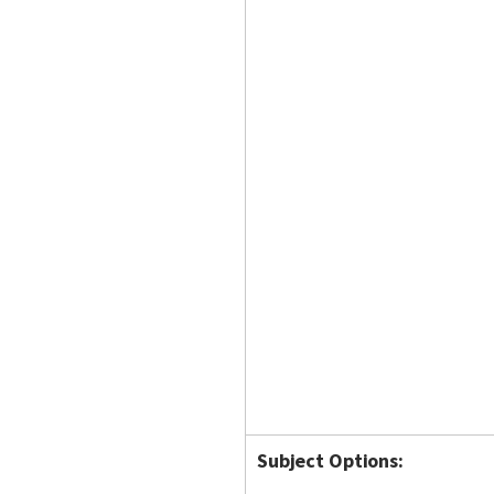
Subject Options: