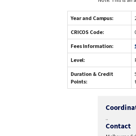
Year and Campus:
CRICOS Code:
Fees Information:
Level:
Duration & Credit
Points:
Coordina
..
Contact