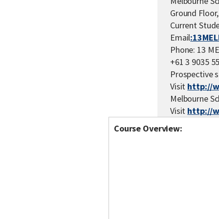
Melbourne Sc
Ground Floor,
Current Stude
Email
:13MEL
Phone: 13 ME
+61 3 9035 5
Prospective s
Visit
http://
Melbourne Sc
Visit
http://
Course Overview: