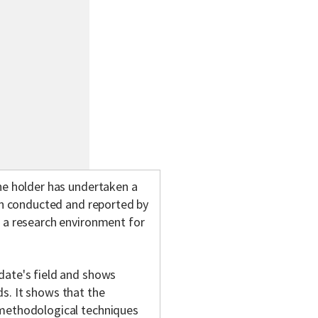
he holder has undertaken a
een conducted and reported by
n a research environment for
date's field and shows
s. It shows that the
 methodological techniques