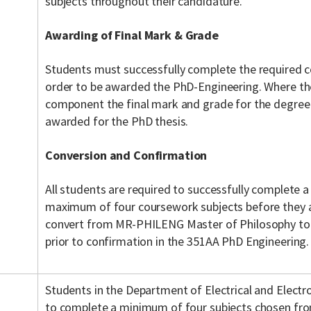
subjects throughout their candidature.
Awarding of Final Mark & Grade
Students must successfully complete the required
order to be awarded the PhD-Engineering. Where th
component the final mark and grade for the degree
awarded for the PhD thesis.
Conversion and Confirmation
All students are required to successfully complete
maximum of four coursework subjects before they ar
convert from MR-PHILENG Master of Philosophy to
prior to confirmation in the 351AA PhD Engineering.
Students in the Department of Electrical and Electr
to complete a minimum of four subjects chosen from