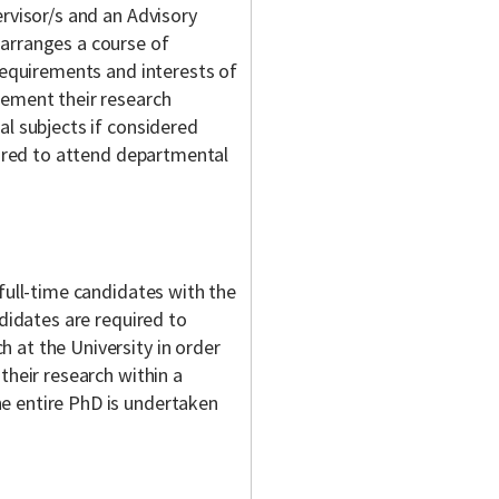
rvisor/s and an Advisory
arranges a course of
requirements and interests of
lement their research
al subjects if considered
uired to attend departmental
full-time candidates with the
ndidates are required to
 at the University in order
their research within a
e entire PhD is undertaken