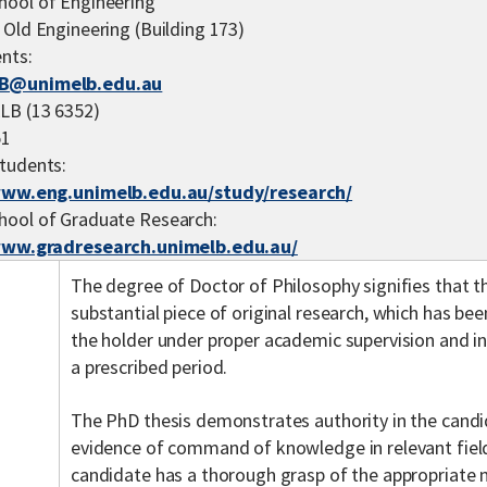
hool of Engineering
 Old Engineering (Building 173)
nts:
B@unimelb.edu.au
LB (13 6352)
51
tudents:
www.eng.unimelb.edu.au/study/research/
hool of Graduate Research:
www.gradresearch.unimelb.edu.au/
The degree of Doctor of Philosophy signifies that t
substantial piece of original research, which has b
the holder under proper academic supervision and i
a prescribed period.
The PhD thesis demonstrates authority in the candi
evidence of command of knowledge in relevant field
candidate has a thorough grasp of the appropriate