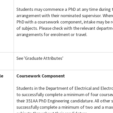
Students may commence a PhD at any time during th
arrangement with their nominated supervisor. Where 
PhD with a coursework component, intake may be re
of subjects. Please check with the relevant departm
arrangements for enrolment or travel.
See 'Graduate Attributes'
le
Coursework Component
Students in the Department of Electrical and Electr
to successfully complete a minimum of four course
their 351AA PhD Engineering candidature. All other 
successfully complete a minimum of two and a ma