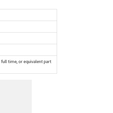
full time, or equivalent part