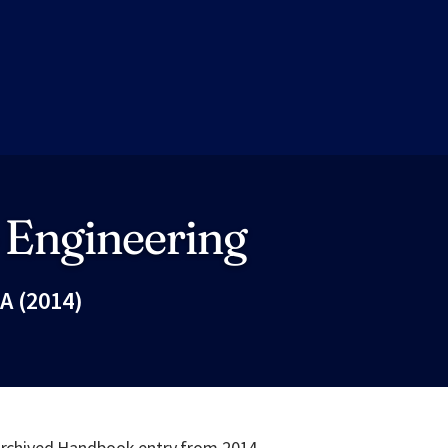
 Engineering
A (2014)
Fac
 archived Handbook entry from 2014.