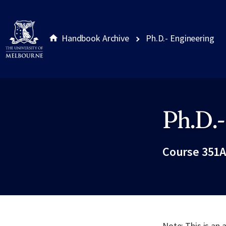
Handbook Archive
Ph.D.- Engineering
Ph.D.-
Site footer
Course 351A
Note: This is an