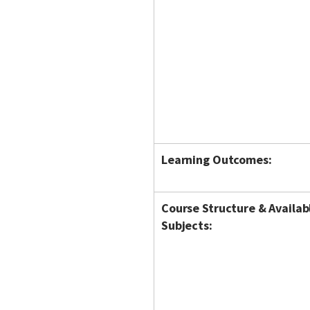
Learning Outcomes:
Course Structure & Availab
Subjects: