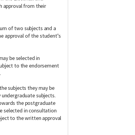
th approval from their
mum of two subjects and a
e approval of the student’s
ay be selected in
 subject to the endorsement
.
 the subjects they may be
ry undergraduate subjects.
 towards the postgraduate
e selected in consultation
ject to the written approval