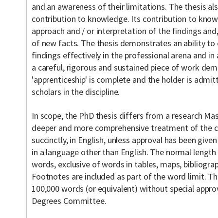
and an awareness of their limitations. The thesis al
contribution to knowledge. Its contribution to knowl
approach and / or interpretation of the findings and
of new facts. The thesis demonstrates an ability t
findings effectively in the professional arena and in a
a careful, rigorous and sustained piece of work dem
'apprenticeship' is complete and the holder is admi
scholars in the discipline.
In scope, the PhD thesis differs from a research Mast
deeper and more comprehensive treatment of the cho
succinctly, in English, unless approval has been given
in a language other than English. The normal length 
words, exclusive of words in tables, maps, bibliogra
Footnotes are included as part of the word limit. T
100,000 words (or equivalent) without special appr
Degrees Committee.