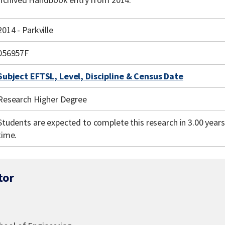
2014 - Parkville
056957F
Subject EFTSL, Level, Discipline & Census Date
Research Higher Degree
Students are expected to complete this research in 3.00 years 
time.
tor