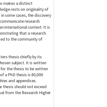
so makes a distinct
edge rests on originality of
, in some cases, the discovery
o communicate research
n international context. It is
onstrating that a research
tted to the community of
ers thesis chiefly by its
sen subject. It is written
 for the thesis to be written
of a PhD thesis is 80,000
phies and appendices.
he thesis should not exceed
oval from the Research Higher