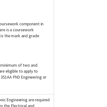
 coursework component in
ere is a coursework
 is the mark and grade
 a minimum of two and
e eligible to apply to
 351AA PhD Engineering or
onic Engineering are required
 the Electrical and