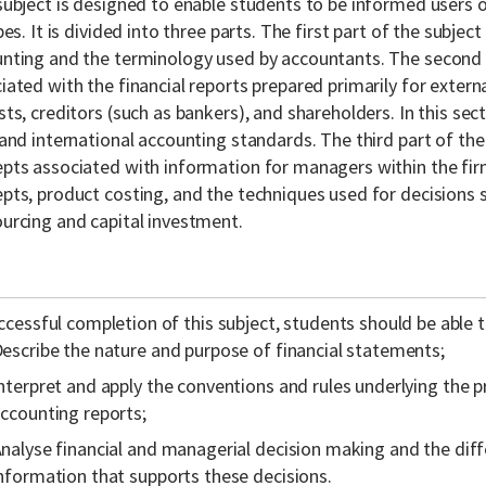
subject is designed to enable students to be informed users 
ypes. It is divided into three parts. The first part of the subjec
nting and the terminology used by accountants. The second 
iated with the financial reports prepared primarily for externa
sts, creditors (such as bankers), and shareholders. In this se
 and international accounting standards. The third part of the
pts associated with information for managers within the firm
pts, product costing, and the techniques used for decisions s
urcing and capital investment.
cessful completion of this subject, students should be able t
escribe the nature and purpose of financial statements;
nterpret and apply the conventions and rules underlying the 
ccounting reports;
nalyse financial and managerial decision making and the dif
nformation that supports these decisions.