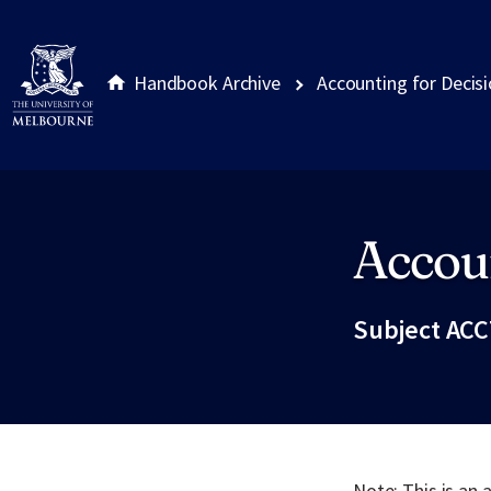
Handbook Archive
Accounting for Decis
Accou
Site footer
Subject ACC
Note: This is an