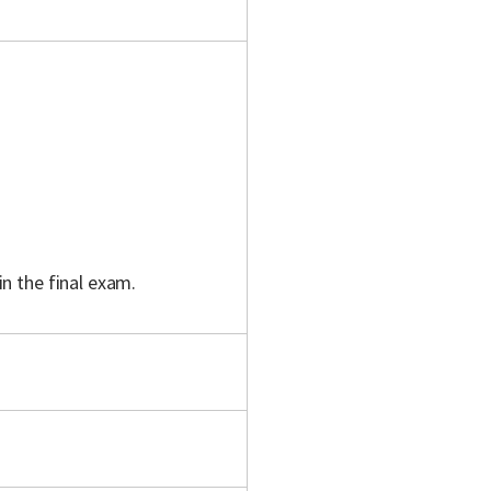
in the final exam.