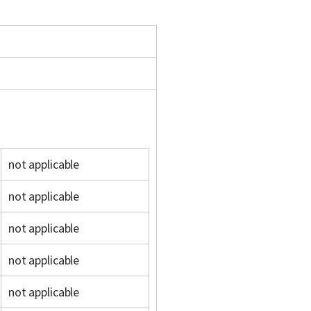
not applicable
not applicable
not applicable
not applicable
not applicable