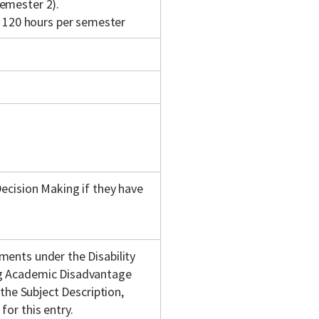
emester 2).
120 hours per semester
Decision Making if they have
ments under the Disability
ng Academic Disadvantage
 the Subject Description,
or this entry.