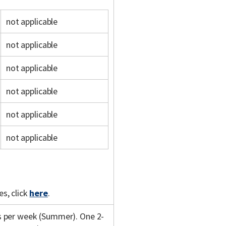
not applicable
not applicable
not applicable
not applicable
not applicable
not applicable
s, click
here
.
s per week (Summer). One 2-