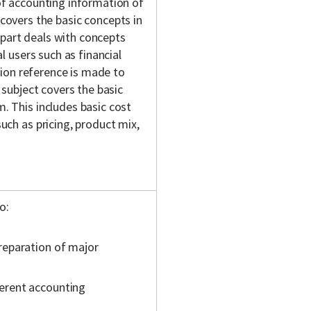
of accounting information of
t covers the basic concepts in
part deals with concepts
l users such as financial
ction reference is made to
 subject covers the basic
. This includes basic cost
uch as pricing, product mix,
o:
preparation of major
ferent accounting