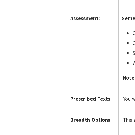
Assessment:
Semes
O
O
S
W
Note
Prescribed Texts:
You w
Breadth Options:
This 