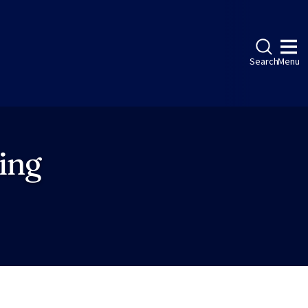
Search
Menu
ing
ebook
LinkedIn
Instagram
Twitter