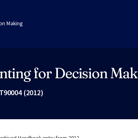
ion Making
nting for Decision Mak
T90004 (2012)
Fac
 archived Handbook entry from 2012.