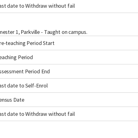
ast date to Withdraw without fail
ester 1, Parkville - Taught on campus.
re-teaching Period Start
eaching Period
ssessment Period End
ast date to Self-Enrol
ensus Date
ast date to Withdraw without fail