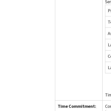
Sem
P
T
A
L
C
L
Ti
Time Commitment:
Con