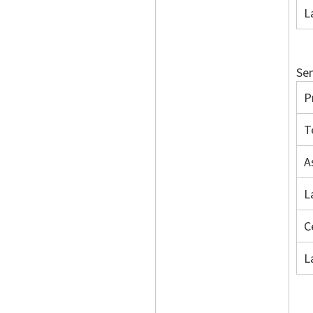
L
Sem
P
T
A
L
C
L