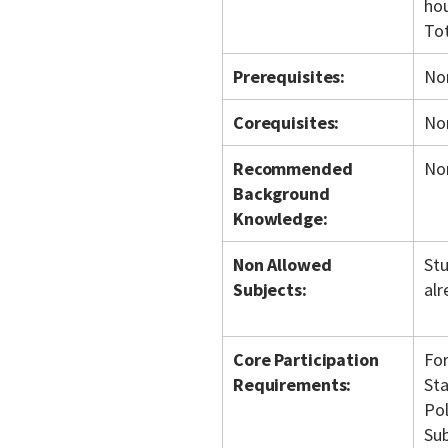
hou
To
Prerequisites:
No
Corequisites:
No
Recommended
No
Background
Knowledge:
Non Allowed
Stu
Subjects:
alr
Core Participation
For
Requirements:
Sta
Pol
Sub