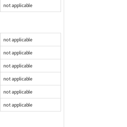
not applicable
not applicable
not applicable
not applicable
not applicable
not applicable
not applicable