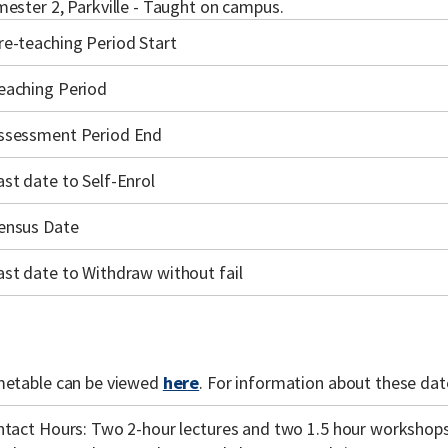
ester 2, Parkville - Taught on campus.
re-teaching Period Start
eaching Period
ssessment Period End
ast date to Self-Enrol
ensus Date
ast date to Withdraw without fail
metable can be viewed
here
. For information about these date
tact Hours: Two 2-hour lectures and two 1.5 hour workshop