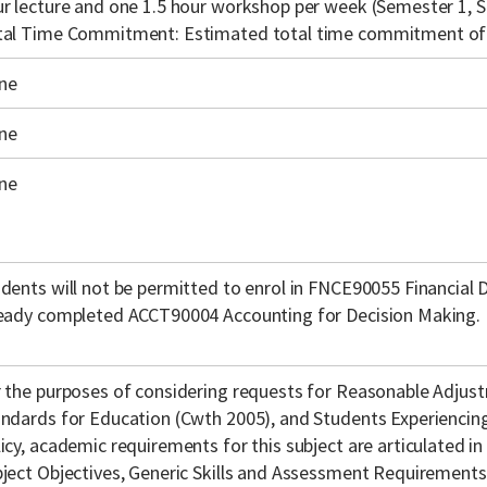
r lecture and one 1.5 hour workshop per week (Semester 1, S
tal Time Commitment: Estimated total time commitment of 
ne
ne
ne
dents will not be permitted to enrol in FNCE90055 Financial 
eady completed ACCT90004 Accounting for Decision Making.
 the purposes of considering requests for Reasonable Adjust
ndards for Education (Cwth 2005), and Students Experienci
icy, academic requirements for this subject are articulated in
ject Objectives, Generic Skills and Assessment Requirements f