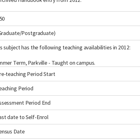
50
(Graduate/Postgraduate)
s subject has the following teaching availabilities in 2012:
mer Term, Parkville - Taught on campus.
re-teaching Period Start
eaching Period
ssessment Period End
ast date to Self-Enrol
ensus Date