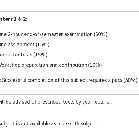
ters 1 & 2:
ne 2-hour end-of-semester examination (60%)
ne assignment (15%)
emester tests (15%)
orkshop preparation and contribution (10%)
:
Successful completion of this subject requires a pass (50%) 
ill be advised of prescribed texts by your lecturer.
subject is not available as a breadth subject.