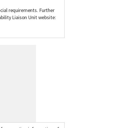
cial requirements. Further
bility Liaison Unit website: