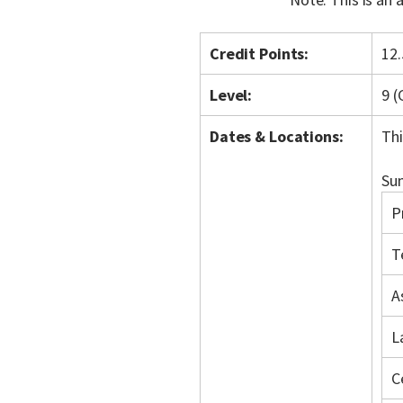
Credit Points:
12.
Level:
9 
Dates & Locations:
Thi
Sum
P
T
A
L
C