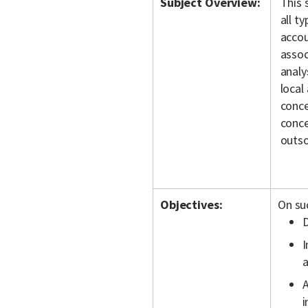
Subject Overview:
This 
all t
accou
assoc
analy
local
conce
conce
outso
Objectives:
On suc
D
I
a
A
i