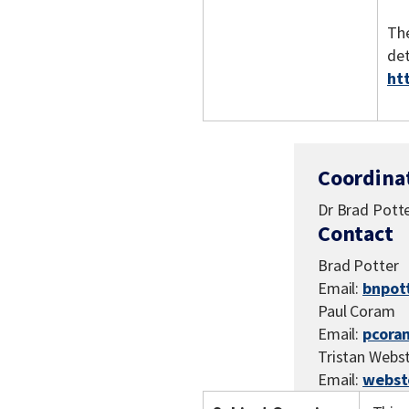
The
det
ht
Coordina
Dr Brad Potte
Contact
Brad Potter
Email:
bnpot
Paul Coram
Email:
pcora
Tristan Webs
Email:
webst