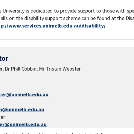
 University is dedicated to provide support to those with spe
ails on the disability support scheme can be found at the Disa
tp://www.services.unimelb.edu.au/disability/
tor
r, Dr Phill Cobbin, Mr Tristan Webster
ter@unimelb.edu.au
m@unimelb.edu.au
ter
er@unimelb.edu.au