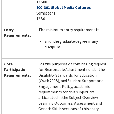
12.500
100-301 Global Media Cultures
Semester 1
12.50
Entry
The minimum entry requirement is:
Requirements:
an undergraduate degree in any
discipline
Core
For the purposes of considering request
Participation
for Reasonable Adjustments under the
Requirements:
Disability Standards for Education
(Cwth 2005), and Student Support and
Engagement Policy, academic
requirements for this subject are
articulated in the Subject Overview,
Learning Outcomes, Assessment and
Generic Skills sections of this entry.