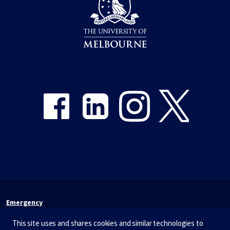
Share on Facebook
Share on LinkedIn
Share on Instagram
Share on Twitter
Emergency
Terms & privacy
This site uses and shares cookies and similar technologies to