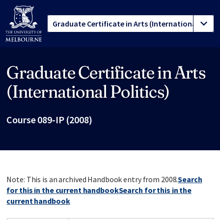
Graduate Certificate in Arts
Site footer
(International Politics)
Course 089-IP (2008)
Note: This is an archived Handbook entry from 2008.
Search
for this in the current handbook
Search for this in the
current handbook