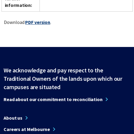
information:
Download
PDF version
.
We acknowledge and pay respect to the
Traditional Owners of the lands upon which our
campuses are situated
Read about our commitment to reconciliation
About us
Careers at Melbourne