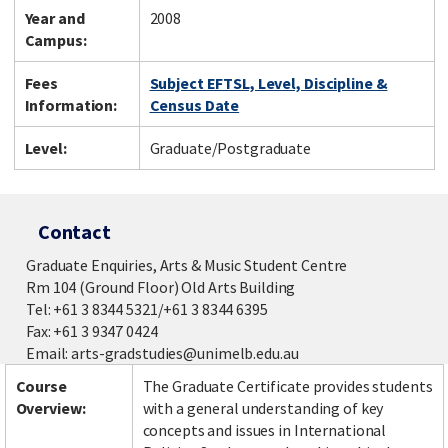
Year and
2008
Campus:
Fees
Subject EFTSL, Level, Discipline &
Information:
Census Date
Level:
Graduate/Postgraduate
Contact
Graduate Enquiries, Arts & Music Student Centre
Rm 104 (Ground Floor) Old Arts Building
Tel: +61 3 8344 5321/+61 3 8344 6395
Fax: +61 3 9347 0424
Email: arts-gradstudies@unimelb.edu.au
Course
The Graduate Certificate provides students
Overview:
with a general understanding of key
concepts and issues in International