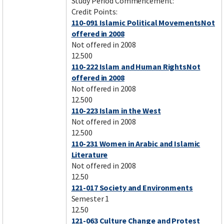
Study Period Commencement:
Credit Points:
110-091 Islamic Political MovementsNot
offered in 2008
Not offered in 2008
12.500
110-222 Islam and Human RightsNot
offered in 2008
Not offered in 2008
12.500
110-223 Islam in the West
Not offered in 2008
12.500
110-231 Women in Arabic and Islamic
Literature
Not offered in 2008
12.50
121-017 Society and Environments
Semester 1
12.50
121-063 Culture Change and Protest