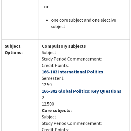
or
one core subject and one elective
subject
Subject
Compulsory subjects
Options:
Subject
Study Period Commencement:
Credit Points:
166-103 International Politics
Semester 1
12.50
166-302 Global Politics: Key Questions
2
12.500
Core subjects:
Subject
Study Period Commencement:
Credit Points: