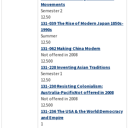
Movements
Semester 2
12.50
131-039 The Rise of Modern Japan 1850s-
1990s
Summer
12.50
131-062 Making China Modern
Not offered in 2008
12.500
131-228 Inventing Asian Traditions
Semester 1
12.50
131-230 Resisting Colonialism:
Australia-PacificNot offered in 2008
Not offered in 2008
12.500
131-236 The USA & the World:Democracy
and Empire
1