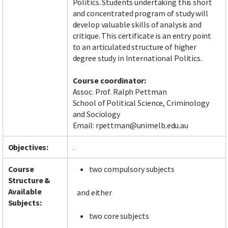
Politics. Students undertaking this short
and concentrated program of study will
develop valuable skills of analysis and
critique. This certificate is an entry point
Facebook
LinkedIn
Instagram
Twitter
to an articulated structure of higher
degree study in International Politics.
Course coordinator:
Assoc. Prof. Ralph Pettman
School of Political Science, Criminology
and Sociology
Email: rpettman@unimelb.edu.au
Objectives:
.
Course
two compulsory subjects
Structure &
Available
and either
Subjects:
two core subjects