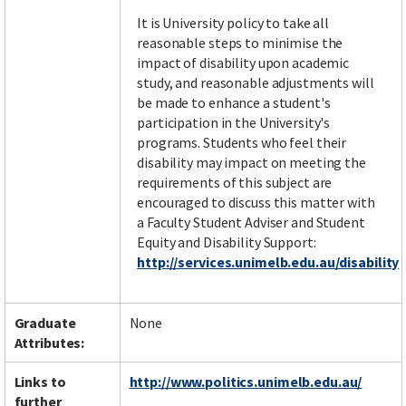
It is University policy to take all
reasonable steps to minimise the
impact of disability upon academic
study, and reasonable adjustments will
be made to enhance a student's
participation in the University's
programs. Students who feel their
disability may impact on meeting the
requirements of this subject are
encouraged to discuss this matter with
a Faculty Student Adviser and Student
Equity and Disability Support:
http://services.unimelb.edu.au/disability
Graduate
None
Attributes:
Links to
http://www.politics.unimelb.edu.au/
further