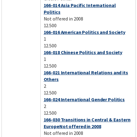
166-014 Asia Pacific International
Politics
Not offered in 2008
12.500
166-016 American Politics and Society
1
12.500
166-018 Chinese Politics and Society
1
12.500
166-021 International Relations and its
Others
2
12.500
166-024 International Gender Politics
2
12.500
166-030 Transitions in Central & Eastern
EuropeNot offered in 2008
Not offered in 2008