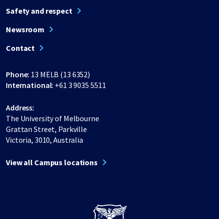
Safety and respect
Newsroom
Contact
Phone:
13 MELB (13 6352)
International:
+61 3 9035 5511
Address:
The University of Melbourne
Grattan Street, Parkville
Victoria, 3010, Australia
View all Campus locations