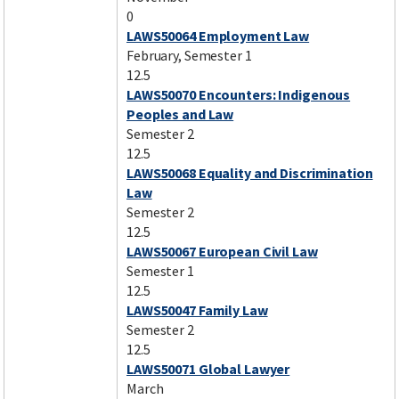
0
LAWS50064 Employment Law
February, Semester 1
12.5
LAWS50070 Encounters: Indigenous
Peoples and Law
Semester 2
12.5
LAWS50068 Equality and Discrimination
Law
Semester 2
12.5
LAWS50067 European Civil Law
Semester 1
12.5
LAWS50047 Family Law
Semester 2
12.5
LAWS50071 Global Lawyer
March