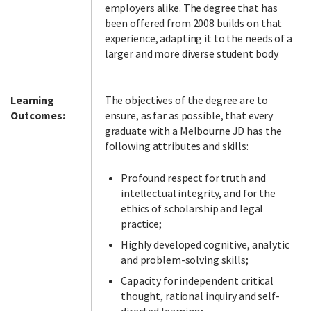
employers alike. The degree that has
been offered from 2008 builds on that
experience, adapting it to the needs of a
larger and more diverse student body.
Learning
The objectives of the degree are to
Outcomes:
ensure, as far as possible, that every
graduate with a Melbourne JD has the
following attributes and skills:
Profound respect for truth and
intellectual integrity, and for the
ethics of scholarship and legal
practice;
Highly developed cognitive, analytic
and problem-solving skills;
Capacity for independent critical
thought, rational inquiry and self-