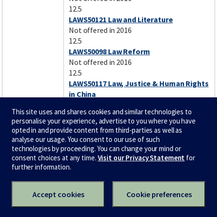
12.5
LAWS50121 Law and Literature
Not offered in 2016
12.5
LAWS50098 Law Reform
Not offered in 2016
12.5
LAWS50117 Law, Justice & Human Rights
in China
Not offered in 2016
This site uses and shares cookies and similar technologies to
12.5
personalise your experience, advertise to you where you have
LAWS50097 Law,Justice&Human Rights
opted in and provide content from third-parties as well as
in Asia-Pacific
analyse our usage. You consent to our use of such
Not offered in 2016
technologies by proceeding. You can change your mind or
consent choices at any time.
Visit our Privacy Statement
for
12.5
further information.
LAWS50095 Legal Histories
Not offered in 2016
12.5
Accept cookies
Cookie preferences
LAWS50072 Medical Law
Not offered in 2016