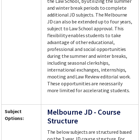
the Law School, by utilizing the summer
and winter break periods to complete
additional JD subjects. The Melbourne
JD can also be extended up to four years,
subject to Law School approval. This
flexibility enables students to take
advantage of other educational,
professional and social opportunities
during the summer and winter breaks,
including seasonal clerkships,
international exchanges, internships,
mooting and Law Review editorial work.
These opportunities are necessarily
more limited for accelerating students.
Melbourne JD - Course
Subject
Options:
Structure
The below subjects are structured based
on the 3 year JD course structure. For