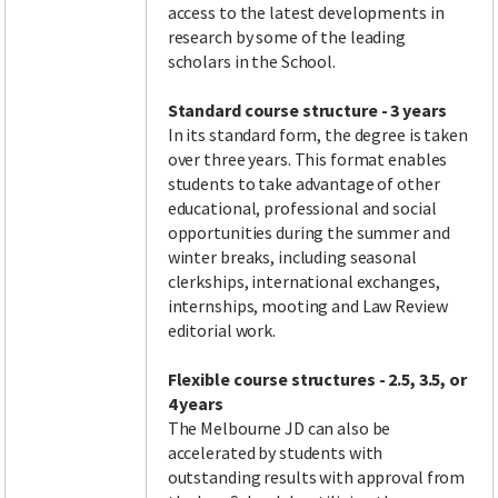
access to the latest developments in
research by some of the leading
scholars in the School.
Standard course structure - 3 years
In its standard form, the degree is taken
over three years. This format enables
students to take advantage of other
educational, professional and social
opportunities during the summer and
winter breaks, including seasonal
clerkships, international exchanges,
internships, mooting and Law Review
editorial work.
Flexible course structures
- 2.5, 3.5, or
4 years
The Melbourne JD can also be
accelerated by students with
outstanding results with approval from