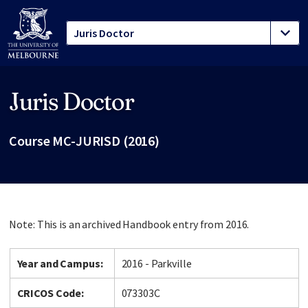
Juris Doctor
Site footer
Course MC-JURISD (2016)
Note: This is an archived Handbook entry from 2016.
Year and Campus:
2016 - Parkville
CRICOS Code:
073303C