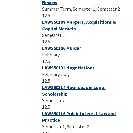
Review
Summer Term, Semester 1, Semester 2
12.5
LAWS50108 Mergers, Acquisitions &
Capital Markets
Semester 2
12.5
LAWS50106 Murder
February
12.5
LAWS50131 Negotiations
February, July
12.5
LAWS50114 New Ideas in Legal
Scholarship
Semester 2
12.5
LAWS50116 Public Interest Law and
Practice
Semester 1, Semester 2