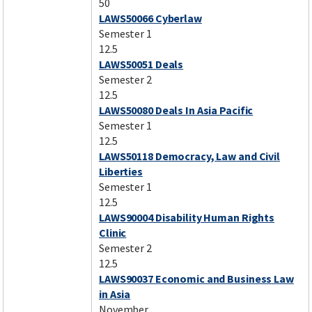
50
LAWS50066 Cyberlaw
Semester 1
12.5
LAWS50051 Deals
Semester 2
12.5
LAWS50080 Deals In Asia Pacific
Semester 1
12.5
LAWS50118 Democracy, Law and Civil
Liberties
Semester 1
12.5
LAWS90004 Disability Human Rights
Clinic
Semester 2
12.5
LAWS90037 Economic and Business Law
in Asia
November