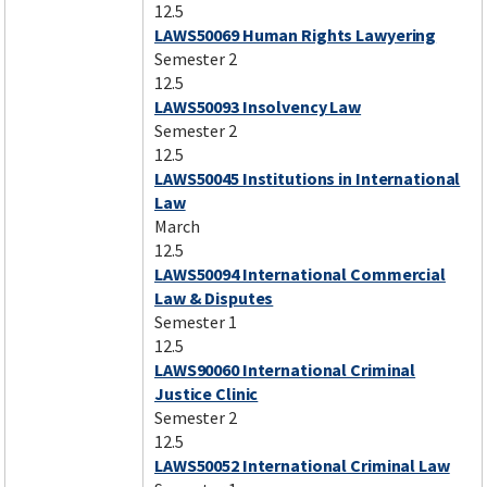
12.5
LAWS50069 Human Rights Lawyering
Semester 2
12.5
LAWS50093 Insolvency Law
Semester 2
12.5
LAWS50045 Institutions in International
Law
March
12.5
LAWS50094 International Commercial
Law & Disputes
Semester 1
12.5
LAWS90060 International Criminal
Justice Clinic
Semester 2
12.5
LAWS50052 International Criminal Law