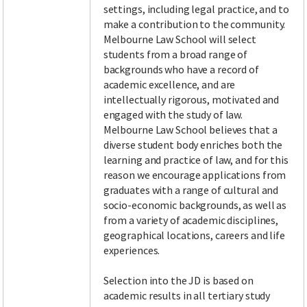
settings, including legal practice, and to
make a contribution to the community.
Melbourne Law School will select
students from a broad range of
backgrounds who have a record of
academic excellence, and are
intellectually rigorous, motivated and
engaged with the study of law.
Melbourne Law School believes that a
diverse student body enriches both the
learning and practice of law, and for this
reason we encourage applications from
graduates with a range of cultural and
socio-economic backgrounds, as well as
from a variety of academic disciplines,
geographical locations, careers and life
experiences.
Selection into the JD is based on
academic results in all tertiary study