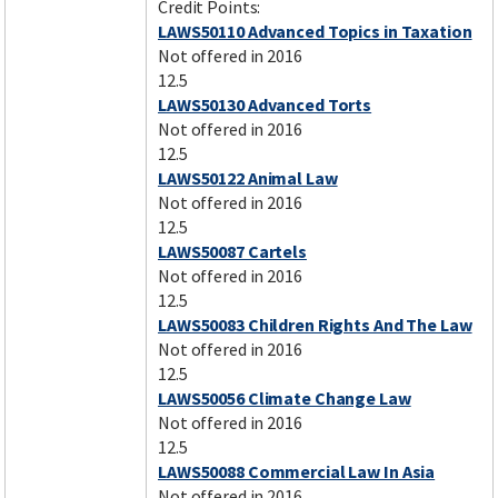
Credit Points:
LAWS50110 Advanced Topics in Taxation
Not offered in 2016
12.5
LAWS50130 Advanced Torts
Not offered in 2016
12.5
LAWS50122 Animal Law
Not offered in 2016
12.5
LAWS50087 Cartels
Not offered in 2016
12.5
LAWS50083 Children Rights And The Law
Not offered in 2016
12.5
LAWS50056 Climate Change Law
Not offered in 2016
12.5
LAWS50088 Commercial Law In Asia
Not offered in 2016