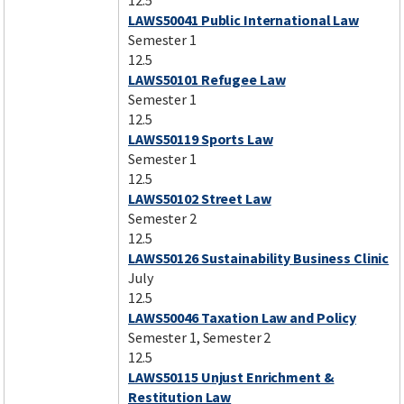
12.5
LAWS50041 Public International Law
Semester 1
12.5
LAWS50101 Refugee Law
Semester 1
12.5
LAWS50119 Sports Law
Semester 1
12.5
LAWS50102 Street Law
Semester 2
12.5
LAWS50126 Sustainability Business Clinic
July
12.5
LAWS50046 Taxation Law and Policy
Semester 1, Semester 2
12.5
LAWS50115 Unjust Enrichment &
Restitution Law