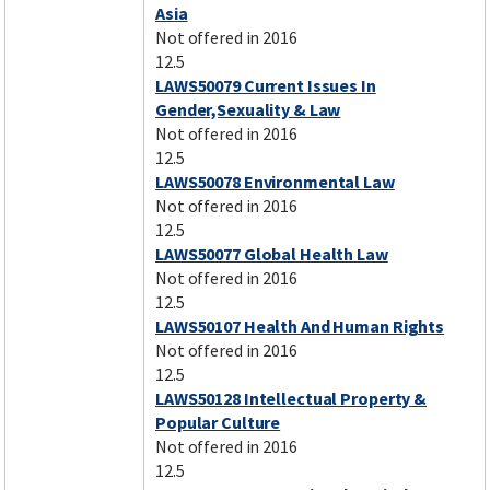
Asia
Not offered in 2016
12.5
LAWS50079 Current Issues In
Gender,Sexuality & Law
Not offered in 2016
12.5
LAWS50078 Environmental Law
Not offered in 2016
12.5
LAWS50077 Global Health Law
Not offered in 2016
12.5
LAWS50107 Health And Human Rights
Not offered in 2016
12.5
LAWS50128 Intellectual Property &
Popular Culture
Not offered in 2016
12.5