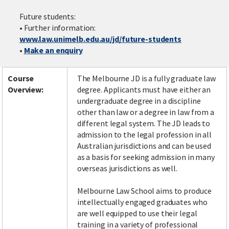
Future students:
• Further information:
www.law.unimelb.edu.au/jd/future-students
Facebook
LinkedIn
Instagram
Twitter
•
Make an enquiry
Course
The Melbourne JD is a fully graduate law
Overview:
degree. Applicants must have either an
undergraduate degree in a discipline
other than law or a degree in law from a
different legal system. The JD leads to
admission to the legal profession in all
Australian jurisdictions and can be used
as a basis for seeking admission in many
overseas jurisdictions as well.
Melbourne Law School aims to produce
intellectually engaged graduates who
are well equipped to use their legal
training in a variety of professional