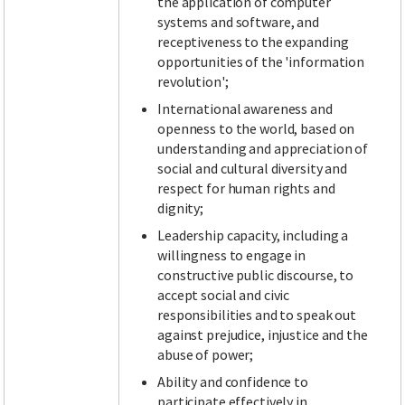
the application of computer
systems and software, and
receptiveness to the expanding
opportunities of the 'information
revolution';
International awareness and
openness to the world, based on
understanding and appreciation of
social and cultural diversity and
respect for human rights and
dignity;
Leadership capacity, including a
willingness to engage in
constructive public discourse, to
accept social and civic
responsibilities and to speak out
against prejudice, injustice and the
abuse of power;
Ability and confidence to
participate effectively in