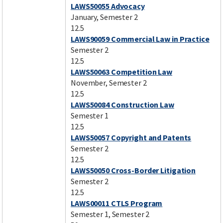
LAWS50055 Advocacy
January, Semester 2
12.5
LAWS90059 Commercial Law in Practice
Semester 2
12.5
LAWS50063 Competition Law
November, Semester 2
12.5
LAWS50084 Construction Law
Semester 1
12.5
LAWS50057 Copyright and Patents
Semester 2
12.5
LAWS50050 Cross-Border Litigation
Semester 2
12.5
LAWS00011 CTLS Program
Semester 1, Semester 2