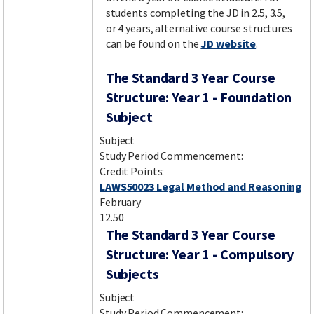
students completing the JD in 2.5, 3.5,
or 4 years, alternative course structures
can be found on the
JD website
.
The Standard 3 Year Course
Structure: Year 1 - Foundation
Subject
Subject
Study Period Commencement:
Credit Points:
LAWS50023 Legal Method and Reasoning
February
12.50
The Standard 3 Year Course
Structure: Year 1 - Compulsory
Subjects
Subject
Study Period Commencement: