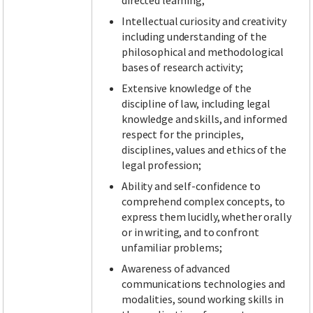
directed learning;
Intellectual curiosity and creativity
including understanding of the
philosophical and methodological
bases of research activity;
Extensive knowledge of the
discipline of law, including legal
knowledge and skills, and informed
respect for the principles,
disciplines, values and ethics of the
legal profession;
Ability and self-confidence to
comprehend complex concepts, to
express them lucidly, whether orally
or in writing, and to confront
unfamiliar problems;
Awareness of advanced
communications technologies and
modalities, sound working skills in