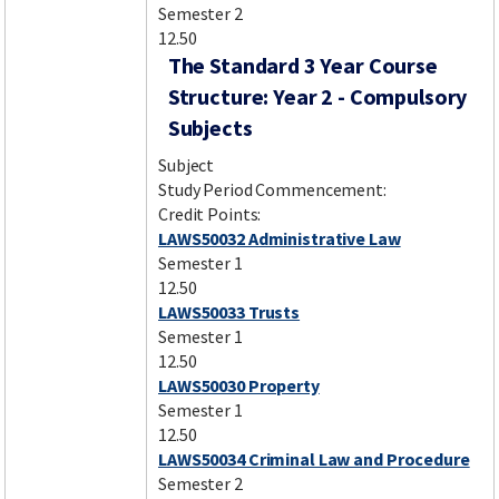
Semester 2
12.50
The Standard 3 Year Course
Structure: Year 2 - Compulsory
Subjects
Subject
Study Period Commencement:
Credit Points:
LAWS50032 Administrative Law
Semester 1
12.50
LAWS50033 Trusts
Semester 1
12.50
LAWS50030 Property
Semester 1
12.50
LAWS50034 Criminal Law and Procedure
Semester 2