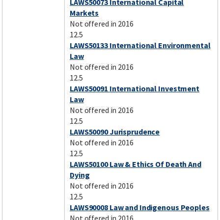
LAWS50073 International Capital
Markets
Not offered in 2016
12.5
LAWS50133 International Environmental
Law
Not offered in 2016
12.5
LAWS50091 International Investment
Law
Not offered in 2016
12.5
LAWS50090 Jurisprudence
Not offered in 2016
12.5
LAWS50100 Law & Ethics Of Death And
Dying
Not offered in 2016
12.5
LAWS90008 Law and Indigenous Peoples
Not offered in 2016