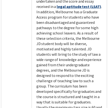
undertaken and the score and essay
received in a
legal aptitude test (LSAT)
.
In addition, Melbourne has a Graduate
Access program for students who have
been disadvantaged and guaranteed
pathways to the degree for some high
achieving school leavers. As a result of
these selection criteria, the Melbourne
JD student body will be diverse,
motivated and highly talented. JD
students will bring to the study of law a
wide range of knowledge and experience
gained from their undergraduate
degrees, and the Melbourne JD is
designed to respond to the exciting
challenge of teaching law to such a
group. The curriculum has been
developed specifically for graduates and
the course is structured and taught in a
way that is suitable for graduates.
Usually the maximum class size is 60 and