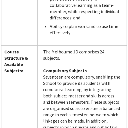
collaborative learning as a team-
member, while respecting individual
differences; and
Ability to plan work and to use time
effectively.
Course
The Melbourne JD comprises 24
Structure &
subjects.
Available
Subjects:
Compulsory Subjects
Seventeen are compulsory, enabling the
School to provide its students with
cumulative learning, by integrating
both subject matter and skills across
and between semesters. These subjects
are organised so as to ensure a balanced
range in each semester, between which
linkages can be made. In addition,
subjects in both private and public law