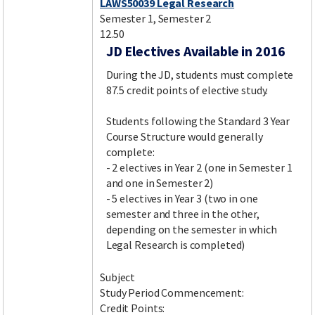
LAWS50039 Legal Research
Semester 1, Semester 2
12.50
JD Electives Available in 2016
During the JD, students must complete
87.5 credit points of elective study.
Students following the Standard 3 Year
Course Structure would generally
complete:
- 2 electives in Year 2 (one in Semester 1
and one in Semester 2)
- 5 electives in Year 3 (two in one
semester and three in the other,
depending on the semester in which
Legal Research is completed)
Subject
Study Period Commencement:
Credit Points: