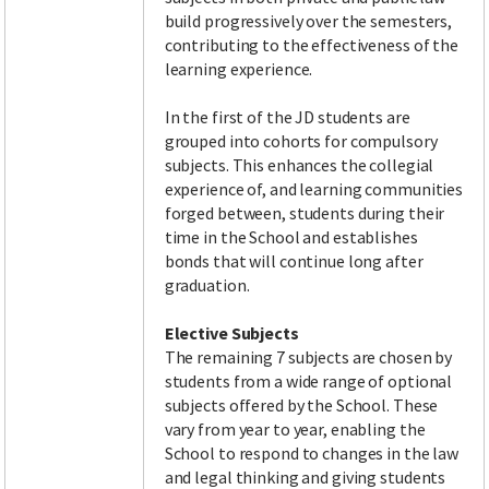
build progressively over the semesters,
contributing to the effectiveness of the
learning experience.
In the first of the JD students are
grouped into cohorts for compulsory
subjects. This enhances the collegial
experience of, and learning communities
forged between, students during their
time in the School and establishes
bonds that will continue long after
graduation.
Elective Subjects
The remaining 7 subjects are chosen by
students from a wide range of optional
subjects offered by the School. These
vary from year to year, enabling the
School to respond to changes in the law
and legal thinking and giving students