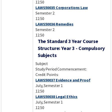
12.50
LAWS50035 Corporations Law
Semester 2
12.50
LAWS50036 Remedies
Semester 2
12.50
The Standard 3 Year Course
Structure: Year 3 - Compulsory
Subjects
Subject
Study Period Commencement:
Credit Points:
LAWS50037 Evidence and Proof
July, Semester 1
12.50
LAWS50038 Legal Ethics
July, Semester 1
12.50