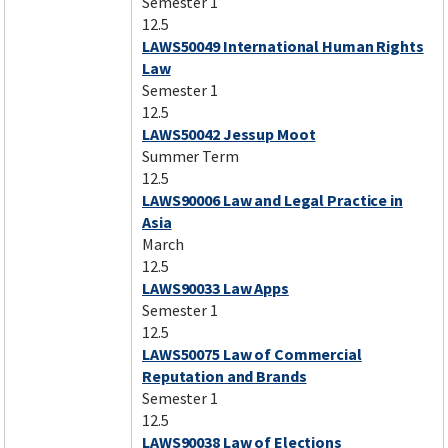
Semester 1
12.5
LAWS50049 International Human Rights
Law
Semester 1
12.5
LAWS50042 Jessup Moot
Summer Term
12.5
LAWS90006 Law and Legal Practice in
Asia
March
12.5
LAWS90033 Law Apps
Semester 1
12.5
LAWS50075 Law of Commercial
Reputation and Brands
Semester 1
12.5
LAWS90038 Law of Elections