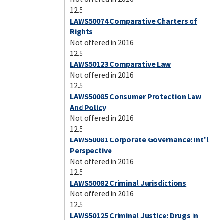
12.5
LAWS50074 Comparative Charters of
Rights
Not offered in 2016
12.5
LAWS50123 Comparative Law
Not offered in 2016
12.5
LAWS50085 Consumer Protection Law
And Policy
Not offered in 2016
12.5
LAWS50081 Corporate Governance: Int'l
Perspective
Not offered in 2016
12.5
LAWS50082 Criminal Jurisdictions
Not offered in 2016
12.5
LAWS50125 Criminal Justice: Drugs in