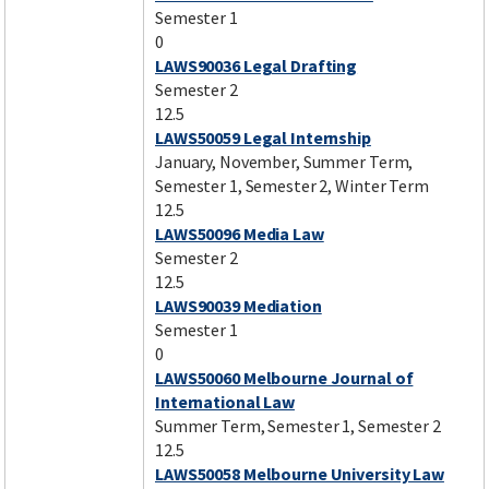
Semester 1
0
LAWS90036 Legal Drafting
Semester 2
12.5
LAWS50059 Legal Internship
January, November, Summer Term,
Semester 1, Semester 2, Winter Term
12.5
LAWS50096 Media Law
Semester 2
12.5
LAWS90039 Mediation
Semester 1
0
LAWS50060 Melbourne Journal of
International Law
Summer Term, Semester 1, Semester 2
12.5
LAWS50058 Melbourne University Law