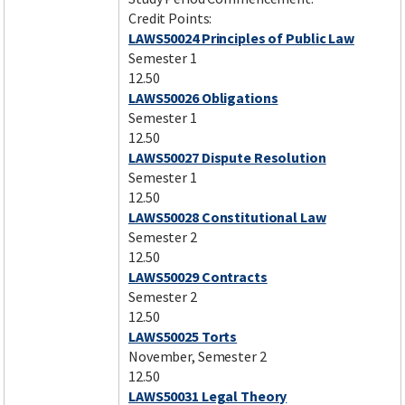
Credit Points:
LAWS50024 Principles of Public Law
Semester 1
12.50
LAWS50026 Obligations
Semester 1
12.50
LAWS50027 Dispute Resolution
Semester 1
12.50
LAWS50028 Constitutional Law
Semester 2
12.50
LAWS50029 Contracts
Semester 2
12.50
LAWS50025 Torts
November, Semester 2
12.50
LAWS50031 Legal Theory