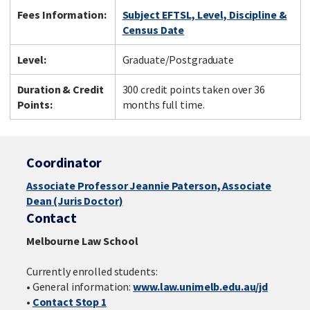
Fees Information:
Subject EFTSL, Level, Discipline &
Census Date
Level:
Graduate/Postgraduate
Duration & Credit
300 credit points taken over 36
Points:
months full time.
Coordinator
Associate Professor Jeannie Paterson, Associate
Dean (Juris Doctor)
Contact
Melbourne Law School
Currently enrolled students:
• General information:
www.law.unimelb.edu.au/jd
•
Contact Stop 1