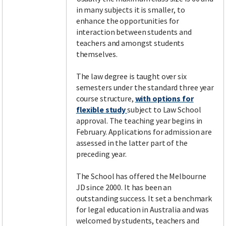
in many subjects it is smaller, to
enhance the opportunities for
interaction between students and
teachers and amongst students
themselves.
The law degree is taught over six
semesters under the standard three year
course structure,
with options for
flexible study
subject to Law School
approval. The teaching year begins in
February. Applications for admission are
assessed in the latter part of the
preceding year.
The School has offered the Melbourne
JD since 2000. It has been an
outstanding success. It set a benchmark
for legal education in Australia and was
welcomed by students, teachers and