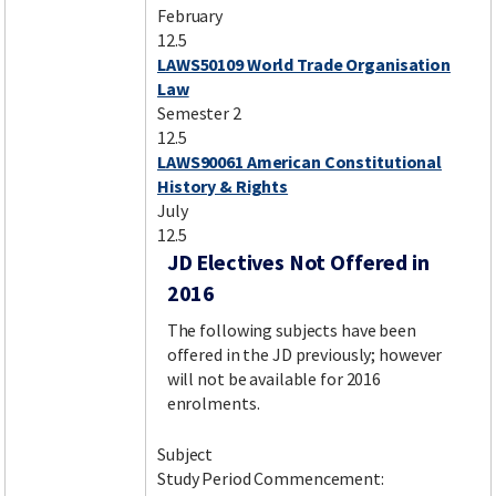
February
12.5
LAWS50109 World Trade Organisation
Law
Semester 2
12.5
LAWS90061 American Constitutional
History & Rights
July
12.5
JD Electives Not Offered in
2016
The following subjects have been
offered in the JD previously; however
will not be available for 2016
enrolments.
Subject
Study Period Commencement: