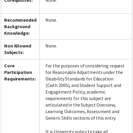
Corequisites:
None.
Recommended
None.
Background
Knowledge:
Non Allowed
None.
Subjects:
Core
For the purposes of considering request
Participation
for Reasonable Adjustments under the
Requirements:
Disability Standards for Education
(Cwth 2005), and Student Support and
Engagement Policy, academic
requirements for this subject are
articulated in the Subject Overview,
Learning Outcomes, Assessment and
Generic Skills sections of this entry.
It is University policy to take all