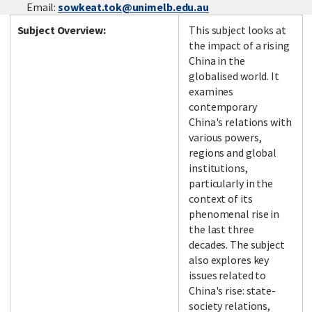
Email:
sowkeat.tok@unimelb.edu.au
Subject Overview:
This subject looks at
the impact of a rising
China in the
globalised world. It
examines
contemporary
China's relations with
various powers,
regions and global
institutions,
particularly in the
context of its
phenomenal rise in
the last three
decades. The subject
also explores key
issues related to
China's rise: state-
society relations,