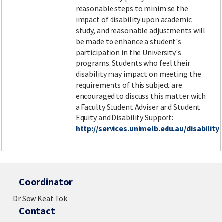
reasonable steps to minimise the
impact of disability upon academic
study, and reasonable adjustments will
be made to enhance a student's
participation in the University's
programs. Students who feel their
disability may impact on meeting the
requirements of this subject are
encouraged to discuss this matter with
a Faculty Student Adviser and Student
Equity and Disability Support:
http://services.unimelb.edu.au/disability
Coordinator
Dr Sow Keat Tok
Contact