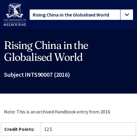
Rising China in the
Site footer
Globalised World
Subject INTS90007 (2016)
Note: This is an archived Handbook entry from 2016.
Credit Points:
12.5