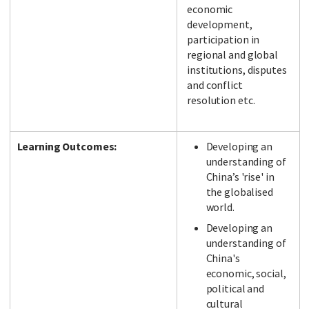
economic
development,
participation in
regional and global
institutions, disputes
and conflict
resolution etc.
Learning Outcomes:
Developing an
understanding of
China’s 'rise' in
the globalised
world.
Developing an
understanding of
China's
economic, social,
political and
cultural