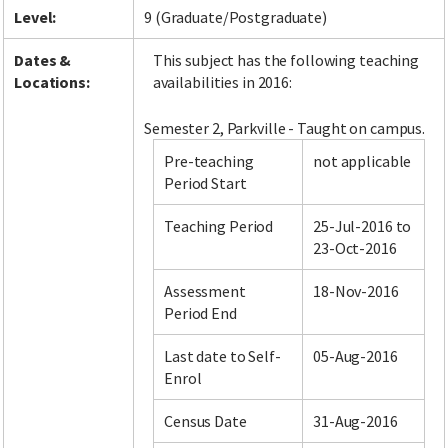
Level:
9 (Graduate/Postgraduate)
Dates &
This subject has the following teaching
Locations:
availabilities in 2016:
Semester 2, Parkville - Taught on campus.
Pre-teaching
not applicable
Period Start
Teaching Period
25-Jul-2016 to
23-Oct-2016
Assessment
18-Nov-2016
Period End
Last date to Self-
05-Aug-2016
Enrol
Census Date
31-Aug-2016