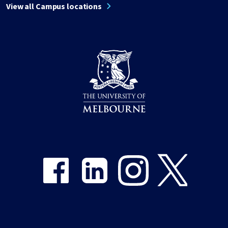
View all Campus locations
Share on Facebook
Share on LinkedIn
Share on Instagram
Share on Twitter