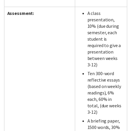
Assessment:
A class
presentation,
10% (due during
semester, each
student is
required to give a
presentation
between weeks
3-12)
Ten 300-word
reflective essays
(based on weekly
readings), 6%
each, 60% in
total, (due weeks
3-12)
A briefing paper,
1500 words, 30%