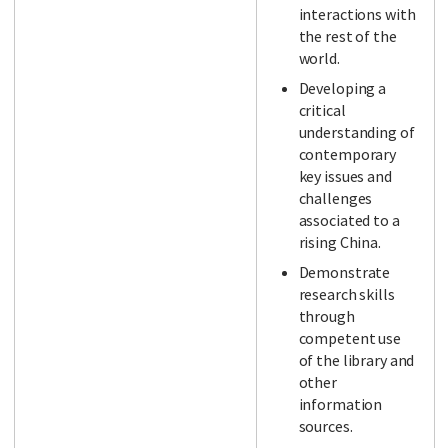
interactions with
the rest of the
world.
Developing a
critical
understanding of
contemporary
key issues and
challenges
associated to a
rising China.
Demonstrate
research skills
through
competent use
of the library and
other
information
sources.