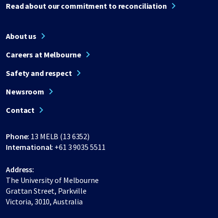
Read about our commitment to reconciliation
About us
Careers at Melbourne
Safety and respect
Newsroom
Contact
Phone:
13 MELB (13 6352)
International:
+61 3 9035 5511
Address:
The University of Melbourne
Grattan Street, Parkville
Victoria, 3010, Australia