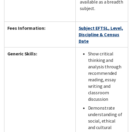
available as a breadth
subject.
Fees Information:
Subject EFTSL, Level,
Discipline & Census
Date
Generic Skills:
Show critical
thinking and
analysis through
recommended
reading, essay
writing and
classroom
discussion
Demonstrate
understanding of
social, ethical
and cultural