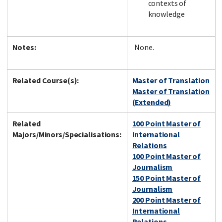
contexts of
knowledge
Notes:
None.
Related Course(s):
Master of Translation
Master of Translation
(Extended)
Related
100 Point Master of
Majors/Minors/Specialisations:
International
Relations
100 Point Master of
Journalism
150 Point Master of
Journalism
200 Point Master of
International
Relations