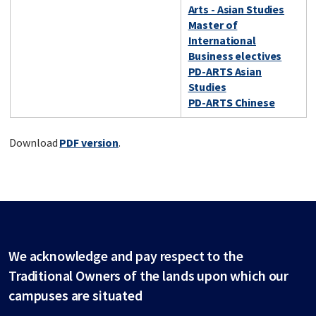
Arts - Asian Studies
Master of
International
Business electives
PD-ARTS Asian
Studies
PD-ARTS Chinese
Download
PDF version
.
We acknowledge and pay respect to the
Traditional Owners of the lands upon which our
campuses are situated