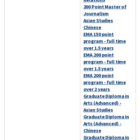
200 Point Master of
Journalism
Asian Studies
Chinese
EMA 150 point
program - full time
over 1.5 years
EMA 200 point
program - full time
over 1.5 years
EMA 200 point
program - full time
over 2 years
Graduate Diploma in
Arts (Advanced) -
Asian Studies
Graduate Diploma in
Arts (Advanced) -
Chinese
Graduate Diploma in