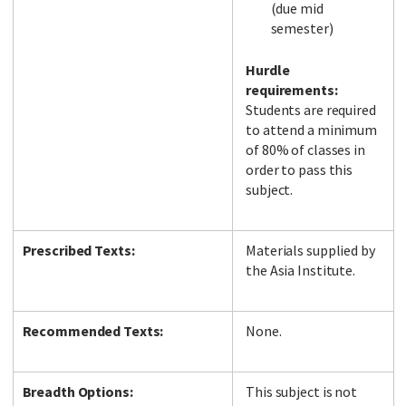
(due mid
semester)
Hurdle
requirements:
Students are required
to attend a minimum
of 80% of classes in
order to pass this
subject.
Prescribed Texts:
Materials supplied by
the Asia Institute.
Recommended Texts:
None.
Breadth Options:
This subject is not