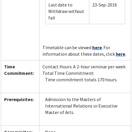
Last date to
23-Sep-2016
Withdraw without
fail
Facebook
LinkedIn
Instagram
Twitter
Timetable can be viewed
here
. For
information about these dates, click
here
.
Time
Contact Hours: A 2-hour seminar per week
Commitment:
Total Time Commitment:
Time commitment totals 170 hours.
Prerequisites:
Admission to the Masters of
International Relations or Executive
Master of Arts.