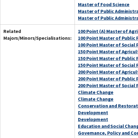
Master of Food Science
Master of Public Administr
Master of Public Administr
Related
100 Point (A) Master of Agr
Majors/Minors/Specialisations:
100 Point Master of Publi
100 Point Master of Social 
150 Point Master of Agricul
150 Point Master of Publi
150 Point Master of Social 
200 Point Master of Agricul
200 Point Master of Publi
200 Point Master of Social 
Climate Change
Climate Change
Conservation and Restorat
Development
Development
Education and Social Chan
Governance, Policy and C