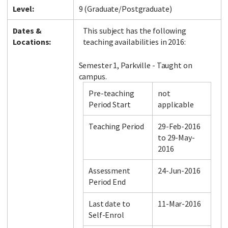
Level:
9 (Graduate/Postgraduate)
Dates &
This subject has the following
Locations:
teaching availabilities in 2016:
Semester 1, Parkville - Taught on
campus.
Pre-teaching
not
Period Start
applicable
Teaching Period
29-Feb-2016
to 29-May-
2016
Assessment
24-Jun-2016
Period End
Last date to
11-Mar-2016
Self-Enrol