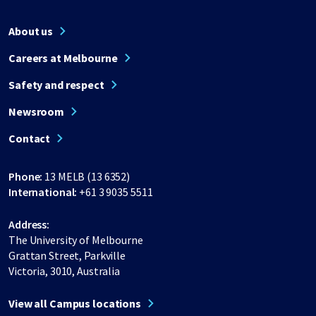
About us
Careers at Melbourne
Safety and respect
Newsroom
Contact
Phone:
13 MELB (13 6352)
International:
+61 3 9035 5511
Address:
The University of Melbourne
Grattan Street, Parkville
Victoria, 3010, Australia
View all Campus locations