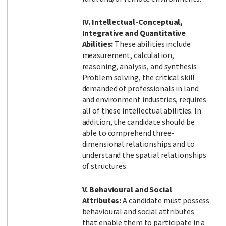
IV. Intellectual-Conceptual,
Integrative and Quantitative
Abilities:
These abilities include
measurement, calculation,
reasoning, analysis, and synthesis.
Problem solving, the critical skill
demanded of professionals in land
and environment industries, requires
all of these intellectual abilities. In
addition, the candidate should be
able to comprehend three-
dimensional relationships and to
understand the spatial relationships
of structures.
V. Behavioural and Social
Attributes:
A candidate must possess
behavioural and social attributes
that enable them to participate in a