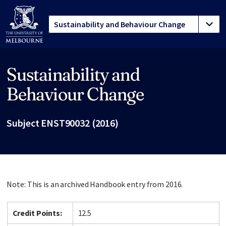
Sustainability and
Site footer
Behaviour Change
Subject ENST90032 (2016)
Note: This is an archived Handbook entry from 2016.
Credit Points:
12.5