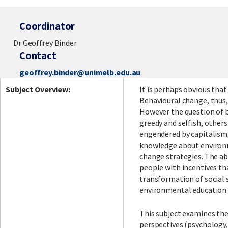
Coordinator
Dr Geoffrey Binder
Contact
geoffrey.binder@unimelb.edu.au
Subject Overview:
It is perhaps obvious tha
Behavioural change, thus,
However the question of b
greedy and selfish, others
engendered by capitalism,
knowledge about environm
change strategies. The ab
people with incentives tha
transformation of social s
environmental education
This subject examines the
perspectives (psychology,