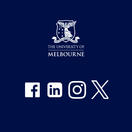
Share on Facebook
Share on LinkedIn
Share on Instagram
Share on Twitter