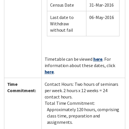
Census Date
31-Mar-2016
Last date to
06-May-2016
Facebook
LinkedIn
Instagram
Twitter
Withdraw
without fail
Timetable can be viewed
here
. For
information about these dates, click
here
.
Time
Contact Hours: Two hours of seminars
Commitment:
per week. 2 hours x 12 weeks = 24
contact hours.
Total Time Commitment:
Approximately 120 hours, comprising
class time, preparation and
assignments.