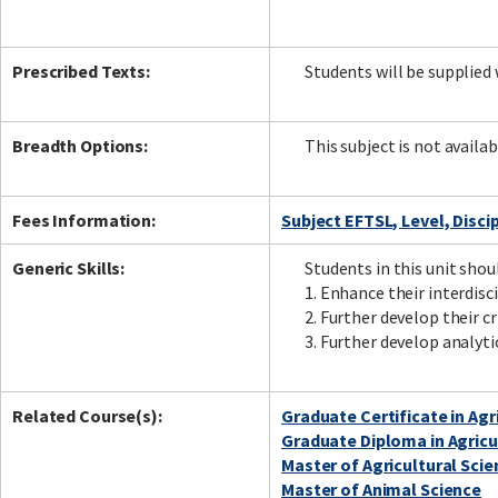
Prescribed Texts:
Students will be supplied w
Breadth Options:
This subject is not availab
Fees Information:
Subject EFTSL, Level, Disci
Generic Skills:
Students in this unit shou
1. Enhance their interdisci
2. Further develop their c
3. Further develop analyt
Related Course(s):
Graduate Certificate in Agr
Graduate Diploma in Agricu
Master of Agricultural Scie
Master of Animal Science