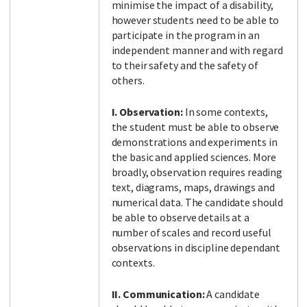
minimise the impact of a disability,
however students need to be able to
participate in the program in an
independent manner and with regard
to their safety and the safety of
others.
I. Observation:
In some contexts,
the student must be able to observe
demonstrations and experiments in
the basic and applied sciences. More
broadly, observation requires reading
text, diagrams, maps, drawings and
numerical data. The candidate should
be able to observe details at a
number of scales and record useful
observations in discipline dependant
contexts.
II. Communication:
A candidate