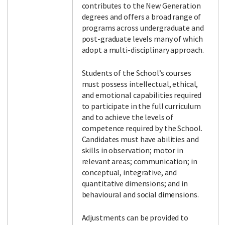
contributes to the New Generation
degrees and offers a broad range of
programs across undergraduate and
post-graduate levels many of which
adopt a multi-disciplinary approach.
Students of the School’s courses
must possess intellectual, ethical,
and emotional capabilities required
to participate in the full curriculum
and to achieve the levels of
competence required by the School.
Candidates must have abilities and
skills in observation; motor in
relevant areas; communication; in
conceptual, integrative, and
quantitative dimensions; and in
behavioural and social dimensions.
Adjustments can be provided to