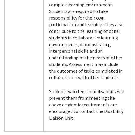
complex learning environment.
Students are required to take
responsibility for their own
participation and learning. They also
contribute to the learning of other
students in collaborative learning
environments, demonstrating
interpersonal skills and an
understanding of the needs of other
students. Assessment may include
the outcomes of tasks completed in
collaboration with other students.
Students who feel their disability will
prevent them from meeting the
above academic requirements are
encouraged to contact the Disability
Liaison Unit.