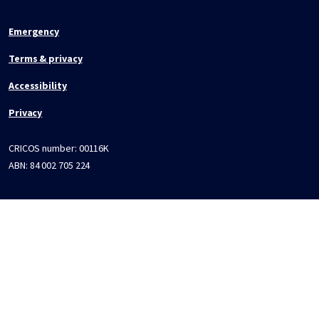
Emergency
Terms & privacy
Accessibility
Privacy
CRICOS number:
00116K
ABN:
84 002 705 224