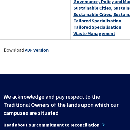
Governance, Policy and Ma
Sustainable Cities, Sustai
Sustainable Cities, Sustai
Tailored Specialisation
Tailored Specialisation
Waste Management
Download
PDF version
.
We acknowledge and pay respect to the
Traditional Owners of the lands upon which our
campuses are situated
Read about our commitment to reconciliation