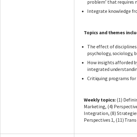
problem’ that requires m
Integrate knowledge fro
Topics and themes inclu
The effect of discipline
psychology, sociology, 
How insights afforded by
integrated understandi
Critiquing programs for
Weekly topics:
(1) Defini
Marketing, (4) Perspective
Integration, (8) Strategie
Perspectives 1, (11) Trans