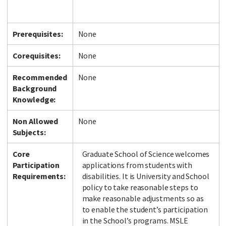
Prerequisites:
None
Corequisites:
None
Recommended
None
Background
Knowledge:
Non Allowed
None
Subjects:
Core
Graduate School of Science welcomes
Participation
applications from students with
Requirements:
disabilities. It is University and School
policy to take reasonable steps to
make reasonable adjustments so as
to enable the student’s participation
in the School’s programs. MSLE