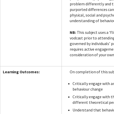
problem differently and t
purported differences can
physical, social and psych
understanding of behaviou
NB:
This subject uses a ‘f
vodcast prior to attendin
governed by individuals’ p
requires active engagemen
consideration of your own 
Learning Outcomes:
On completion of this subj
Critically engage with 
behaviour change
Critically engage with t
different theoretical p
Understand that behavio