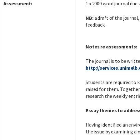
Assessment:
1 x 2000 word journal due 
NB:
a draft of the journal,
feedback.
Notes re assessments:
The journal is to be writte
http://services.unimelb
Students are required to k
raised for them. Together
research the weekly entrie
Essay themes to addres
Having identified an envir
the issue by examining a 