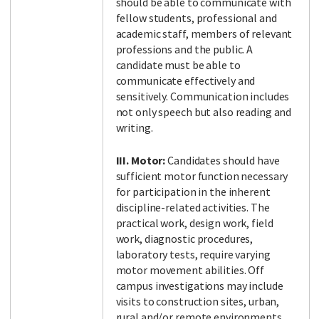
should be able to communicate with
fellow students, professional and
academic staff, members of relevant
professions and the public. A
candidate must be able to
communicate effectively and
sensitively. Communication includes
not only speech but also reading and
writing.
III. Motor:
Candidates should have
sufficient motor function necessary
for participation in the inherent
discipline-related activities. The
practical work, design work, field
work, diagnostic procedures,
laboratory tests, require varying
motor movement abilities. Off
campus investigations may include
visits to construction sites, urban,
rural and/or remote environments.