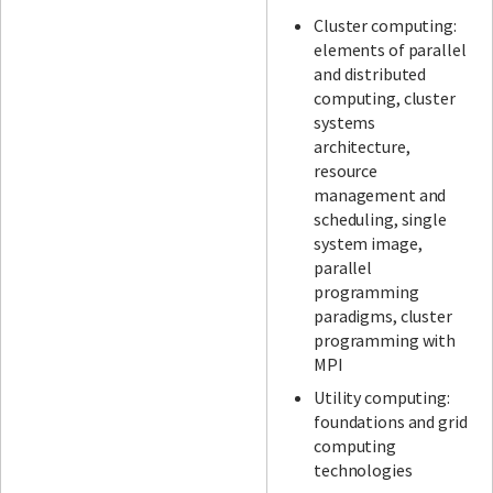
Cluster computing:
elements of parallel
and distributed
computing, cluster
systems
architecture,
resource
management and
scheduling, single
system image,
parallel
programming
paradigms, cluster
programming with
MPI
Utility computing:
foundations and grid
computing
technologies