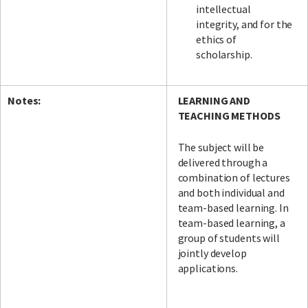
intellectual
integrity, and for the
ethics of
scholarship.
Notes:
LEARNING AND
TEACHING METHODS
The subject will be
delivered through a
combination of lectures
and both individual and
team-based learning. In
team-based learning, a
group of students will
jointly develop
applications.