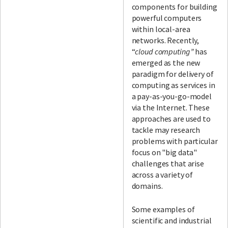
components for building
powerful computers
within local-area
networks. Recently,
“
cloud computing”
has
emerged as the new
paradigm for delivery of
computing as services in
a pay-as-you-go-model
via the Internet. These
approaches are used to
tackle may research
problems with particular
focus on "big data"
challenges that arise
across a variety of
domains.
Some examples of
scientific and industrial