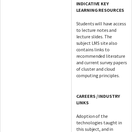
INDICATIVE KEY
LEARNING RESOURCES
Students will have access
to lecture notes and
lecture slides. The
subject LMS site also
contains links to
recommended literature
and current survey papers
of cluster and cloud
computing principles.
CAREERS / INDUSTRY
LINKS
Adoption of the
technologies taught in
this subject, and in