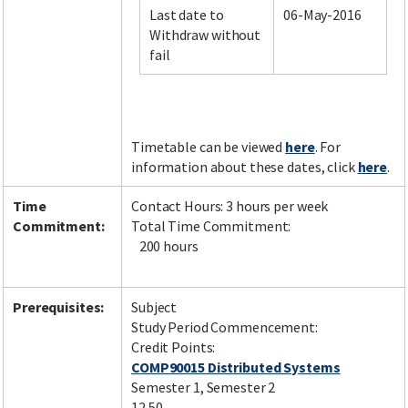
Last date to
06-May-2016
Withdraw without
fail
Facebook
LinkedIn
Instagram
Twitter
Timetable can be viewed
here
. For
information about these dates, click
here
.
Time
Contact Hours: 3 hours per week
Commitment:
Total Time Commitment:
200 hours
Prerequisites:
Subject
Study Period Commencement:
Credit Points:
COMP90015 Distributed Systems
Semester 1, Semester 2
12.50