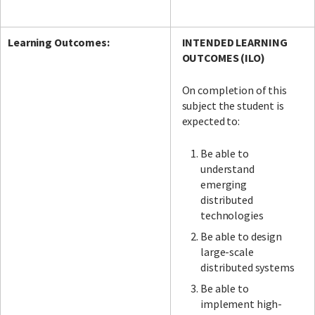
Learning Outcomes:
INTENDED LEARNING
OUTCOMES (ILO)
On completion of this
subject the student is
expected
to:
Be able to
understand
emerging
distributed
technologies
Be able to design
large-scale
distributed systems
Be able to
implement high-