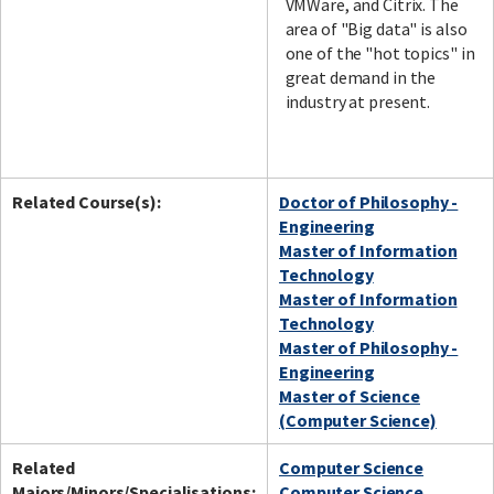
VMWare, and Citrix. The
area of "Big data" is also
one of the "hot topics" in
great demand in the
industry at present.
Related Course(s):
Doctor of Philosophy -
Engineering
Master of Information
Technology
Master of Information
Technology
Master of Philosophy -
Engineering
Master of Science
(Computer Science)
Related
Computer Science
Majors/Minors/Specialisations:
Computer Science