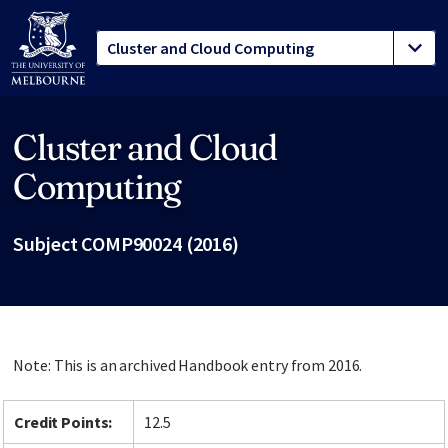
Cluster and Cloud
Site footer
Computing
Subject COMP90024 (2016)
Note: This is an archived Handbook entry from 2016.
Credit Points:
12.5