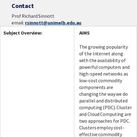
Contact
Prof Richard Sinnott
email:
rsinnott@unimelb.edu.au
Subject Overview:
AIMS
The growing popularity
of the Internet along
with the availability of
powerful computers and
high-speed networks as
low-cost commodity
components are
changing the way we do
parallel and distributed
computing (PDC). Cluster
and Cloud Computing are
two approaches for PDC.
Clusters employ cost-
effective commodity