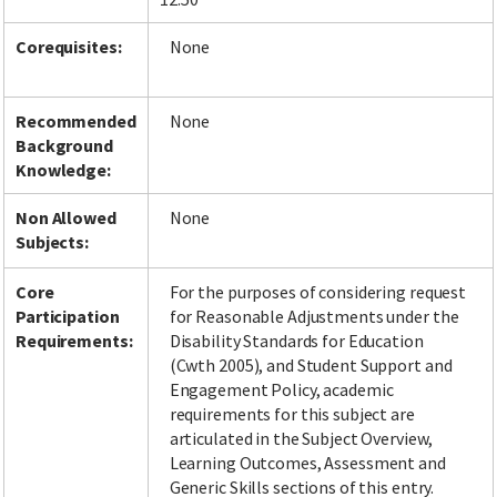
Corequisites:
None
Recommended
None
Background
Knowledge:
Non Allowed
None
Subjects:
Core
For the purposes of considering request
Participation
for Reasonable Adjustments under the
Requirements:
Disability Standards for Education
(Cwth 2005), and Student Support and
Engagement Policy, academic
requirements for this subject are
articulated in the Subject Overview,
Learning Outcomes, Assessment and
Generic Skills sections of this entry.