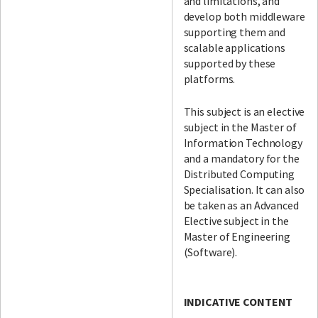
and limitations, and
develop both middleware
supporting them and
scalable applications
supported by these
platforms.
This subject is an elective
subject in the Master of
Information Technology
and a mandatory for the
Distributed Computing
Specialisation. It can also
be taken as an Advanced
Elective subject in the
Master of Engineering
(Software).
INDICATIVE CONTENT