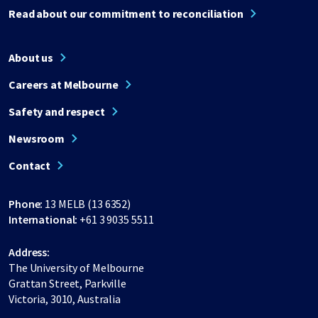
Read about our commitment to reconciliation
About us
Careers at Melbourne
Safety and respect
Newsroom
Contact
Phone:
13 MELB (13 6352)
International:
+61 3 9035 5511
Address:
The University of Melbourne
Grattan Street, Parkville
Victoria, 3010, Australia