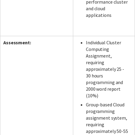
performance cluster
and cloud
applications
Assessment:
Individual Cluster
Computing
Assignment,
requiring
approximately 25 -
30 hours
programming and
2000 word report
(10%)
Group-based Cloud
programming
assignment system,
requiring
approximately 50-55