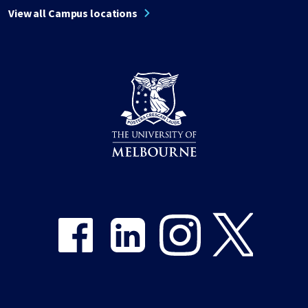
View all Campus locations
Share on Facebook
Share on LinkedIn
Share on Instagram
Share on Twitter