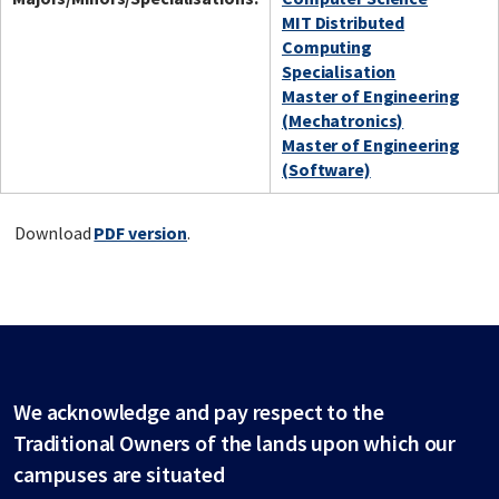
MIT Distributed
Computing
Specialisation
Master of Engineering
(Mechatronics)
Master of Engineering
(Software)
Download
PDF version
.
We acknowledge and pay respect to the
Traditional Owners of the lands upon which our
campuses are situated