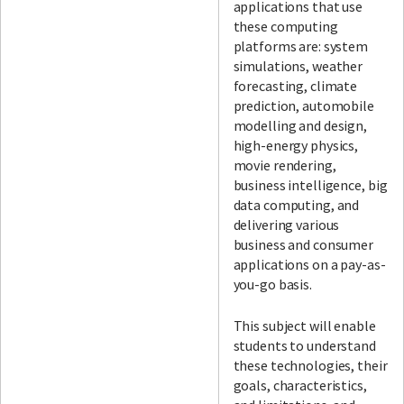
applications that use
these computing
platforms are: system
simulations, weather
forecasting, climate
prediction, automobile
modelling and design,
high-energy physics,
movie rendering,
business intelligence, big
data computing, and
delivering various
business and consumer
applications on a pay-as-
you-go basis.
This subject will enable
students to understand
these technologies, their
goals, characteristics,