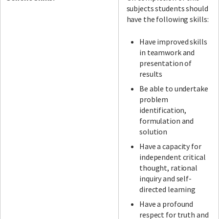
subjects students should
have the following skills:
Have improved skills
in teamwork and
presentation of
results
Be able to undertake
problem
identification,
formulation and
solution
Have a capacity for
independent critical
thought, rational
inquiry and self-
directed learning
Have a profound
respect for truth and