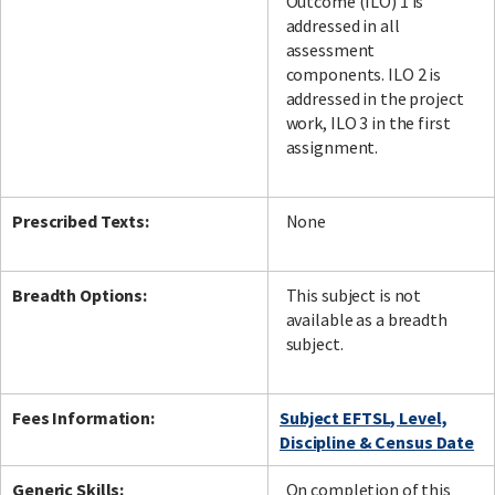
Outcome (ILO) 1 is
addressed in all
assessment
components. ILO 2 is
addressed in the project
work, ILO 3 in the first
assignment.
Prescribed Texts:
None
Breadth Options:
This subject is not
available as a breadth
subject.
Fees Information:
Subject EFTSL, Level,
Discipline & Census Date
Generic Skills:
On completion of this