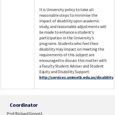
It is University policy to take all
reasonable steps to minimise the
impact of disability upon academic
study, and reasonable adjustments will
be made to enhance a student's
participation in the University's
programs. Students who feel their
disability may impact on meeting the
requirements of this subject are
encouraged to discuss this matter with
a Faculty Student Adviser and Student
Equity and Disability Support:
http://services.unimelb.edu.au/disability
Coordinator
Prof Richard Sinnott