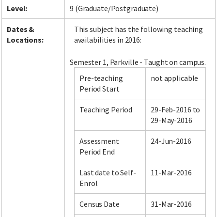
Level:
9 (Graduate/Postgraduate)
Dates &
This subject has the following teaching
Locations:
availabilities in 2016:
Semester 1, Parkville - Taught on campus.
Pre-teaching
not applicable
Period Start
Teaching Period
29-Feb-2016 to
29-May-2016
Assessment
24-Jun-2016
Period End
Last date to Self-
11-Mar-2016
Enrol
Census Date
31-Mar-2016