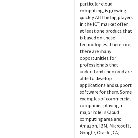
particular cloud
computing, is growing
quickly. All the big players
in the ICT market offer
at least one product that
is based on these
technologies. Therefore,
there are many
opportunities for
professionals that
understand them and are
able to develop
applications and support
software for them. Some
examples of commercial
companies playing a
major role in Cloud
computing area are:
Amazon, IBM, Microsoft,
Google, Oracle, CA,