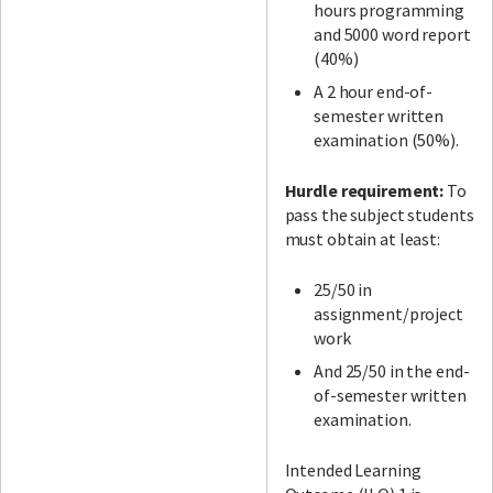
hours programming
and 5000 word report
(40%)
A 2 hour end-of-
semester written
examination (50%).
Hurdle requirement:
To
pass the subject students
must obtain at least:
25/50 in
assignment/project
work
And 25/50 in the end-
of-semester written
examination.
Intended Learning