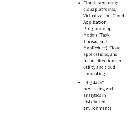
Cloud computing:
cloud platforms,
Virtualization, Cloud
Application
Programming
Models (Task,
Thread, and
MapReduce), Cloud
applications, and
future directions in
utility and cloud
computing
"Big data"
processing and
analytics in
distributed
environments.