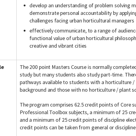
develop an understanding of problem solving 
demonstrate personal accountability by applying
challenges facing urban horticultural managers
effectively communicate, to a range of audienc
functional value of urban horticultural philoso
creative and vibrant cities
le
The 200 point Masters Course is normally completed
study but many students also study part-time. There
pathways available to students with a horticulture /
background and those with no horticulture / plant s
The program comprises 62.5 credit points of Core sub
Professional Toolbox subjects, a minimum of 25 cre
and a minimum of 25 credit points of discipline elec
credit points can be taken from general or discipline