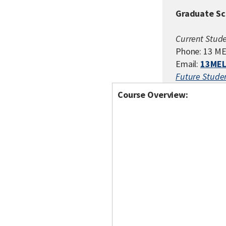
Graduate Sc
Current Stude
Phone: 13 ME
Email:
13MEL
Future Studen
Course Overview: