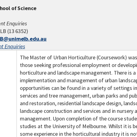
hool of Science
nt Enquiries
LB (13 6352)
B@unimelb.edu.au
t Enquiries
The Master of Urban Horticulture (Coursework) was 
those seeking professional employment or developin
horticulture and landscape management. There is a 
implementation and management of urban landsca
opportunities can be found in a variety of settings in
services and tree management, urban parks and publ
and restoration, residential landscape design, lan
landscape construction and services and in nursery
management. Upon completion of the course stude
studies at the University of Melbourne. Whilst it is b
some experience in the horticultural industry it is no