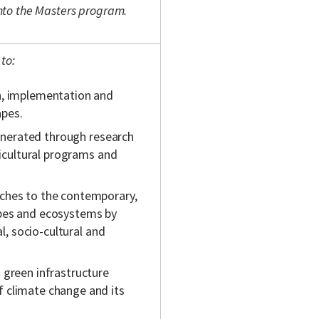
 into the Masters program.
to:
n, implementation and
apes.
generated through research
ticultural programs and
ches to the contemporary,
apes and ecosystems by
al, socio-cultural and
 green infrastructure
 climate change and its