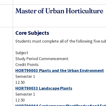
Master of Urban Horticulture
Core Subjects
Students must complete all of the following five sub
Subject
Study Period Commencement:
Credit Points:
HORT90003 Plants and the Urban Environment
Semester 1
12.50
HORT90033 Landscape Plants
Semester 1
12.50
HORT90004 ContemporaryPlantProduction&Est