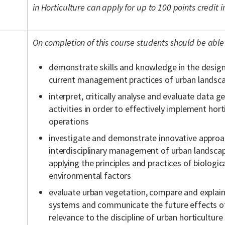
in Horticulture can apply for up to 100 points credit
On completion of this course students should be able 
demonstrate skills and knowledge in the desig
current management practices of urban landsc
interpret, critically analyse and evaluate data 
activities in order to effectively implement hor
operations
investigate and demonstrate innovative approa
interdisciplinary management of urban landsc
applying the principles and practices of biologic
environmental factors
evaluate urban vegetation, compare and explain
systems and communicate the future effects of
relevance to the discipline of urban horticulture