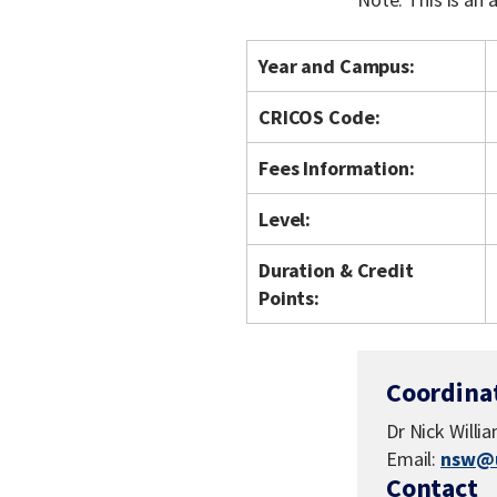
Year and Campus:
CRICOS Code:
Fees Information:
Level:
Duration & Credit
Points:
Coordina
Dr Nick Willi
Email:
nsw@u
Contact