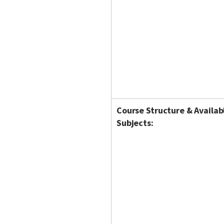
Course Structure & Availab
Subjects: