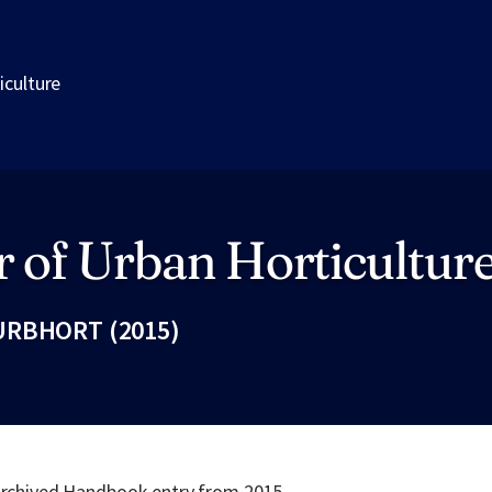
iculture
 of Urban Horticultur
URBHORT (2015)
Fac
 archived Handbook entry from 2015.