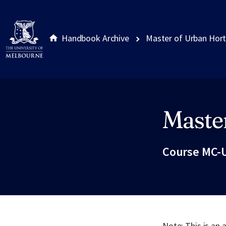
Handbook Archive
Master of Urban Hort
Master
Site footer
Course MC-
Note: This is an