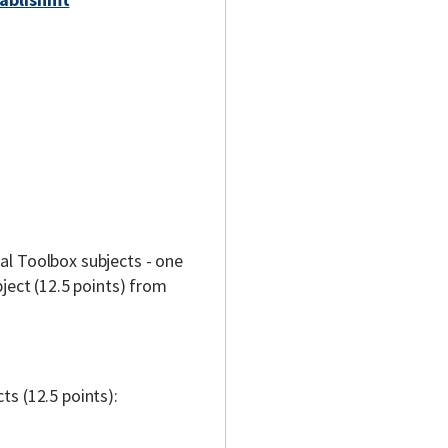
l Toolbox subjects - one
ject (12.5 points) from
s (12.5 points):