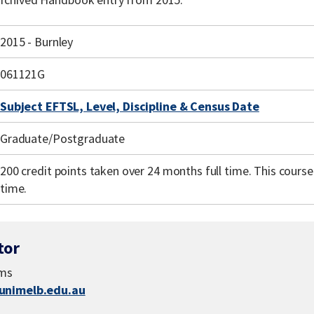
2015 - Burnley
061121G
Subject EFTSL, Level, Discipline & Census Date
Graduate/Postgraduate
200 credit points taken over 24 months full time. This course i
time.
tor
ams
nimelb.edu.au