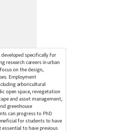
developed specifically for
g research careers in urban
focus on the design,
pes. Employment
cluding arboricultural
ic open space, revegetation
dscape and asset management,
 and greenhouse
nts can progress to PhD
eneficial for students to have
t essential to have previous