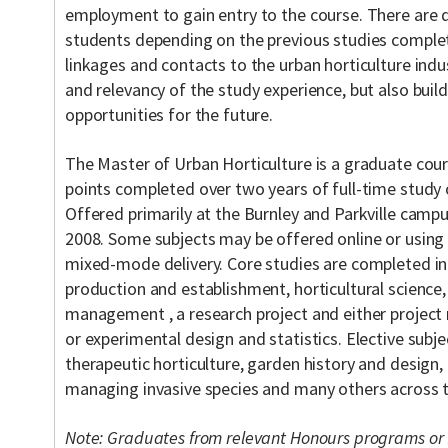
employment to gain entry to the course. There are 
students depending on the previous studies complet
linkages and contacts to the urban horticulture indu
and relevancy of the study experience, but also bui
opportunities for the future.
The Master of Urban Horticulture is a graduate co
points completed over two years of full-time study 
Offered primarily at the Burnley and Parkville camp
2008. Some subjects may be offered online or using i
mixed-mode delivery. Core studies are completed in 
production and establishment, horticultural science,
management , a research project and either projec
or experimental design and statistics. Elective subje
therapeutic horticulture, garden history and desig
managing invasive species and many others across th
Note: Graduates from relevant Honours programs or