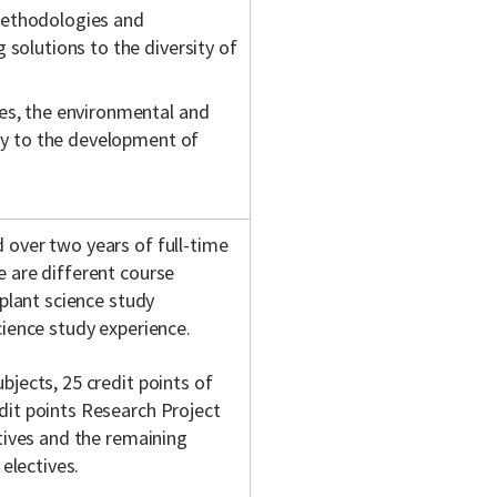
methodologies and
 solutions to the diversity of
es, the environmental and
phy to the development of
 over two years of full-time
 are different course
 plant science study
cience study experience.
jects, 25 credit points of
dit points Research Project
tives and the remaining
 electives.