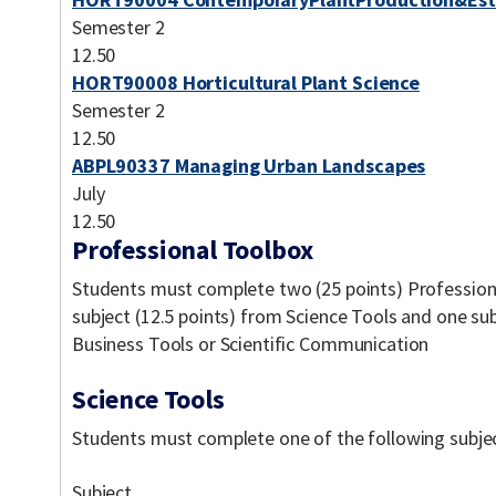
Semester 2
12.50
HORT90008 Horticultural Plant Science
Semester 2
12.50
ABPL90337 Managing Urban Landscapes
July
12.50
Professional Toolbox
Students must complete two (25 points) Professiona
subject (12.5 points) from Science Tools and one sub
Business Tools or Scientific Communication
Science Tools
Students must complete one of the following subject
Subject