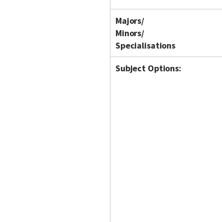
Majors/
Minors/
Specialisations
Subject Options: