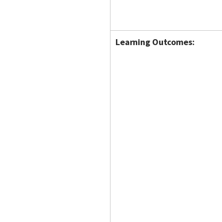
Learning Outcomes: