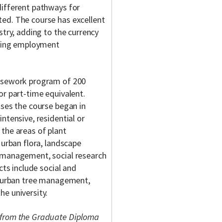
different pathways for
ed. The course has excellent
stry, adding to the currency
lding employment
ursework program of 200
or part-time equivalent.
uses the course began in
ntensive, residential or
the areas of plant
 urban flora, landscape
t management, social research
cts include social and
n, urban tree management,
e university.
 from the Graduate Diploma