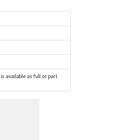
s available as full or part