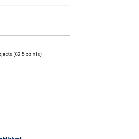
jects (62.5 points)
ablishmt