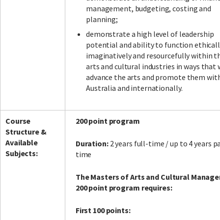
management, budgeting, costing and
planning;
demonstrate a high level of leadership
potential and ability to function ethicall
imaginatively and resourcefully within t
arts and cultural industries in ways that 
advance the arts and promote them wit
Australia and internationally.
Course
200 point program
Structure &
Available
Duration:
2 years full-time / up to 4 years p
Subjects:
time
The Masters of Arts and Cultural Manag
200 point program requires:
First 100 points: