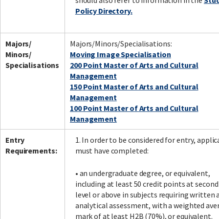
should also refer to information in the
Stu
Policy Directory.
Majors/
Majors/Minors/Specialisations:
Minors/
Moving Image Specialisation
Specialisations
200 Point Master of Arts and Cultural
Management
150 Point Master of Arts and Cultural
Management
100 Point Master of Arts and Cultural
Management
Entry
1. In order to be considered for entry, appli
Requirements:
must have completed:
• an undergraduate degree, or equivalent,
including at least 50 credit points at second
level or above in subjects requiring written 
analytical assessment, with a weighted ave
mark of at least H2B (70%), or equivalent.