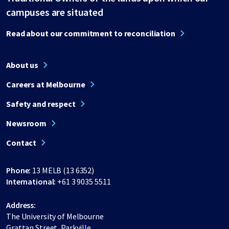
campuses are situated
Read about our commitment to reconciliation
About us
Careers at Melbourne
Safety and respect
Newsroom
Contact
Phone:
13 MELB (13 6352)
International:
+61 3 9035 5511
Address:
The University of Melbourne
Grattan Street, Parkville