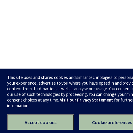
This site uses and shares cookies and similar technologies to persona
your experience, advertise to you where you have opted in and provi
content from third-parties as well as analyse our usage. You consent 
our use of such technologies by proceeding. You can change your min
consent choices at any time.
Visit our Privacy Statement
for furthe
information.
Accept cookies
Cookie preferences