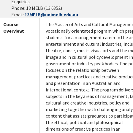
Enquiries
Phone: 13 MELB (13 6352)
Email:
13MELB@unimelb.edu.au
Facebook
LinkedIn
Instagram
Twitter
Course
The Master of Arts and Cultural Managemen
Overview:
vocationally orientated program which pre
students for a management career in the ar
entertainment and cultural industries, incl
theatre, dance, music, visual arts and the 
image and in cultural policy development in
government or industry peak bodies. The 
focuses on the relationship between
management practices and creative produc
and presentation in an Australian and
international context. The program deliver
subjects in the key areas of management, l
cultural and creative industries, policy and
marketing together with challenging analy
content that assists graduates to participa
the ethical, political and philosophical
dimensions of creative practices in an