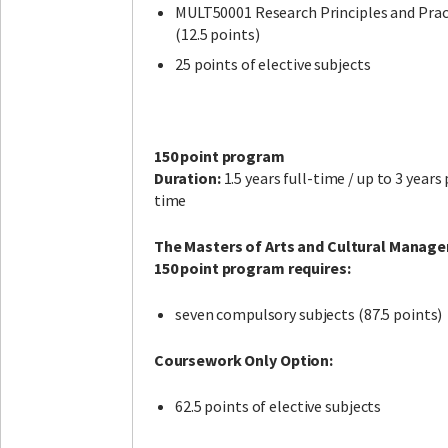
MULT50001 Research Principles and Prac
(12.5 points)
25 points of elective subjects
150 point program
Duration:
1.5 years full-time / up to 3 years
time
The Masters of Arts and Cultural Manag
150 point program requires:
seven compulsory subjects (87.5 points)
Coursework Only Option:
62.5 points of elective subjects