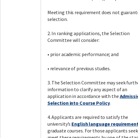
Meeting this requirement does not guarant
selection.
2. In ranking applications, the Selection
Committee will consider:
• prior academic performance; and
• relevance of previous studies.
3. The Selection Committee may seek furth
information to clarify any aspect of an
application in accordance with the
Admissi
Selection into Course Policy
.
4. Applicants are required to satisfy the
university’s
English language requiremen
graduate courses. For those applicants seek
meet these requirements by one of the sta