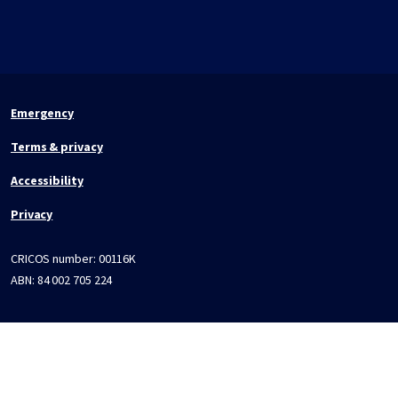
Emergency
Terms & privacy
Accessibility
Privacy
CRICOS number:
00116K
ABN:
84 002 705 224