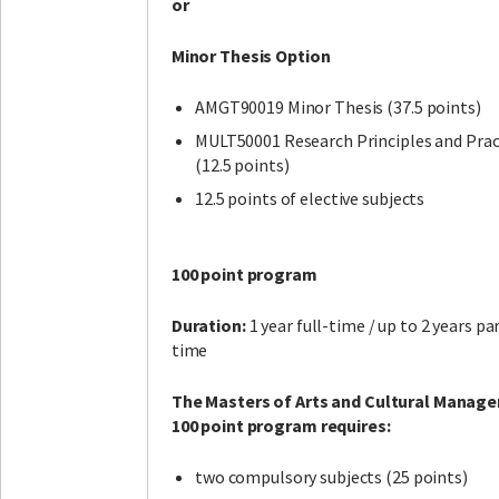
or
Minor Thesis Option
AMGT90019 Minor Thesis (37.5 points)
MULT50001 Research Principles and Prac
(12.5 points)
12.5 points of elective subjects
100 point program
Duration:
1 year full-time / up to 2 years pa
time
The Masters of Arts and Cultural Manag
100 point program requires:
two compulsory subjects (25 points)