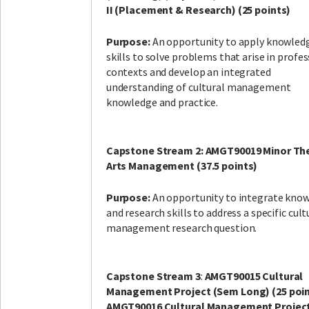
II (Placement & Research) (25 points)
Purpose:
An opportunity to apply knowled
skills to solve problems that arise in profe
contexts and develop an integrated
understanding of cultural management
knowledge and practice.
Capstone Stream 2: AMGT90019 Minor The
Arts Management (37.5 points)
Purpose:
An opportunity to integrate kno
and research skills to address a specific cult
management research question.
Capstone Stream 3
:
AMGT90015 Cultural
Management Project (Sem Long) (25 poin
AMGT90016 Cultural Management Project