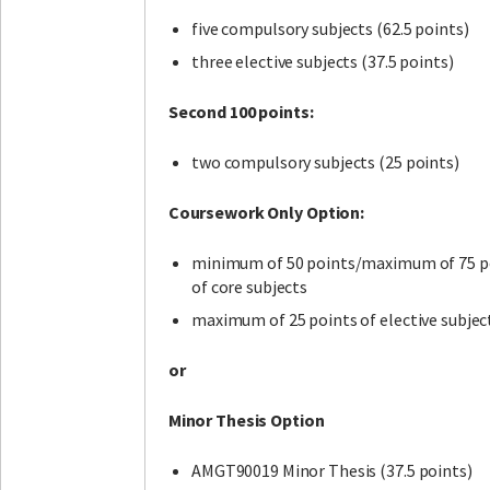
five compulsory subjects (62.5 points)
three elective subjects (37.5 points)
Second 100 points:
two compulsory subjects (25 points)
Coursework Only Option:
minimum of 50 points/maximum of 75 p
of core subjects
maximum of 25 points of elective subjec
or
Minor Thesis Option
AMGT90019 Minor Thesis (37.5 points)