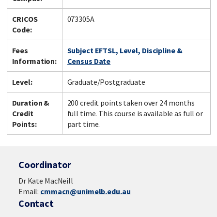
CRICOS
073305A
Code:
Fees
Subject EFTSL, Level, Discipline &
Information:
Census Date
Level:
Graduate/Postgraduate
Duration &
200 credit points taken over 24 months
Credit
full time. This course is available as full or
Points:
part time.
Coordinator
Dr Kate MacNeill
Email:
cmmacn@unimelb.edu.au
Contact