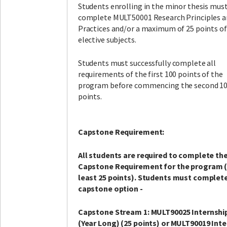
Students enrolling in the minor thesis must
complete MULT50001 Research Principles 
Practices and/or a maximum of 25 points of
elective subjects.
Students must successfully complete all
requirements of the first 100 points of the
program before commencing the second 1
points.
Capstone Requirement:
All students are required to complete th
Capstone Requirement for the program 
least 25 points). Students must complet
capstone option -
Capstone Stream 1: MULT90025 Internship 
(Year Long) (25 points) or MULT90019 Int