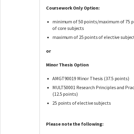
Coursework Only Option:
minimum of 50 points/maximum of 75 p
of core subjects
maximum of 25 points of elective subjec
or
Minor Thesis Option
AMGT90019 Minor Thesis (37.5 points)
MULT50001 Research Principles and Prac
(12.5 points)
25 points of elective subjects
Please note the following: