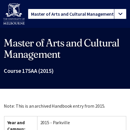
Master of Arts and Cultural
Site footer
Management
Course 175AA (2015)
Note: This is an archived Handbook entry from 2015.
Year and
2015 - Parkville
Campus: