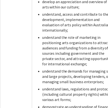
develop an appreciation and overview of
arts within our culture;
understand, access and contribute to th
development, implementation and
evaluation of arts policy within Australi
internationally;
understand the role of marketing in
positioning arts organizations to attrac
audiences and funding from a diversity o
sources including government and the
private sector, and attracting opportuni
for international exchange;
understand the demands for managing 
and large projects, developing tenders, 
managing small business enterprises;
understand laws, regulations and protoc
(including cultural property rights) with
various art forms;
demonstrate an understanding of financ