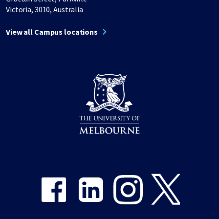
Victoria, 3010, Australia
View all Campus locations
Share on Facebook
Share on LinkedIn
Share on Instagram
Share on Twitter