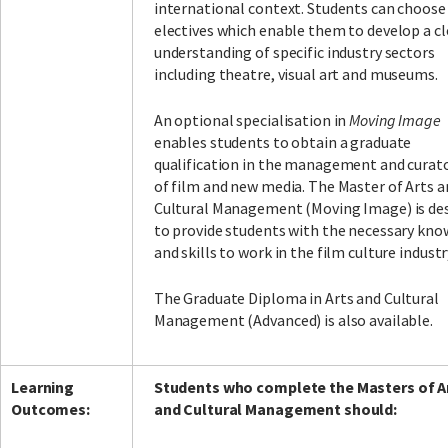
international context. Students can choose
electives which enable them to develop a cl
understanding of specific industry sectors
including theatre, visual art and museums.
An optional specialisation in
Moving Image
enables students to obtain a graduate
qualification in the management and curat
of film and new media. The Master of Arts a
Cultural Management (Moving Image) is de
to provide students with the necessary kn
and skills to work in the film culture industr
The Graduate Diploma in Arts and Cultural
Management (Advanced) is also available.
Learning
Students who complete the Masters of A
Outcomes:
and Cultural Management should: