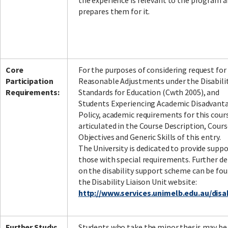
the experience is relevant to the program 
prepares them for it.
Core
For the purposes of considering request for
Participation
Reasonable Adjustments under the Disabili
Requirements:
Standards for Education (Cwth 2005), and
Students Experiencing Academic Disadvant
Policy, academic requirements for this cour
articulated in the Course Description, Cours
Objectives and Generic Skills of this entry.
The University is dedicated to provide suppo
those with special requirements. Further de
on the disability support scheme can be fou
the Disability Liaison Unit website:
http://www.services.unimelb.edu.au/disab
Further Study:
Students who take the minor thesis may be