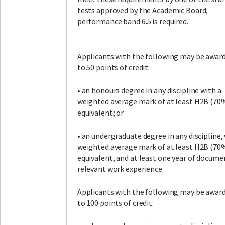
tests approved by the Academic Board,
performance band 6.5 is required.
Applicants with the following may be awar
to 50 points of credit:
• an honours degree in any discipline with a
weighted average mark of at least H2B (70%
equivalent; or
• an undergraduate degree in any discipline,
weighted average mark of at least H2B (70%
equivalent, and at least one year of docume
relevant work experience.
Applicants with the following may be awar
to 100 points of credit: