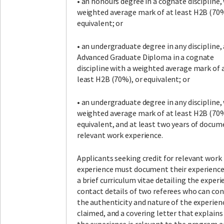
• an honours degree in a cognate discipline,
weighted average mark of at least H2B (70%
equivalent; or
• an undergraduate degree in any discipline,
Advanced Graduate Diploma in a cognate
discipline with a weighted average mark of 
least H2B (70%), or equivalent; or
• an undergraduate degree in any discipline,
weighted average mark of at least H2B (70%
equivalent, and at least two years of docum
relevant work experience.
Applicants seeking credit for relevant work
experience must document their experience
a brief curriculum vitae detailing the experi
contact details of two referees who can co
the authenticity and nature of the experien
claimed, and a covering letter that explain