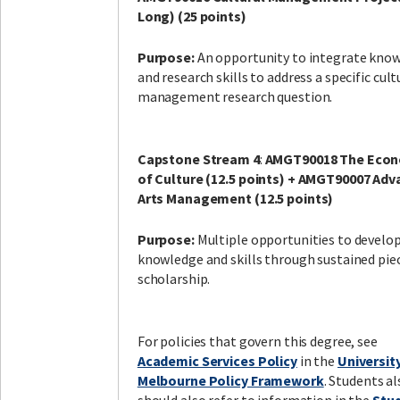
Long) (25 points)
Purpose:
An opportunity to integrate kno
and research skills to address a specific cult
management research question.
Capstone Stream 4
:
AMGT90018 The Econ
of Culture (12.5 points) + AMGT90007 Ad
Arts Management (12.5 points)
Purpose:
Multiple opportunities to develo
knowledge and skills through sustained pie
scholarship.
For policies that govern this degree, see
Academic Services Policy
in the
Universit
Melbourne Policy Framework
. Students al