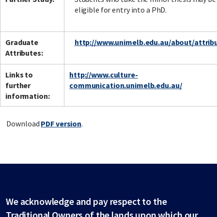
eligible for entry into a PhD.
Graduate
http://www.unimelb.edu.au/about/attrib
Attributes:
Links to
http://www.culture-
further
communication.unimelb.edu.au/
information:
Download
PDF version
.
We acknowledge and pay respect to the
Traditional Owners of the lands upon which our