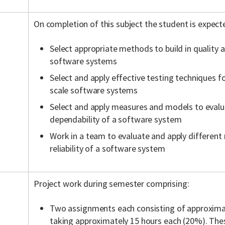
On completion of this subject the student is expect
Select appropriate methods to build in quality 
software systems
Select and apply effective testing techniques f
scale software systems
Select and apply measures and models to evalu
dependability of a software system
Work in a team to evaluate and apply different
reliability of a software system
Project work during semester comprising:
Two assignments each consisting of approxima
taking approximately 15 hours each (20%). The