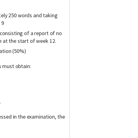
tely 250 words and taking
 9
consisting of a report of no
 at the start of week 12.
ation (50%)
s must obtain:
.
ssed in the examination, the