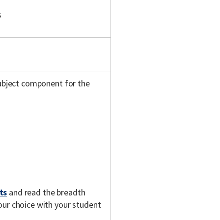
s
subject component for the
ts
and read the breadth
our choice with your student