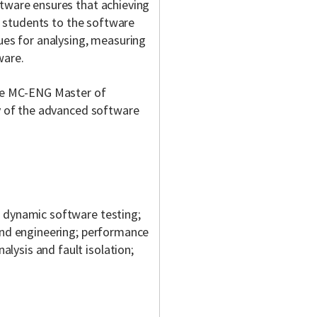
ftware ensures that achieving
es students to the software
ques for analysing, measuring
ware.
the MC-ENG Master of
ny of the advanced software
d dynamic software testing;
 and engineering; performance
ysis and fault isolation;