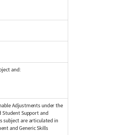
bject and:
onable Adjustments under the
nd Student Support and
subject are articulated in
nt and Generic Skills