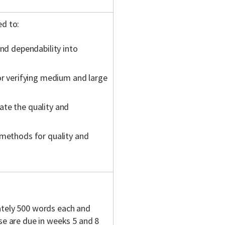
ed
to:
and dependability into
or verifying medium and large
ate the quality and
 methods for quality and
tely 500 words each and
se are due in weeks 5 and 8