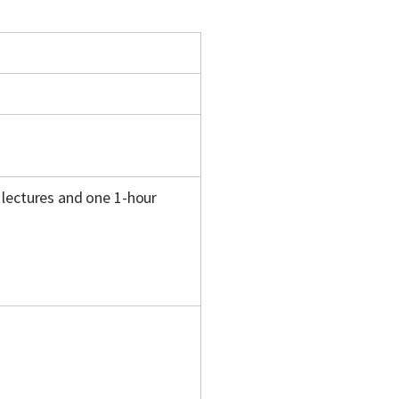
 lectures and one 1-hour