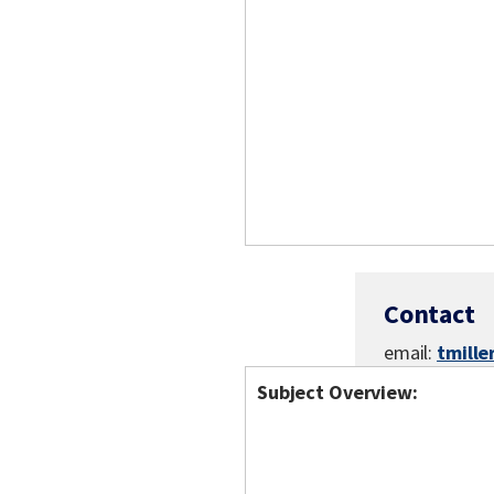
Contact
email:
tmill
Subject Overview: