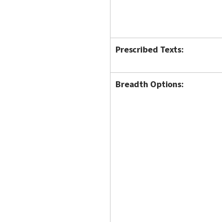
Prescribed Texts:
Breadth Options: