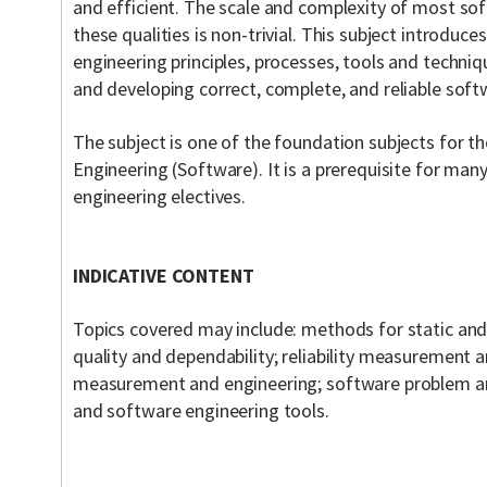
and efficient. The scale and complexity of most so
these qualities is non-trivial. This subject introduc
engineering principles, processes, tools and techni
and developing correct, complete, and reliable soft
The subject is one of the foundation subjects for 
Engineering (Software). It is a prerequisite for ma
engineering electives.
INDICATIVE CONTENT
Topics covered may include: methods for static an
quality and dependability; reliability measurement
measurement and engineering; software problem anal
and software engineering tools.