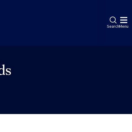
Search
Menu
ds
ebook
LinkedIn
Instagram
Twitter