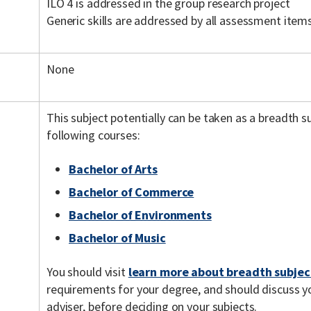
ILO 4 is addressed in the group research project
Generic skills are addressed by all assessment item
None
This subject potentially can be taken as a breadth 
following courses:
Bachelor of Arts
Bachelor of Commerce
Bachelor of Environments
Bachelor of Music
You should visit
learn more about breadth subjec
requirements for your degree, and should discuss y
adviser, before deciding on your subjects.