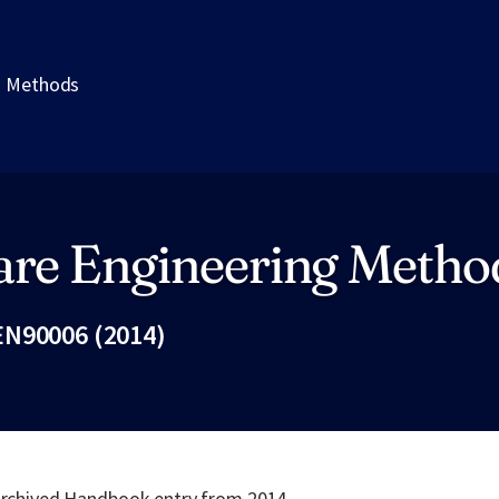
g Methods
are Engineering Metho
N90006 (2014)
Fac
 archived Handbook entry from 2014.