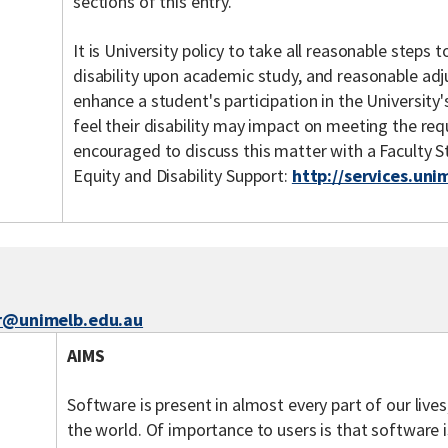
sections of this entry.
It is University policy to take all reasonable steps
disability upon academic study, and reasonable ad
enhance a student's participation in the Universit
feel their disability may impact on meeting the req
encouraged to discuss this matter with a Faculty 
Equity and Disability Support:
http://services.uni
er@unimelb.edu.au
AIMS
Software is present in almost every part of our live
the world. Of importance to users is that software i