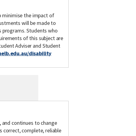
 to minimise the impact of
justments will be made to
y's programs. Students who
uirements of this subject are
Student Adviser and Student
melb.edu.au/disability
s, and continues to change
s correct, complete, reliable