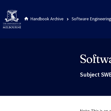
Handbook Archive
Software Engineerin
Softw
Site footer
Subject SWE
Note: This is an