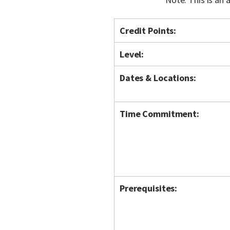
Credit Points:
Level:
Dates & Locations:
Time Commitment:
Prerequisites: