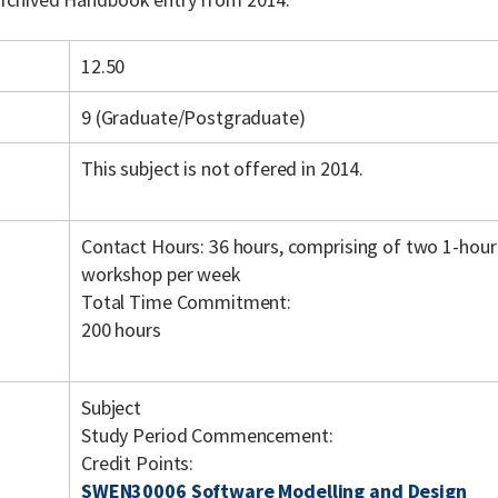
12.50
9 (Graduate/Postgraduate)
This subject is not offered in 2014.
Contact Hours: 36 hours, comprising of two 1-hour
workshop per week
Total Time Commitment:
200 hours
Subject
Study Period Commencement:
Credit Points:
SWEN30006 Software Modelling and Design