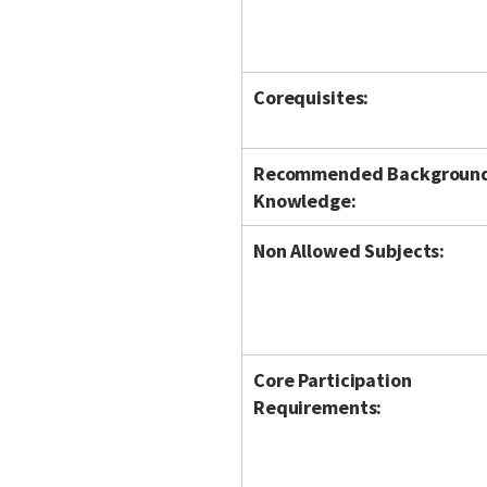
Corequisites:
Recommended Backgroun
Knowledge:
Non Allowed Subjects:
Core Participation
Requirements: