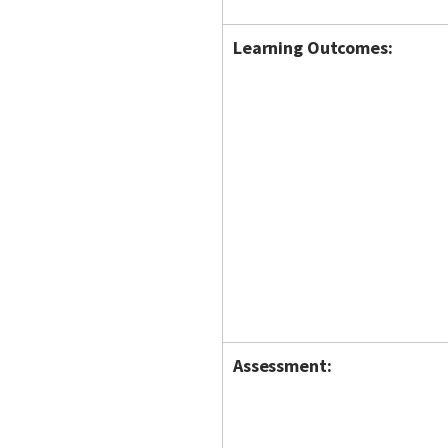
Learning Outcomes:
Assessment: