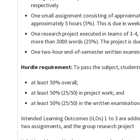
respectively
One small assignment consisting of approxima
approximately 5 hours (5%). This is due in week
One research project executed in teams of 3-4, 
more than 3000 words (25%). The project is due
One two-hour end-of-semester written examin
Hurdle requirement:
To pass the subject, student
at least 50% overall;
at least 50% (25/50) in project work; and
at least 50% (25/50) in the written examination
Intended Learning Outcomes (ILOs) 1 to 3 are addre
two assignments, and the group research project