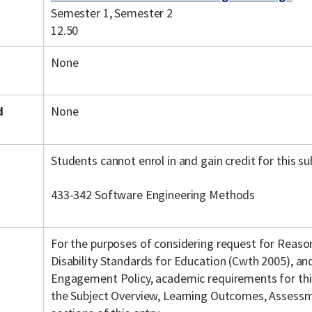
Semester 1, Semester 2
12.50
None
d
None
Students cannot enrol in and gain credit for this su
433-342 Software Engineering Methods
For the purposes of considering request for Reas
Disability Standards for Education (Cwth 2005), a
Engagement Policy, academic requirements for this 
the Subject Overview, Learning Outcomes, Assessme