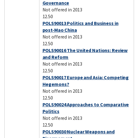
Governance
Not offered in 2013
12.50
POLS90013 Politics and Business in
post-Mao China
Not offered in 2013
12.50
POLS90016 The United Nations: Review
and Reform
Not offered in 2013
12.50
POLS90017 Europe and Asia: Competing
Hegemons?
Not offered in 2013
12.50
POLS90024 Approaches to Comparative
Politics
Not offered in 2013
12.50
POLS90030 Nuclear Weapons and