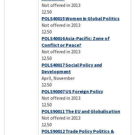
Not offered in 2013
12.50
POLS40015 Women in Global Politics
Not offered in 2013
12.50
POLS40016 Asia-Pacific: Zone of
Conflict or Peace?
Not offered in 2013
12.50
POLS40017 Social Policy and
Development
April, November
12.50
POLS90007 US Foreign Policy
Not offered in 2013
12.50
POLS90011 The EU and Globalisation
Not offered in 2013
12.50
POLS90012 Trade Policy Politics &