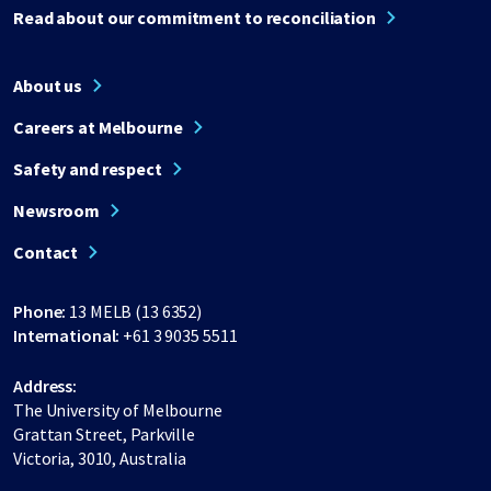
Read about our commitment to reconciliation
About us
Careers at Melbourne
Safety and respect
Newsroom
Contact
Phone:
13 MELB (13 6352)
International:
+61 3 9035 5511
Address:
The University of Melbourne
Grattan Street, Parkville
Victoria, 3010, Australia