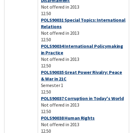
Disarmament
Not offered in 2013
12.50
POLS90031 Special Topics: International
Relations
Not offered in 2013
12.50
POLS90034 International Policymaking
in Practice
Not offered in 2013
12.50
POLS90035 Great Power Rivalry: Peace
& War in 21C
Semester 1
12.50
POLS90037 Corruption in Today's World
Not offered in 2013
12.50
POLS90038 Human Rights
Not offered in 2013
12.50