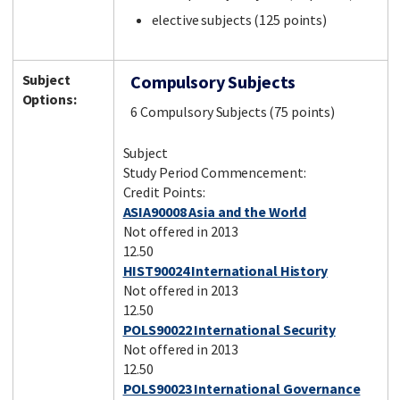
elective subjects (125 points)
Subject
Compulsory Subjects
Options:
6 Compulsory Subjects (75 points)
Subject
Study Period Commencement:
Credit Points:
ASIA90008 Asia and the World
Not offered in 2013
12.50
HIST90024 International History
Not offered in 2013
12.50
POLS90022 International Security
Not offered in 2013
12.50
POLS90023 International Governance