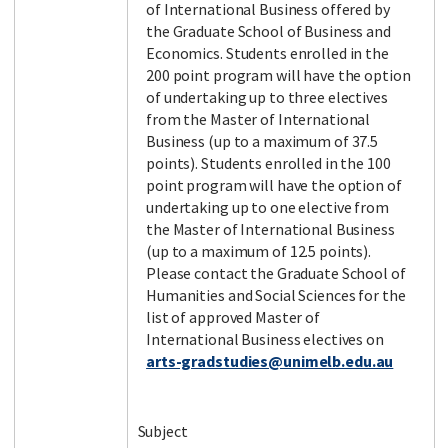
of International Business offered by
the Graduate School of Business and
Economics. Students enrolled in the
200 point program will have the option
of undertaking up to three electives
from the Master of International
Business (up to a maximum of 37.5
points). Students enrolled in the 100
point program will have the option of
undertaking up to one elective from
the Master of International Business
(up to a maximum of 12.5 points).
Please contact the Graduate School of
Humanities and Social Sciences for the
list of approved Master of
International Business electives on
arts-gradstudies@unimelb.edu.au
Subject