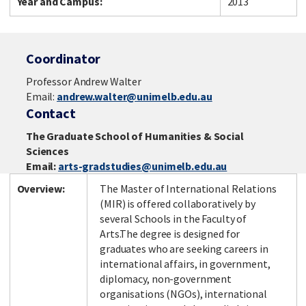
Year and Campus:
2013
Coordinator
Professor Andrew Walter
Email:
andrew.walter@unimelb.edu.au
Contact
The Graduate School of Humanities & Social
Sciences
Email:
arts-gradstudies@unimelb.edu.au
Overview:
The Master of International Relations
(MIR)
is offered collaboratively by
several Schools in the Faculty of
Arts.The degree is designed for
graduates who are seeking careers in
international affairs, in government,
diplomacy, non-government
organisations (NGOs), international