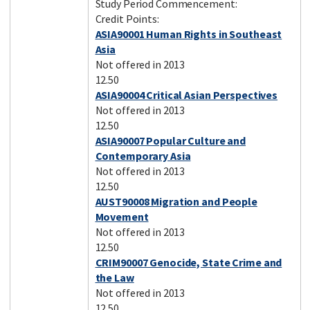
Study Period Commencement:
Credit Points:
ASIA90001 Human Rights in Southeast
Asia
Not offered in 2013
12.50
ASIA90004 Critical Asian Perspectives
Not offered in 2013
12.50
ASIA90007 Popular Culture and
Contemporary Asia
Not offered in 2013
12.50
AUST90008 Migration and People
Movement
Not offered in 2013
12.50
CRIM90007 Genocide, State Crime and
the Law
Not offered in 2013
12.50