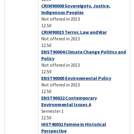
CRIM90008 Sovereignty, Justice,
Indigenous Peoples
Not offered in 2013
12.50
CRIM90015 Terror, Law and War
Not offered in 2013
12.50
ENST90004 Climate Change Politics and
Policy
Not offered in 2013
12.50
ENST90005 Environmental Policy
Not offered in 2013
12.50
ENST90022 Contemporary
Environmental Issues A
Semester 1
12.50
HIST40031 Famine in Historical
Perspective