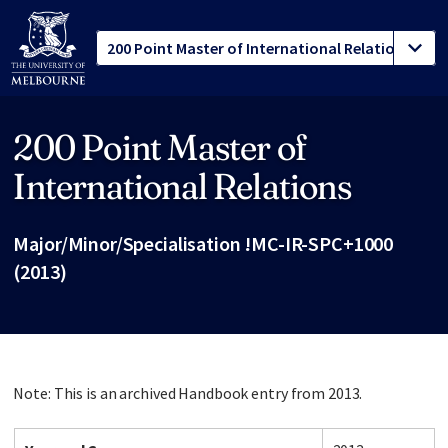
200 Point Master of
Site footer
International Relations
Major/Minor/Specialisation !MC-IR-SPC+1000
(2013)
Note: This is an archived Handbook entry from 2013.