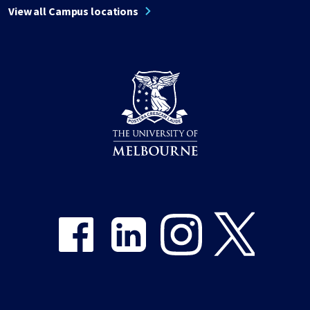
View all Campus locations
Share on Facebook
Share on LinkedIn
Share on Instagram
Share on Twitter