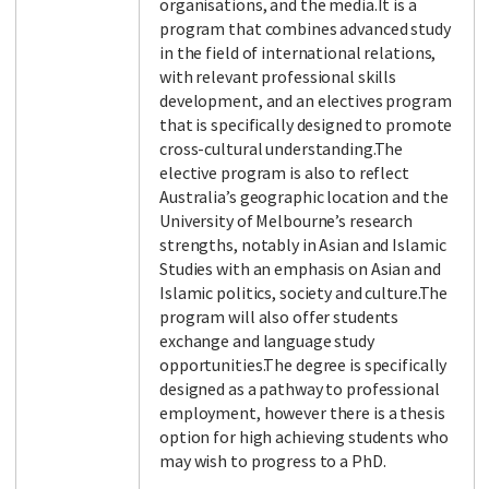
organisations, and the media.It is a
program that combines advanced study
in the field of international relations,
with relevant professional skills
Facebook
LinkedIn
Instagram
Twitter
development, and an electives program
that is specifically designed to promote
cross-cultural understanding.The
elective program is also to reflect
Australia’s geographic location and the
University of Melbourne’s research
strengths, notably in Asian and Islamic
Studies with an emphasis on Asian and
Islamic politics, society and culture.The
program will also offer students
exchange and language study
opportunities.The degree is specifically
designed as a pathway to professional
employment, however there is a thesis
option for high achieving students who
may wish to progress to a PhD.