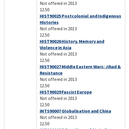
Not offered in 2013
12.50
HIST90025 Postcolonial and Indigenous
Histories
Not offered in 2013
12.50
HIST90026 History, Memory and
Violence in Asia
Not offered in 2013
12.50
HIST90027 Middle Eastern Wars: Jihad &
Resistance
Not offered in 2013
12.50
HIST90029 Fascist Europe
Not offered in 2013
12.50
INTS90007 Globalisation and China
Not offered in 2013
12.50