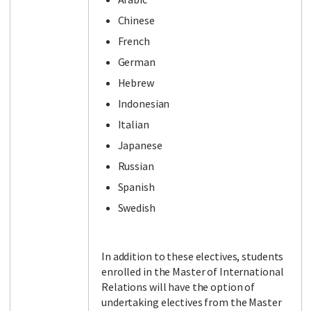
Chinese
French
German
Hebrew
Indonesian
Italian
Japanese
Russian
Spanish
Swedish
In addition to these electives, students
enrolled in the Master of International
Relations will have the option of
undertaking electives from the Master