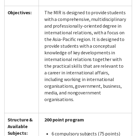
Objectives:
The MIR is designed to provide students
with a comprehensive, multidisciplinary
and professionally-oriented degree in
international relations, with a focus on
the Asia-Pacific region. It is designed to
provide students with a conceptual
knowledge of key developments in
international relations together with
the practical skills that are relevant to
a career in international affairs,
including working in international
organisations, government, business,
media, and nongovernment
organisations.
Structure &
200 point program
Available
Subjects:
6 compulsory subjects (75 points)