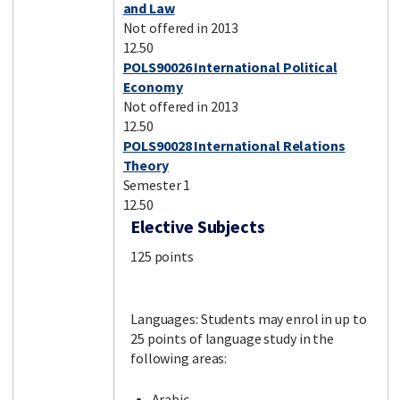
and Law
Not offered in 2013
12.50
POLS90026 International Political
Economy
Not offered in 2013
12.50
POLS90028 International Relations
Theory
Semester 1
12.50
Elective Subjects
125 points
Languages: Students may enrol in up to
25 points of language study in the
following areas:
Arabic