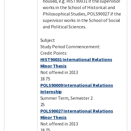
housed, e.g. HIST90031 if the supervisor
works in the School of Historical and
Philosophical Studies, POLS90027 if the
supervisor works in the School of Social
and Political Sciences.
Subject
Study Period Commencement:
Credit Points:
HIST90031 International Relations
Minor Thesis
Not offered in 2013
18.75
POLS90009 International Relations
Internship
Summer Term, Semester 2
25
POLS90027 International Relations
Minor Thesis
Not offered in 2013
18.75