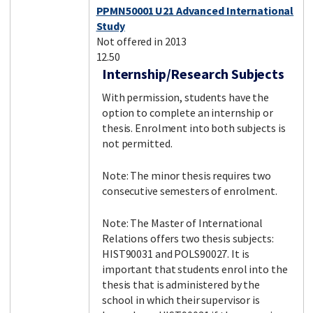
PPMN50001 U21 Advanced International
Study
Not offered in 2013
12.50
Internship/Research Subjects
With permission, students have the
option to complete an internship or
thesis. Enrolment into both subjects is
not permitted.
Note: The minor thesis requires two
consecutive semesters of enrolment.
Note: The Master of International
Relations offers two thesis subjects:
HIST90031 and POLS90027. It is
important that students enrol into the
thesis that is administered by the
school in which their supervisor is