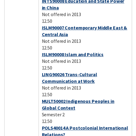
INTS90008 Education and State Power
in China
Not offered in 2013
12.50
ISLM90007 Contemporary Middle East &
Central Asia
Not offered in 2013
12.50
ISLM90008 Islam and Politics
Not offered in 2013
12.50
LING90026 Trans-Cultural
Communication at Work
Not offered in 2013
12.50
MULT50002 Indigenous Peoples in
Global Context
Semester 2
12.50
POLS40014 A Postcolonial International
Relations?