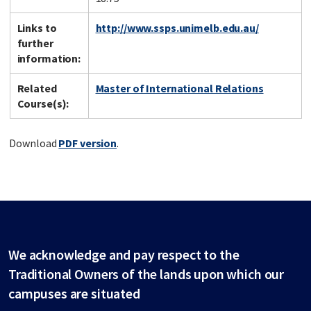
Links to
http://www.ssps.unimelb.edu.au/
further
information:
Related
Master of International Relations
Course(s):
Download
PDF version
.
We acknowledge and pay respect to the
Traditional Owners of the lands upon which our
campuses are situated