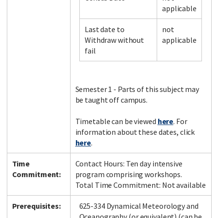
applicable
Last date to
not
Facebook
LinkedIn
Instagram
Twitter
Withdraw without
applicable
fail
Semester 1 - Parts of this subject may
be taught off campus.
Timetable can be viewed
here
. For
information about these dates, click
here
.
Time
Contact Hours: Ten day intensive
Commitment:
program comprising workshops.
Total Time Commitment: Not available
Prerequisites:
625-334 Dynamical Meteorology and
Oceanography (or equivalent) (can be