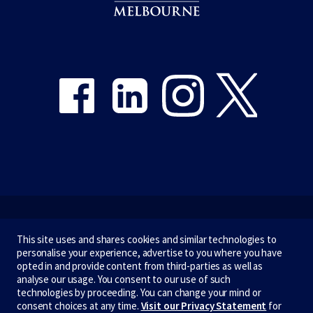
Share on Facebook
Share on LinkedIn
Share on Instagram
Share on Twitter
Emergency
This site uses and shares cookies and similar technologies to
personalise your experience, advertise to you where you have
Terms & privacy
opted in and provide content from third-parties as well as
analyse our usage. You consent to our use of such
Accessibility
technologies by proceeding. You can change your mind or
consent choices at any time.
Visit our Privacy Statement
for
Privacy