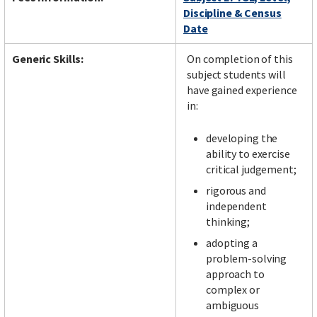
Discipline & Census
Date
Generic Skills:
On completion of this
subject students will
have gained experience
in:
developing the
ability to exercise
critical judgement;
rigorous and
independent
thinking;
adopting a
problem-solving
approach to
complex or
ambiguous