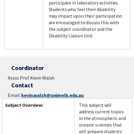
participate in laboratory activities.
Students who feel their disability
may impact upon their participation
are encouraged to discuss this with
the subject coordinator and the
Disability Liaison Unit.
Coordinator
Assoc Prof Kevin Walsh
Contact
Email:
kevin.walsh@unimelb.edu.au
Subject Overview:
This subject will
address current topics
in the atmospheric and
oceanic sciences that
will prepare students