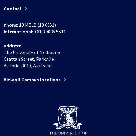
Contact
Phone:
13 MELB (13 6352)
International:
+61 3 9035 5511
Address:
The University of Melbourne
Grattan Street, Parkville
Victoria, 3010, Australia
View all Campus locations