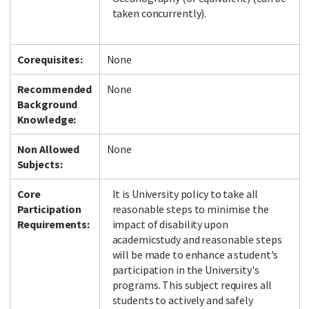
taken concurrently).
Corequisites:
None
Recommended
None
Background
Knowledge:
Non Allowed
None
Subjects:
Core
It is University policy to take all
Participation
reasonable steps to minimise the
Requirements:
impact of disability upon
academicstudy and reasonable steps
will be made to enhance a student's
participation in the University's
programs. This subject requires all
students to actively and safely