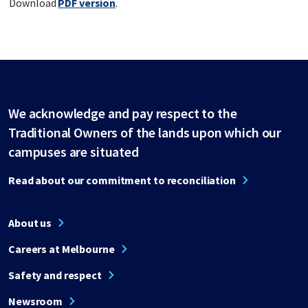
Download
PDF version
.
We acknowledge and pay respect to the
Traditional Owners of the lands upon which our
campuses are situated
Read about our commitment to reconciliation
About us
Careers at Melbourne
Safety and respect
Newsroom