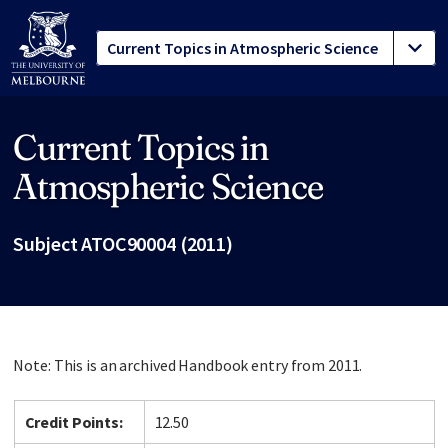
Current Topics in
Site footer
Atmospheric Science
Subject ATOC90004 (2011)
Note: This is an archived Handbook entry from 2011.
Credit Points:
12.50