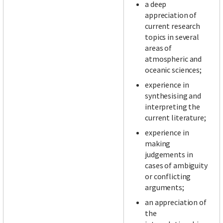
a deep
appreciation of
current research
topics in several
areas of
atmospheric and
oceanic sciences;
experience in
synthesising and
interpreting the
current literature;
experience in
making
judgements in
cases of ambiguity
or conflicting
arguments;
an appreciation of
the