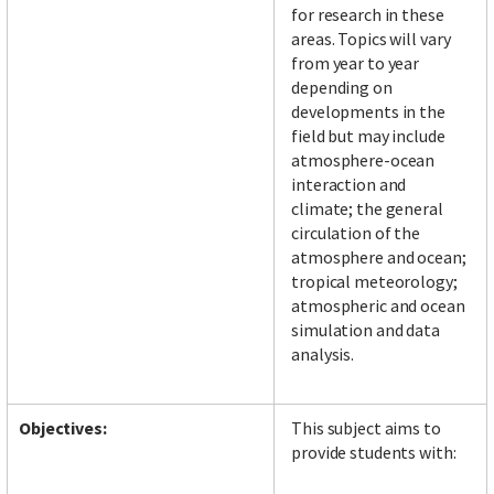
for research in these
areas. Topics will vary
from year to year
depending on
developments in the
field but may include
atmosphere-ocean
interaction and
climate; the general
circulation of the
atmosphere and ocean;
tropical meteorology;
atmospheric and ocean
simulation and data
analysis.
Objectives:
This subject aims to
provide students with: