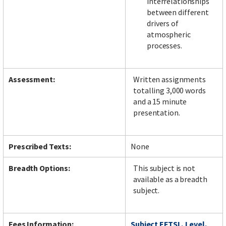
interrelationships
between different
drivers of
atmospheric
processes.
Assessment:
Written assignments
totalling 3,000 words
and a 15 minute
presentation.
Prescribed Texts:
None
Breadth Options:
This subject is not
available as a breadth
subject.
Fees Information:
Subject EFTSL, Level,