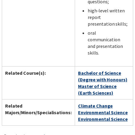
questions;
high-level written
report
presentation skills;
oral
communication
and presentation
skills.
Related Course(s):
Bachelor of Science
(Degree with Honours)
Master of Science
(Earth Sciences)
Related
Climate Change
Majors/Minors/Specialisations:
Environmental Science
Environmental Science