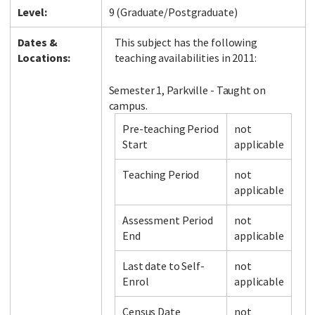
Level:
9 (Graduate/Postgraduate)
Dates &
This subject has the following
Locations:
teaching availabilities in 2011:
Semester 1, Parkville - Taught on
campus.
Pre-teaching Period
not
Start
applicable
Teaching Period
not
applicable
Assessment Period
not
End
applicable
Last date to Self-
not
Enrol
applicable
Census Date
not