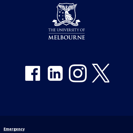
Share on Facebook
Share on LinkedIn
Share on Instagram
Share on Twitter
Emergency