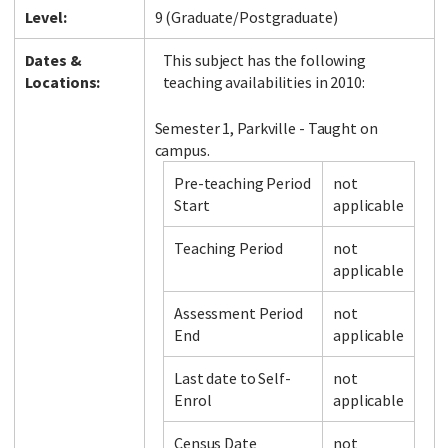
Level:
9 (Graduate/Postgraduate)
Dates &
This subject has the following
Locations:
teaching availabilities in 2010:
Semester 1, Parkville - Taught on
campus.
Pre-teaching Period
not
Start
applicable
Teaching Period
not
applicable
Assessment Period
not
End
applicable
Last date to Self-
not
Enrol
applicable
Census Date
not