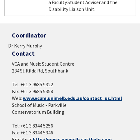
a Faculty Student Adviser and the
Disability Liaison Unit.
Coordinator
Dr Kerry Murphy
Contact
VCA and Music Student Centre
234 St Kilda Rd, Southbank
Tel: +61 3 9685 9322
Fax: +61 3 9685 9358
Web:
www.vcam.unimelb.edu.au/contact_us.html
School of Music - Parkville
Conservatorium Building
Tel: +61 3 8344 5256
Fax: +61 3 8344 5346
Email via:
http://music-unimelb.custhelp.com