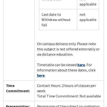
applicable
Last date to
not
Facebook
LinkedIn
Instagram
Twitter
Withdraw without
applicable
fail
On campus delivery only. Please note
this subject is not offered externally or
via distance education.
Timetable can be viewed
here
. For
information about these dates, click
here
.
Time
Contact Hours: 2 hours of classes per
Commitment:
week.
Total Time Commitment: Not available
Prerequisites:
Permission of the subject co-ordinator.