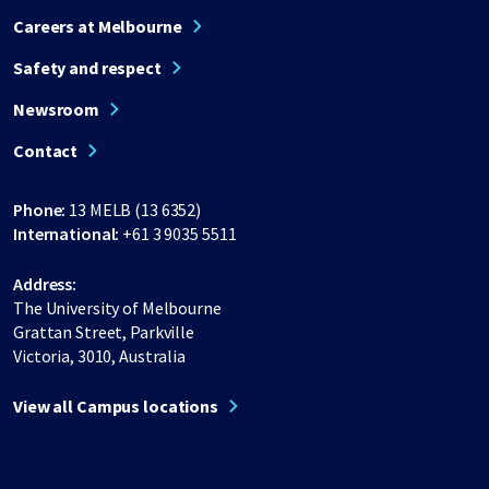
Careers at Melbourne
Safety and respect
Newsroom
Contact
Phone:
13 MELB (13 6352)
International:
+61 3 9035 5511
Address:
The University of Melbourne
Grattan Street, Parkville
Victoria, 3010, Australia
View all Campus locations