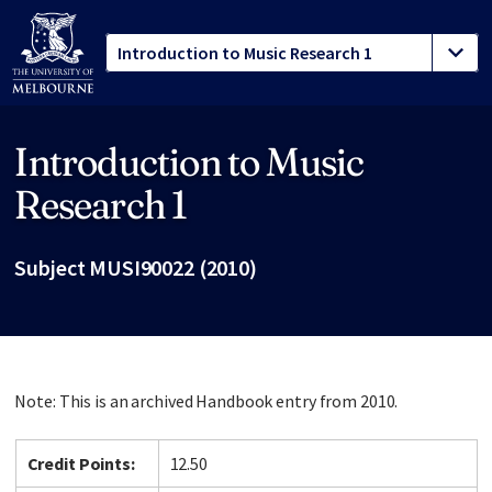
Introduction to Music
Site footer
Research 1
Subject MUSI90022 (2010)
Note: This is an archived Handbook entry from 2010.
Credit Points:
12.50