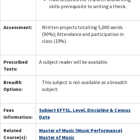
skills prerequisite to writing a thesis.
Assessment:
Written projects totalling 5,000 words
(90%); Attendance and participation in
class (10%).
Prescribed
A subject reader will be available.
Texts:
Breadth
This subject is not available as a breadth
Options:
subject.
Fees
Subject EFTSL, Level, Discipline & Census
Information:
Date
Related
Master of Music (Music Performance)
Course(s):
Master of Music