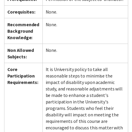
Corequisites:
None.
Recommended
None.
Background
Knowledge:
Non Allowed
None.
Subjects:
Core
It is University policy to take all
Participation
reasonable steps to minimise the
Requirements:
impact of disability upon academic
study, and reasonable adjustments will
be made to enhance a student's
participation in the University's
programs. Students who feel their
disability will impact on meeting the
requirements of this course are
encouraged to discuss this matter with