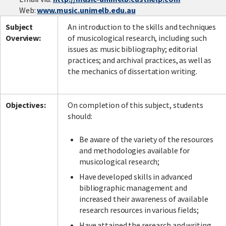
Web:
www.music.unimelb.edu.au
Subject
An introduction to the skills and techniques
Overview:
of musicological research, including such
issues as: music bibliography; editorial
practices; and archival practices, as well as
the mechanics of dissertation writing.
Objectives:
On completion of this subject, students
should:
Be aware of the variety of the resources
and methodologies available for
musicological research;
Have developed skills in advanced
bibliographic management and
increased their awareness of available
research resources in various fields;
Have attained the research and writing