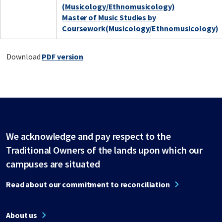
(Musicology/Ethnomusicology)
Master of Music Studies by
Coursework(Musicology/Ethnomusicology)
Download
PDF version
.
We acknowledge and pay respect to the
Traditional Owners of the lands upon which our
campuses are situated
Read about our commitment to reconciliation
About us