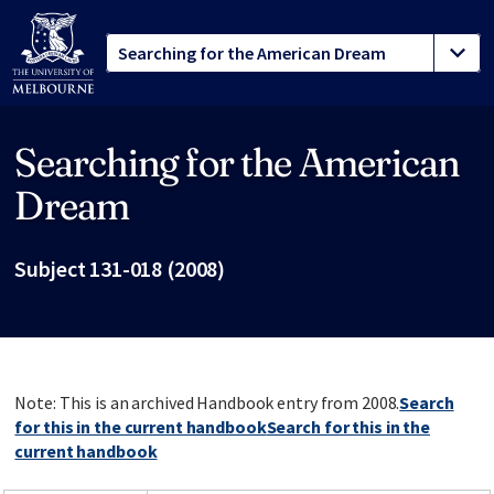
Searching for the American
Site footer
Dream
Subject 131-018 (2008)
Note: This is an archived Handbook entry from 2008.
Search
for this in the current handbook
Search for this in the
current handbook