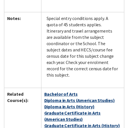
Notes:
Special entry conditions apply. A
quota of 45 students applies.
Itinerary and travel arrangements
are available from the subject
coordinator or the School. The
subject dates and HECS/course fee
census date for this subject change
each year. Check your enrolment
record for the correct census date for
this subject.
Related
Bachelor of Arts
Course(s):
Diploma in Arts (American Studies)
Diploma in Arts (History)
Graduate Certificate in Arts
(American Studies)
Graduate Certificate in Arts (History)