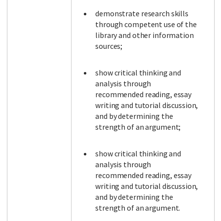
demonstrate research skills
through competent use of the
library and other information
sources;
show critical thinking and
analysis through
recommended reading, essay
writing and tutorial discussion,
and by determining the
strength of an argument;
show critical thinking and
analysis through
recommended reading, essay
writing and tutorial discussion,
and by determining the
strength of an argument.