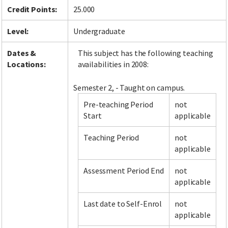
Credit Points:
25.000
Level:
Undergraduate
Dates &
This subject has the following teaching
Locations:
availabilities in 2008:
Semester 2, - Taught on campus.
Pre-teaching Period
not
Start
applicable
Teaching Period
not
applicable
Assessment Period End
not
applicable
Last date to Self-Enrol
not
applicable