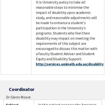
It is University policy to take all
reasonable steps to minimise the
impact of disability upon academic
study, and reasonable adjustments will
be made to enhance a student's
participation in the University's
programs. Students who feel their
disability may impact on meeting the
requirements of this subject are
encouraged to discuss this matter with
a Faculty Student Adviser and Student
Equity and Disability Support:
http://services.unimelb.edu.au/disability
Coordinator
Dr Glenn Moore
Subject
In this subject we trace the American