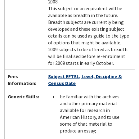
2008.
This subject or an equivalent will be
available as breadth in the future.
Breadth subjects are currently being
developed and these existing subject
details can be used as guide to the type
of options that might be available.
2009 subjects to be offered as breadth
will be finalised before re-enrolment
for 2009 starts in early October.
Fees
Subject EFTSL, Level, Discipline &
Information:
Census Date
Generic Skills:
be familiar with the archives
and other primary material
available for research in
American History, and to use
some of that material to
produce an essay;