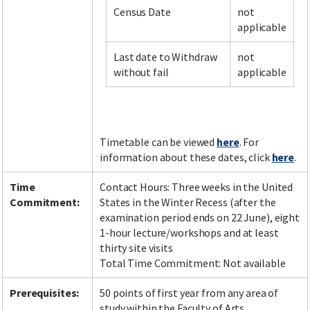
Census Date
not
applicable
Facebook
LinkedIn
Instagram
Twitter
Last date to Withdraw
not
without fail
applicable
Timetable can be viewed
here
. For
information about these dates, click
here
.
Time
Contact Hours: Three weeks in the United
Commitment:
States in the Winter Recess (after the
examination period ends on 22 June), eight
1-hour lecture/workshops and at least
thirty site visits
Total Time Commitment: Not available
Prerequisites:
50 points of first year from any area of
study within the Faculty of Arts.