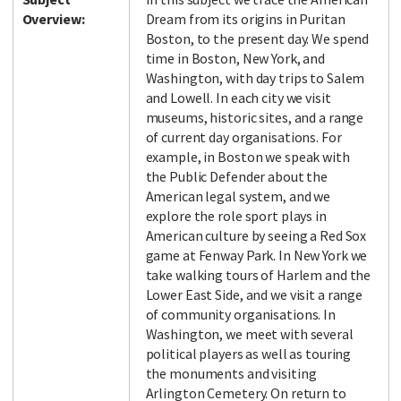
Overview:
Dream from its origins in Puritan
Boston, to the present day. We spend
time in Boston, New York, and
Washington, with day trips to Salem
and Lowell. In each city we visit
museums, historic sites, and a range
of current day organisations. For
example, in Boston we speak with
the Public Defender about the
American legal system, and we
explore the role sport plays in
American culture by seeing a Red Sox
game at Fenway Park. In New York we
take walking tours of Harlem and the
Lower East Side, and we visit a range
of community organisations. In
Washington, we meet with several
political players as well as touring
the monuments and visiting
Arlington Cemetery. On return to