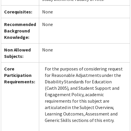
Corequisites:
None
Recommended
None
Background
Knowledge:
Non Allowed
None
Subjects:
Core
For the purposes of considering request
Participation
for Reasonable Adjustments under the
Requirements:
Disability Standards for Education
(Cwth 2005), and Student Support and
Engagement Policy, academic
requirements for this subject are
articulated in the Subject Overview,
Learning Outcomes, Assessment and
Generic Skills sections of this entry.