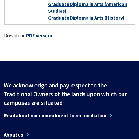
Graduate Diploma in Arts (American
Studies)
Graduate Diploma in Arts (History)
Download
PDF version
.
We acknowledge and pay respect to the
Traditional Owners of the lands upon which our
campuses are situated
Read about our commitment to reconciliation
About us