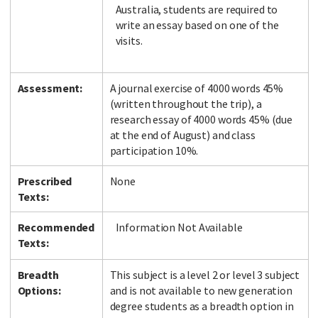
Australia, students are required to
write an essay based on one of the
visits.
Assessment:
A journal exercise of 4000 words 45%
(written throughout the trip), a
research essay of 4000 words 45% (due
at the end of August) and class
participation 10%.
Prescribed
None
Texts:
Recommended
Information Not Available
Texts:
Breadth
This subject is a level 2 or level 3 subject
Options:
and is not available to new generation
degree students as a breadth option in