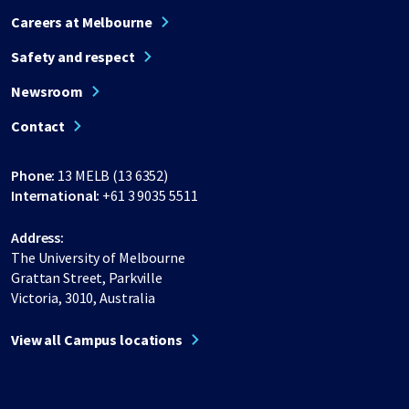
Careers at Melbourne
Safety and respect
Newsroom
Contact
Phone:
13 MELB (13 6352)
International:
+61 3 9035 5511
Address:
The University of Melbourne
Grattan Street, Parkville
Victoria, 3010, Australia
View all Campus locations