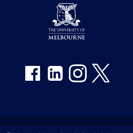
Share on Facebook
Share on LinkedIn
Share on Instagram
Share on Twitter
Emergency