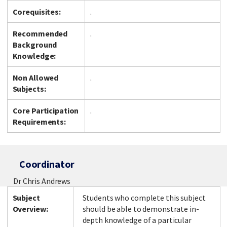
Corequisites:
.
Recommended
.
Background
Knowledge:
Non Allowed
.
Subjects:
Core Participation
.
Requirements:
Coordinator
Dr Chris Andrews
Subject
Students who complete this subject
Overview:
should be able to demonstrate in-
depth knowledge of a particular