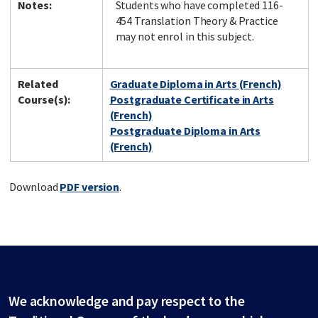
Notes:
Students who have completed 116-
454 Translation Theory & Practice
may not enrol in this subject.
Related
Graduate Diploma in Arts (French)
Course(s):
Postgraduate Certificate in Arts
(French)
Postgraduate Diploma in Arts
(French)
Download
PDF version
.
We acknowledge and pay respect to the