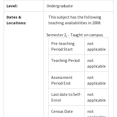
Level:
Undergraduate
Dates &
This subject has the following
Locations:
teaching availabilities in 2008:
Semester 2, - Taught on campus.
Pre-teaching
not
Period Start
applicable
Teaching Period
not
applicable
Assessment
not
Period End
applicable
Last date to Self-
not
Enrol
applicable
Census Date
not