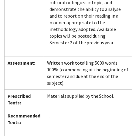
cultural or linguistic topic, and
demonstrate the ability to analyse
and to report on their reading in a
manner appropriate to the
methodology adopted. Available
topics will be posted during
Semester 2 of the previous year.
Assessment:
Written work totalling 5000 words
100% (commencing at the beginning of
semester and due at the end of the
subject).
Prescribed
Materials supplied by the School.
Texts:
Recommended
.
Texts: