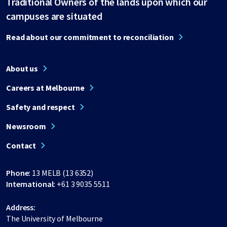
Traditional Owners of the lands upon which our
campuses are situated
Read about our commitment to reconciliation
About us
Careers at Melbourne
Safety and respect
Newsroom
Contact
Phone:
13 MELB (13 6352)
International:
+61 3 9035 5511
Address:
The University of Melbourne