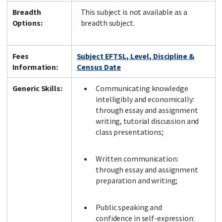
Breadth
This subject is not available as a
Options:
breadth subject.
Fees
Subject EFTSL, Level, Discipline &
Information:
Census Date
Generic Skills:
Communicating knowledge
intelligibly and economically:
through essay and assignment
writing, tutorial discussion and
class presentations;
Written communication:
through essay and assignment
preparation and writing;
Public speaking and
confidence in self-expression: