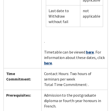
applicable
Last date to
not
Withdraw
applicable
Facebook
LinkedIn
Instagram
Twitter
without fail
.
Timetable can be viewed
here
. For
information about these dates, click
here
.
Time
Contact Hours: Two hours of
Commitment:
seminars per week
Total Time Commitment: .
Prerequisites:
Admission to the postgraduate
diploma or fourth-year honours in
French.