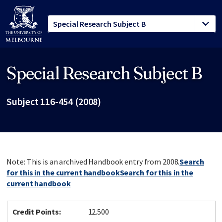
Special Research Subject B
Site footer
Subject 116-454 (2008)
Note: This is an archived Handbook entry from 2008.
Search
for this in the current handbook
Search for this in the
current handbook
Credit Points:
12.500