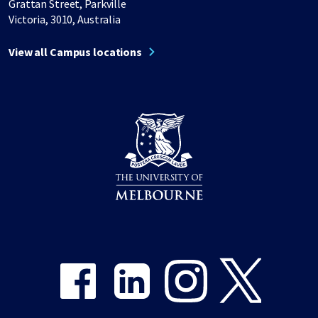
Grattan Street, Parkville
Victoria, 3010, Australia
View all Campus locations
Share on Facebook
Share on LinkedIn
Share on Instagram
Share on Twitter