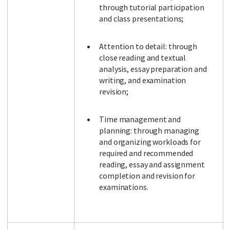
through tutorial participation
and class presentations;
Attention to detail: through
close reading and textual
analysis, essay preparation and
writing, and examination
revision;
Time management and
planning: through managing
and organizing workloads for
required and recommended
reading, essay and assignment
completion and revision for
examinations.