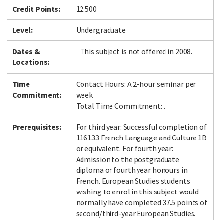
Credit Points:
12.500
Level:
Undergraduate
Dates &
This subject is not offered in 2008.
Locations:
Time
Contact Hours: A 2-hour seminar per
Commitment:
week
Total Time Commitment: .
Prerequisites:
For third year: Successful completion of
116133 French Language and Culture 1B
or equivalent. For fourth year:
Admission to the postgraduate
diploma or fourth year honours in
French. European Studies students
wishing to enrol in this subject would
normally have completed 37.5 points of
second/third-year European Studies.