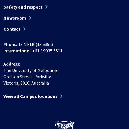
Safety and respect
Newsroom
Contact
Phone:
13 MELB (13 6352)
International:
+61 3 9035 5511
Address:
The University of Melbourne
Grattan Street, Parkville
Victoria, 3010, Australia
View all Campus locations