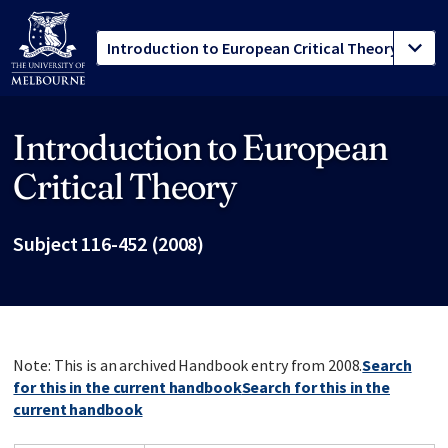
Introduction to European
Site footer
Critical Theory
Subject 116-452 (2008)
Note: This is an archived Handbook entry from 2008.
Search
for this in the current handbook
Search for this in the
current handbook