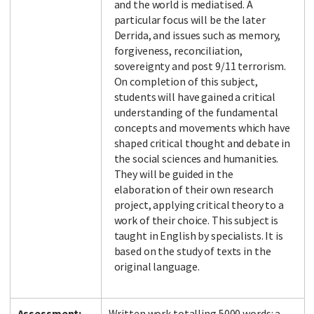
and the world is mediatised. A
particular focus will be the later
Derrida, and issues such as memory,
forgiveness, reconciliation,
sovereignty and post 9/11 terrorism.
On completion of this subject,
students will have gained a critical
understanding of the fundamental
concepts and movements which have
shaped critical thought and debate in
the social sciences and humanities.
They will be guided in the
elaboration of their own research
project, applying critical theory to a
work of their choice. This subject is
taught in English by specialists. It is
based on the study of texts in the
original language.
Assessment:
Written work totalling 5000 words: a