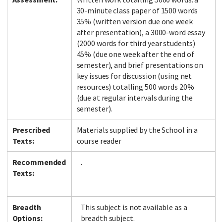
30-minute class paper of 1500 words
35% (written version due one week
after presentation), a 3000-word essay
(2000 words for third year students)
45% (due one week after the end of
semester), and brief presentations on
key issues for discussion (using net
resources) totalling 500 words 20%
(due at regular intervals during the
semester).
Prescribed
Materials supplied by the School in a
Texts:
course reader
Recommended
.
Texts:
Breadth
This subject is not available as a
Options:
breadth subject.