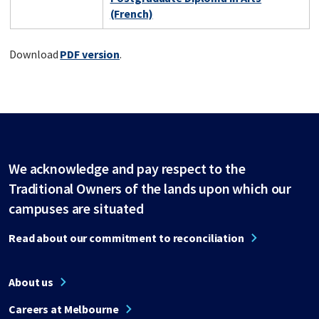
(French)
Download
PDF version
.
We acknowledge and pay respect to the
Traditional Owners of the lands upon which our
campuses are situated
Read about our commitment to reconciliation
About us
Careers at Melbourne