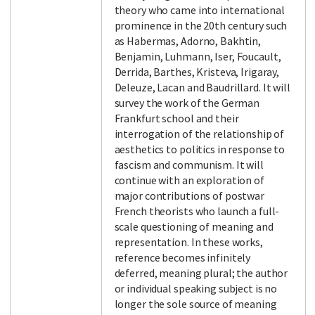
theory who came into international
prominence in the 20th century such
as Habermas, Adorno, Bakhtin,
Benjamin, Luhmann, Iser, Foucault,
Derrida, Barthes, Kristeva, Irigaray,
Deleuze, Lacan and Baudrillard. It will
survey the work of the German
Frankfurt school and their
interrogation of the relationship of
aesthetics to politics in response to
fascism and communism. It will
continue with an exploration of
major contributions of postwar
French theorists who launch a full-
scale questioning of meaning and
representation. In these works,
reference becomes infinitely
deferred, meaning plural; the author
or individual speaking subject is no
longer the sole source of meaning