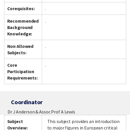
Corequisites:
.
Recommended
.
Facebook
LinkedIn
Instagram
Twitter
Background
Knowledge:
Non Allowed
.
Subjects:
Core
.
Participation
Requirements:
Coordinator
Dr J Anderson & Assoc Prof A Lewis
Subject
This subject provides an introduction
Overview:
to major figures in European critical