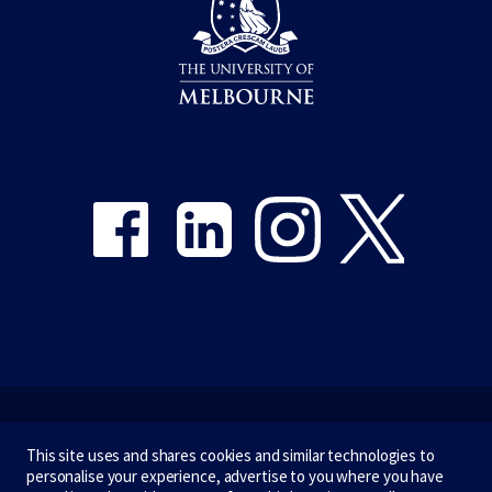
Share on Facebook
Share on LinkedIn
Share on Instagram
Share on Twitter
Emergency
This site uses and shares cookies and similar technologies to
personalise your experience, advertise to you where you have
Terms & privacy