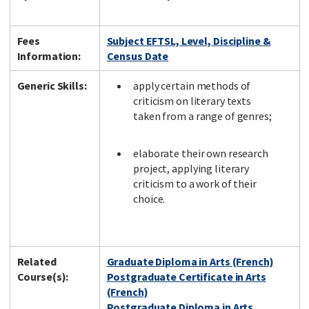
Fees
Subject EFTSL, Level, Discipline &
Information:
Census Date
Generic Skills:
apply certain methods of
criticism on literary texts
taken from a range of genres;
elaborate their own research
project, applying literary
criticism to a work of their
choice.
Related
Graduate Diploma in Arts (French)
Course(s):
Postgraduate Certificate in Arts
(French)
Postgraduate Diploma in Arts