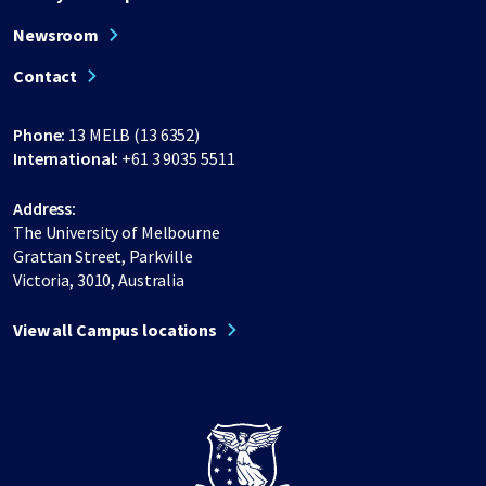
Newsroom
Contact
Phone:
13 MELB (13 6352)
International:
+61 3 9035 5511
Address:
The University of Melbourne
Grattan Street, Parkville
Victoria, 3010, Australia
View all Campus locations