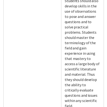
Students should also
develop skills in the
use of observations
to pose and answer
questions and to
solve practical
problems. Students
should master the
terminology of the
field and gain
experience in using
that mastery to
access a large body of
scientific literature
and material. Thus
they should develop
the ability to
critically evaluate
questions and issues
within any scientific
field.