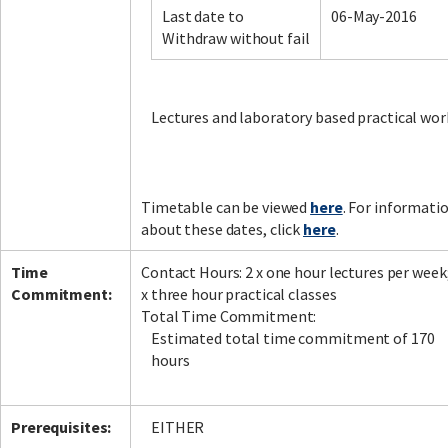
Last date to
06-May-2016
Withdraw without fail
Facebook
LinkedIn
Instagram
Twitter
Lectures and laboratory based practical wor
Timetable can be viewed
here
. For informati
about these dates, click
here
.
Time
Contact Hours: 2 x one hour lectures per week
Commitment:
x three hour practical classes
Total Time Commitment:
Estimated total time commitment of 170
hours
Prerequisites:
EITHER