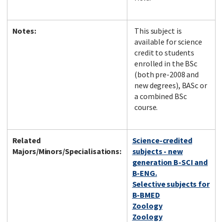
Notes:
This subject is
available for science
credit to students
enrolled in the BSc
(both pre-2008 and
new degrees), BASc or
a combined BSc
course.
Related
Science-credited
Majors/Minors/Specialisations:
subjects - new
generation B-SCI and
B-ENG.
Selective subjects for
B-BMED
Zoology
Zoology