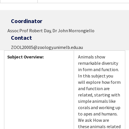
Coordinator
Assoc Prof Robert Day, Dr John Morrongiello
Contact
ZOOL20005@zoology.unimelb.edu.au
Subject Overview:
Animals show
remarkable diversity
in form and function.
In this subject you
will explore how form
and function are
related, starting with
simple animals like
corals and working up
to apes and humans.
We ask: How are
these animals related