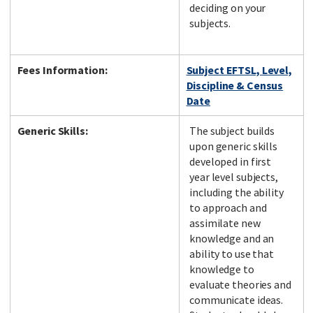
deciding on your
subjects.
Fees Information:
Subject EFTSL, Level,
Discipline & Census
Date
Generic Skills:
The subject builds
upon generic skills
developed in first
year level subjects,
including the ability
to approach and
assimilate new
knowledge and an
ability to use that
knowledge to
evaluate theories and
communicate ideas.