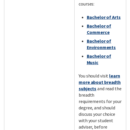
courses:
Bachelor of Arts
Bachelor of
Commerce
Bachelor of
Environments
Bachelor of
Music
You should visit
learn
more about breadth
subjects
and read the
breadth
requirements for your
degree, and should
discuss your choice
with your student
adviser, before