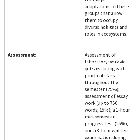
adaptations of these
groups that allow
them to occupy
diverse habitats and
roles in ecosystems.
Assessment:
Assessment of
laboratory work via
quizzes during each
practical class
throughout the
semester (25%);
assessment of essay
work (up to 750
words; 15%); a 1-hour
mid-semester
progress test (15%);
and a 3-hour written
examination during