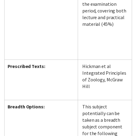
the examination
period, covering both
lecture and practical
material (45%)
Prescribed Texts:
Hickman et al
Integrated Principles
of Zoology, McGraw
Hill
Breadth Options:
This subject
potentially can be
taken as a breadth
subject component
for the following