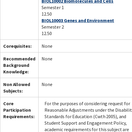
BIOL10002 Biomolecules and Cells
Semester 1
12.50
BIOL10003 Genes and Environment
Semester 2
12.50
Corequisites:
None
Recommended
None
Background
Knowledge:
Non Allowed
None
Subjects:
Core
For the purposes of considering request for
Participation
Reasonable Adjustments under the Disabilit
Requirements:
Standards for Education (Cwth 2005), and
Student Support and Engagement Policy,
academic requirements for this subject are