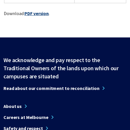
Download
PDF version
.
We acknowledge and pay respect to the
Traditional Owners of the lands upon which our
campuses are situated
Read about our commitment to reconciliation
About us
Careers at Melbourne
Safety and respect