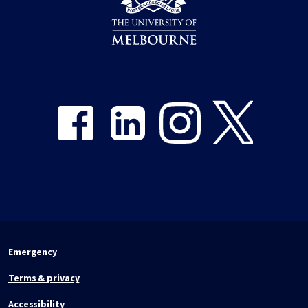
Share on Facebook
Share on LinkedIn
Share on Instagram
Share on Twitter
Emergency
Terms & privacy
Accessibility