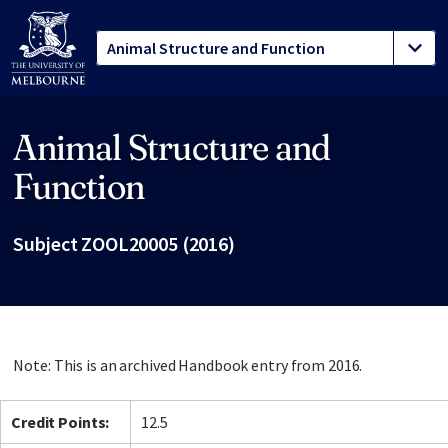
Animal Structure and
Site footer
Function
Subject ZOOL20005 (2016)
Note: This is an archived Handbook entry from 2016.
Credit Points:
12.5