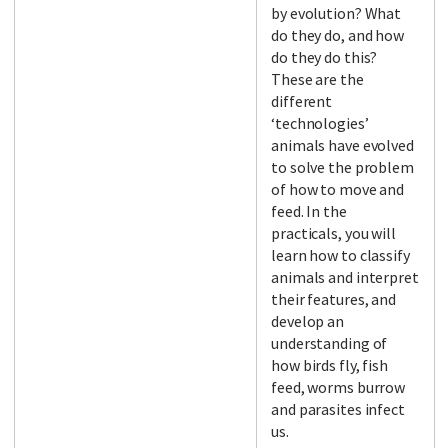
by evolution? What
do they do, and how
do they do this?
These are the
different
‘technologies’
animals have evolved
to solve the problem
of how to move and
feed. In the
practicals, you will
learn how to classify
animals and interpret
their features, and
develop an
understanding of
how birds fly, fish
feed, worms burrow
and parasites infect
us.