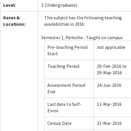
Level:
2 (Undergraduate)
Dates &
This subject has the following teaching
Locations:
availabilities in 2016:
Semester 1, Parkville - Taught on campus.
Pre-teaching Period
not applicable
Start
Teaching Period
29-Feb-2016 to
29-May-2016
Assessment Period
24-Jun-2016
End
Last date to Self-
11-Mar-2016
Enrol
Census Date
31-Mar-2016