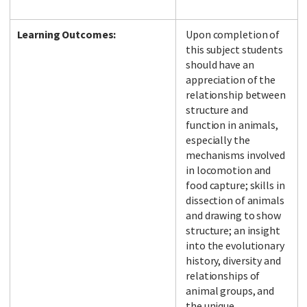
Learning Outcomes:
Upon completion of
this subject students
should have an
appreciation of the
relationship between
structure and
function in animals,
especially the
mechanisms involved
in locomotion and
food capture; skills in
dissection of animals
and drawing to show
structure; an insight
into the evolutionary
history, diversity and
relationships of
animal groups, and
the unique