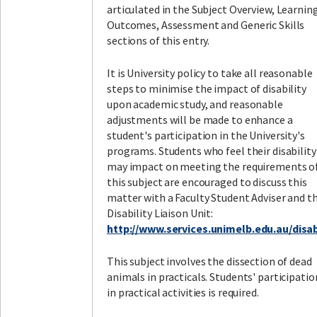
articulated in the Subject Overview, Learnin
Outcomes, Assessment and Generic Skills
sections of this entry.
It is University policy to take all reasonable
steps to minimise the impact of disability
upon academic study, and reasonable
adjustments will be made to enhance a
student's participation in the University's
programs. Students who feel their disability
may impact on meeting the requirements o
this subject are encouraged to discuss this
matter with a Faculty Student Adviser and t
Disability Liaison Unit:
http://www.services.unimelb.edu.au/disabi
This subject involves the dissection of dead
animals in practicals. Students' participatio
in practical activities is required.