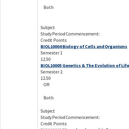
Both
Subject
Study Period Commencement:
Credit Points:
BIOL10004 Biology of Cells and Organisms
Semester 1
12.50
BIOL10005 Genetics & The Evolution of Lif
Semester 2
12.50
OR
Both
Subject
Study Period Commencement:
Credit Points: