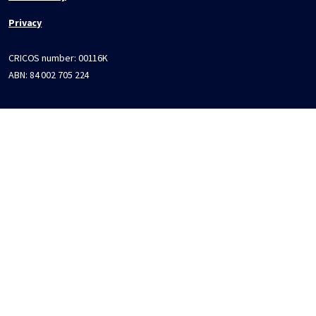
Privacy
CRICOS number:
00116K
ABN:
84 002 705 224