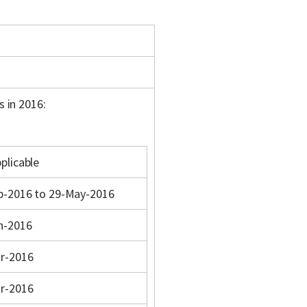
s in 2016:
plicable
b-2016 to 29-May-2016
n-2016
r-2016
r-2016