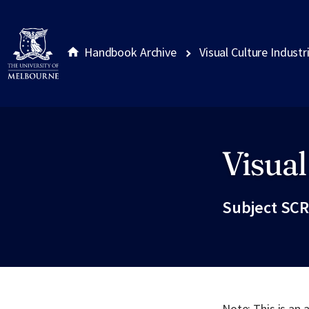
Handbook Archive
Visual Culture Industr
Visual
Site footer
Subject SCR
Note: This is an