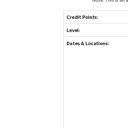
Credit Points:
Level:
Dates & Locations: