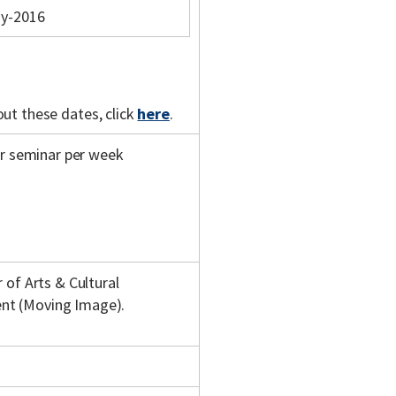
y-2016
out these dates, click
here
.
ur seminar per week
 of Arts & Cultural
nt (Moving Image).