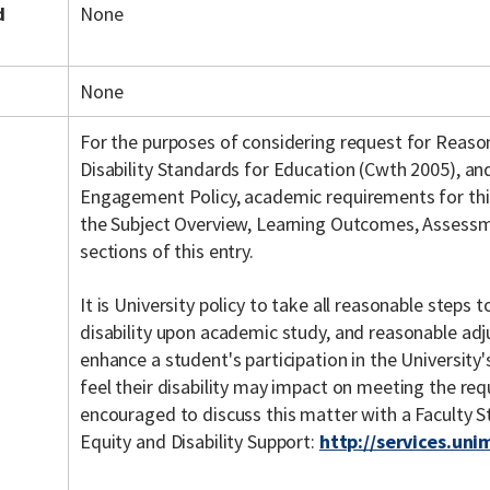
d
None
None
For the purposes of considering request for Reas
Disability Standards for Education (Cwth 2005), a
Engagement Policy, academic requirements for this 
the Subject Overview, Learning Outcomes, Assessme
sections of this entry.
It is University policy to take all reasonable steps
disability upon academic study, and reasonable ad
enhance a student's participation in the Universit
feel their disability may impact on meeting the req
encouraged to discuss this matter with a Faculty 
Equity and Disability Support:
http://services.uni