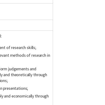
l:
t of research skills;
elevant methods of research in
, form judgements and
ly and theoretically through
ions;
in presentations;
bly and economically through