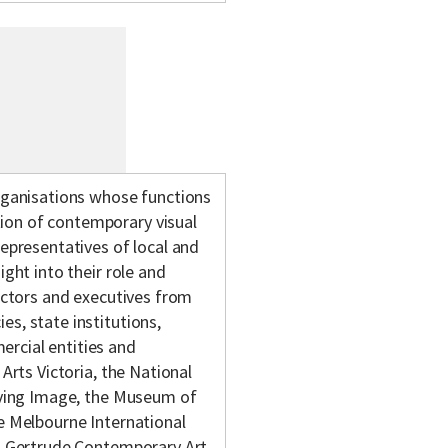
organisations whose functions
ion of contemporary visual
representatives of local and
ight into their role and
rectors and executives from
s, state institutions,
rcial entities and
 Arts Victoria, the National
Moving Image, the Museum of
he Melbourne International
a, Gertrude Contemporary Art