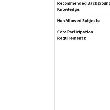
Recommended Backgroun
Knowledge:
Non Allowed Subjects:
Core Participation
Requirements: