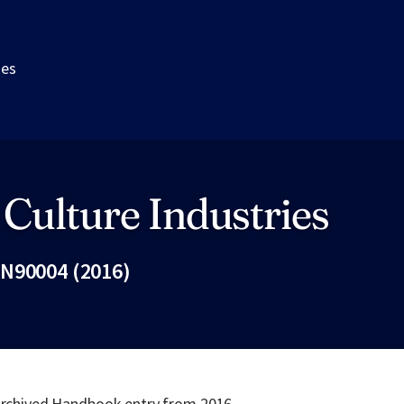
ies
 Culture Industries
N90004 (2016)
Fac
 archived Handbook entry from 2016.