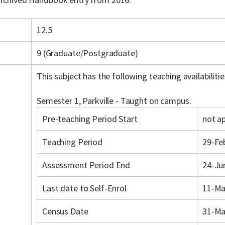
12.5
9 (Graduate/Postgraduate)
This subject has the following teaching availabilitie
Semester 1, Parkville - Taught on campus.
Pre-teaching Period Start
not ap
Teaching Period
29-Fe
Assessment Period End
24-Ju
Last date to Self-Enrol
11-Ma
Census Date
31-Ma