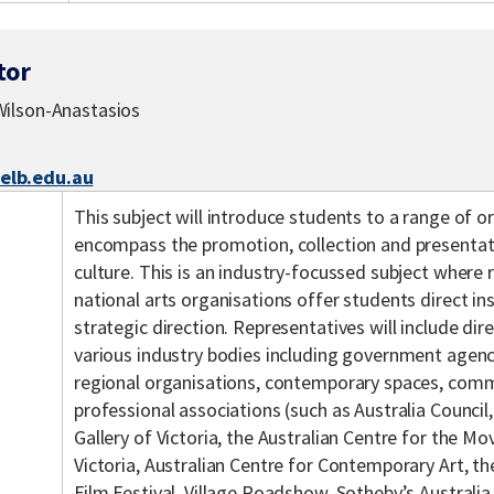
tor
ilson-Anastasios
lb.edu.au
This subject will introduce students to a range of 
encompass the promotion, collection and presentat
culture. This is an industry-focussed subject where 
national arts organisations offer students direct ins
strategic direction. Representatives will include di
various industry bodies including government agencie
regional organisations, contemporary spaces, comme
professional associations (such as Australia Council,
Gallery of Victoria, the Australian Centre for the 
Victoria, Australian Centre for Contemporary Art, t
Film Festival, Village Roadshow, Sotheby’s Australi