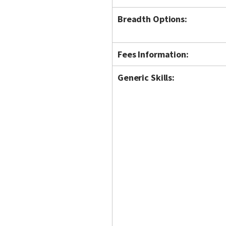
Breadth Options:
Fees Information:
Generic Skills: