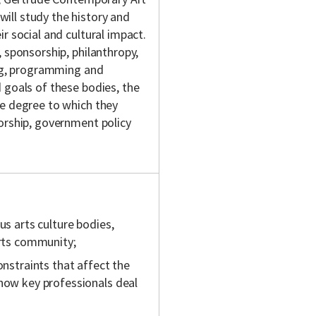
ill study the history and
r social and cultural impact.
 sponsorship, philanthropy,
ing, programming and
 goals of these bodies, the
he degree to which they
orship, government policy
us arts culture bodies,
arts community;
onstraints that affect the
 how key professionals deal