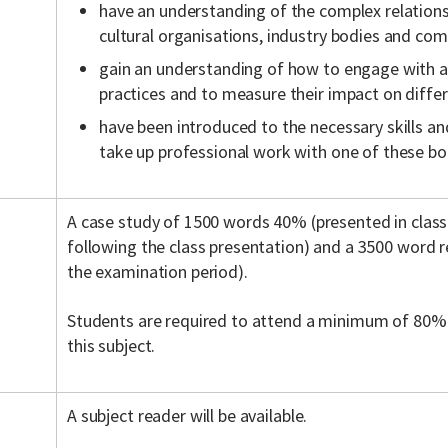
have an understanding of the complex relations
cultural organisations, industry bodies and co
gain an understanding of how to engage with a 
practices and to measure their impact on diffe
have been introduced to the necessary skills a
take up professional work with one of these bo
A case study of 1500 words 40% (presented in clas
following the class presentation) and a 3500 word 
the examination period).
Students are required to attend a minimum of 80% 
this subject.
A subject reader will be available.