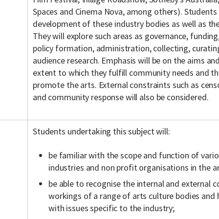
Spaces and Cinema Nova, among others). Students w
development of these industry bodies as well as thei
They will explore such areas as governance, funding,
policy formation, administration, collecting, curat
audience research. Emphasis will be on the aims and
extent to which they fulfill community needs and t
promote the arts. External constraints such as cens
and community response will also be considered.
Students undertaking this subject will:
be familiar with the scope and function of vario
industries and non profit organisations in the 
be able to recognise the internal and external c
workings of a range of arts culture bodies and
with issues specific to the industry;