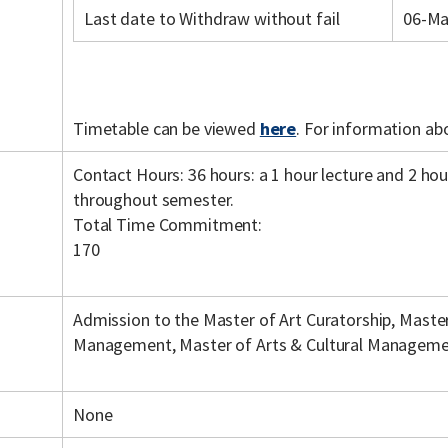
Last date to Withdraw without fail
06-Ma
Timetable can be viewed
here
. For information ab
Contact Hours: 36 hours: a 1 hour lecture and 2 ho
throughout semester.
Total Time Commitment:
170
Admission to the Master of Art Curatorship, Master
Management, Master of Arts & Cultural Manageme
None