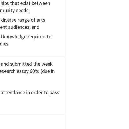
hips that exist between
mmunity needs;
diverse range of arts
rent audiences; and
nd knowledge required to
dies.
s and submitted the week
research essay 60% (due in
attendance in order to pass