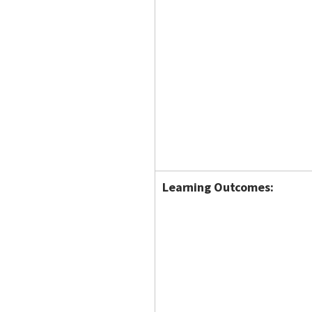
Learning Outcomes: