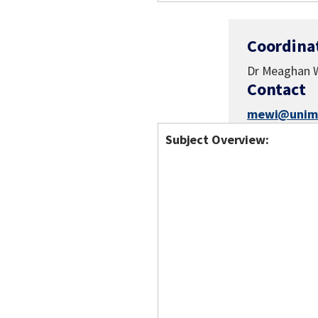
Coordina
Dr Meaghan W
Contact
mewi@unime
Subject Overview: