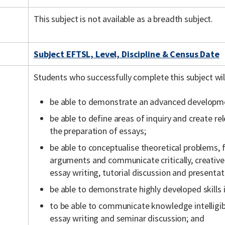
This subject is not available as a breadth subject.
Subject EFTSL, Level, Discipline & Census Date
Students who successfully complete this subject wil
be able to demonstrate an advanced developmen
be able to define areas of inquiry and create r
the preparation of essays;
be able to conceptualise theoretical problems
arguments and communicate critically, creative
essay writing, tutorial discussion and presentat
be able to demonstrate highly developed skills 
to be able to communicate knowledge intelligi
essay writing and seminar discussion; and