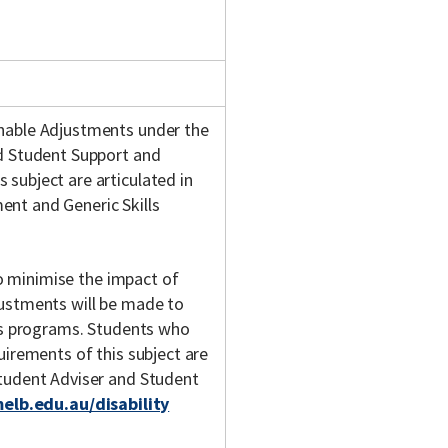
onable Adjustments under the
nd Student Support and
subject are articulated in
nt and Generic Skills
 to minimise the impact of
justments will be made to
y's programs. Students who
uirements of this subject are
Student Adviser and Student
melb.edu.au/disability