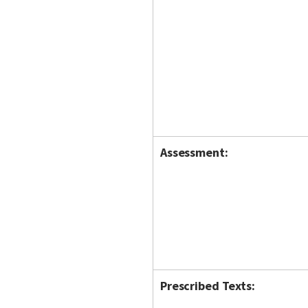
Assessment:
Prescribed Texts: