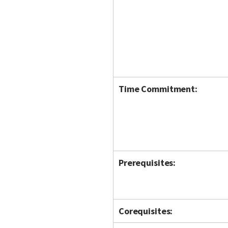
Time Commitment:
Prerequisites:
Corequisites: