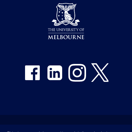
Share on Facebook
Share on LinkedIn
Share on Instagram
Share on Twitter
Emergency