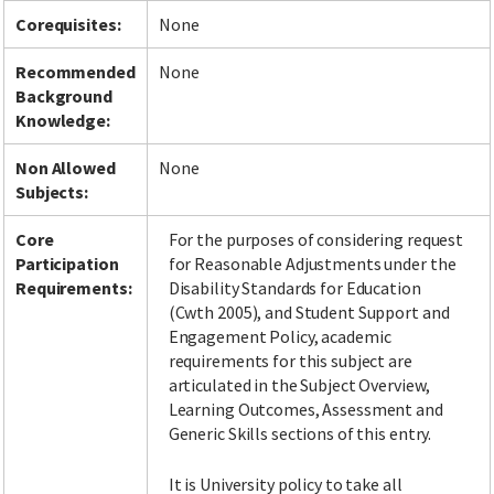
Corequisites:
None
Recommended
None
Background
Knowledge:
Non Allowed
None
Subjects:
Core
For the purposes of considering request
Participation
for Reasonable Adjustments under the
Requirements:
Disability Standards for Education
(Cwth 2005), and Student Support and
Engagement Policy, academic
requirements for this subject are
articulated in the Subject Overview,
Learning Outcomes, Assessment and
Generic Skills sections of this entry.
It is University policy to take all