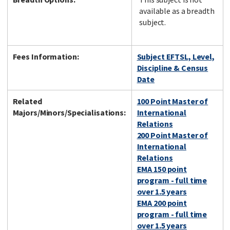
available as a breadth
subject.
Fees Information:
Subject EFTSL, Level,
Discipline & Census
Date
Related
100 Point Master of
Majors/Minors/Specialisations:
International
Relations
200 Point Master of
International
Relations
EMA 150 point
program - full time
over 1.5 years
EMA 200 point
program - full time
over 1.5 years