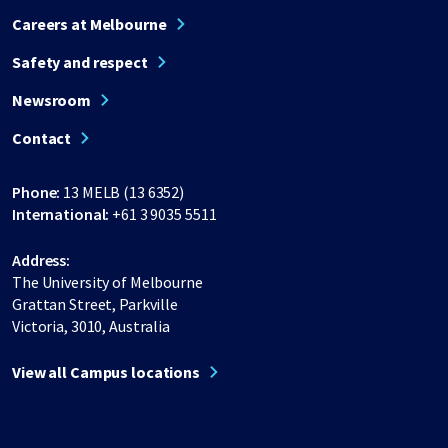
Careers at Melbourne
Safety and respect
Newsroom
Contact
Phone:
13 MELB (13 6352)
International:
+61 3 9035 5511
Address:
The University of Melbourne
Grattan Street, Parkville
Victoria, 3010, Australia
View all Campus locations