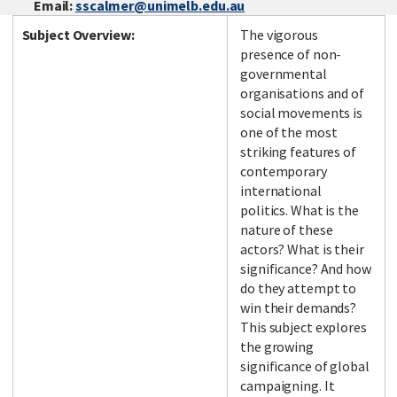
Email:
sscalmer@unimelb.edu.au
Subject Overview:
The vigorous
presence of non-
governmental
organisations and of
social movements is
one of the most
striking features of
contemporary
international
politics. What is the
nature of these
actors? What is their
significance? And how
do they attempt to
win their demands?
This subject explores
the growing
significance of global
campaigning. It