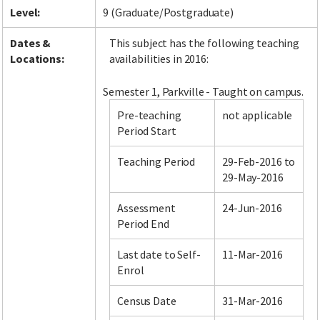
Level:
9 (Graduate/Postgraduate)
Dates &
This subject has the following teaching
Locations:
availabilities in 2016:
Semester 1, Parkville - Taught on campus.
Pre-teaching
not applicable
Period Start
Teaching Period
29-Feb-2016 to
29-May-2016
Assessment
24-Jun-2016
Period End
Last date to Self-
11-Mar-2016
Enrol
Census Date
31-Mar-2016