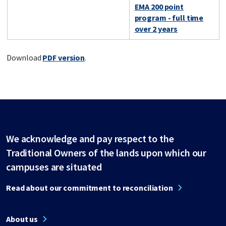
EMA 200 point
program - full time
over 2 years
Download
PDF version
.
We acknowledge and pay respect to the
Traditional Owners of the lands upon which our
campuses are situated
Read about our commitment to reconciliation
About us