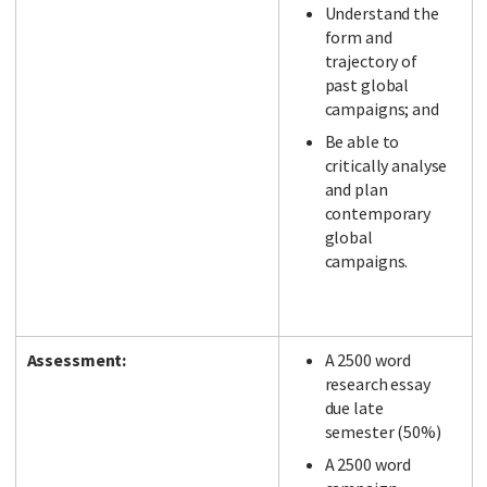
Understand the
form and
trajectory of
past global
campaigns; and
Be able to
critically analyse
and plan
contemporary
global
campaigns.
Assessment:
A 2500 word
research essay
due late
semester (50%)
A 2500 word