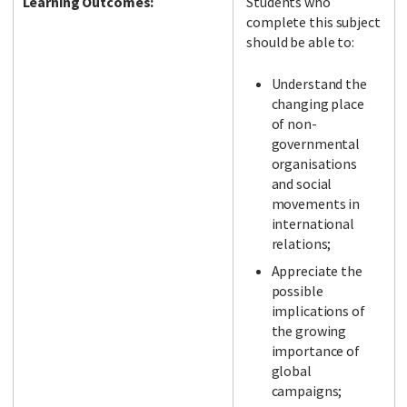
Learning Outcomes:
Students who
complete this subject
should be able to:
Understand the
changing place
of non-
governmental
organisations
and social
movements in
international
relations;
Appreciate the
possible
implications of
the growing
importance of
global
campaigns;