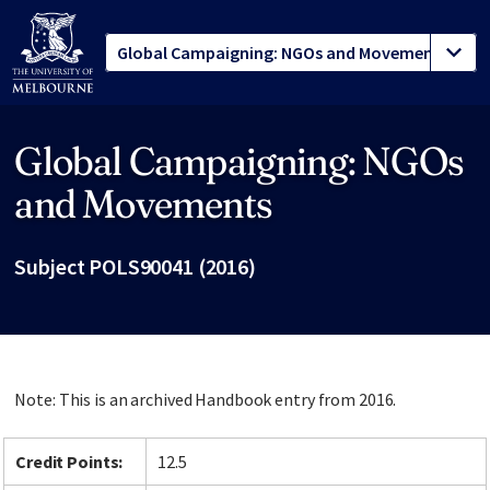
Global Campaigning: NGOs
Site footer
and Movements
Subject POLS90041 (2016)
Note: This is an archived Handbook entry from 2016.
Credit Points:
12.5