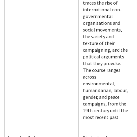
traces the rise of
international non-
governmental
organisations and
social movements,
the variety and
texture of their
campaigning, and the
political arguments
that they provoke.
The course ranges
across
environmental,
humanitarian, labour,
gender, and peace
campaigns, from the
19th century until the
most recent past.