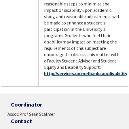
reasonable steps to minimise the
impact of disability upon academic
study, and reasonable adjustments will
be made to enhance a student's
participation in the University's
programs. Students who feel their
disability may impact on meeting the
requirements of this subject are
encouraged to discuss this matter with
a Faculty Student Adviser and Student
Equity and Disability Support:
http://services.unimelb.edu.au/disability
Coordinator
Assoc Prof Sean Scalmer
Contact