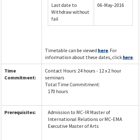
Last date to
06-May-2016
Withdraw without
fail
Facebook
LinkedIn
Instagram
Twitter
Timetable can be viewed
here
. For
information about these dates, click
here
.
Time
Contact Hours: 24 hours - 12 x 2 hour
Commitment:
seminars
Total Time Commitment:
170 hours
Prerequisites:
Admission to MC-IR Master of
International Relations or MC-EMA
Executive Master of Arts