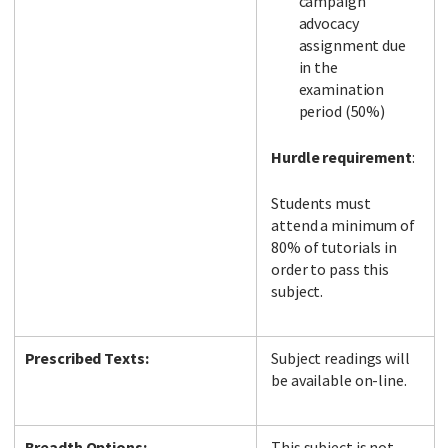
campaign
advocacy
assignment due
in the
examination
period (50%)
Hurdle requirement
:
Students must
attend a minimum of
80% of tutorials in
order to pass this
subject.
Prescribed Texts:
Subject readings will
be available on-line.
Breadth Options:
This subject is not