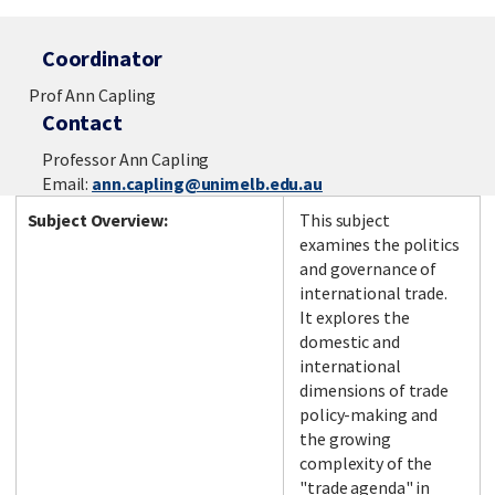
Coordinator
Prof Ann Capling
Contact
Professor Ann Capling
Email:
ann.capling@unimelb.edu.au
Subject Overview:
This subject
examines the politics
and governance of
international trade.
It explores the
domestic and
international
dimensions of trade
policy-making and
the growing
complexity of the
"trade agenda" in