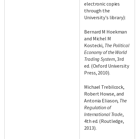
electronic copies
through the
University's library):
Bernard M Hoekman
and Michel M
Kostecki,
The Political
Economy of the World
Trading System
, 3rd
ed. (Oxford University
Press, 2010).
Michael Trebilcock,
Robert Howse, and
Antonia Eliason,
The
Regulation of
International Trade
,
4th ed. (Routledge,
2013).