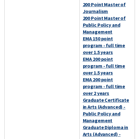
200 Point Master of
Journalism
200 Point Master of
Public Policy and
Management
EMA 150 point
program - full time
over 1.5 years
EMA 200 point
program - full time
over 1.5 years
EMA 200 point
program - full time
over 2 years
Graduate Certificate
in Arts (Advanced) -
Public Policy and
Management
Graduate Diploma in
Arts (Advanced) -