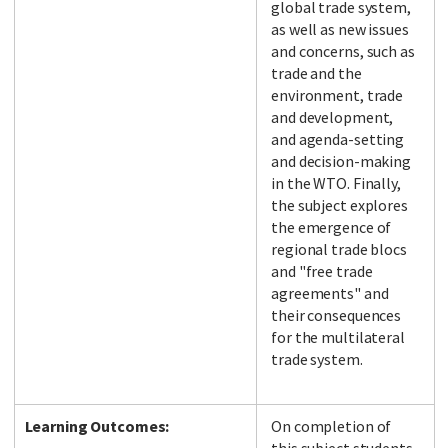
global trade system,
as well as new issues
and concerns, such as
trade and the
environment, trade
and development,
and agenda-setting
and decision-making
in the WTO. Finally,
the subject explores
the emergence of
regional trade blocs
and "free trade
agreements" and
their consequences
for the multilateral
trade system.
Learning Outcomes:
On completion of