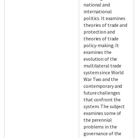
national and
international
politics. It examines
theories of trade and
protection and
theories of trade
policy-making. It
examines the
evolution of the
multilateral trade
system since World
War Two and the
contemporary and
future challenges
that confront the
system. The subject
examines some of
the perennial
problems in the
governance of the