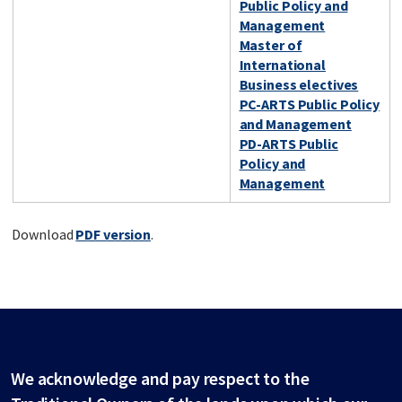
Public Policy and
Management
Master of
International
Business electives
PC-ARTS Public Policy
and Management
PD-ARTS Public
Policy and
Management
Download
PDF version
.
We acknowledge and pay respect to the