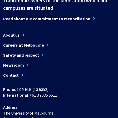
Traditional Owners of the lands upon which our
campuses are situated
Read about our commitment to reconciliation
About us
Careers at Melbourne
Safety and respect
Newsroom
Contact
Phone:
13 MELB (13 6352)
International:
+61 3 9035 5511
Address:
The University of Melbourne