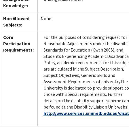
Knowledge:
Non Allowed
None
Subjects:
Core
For the purposes of considering request for
Participation
Reasonable Adjustments under the disabilit
Requirements:
Standards for Education (Cwth 2005), and
Students Experiencing Academic Disadvant
Policy, academic requirements for this subje
are articulated in the Subject Description,
Subject Objectives, Generic Skills and
Assessment Requirements of this entry.The
University is dedicated to provide support to
those with special requirements. Further
details on the disability support scheme can
be found at the Disability Liaison Unit websi
http://www.services.unimelb.edu.au/disabi