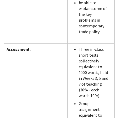
be able to
explain some of
the key
problems in
contemporary
trade policy.
Assessment:
Three in-class
short tests
collectively
equivalent to
1000 words, held
in Weeks 3, 5 and
7 of teaching
(30% - each
worth 10%)
Group
assignment
equivalent to