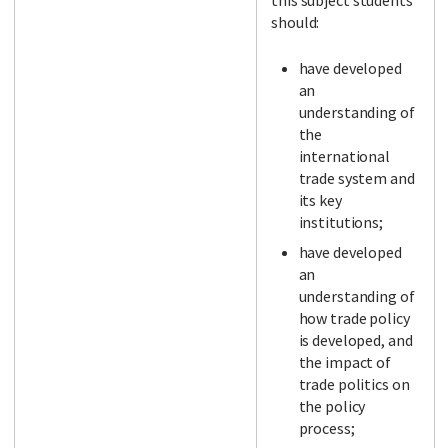
this subject students
should:
have developed
an
understanding of
the
international
trade system and
its key
institutions;
have developed
an
understanding of
how trade policy
is developed, and
the impact of
trade politics on
the policy
process;