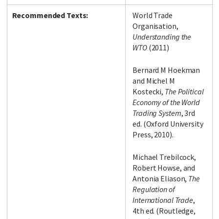
Recommended Texts:
World Trade
Organisation,
Understanding the
WTO
(2011)
Bernard M Hoekman
and Michel M
Kostecki,
The Political
Economy of the World
Trading System
, 3rd
ed. (Oxford University
Press, 2010).
Michael Trebilcock,
Robert Howse, and
Antonia Eliason,
The
Regulation of
International Trade
,
4th ed. (Routledge,