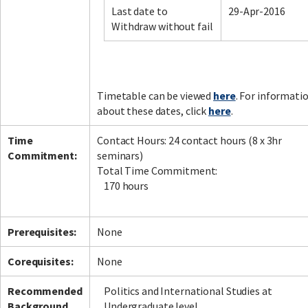
Last date to
29-Apr-2016
Withdraw without fail
Facebook
LinkedIn
Instagram
Twitter
Timetable can be viewed
here
. For informati
about these dates, click
here
.
Time
Contact Hours: 24 contact hours (8 x 3hr
Commitment:
seminars)
Total Time Commitment:
170 hours
Prerequisites:
None
Corequisites:
None
Recommended
Politics and International Studies at
Background
Undergraduate level