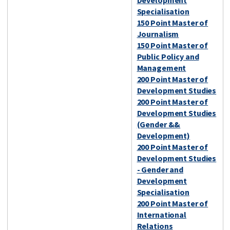
Development
Specialisation
150 Point Master of
Journalism
150 Point Master of
Public Policy and
Management
200 Point Master of
Development Studies
200 Point Master of
Development Studies
(Gender &&
Development)
200 Point Master of
Development Studies
- Gender and
Development
Specialisation
200 Point Master of
International
Relations