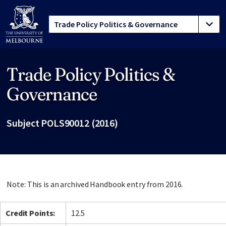
Trade Policy Politics &
Site footer
Governance
Subject POLS90012 (2016)
Note: This is an archived Handbook entry from 2016.
Credit Points:
12.5