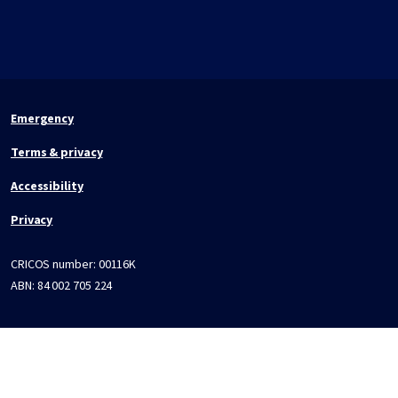
Emergency
Terms & privacy
Accessibility
Privacy
CRICOS number:
00116K
ABN:
84 002 705 224