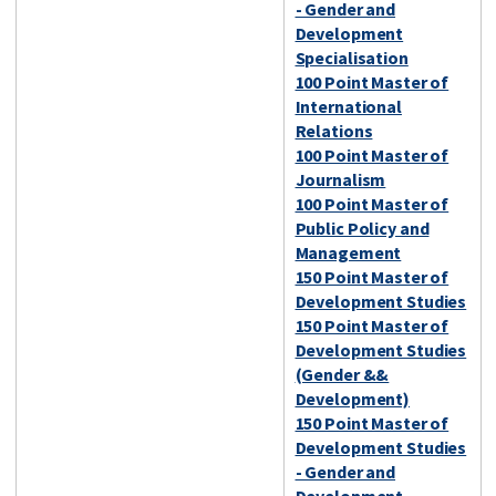
- Gender and
Development
Specialisation
100 Point Master of
International
Relations
100 Point Master of
Journalism
100 Point Master of
Public Policy and
Management
150 Point Master of
Development Studies
150 Point Master of
Development Studies
(Gender &&
Development)
150 Point Master of
Development Studies
- Gender and