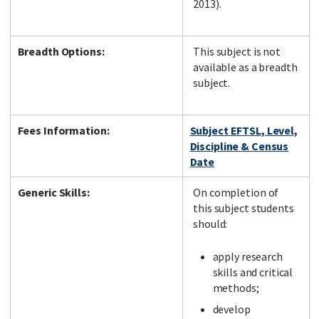
2013).
Breadth Options:
This subject is not
available as a breadth
subject.
Fees Information:
Subject EFTSL, Level,
Discipline & Census
Date
Generic Skills:
On completion of
this subject students
should:
apply research
skills and critical
methods;
develop