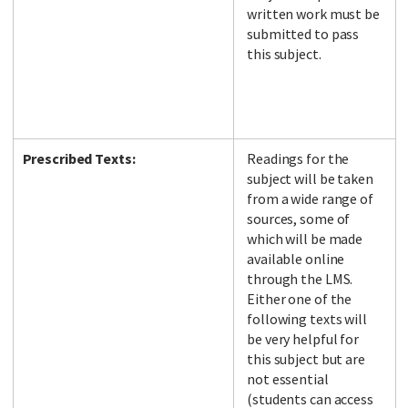
written work must be
submitted to pass
this subject.
Prescribed Texts:
Readings for the
subject will be taken
from a wide range of
sources, some of
which will be made
available online
through the LMS.
Either one of the
following texts will
be very helpful for
this subject but are
not essential
(students can access