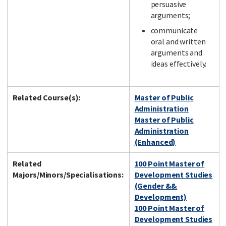
persuasive
arguments;
communicate
oral and written
arguments and
ideas effectively.
Related Course(s):
Master of Public
Administration
Master of Public
Administration
(Enhanced)
Related
100 Point Master of
Majors/Minors/Specialisations:
Development Studies
(Gender &&
Development)
100 Point Master of
Development Studies