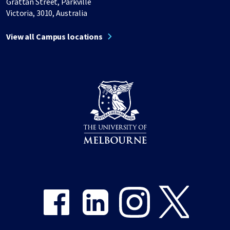
Grattan Street, Parkville
Victoria, 3010, Australia
View all Campus locations
Share on Facebook
Share on LinkedIn
Share on Instagram
Share on Twitter