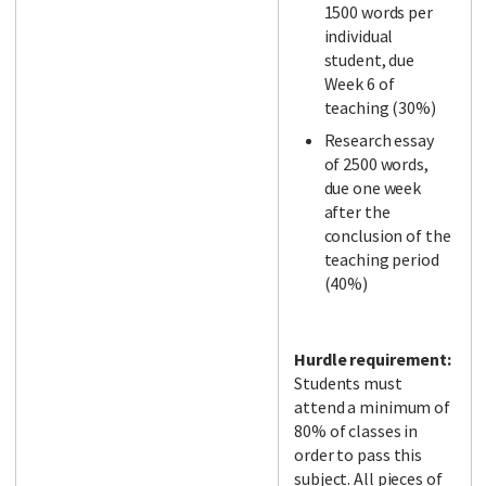
1500 words per
individual
student, due
Week 6 of
teaching (30%)
Research essay
of 2500 words,
due one week
after the
conclusion of the
teaching period
(40%)
Hurdle requirement:
Students must
attend a minimum of
80% of classes in
order to pass this
subject. All pieces of