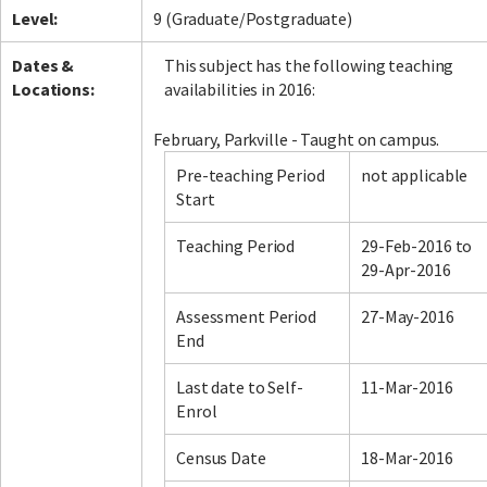
Level:
9 (Graduate/Postgraduate)
Dates &
This subject has the following teaching
Locations:
availabilities in 2016:
February, Parkville - Taught on campus.
Pre-teaching Period
not applicable
Start
Teaching Period
29-Feb-2016 to
29-Apr-2016
Assessment Period
27-May-2016
End
Last date to Self-
11-Mar-2016
Enrol
Census Date
18-Mar-2016