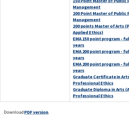
150 Point Master of Public 
Management
200 Point Master of Public 
Management
200 points Master of Arts (
Applied Ethics)
EMA 150 point program - ful
years
EMA 200 point program - ful
years
EMA 200 point program - ful
years
Graduate Certificate in Art
Professional Ethics
Graduate Diploma in Arts (
Professional Ethics
Download
PDF version
.