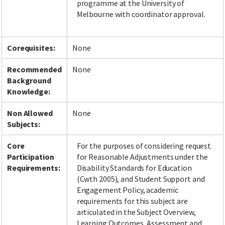
programme at the University of
Melbourne with coordinator approval.
Corequisites:
None
Recommended
None
Background
Knowledge:
Non Allowed
None
Subjects:
Core
For the purposes of considering request
Participation
for Reasonable Adjustments under the
Requirements:
Disability Standards for Education
(Cwth 2005), and Student Support and
Engagement Policy, academic
requirements for this subject are
articulated in the Subject Overview,
Learning Outcomes, Assessment and