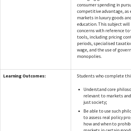
consumer spending in pursui
competitive advantage, as 
markets in luxury goods and
education. This subject will
concerns with reference to 
tools, including pricing con
periods, specialised taxat
wage, and the use of gove
monopolies.
Learning Outcomes:
Students who complete this 
Understand core philoso
relevant to markets and 
just society;
Be able to use such phil
to assess real policy pr
how and when to prohibi
markets in certain good