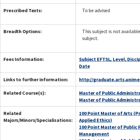
Prescribed Texts:
To be advised
Breadth Options:
This subject is not availabl
subject.
Fees Information:
Subject EFTSL, Level, Disci
Date
Links to further information:
http://graduate.arts.unim
Related Course(s):
Master of Public Administr
Master of Public Administr
Related
100 Point Master of Arts (P
Majors/Minors/Specialisations:
Applied Ethics)
100 Point Master of Public 
Management