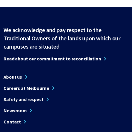
We acknowledge and pay respect to the
Traditional Owners of the lands upon which our
campuses are situated
Read about our commitment to reconciliation
About us
Careers at Melbourne
Safety and respect
Newsroom
Contact