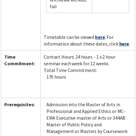
fail
Facebook
LinkedIn
Instagram
Twitter
Timetable can be viewed
here
. For
information about these dates, click
here
.
Time
Contact Hours: 24 hours - 1 x 2 hour
Commitment:
seminar each week for 12 weeks
Total Time Commitment:
170 hours
Prerequisites:
Admission into the Master of Arts in
Professional and Applied Ethics or MC-
EMA Executive master of Arts or 344AB
Master of Public Policy and
Management or Masters by Coursework