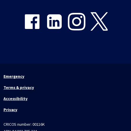
Share on Facebook
Share on LinkedIn
Share on Instagram
Share on Twitter
Emergency
Terms & privacy
Accessibility
Privacy
CRICOS number:
00116K