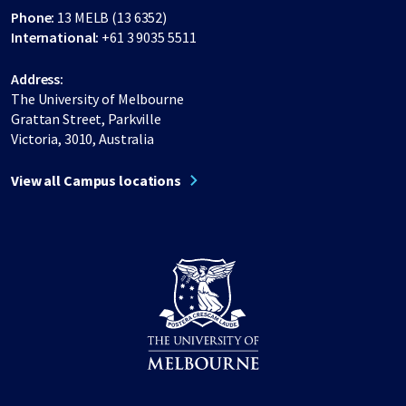
Phone:
13 MELB (13 6352)
International:
+61 3 9035 5511
Address:
The University of Melbourne
Grattan Street, Parkville
Victoria, 3010, Australia
View all Campus locations