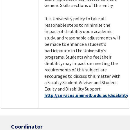
Generic Skills sections of this entry.
It is University policy to take all
reasonable steps to minimise the
impact of disability upon academic
study, and reasonable adjustments will
be made to enhance a student's
participation in the University's
programs. Students who feel their
disability may impact on meeting the
requirements of this subject are
encouraged to discuss this matter with
a Faculty Student Adviser and Student
Equity and Disability Support:
http://services.unimelb.edu.au/disability
Coordinator