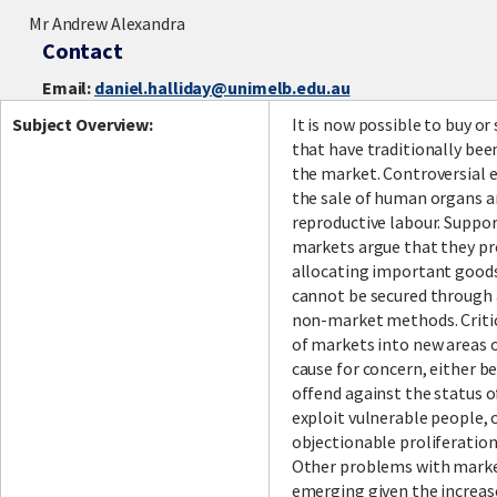
Mr Andrew Alexandra
Contact
Email:
daniel.halliday@unimelb.edu.au
Subject Overview:
It is now possible to buy or
that have traditionally bee
the market. Controversial 
the sale of human organs a
reproductive labour. Suppor
markets argue that they pr
allocating important good
cannot be secured through 
non-market methods. Critic
of markets into new areas of
cause for concern, either b
offend against the status o
exploit vulnerable people, o
objectionable proliferatio
Other problems with marke
emerging given the increa