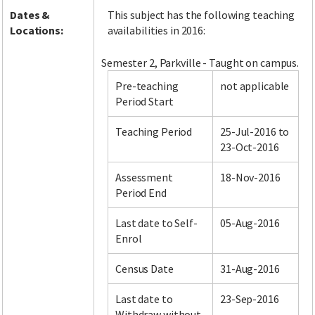
Dates &
This subject has the following teaching
Locations:
availabilities in 2016:
Semester 2, Parkville - Taught on campus.
Pre-teaching
not applicable
Period Start
Teaching Period
25-Jul-2016 to
23-Oct-2016
Assessment
18-Nov-2016
Period End
Last date to Self-
05-Aug-2016
Enrol
Census Date
31-Aug-2016
Last date to
23-Sep-2016
Withdraw without