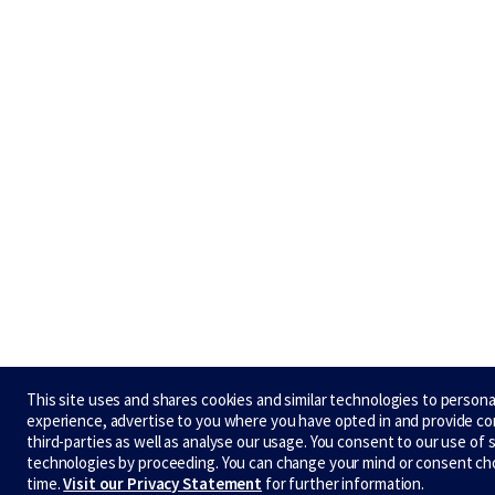
This site uses and shares cookies and similar technologies to persona
experience, advertise to you where you have opted in and provide c
third-parties as well as analyse our usage. You consent to our use of 
technologies by proceeding. You can change your mind or consent ch
time.
Visit our Privacy Statement
for further information.