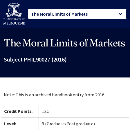
The Moral Limits of Markets
Site footer
Subject PHIL90027 (2016)
Note: This is an archived Handbook entry from 2016.
Credit Points:
12.5
Level:
9 (Graduate/Postgraduate)