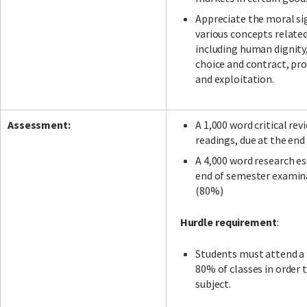
Appreciate the moral si
various concepts relate
including human dignity
choice and contract, pro
and exploitation.
Assessment:
A 1,000 word critical rev
readings, due at the end
A 4,000 word research es
end of semester examin
(80%)
Hurdle requirement
:
Students must attend 
80% of classes in order t
subject.