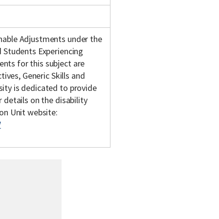
onable Adjustments under the
d Students Experiencing
ts for this subject are
tives, Generic Skills and
ity is dedicated to provide
details on the disability
son Unit website:
/