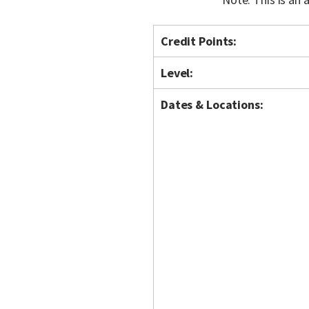
Credit Points:
Level:
Dates & Locations: