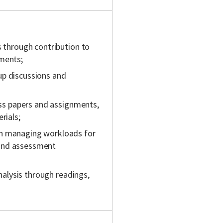
s through contribution to
nments;
up discussions and
lass papers and assignments,
rials;
gh managing workloads for
 and assessment
analysis through readings,