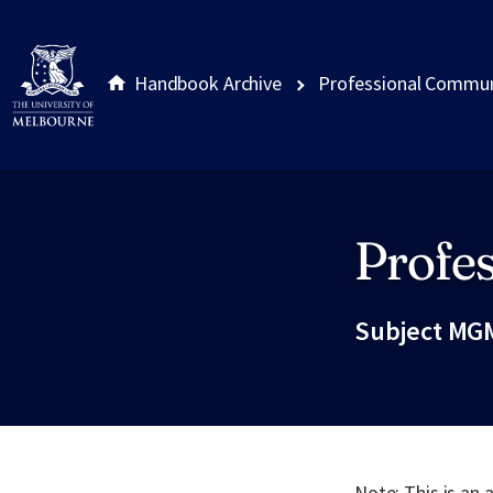
Handbook Archive
Professional Commun
Profe
Site footer
Subject MG
Note: This is an