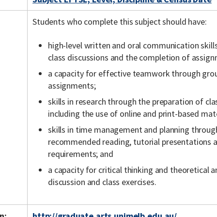
Students who complete this subject should have:
high-level written and oral communication skill
class discussions and the completion of assig
a capacity for effective teamwork through gro
assignments;
skills in research through the preparation of c
including the use of online and print-based mate
skills in time management and planning throu
recommended reading, tutorial presentations
requirements; and
a capacity for critical thinking and theoretical 
discussion and class exercises.
n:
http://graduate.arts.unimelb.edu.au/