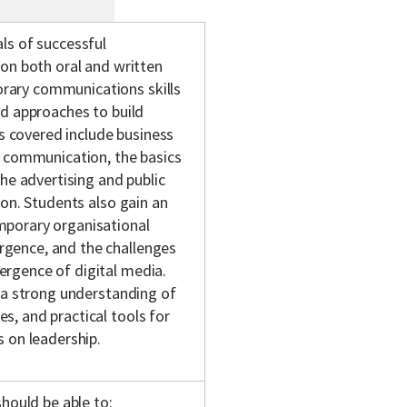
ls of successful
on both oral and written
rary communications skills
ed approaches to build
as covered include business
l communication, the basics
he advertising and public
ion. Students also gain an
mporary organisational
gence, and the challenges
rgence of digital media.
 a strong understanding of
, and practical tools for
 on leadership.
hould be able to: