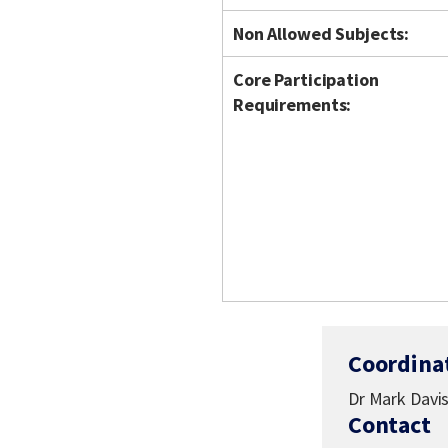
Non Allowed Subjects:
Core Participation
Requirements:
Coordina
Dr Mark Davi
Contact