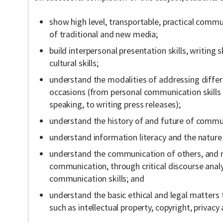
show high level, transportable, practical commu
of traditional and new media;
build interpersonal presentation skills, writing sk
cultural skills;
understand the modalities of addressing differ
occasions (from personal communication skills t
speaking, to writing press releases);
understand the history of and future of commu
understand information literacy and the nature 
understand the communication of others, and m
communication, through critical discourse analy
communication skills; and
understand the basic ethical and legal matters
such as intellectual property, copyright, privac