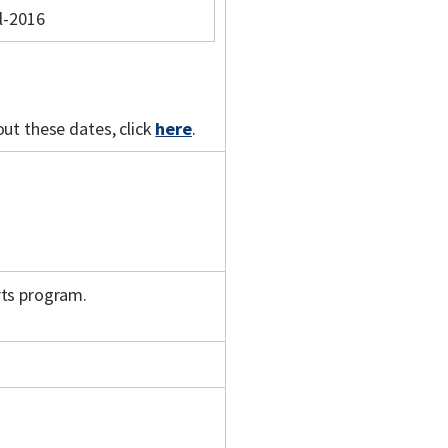
l-2016
out these dates, click
here
.
rts program.