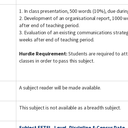
1. In class presentation, 500 words (10%), due durin
2. Development of an organisational report, 1000 
after end of teaching period.
3. Evaluation of an existing communications strate
weeks after end of teaching period.
Hurdle Requirement:
Students are required to a
classes in order to pass this subject.
A subject reader will be made available.
This subject is not available as a breadth subject.
Subject EFTSL, Level, Discipline & Census Date