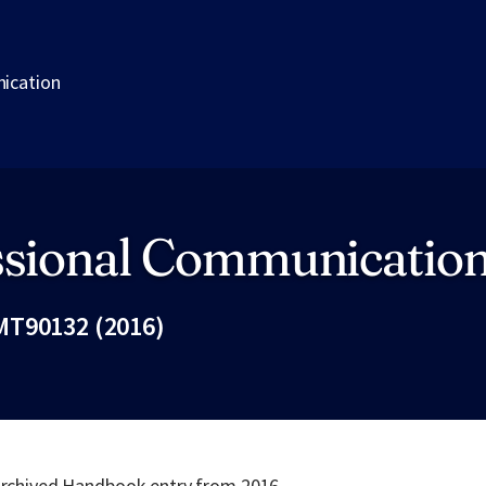
ication
ssional Communicatio
MT90132 (2016)
Fac
 archived Handbook entry from 2016.