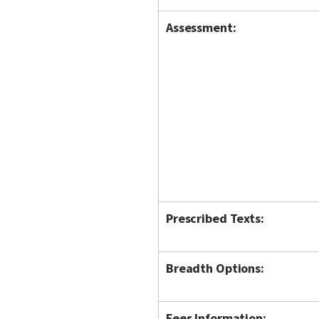
Assessment:
Prescribed Texts:
Breadth Options:
Fees Information: