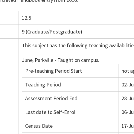
12.5
9 (Graduate/Postgraduate)
This subject has the following teaching availabilitie
June, Parkville - Taught on campus.
Pre-teaching Period Start
not a
Teaching Period
02-Ju
Assessment Period End
28-Ju
Last date to Self-Enrol
06-Ju
Census Date
17-Ju