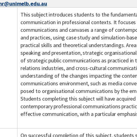
mr@unimelb.edu.au
This subject introduces students to the fundamenta
communication in professional contexts. It focuses 
communications and canvases a range of contempo
and practices, using case study and simulation-bas
practical skills and theoretical understandings. Are
speaking and presentation, strategic organisationa
of strategic public communications as practiced in t
relations industries, and cross-cultural communicat
understanding of the changes impacting the conte
communications environment, such as media conver
posed to organisational communications by the eme
Students completing this subject will have acquired
contemporary professional communications practices
effective communication, with a particular emphasis
On successful completion of this subject, students s