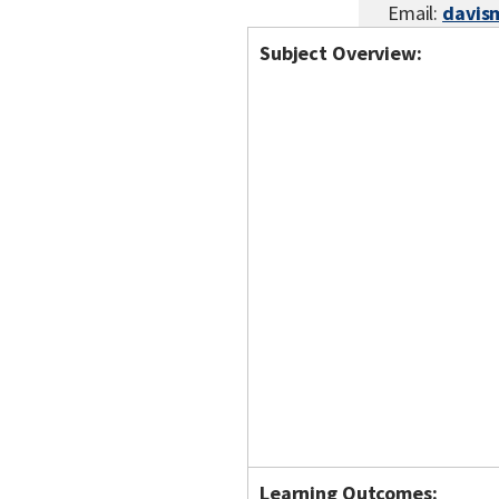
Email:
davis
Subject Overview:
Learning Outcomes: