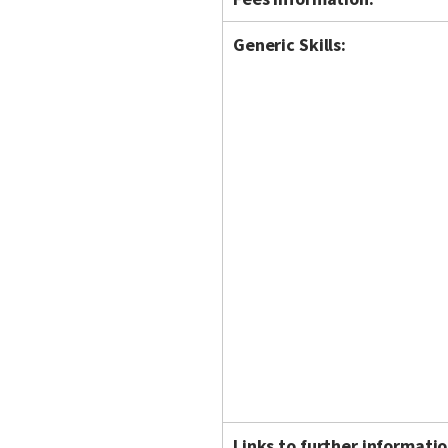
Generic Skills:
Links to further informatio