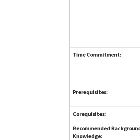
Time Commitment:
Prerequisites:
Corequisites:
Recommended Backgroun
Knowledge: