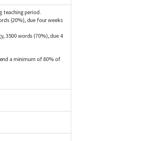
g teaching period.
words (20%), due four weeks
gy, 3500 words (70%), due 4
ttend a minimum of 80% of