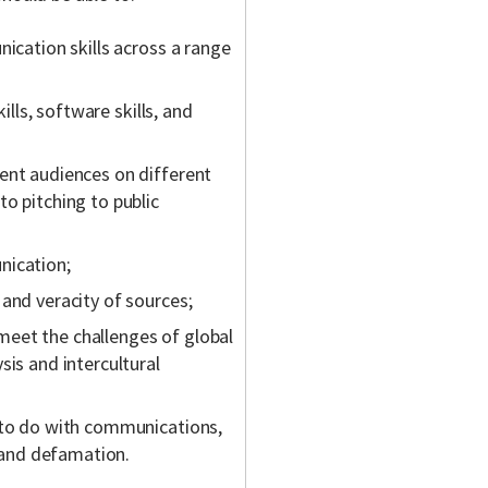
nication skills across a range
ills, software skills, and
ent audiences on different
o pitching to public
nication;
and veracity of sources;
eet the challenges of global
sis and intercultural
 to do with communications,
y and defamation.