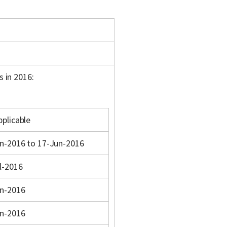
s in 2016:
pplicable
n-2016 to 17-Jun-2016
l-2016
n-2016
n-2016