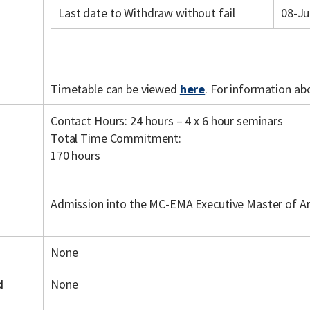
Last date to Withdraw without fail
08-Ju
Timetable can be viewed
here
. For information ab
Contact Hours: 24 hours – 4 x 6 hour seminars
Total Time Commitment:
170 hours
Admission into the MC-EMA Executive Master of A
None
d
None