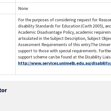
None
For the purposes of considering request for Reas
disability Standards for Education (Cwth 2005), an
Academic Disadvantage Policy, academic requiremen
articulated in the Subject Description, Subject Objec
Assessment Requirements of this entry.The Univers
support to those with special requirements. Further 
support scheme can be found at the Disability Liai
http://www.services.unimelb.edu.au/disability
tor
s