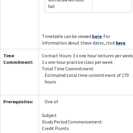
fail
Facebook
LinkedIn
Instagram
Twitter
Timetable can be viewed
here
. For
information about these dates, click
here
.
Time
Contact Hours: 3 x one hour lectures per week
Commitment:
1 x one hour practice class per week
Total Time Commitment:
Estimated total time commitment of 170
hours
Prerequisites:
One of
Subject
Study Period Commencement:
Credit Points: