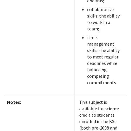
analysis;
collaborative
skills: the ability
to work in a
team;
time-
management
skills: the ability
to meet regular
deadlines while
balancing
competing
commitments.
Notes:
This subject is
available for science
credit to students
enrolled in the BSc
(both pre-2008 and