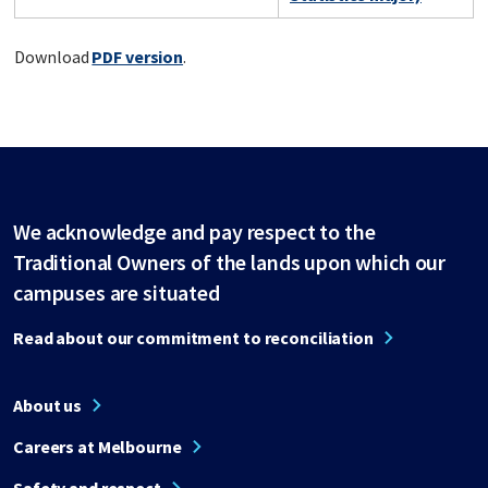
Download
PDF version
.
We acknowledge and pay respect to the
Traditional Owners of the lands upon which our
campuses are situated
Read about our commitment to reconciliation
About us
Careers at Melbourne