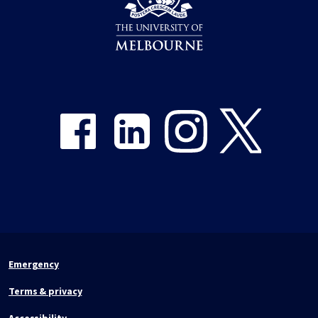
Share on Facebook
Share on LinkedIn
Share on Instagram
Share on Twitter
Emergency
Terms & privacy
Accessibility