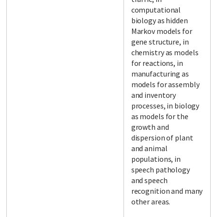
computational
biology as hidden
Markov models for
gene structure, in
chemistry as models
for reactions, in
manufacturing as
models for assembly
and inventory
processes, in biology
as models for the
growth and
dispersion of plant
and animal
populations, in
speech pathology
and speech
recognition and many
other areas.