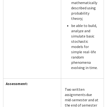
mathematically
described using
probability
theory;
be able to build,
analyze and
simulate basic
stochastic
models for
simple real-life
random
phenomena
evolving in time.
Assessment:
Two written
assignments due
mid-semester and at
the end of semester