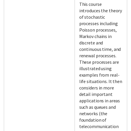
This course
introduces the theory
of stochastic
processes including
Poisson processes,
Markov chains in
discrete and
continuous time, and
renewal processes.
These processes are
illustrated using
examples from real-
life situations. It then
considers in more
detail important
applications in areas
such as queues and
networks (the
foundation of
telecommunication