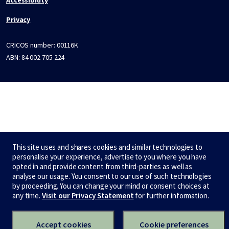
Privacy
CRICOS number:
00116K
ABN:
84 002 705 224
This site uses and shares cookies and similar technologies to
personalise your experience, advertise to you where you have
opted in and provide content from third-parties as well as
analyse our usage. You consent to our use of such technologies
by proceeding. You can change your mind or consent choices at
any time.
Visit our Privacy Statement
for further information.
Accept cookies
Cookie preferences