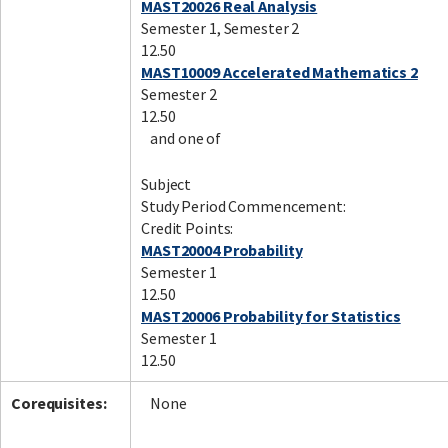
MAST20026 Real Analysis
Semester 1, Semester 2
12.50
MAST10009 Accelerated Mathematics 2
Semester 2
12.50
and one of
Subject
Study Period Commencement:
Credit Points:
MAST20004 Probability
Semester 1
12.50
MAST20006 Probability for Statistics
Semester 1
12.50
Corequisites:
None