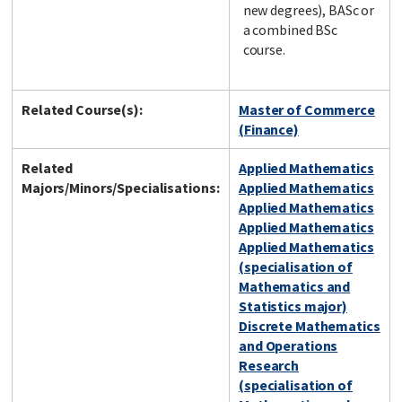
new degrees), BASc or
a combined BSc
course.
Related Course(s):
Master of Commerce
(Finance)
Related
Applied Mathematics
Majors/Minors/Specialisations:
Applied Mathematics
Applied Mathematics
Applied Mathematics
Applied Mathematics
(specialisation of
Mathematics and
Statistics major)
Discrete Mathematics
and Operations
Research
(specialisation of