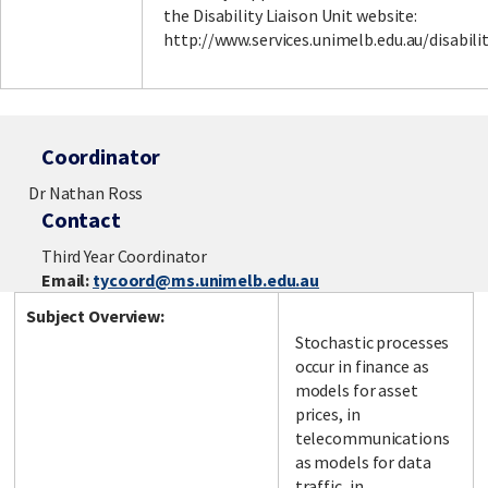
the Disability Liaison Unit website:
http://www.services.unimelb.edu.au/disabili
Coordinator
Dr Nathan Ross
Contact
Third Year Coordinator
Email:
tycoord@ms.unimelb.edu.au
Subject Overview:
Stochastic processes
occur in finance as
models for asset
prices, in
telecommunications
as models for data
traffic, in