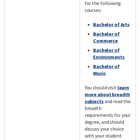
for the following
courses:
Bachelor of Arts
Bachelor of
Commerce
Bachelor of
Environments
Bachelor of
Music
You should visit
learn
more about breadth
subjects
and read the
breadth
requirements for your
degree, and should
discuss your choice
with your student