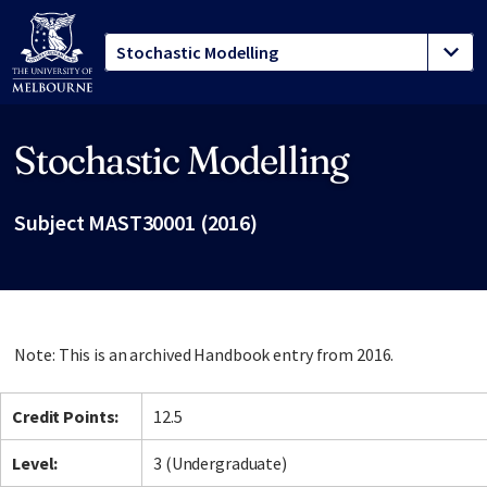
Stochastic Modelling
Site footer
Subject MAST30001 (2016)
Note: This is an archived Handbook entry from 2016.
Credit Points:
12.5
Level:
3 (Undergraduate)