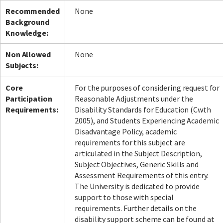
Recommended
None
Background
Knowledge:
Non Allowed
None
Subjects:
Core
For the purposes of considering request for
Participation
Reasonable Adjustments under the
Requirements:
Disability Standards for Education (Cwth
2005), and Students Experiencing Academic
Disadvantage Policy, academic
requirements for this subject are
articulated in the Subject Description,
Subject Objectives, Generic Skills and
Assessment Requirements of this entry.
The University is dedicated to provide
support to those with special
requirements. Further details on the
disability support scheme can be found at