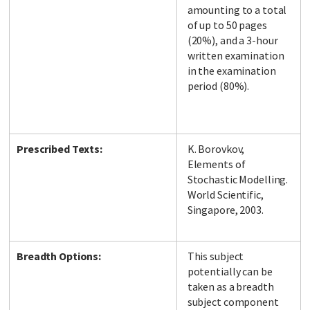
amounting to a total
of up to 50 pages
(20%), and a 3-hour
written examination
in the examination
period (80%).
Prescribed Texts:
K. Borovkov,
Elements of
Stochastic Modelling.
World Scientific,
Singapore, 2003.
Breadth Options:
This subject
potentially can be
taken as a breadth
subject component