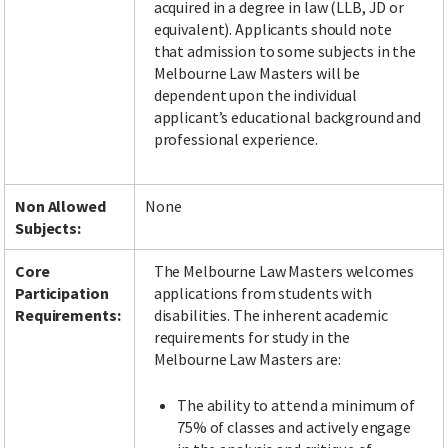
acquired in a degree in law (LLB, JD or
equivalent). Applicants should note
that admission to some subjects in the
Melbourne Law Masters will be
dependent upon the individual
applicant’s educational background and
professional experience.
Non Allowed
None
Subjects:
Core
The Melbourne Law Masters welcomes
Participation
applications from students with
Requirements:
disabilities. The inherent academic
requirements for study in the
Melbourne Law Masters are:
The ability to attend a minimum of
75% of classes and actively engage