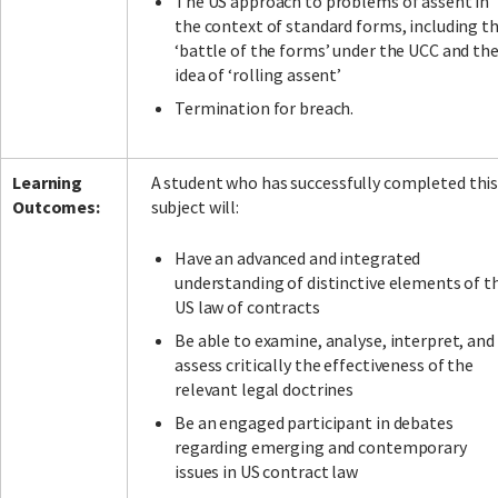
The US approach to problems of assent in
the context of standard forms, including t
‘battle of the forms’ under the UCC and th
idea of ‘rolling assent’
Termination for breach.
Learning
A student who has successfully completed thi
Outcomes:
subject will:
Have an advanced and integrated
understanding of distinctive elements of t
US law of contracts
Be able to examine, analyse, interpret, and
assess critically the effectiveness of the
relevant legal doctrines
Be an engaged participant in debates
regarding emerging and contemporary
issues in US contract law