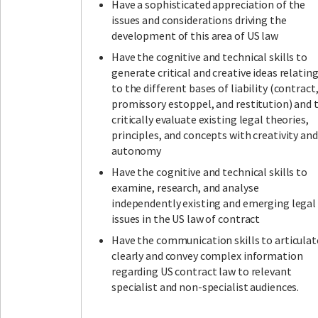
Have a sophisticated appreciation of the
issues and considerations driving the
development of this area of US law
Have the cognitive and technical skills to
generate critical and creative ideas relatin
to the different bases of liability (contract
promissory estoppel, and restitution) and 
critically evaluate existing legal theories,
principles, and concepts with creativity and
autonomy
Have the cognitive and technical skills to
examine, research, and analyse
independently existing and emerging legal
issues in the US law of contract
Have the communication skills to articulat
clearly and convey complex information
regarding US contract law to relevant
specialist and non-specialist audiences.