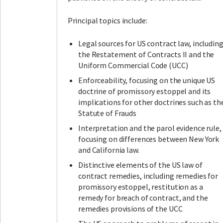
Principal topics include:
Legal sources for US contract law, includin
the Restatement of Contracts II and the
Uniform Commercial Code (UCC)
Enforceability, focusing on the unique US
doctrine of promissory estoppel and its
implications for other doctrines such as th
Statute of Frauds
Interpretation and the parol evidence rule,
focusing on differences between New York
and California law.
Distinctive elements of the US law of
contract remedies, including remedies for
promissory estoppel, restitution as a
remedy for breach of contract, and the
remedies provisions of the UCC