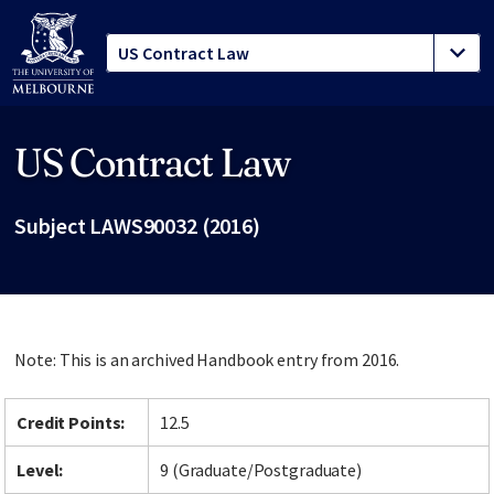
US Contract Law
Site footer
Subject LAWS90032 (2016)
Note: This is an archived Handbook entry from 2016.
Credit Points:
12.5
Level:
9 (Graduate/Postgraduate)