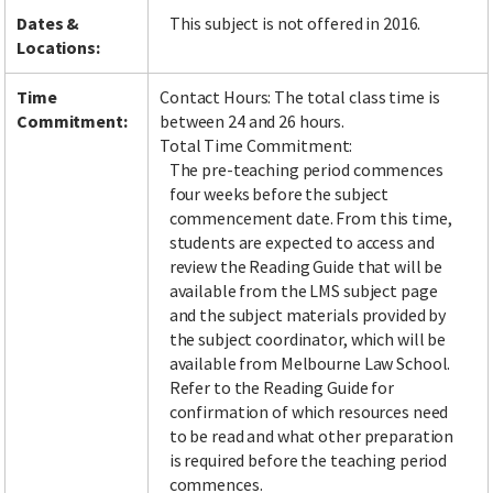
Dates &
This subject is not offered in 2016.
Locations:
Time
Contact Hours: The total class time is
Commitment:
between 24 and 26 hours.
Total Time Commitment:
The pre-teaching period commences
four weeks before the subject
commencement date. From this time,
students are expected to access and
review the Reading Guide that will be
available from the LMS subject page
and the subject materials provided by
the subject coordinator, which will be
available from Melbourne Law School.
Refer to the Reading Guide for
confirmation of which resources need
to be read and what other preparation
is required before the teaching period
commences.