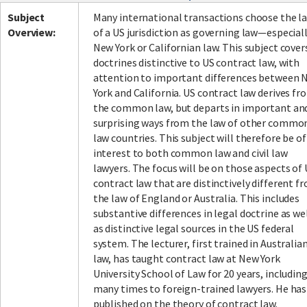
Subject
Many international transactions choose the l
Overview:
of a US jurisdiction as governing law—especial
New York or Californian law. This subject cover
doctrines distinctive to US contract law, with
attention to important differences between 
York and California. US contract law derives fr
the common law, but departs in important an
surprising ways from the law of other commo
law countries. This subject will therefore be of
interest to both common law and civil law
lawyers. The focus will be on those aspects of
contract law that are distinctively different f
the law of England or Australia. This includes
substantive differences in legal doctrine as we
as distinctive legal sources in the US federal
system. The lecturer, first trained in Australia
law, has taught contract law at New York
University School of Law for 20 years, includin
many times to foreign-trained lawyers. He has
published on the theory of contract law.