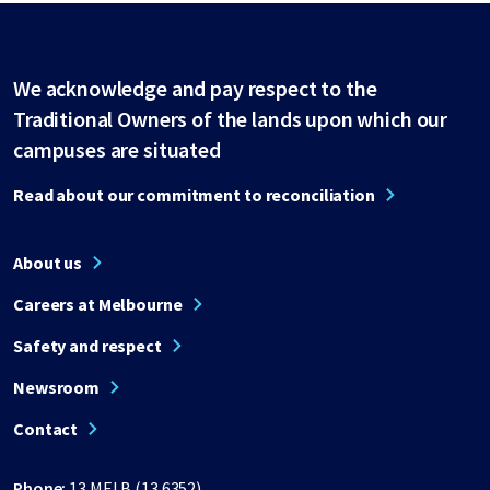
We acknowledge and pay respect to the
Traditional Owners of the lands upon which our
campuses are situated
Read about our commitment to reconciliation
About us
Careers at Melbourne
Safety and respect
Newsroom
Contact
Phone:
13 MELB (13 6352)