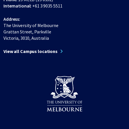
International:
+61 3 9035 5511
Address:
The University of Melbourne
Grattan Street, Parkville
Victoria, 3010, Australia
View all Campus locations
Share on Facebook
Share on LinkedIn
Share on Instagram
Share on Twitter