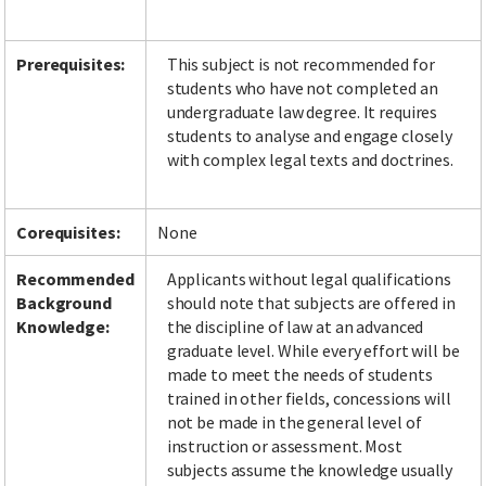
Prerequisites:
This subject is not recommended for
students who have not completed an
Facebook
LinkedIn
Instagram
Twitter
undergraduate law degree. It requires
students to analyse and engage closely
with complex legal texts and doctrines.
Corequisites:
None
Recommended
Applicants without legal qualifications
Background
should note that subjects are offered in
Knowledge:
the discipline of law at an advanced
graduate level. While every effort will be
made to meet the needs of students
trained in other fields, concessions will
not be made in the general level of
instruction or assessment. Most
subjects assume the knowledge usually