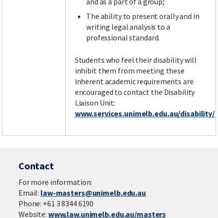
and as a part of a group;
The ability to present orally and in
writing legal analysis to a
professional standard.
Students who feel their disability will
inhibit them from meeting these
inherent academic requirements are
encouraged to contact the Disability
Liaison Unit:
www.services.unimelb.edu.au/disability/
Contact
For more information:
Email:
law-masters@unimelb.edu.au
Phone: +61 3 8344 6190
Website:
www.law.unimelb.edu.au/masters