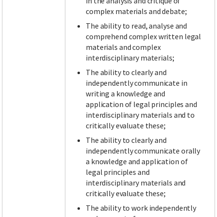
in the analysis and critique of
complex materials and debate;
The ability to read, analyse and
comprehend complex written legal
materials and complex
interdisciplinary materials;
The ability to clearly and
independently communicate in
writing a knowledge and
application of legal principles and
interdisciplinary materials and to
critically evaluate these;
The ability to clearly and
independently communicate orally
a knowledge and application of
legal principles and
interdisciplinary materials and
critically evaluate these;
The ability to work independently