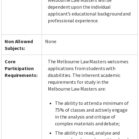
Melbourne Law Masters will be
dependent upon the individual
applicant’s educational background and
professional experience.
Non Allowed
None
Subjects:
Core
The Melbourne Law Masters welcomes
Participation
applications from students with
Requirements:
disabilities. The inherent academic
requirements for study in the
Melbourne Law Masters are:
The ability to attend a minimum of
75% of classes and actively engage
in the analysis and critique of
complex materials and debate;
The ability to read, analyse and