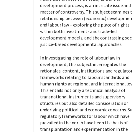
development process, is an intricate issue and
matter of controversy. This subject examines 
relationship between (economic) developmen
and labour law – exploring the place of rights
within both investment- and trade-led
development models, and the contrasting soc
justice-based developmental approaches.
In investigating the role of labour law in
development, this subject interrogates the
rationales, content, institutions and regulato
frameworks relating to labour standards and
human rights at regional and international lev
This entails not only a technical analysis of
transnational instruments and supervisory
structures but also detailed consideration of
underlying political and economic concerns. S
regulatory frameworks for labour which have
prevailed in the north have been the basis of
transplantation and experimentation in the