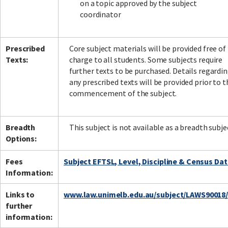
on a topic approved by the subject
coordinator
Prescribed
Core subject materials will be provided free of
Texts:
charge to all students. Some subjects require
further texts to be purchased. Details regardi
any prescribed texts will be provided prior to t
commencement of the subject.
Breadth
This subject is not available as a breadth subje
Options:
Fees
Subject EFTSL, Level, Discipline & Census Da
Information:
Links to
www.law.unimelb.edu.au/subject/LAWS90018
further
information: