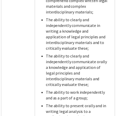
comprehend complex written legal
materials and complex
interdisciplinary materials;
The ability to clearly and
independently communicate in
writing a knowledge and
application of legal principles and
interdisciplinary materials and to
critically evaluate these;
The ability to clearly and
independently communicate orally
a knowledge and application of
legal principles and
interdisciplinary materials and
critically evaluate these;
The ability to work independently
and as a part of a group;
The ability to present orally and in
writing legal analysis to a