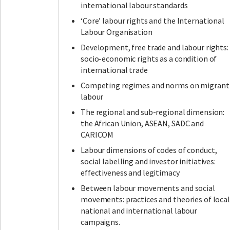
international labour standards
‘Core’ labour rights and the International
Labour Organisation
Development, free trade and labour rights:
socio-economic rights as a condition of
international trade
Competing regimes and norms on migrant
labour
The regional and sub-regional dimension:
the African Union, ASEAN, SADC and
CARICOM
Labour dimensions of codes of conduct,
social labelling and investor initiatives:
effectiveness and legitimacy
Between labour movements and social
movements: practices and theories of local
national and international labour
campaigns.