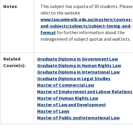
Notes:
This subject has a quota of 30 students. Please
refer to the website
www.law.unimelb.edu.au/masters/courses-
and-subjects/subjects/subject-timing-and-
format
for further information about the
management of subject quotas and waitlists.
Related
Graduate Diploma in Government Law
Course(s):
Graduate Diploma in Human Rights Law
Graduate Diploma in International Law
Graduate Diploma in Legal Studies
Master of Commercial Law
Master of Employment and Labour Relations
Master of Human Rights Law
Master of Law and Development
Master of Laws
Master of Public and International Law