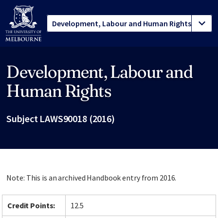
Development, Labour and
Site footer
Human Rights
Subject LAWS90018 (2016)
Note: This is an archived Handbook entry from 2016.
Credit Points:
12.5