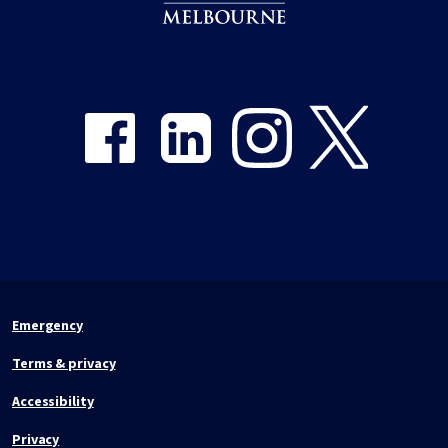
Share on Facebook
Share on LinkedIn
Share on Instagram
Share on Twitter
Emergency
Terms & privacy
Accessibility
Privacy