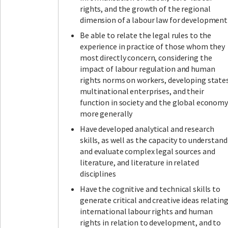
rights, and the growth of the regional
dimension of a labour law for development
Be able to relate the legal rules to the
experience in practice of those whom they
most directly concern, considering the
impact of labour regulation and human
rights norms on workers, developing states
multinational enterprises, and their
function in society and the global economy
more generally
Have developed analytical and research
skills, as well as the capacity to understand
and evaluate complex legal sources and
literature, and literature in related
disciplines
Have the cognitive and technical skills to
generate critical and creative ideas relatin
international labour rights and human
rights in relation to development, and to