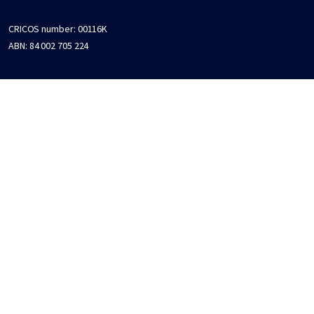
CRICOS number:
00116K
ABN:
84 002 705 224