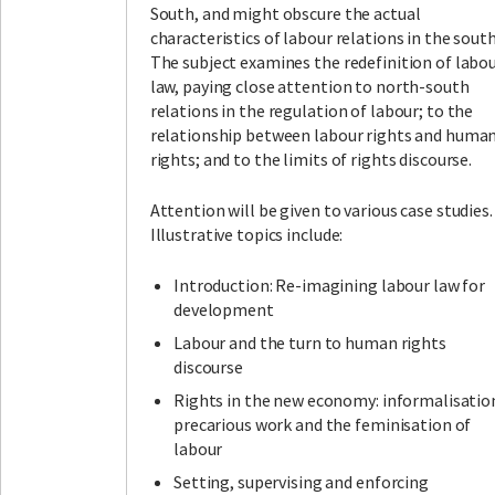
South, and might obscure the actual
characteristics of labour relations in the south
The subject examines the redefinition of labo
law, paying close attention to north-south
relations in the regulation of labour; to the
relationship between labour rights and huma
rights; and to the limits of rights discourse.
Attention will be given to various case studies.
Illustrative topics include:
Introduction: Re-imagining labour law for
development
Labour and the turn to human rights
discourse
Rights in the new economy: informalisatio
precarious work and the feminisation of
labour
Setting, supervising and enforcing