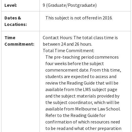
Level:
9 (Graduate/Postgraduate)
Dates &
This subject is not offered in 2016.
Locations:
Time
Contact Hours: The total class time is
Commitment:
between 24 and 26 hours.
Total Time Commitment:
The pre-teaching period commences
four weeks before the subject
commencement date. From this time,
students are expected to access and
review the Reading Guide that will be
available from the LMS subject page
and the subject materials provided by
the subject coordinator, which will be
available from Melbourne Law School.
Refer to the Reading Guide for
confirmation of which resources need
to be read and what other preparation