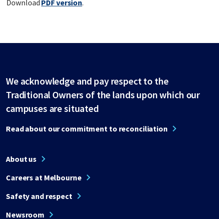
Download
PDF version
.
We acknowledge and pay respect to the
Traditional Owners of the lands upon which our
campuses are situated
Read about our commitment to reconciliation
About us
Careers at Melbourne
Safety and respect
Newsroom