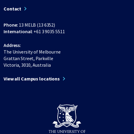
Contact
Phone:
13 MELB (13 6352)
International:
+61 3 9035 5511
Address:
The University of Melbourne
Grattan Street, Parkville
Victoria, 3010, Australia
View all Campus locations