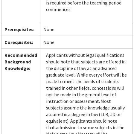
is required before the teaching period
commences.
Facebook
LinkedIn
Instagram
Twitter
Prerequisites:
None
Corequisites:
None
Recommended
Applicants without legal qualifications
Background
should note that subjects are offered in
Knowledge:
the discipline of law at an advanced
graduate level. While every effort will be
made to meet the needs of students
trained in other fields, concessions will
not be made in the general level of
instruction or assessment. Most
subjects assume the knowledge usually
acquired in a degree in law (LLB, JD or
equivalent). Applicants should note
that admission to some subjects in the