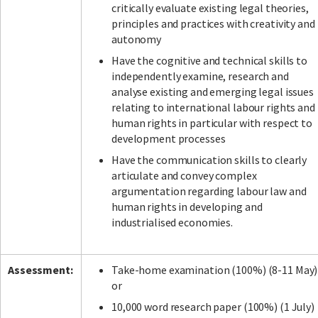
critically evaluate existing legal theories,
principles and practices with creativity and
autonomy
Have the cognitive and technical skills to
independently examine, research and
analyse existing and emerging legal issues
relating to international labour rights and
human rights in particular with respect to
development processes
Have the communication skills to clearly
articulate and convey complex
argumentation regarding labour law and
human rights in developing and
industrialised economies.
Assessment:
Take-home examination (100%) (8-11 May)
or
10,000 word research paper (100%) (1 July)