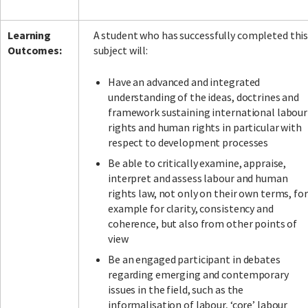
Learning
A student who has successfully completed thi
Outcomes:
subject will:
Have an advanced and integrated
understanding of the ideas, doctrines and
framework sustaining international labour
rights and human rights in particular with
respect to development processes
Be able to critically examine, appraise,
interpret and assess labour and human
rights law, not only on their own terms, for
example for clarity, consistency and
coherence, but also from other points of
view
Be an engaged participant in debates
regarding emerging and contemporary
issues in the field, such as the
informalisation of labour, ‘core’ labour