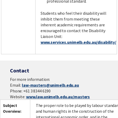
professional standard.
Students who feel their disability will
inhibit them from meeting these
inherent academic requirements are
encouraged to contact the Disability
Liaison Unit:
www.services.unimelb.edu.au/disability/
Contact
For more information:
Email:
law-masters@unimelb.edu.au
Phone: +61 3 8344 6190
Website:
www.law.unimelb.edu.au/masters
Subject
The proper role to be played by labour standa
Overview:
and human rights in the construction of the
international economic order, and in the