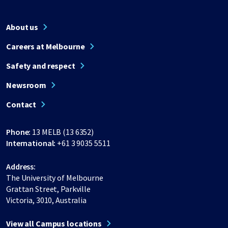
About us
Careers at Melbourne
Safety and respect
Newsroom
Contact
Phone:
13 MELB (13 6352)
International:
+61 3 9035 5511
Address:
The University of Melbourne
Grattan Street, Parkville
Victoria, 3010, Australia
View all Campus locations