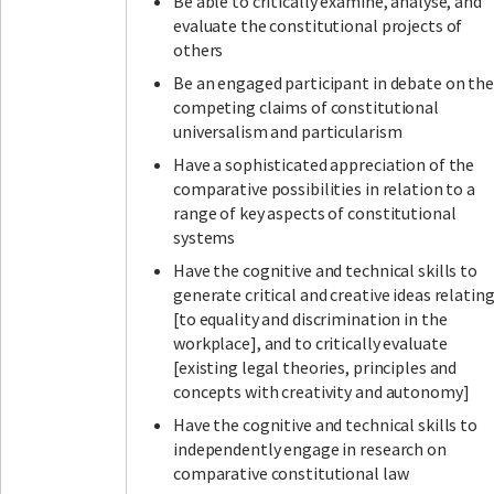
Be able to critically examine, analyse, and
evaluate the constitutional projects of
others
Be an engaged participant in debate on the
competing claims of constitutional
universalism and particularism
Have a sophisticated appreciation of the
comparative possibilities in relation to a
range of key aspects of constitutional
systems
Have the cognitive and technical skills to
generate critical and creative ideas relatin
[to equality and discrimination in the
workplace], and to critically evaluate
[existing legal theories, principles and
concepts with creativity and autonomy]
Have the cognitive and technical skills to
independently engage in research on
comparative constitutional law