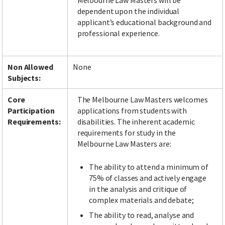
Melbourne Law Masters will be
dependent upon the individual
applicant’s educational background and
professional experience.
Non Allowed
None
Subjects:
Core
The Melbourne Law Masters welcomes
Participation
applications from students with
Requirements:
disabilities. The inherent academic
requirements for study in the
Melbourne Law Masters are:
The ability to attend a minimum of
75% of classes and actively engage
in the analysis and critique of
complex materials and debate;
The ability to read, analyse and