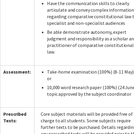
Have the communication skills to clearly
articulate and convey complex informatio
regarding comparative constitutional law 
specialist and non-specialist audiences
Be able demonstrate autonomy, expert
judgment and responsibility as a scholar a
practitioner of comparative constitutional
law.
Assessment:
Take-home examination (100%) (8-11 May)
or
10,000 word research paper (100%) (24 Jun
topic approved by the subject coordinator
Prescribed
Core subject materials will be provided free of
Texts:
charge to all students. Some subjects require
further texts to be purchased. Details regardi
any prescribed texts will be provided prior to t