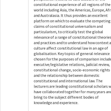
constitutional experience of all regions of the
world including Asia, the Americas, Europe, Afr
and Australasia. It thus provides an excellent
platform on which to evaluate the competing
claims of constitutional universalism and
particularism, to critically test the global
relevance of a range of constitutional theorie
and practices and to understand how context 
culture affect constitutional law in an age of
globalisation. Key topics of general relevance
chosen for the purposes of comparison includ
executive/legislative relations, judicial review,
constitutional change, socio-economic rights
and the relationship between domestic
constitutional and international law. The
lecturers are leading constitutional scholars 
have collaborated together for many years an
bring to the subject different bodies of
knowledge and experience.