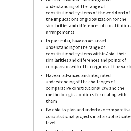
understanding of the range of
constitutional systems of the world and of
the implications of globalization for the
similarities and differences of constitution
arrangements
In particular, have an advanced
understanding of the range of
constitutional systems within Asia, their
similarities and differences and points of
comparison with other regions of the worl
Have an advanced and integrated
understanding of the challenges of
comparative constitutional law and the
methodological options for dealing with
them
Be able to plan and undertake comparative
constitutional projects in at a sophisticate
level