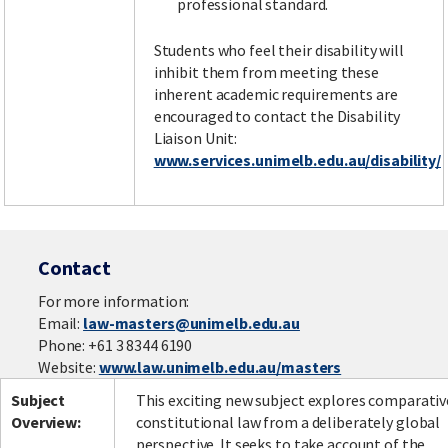
professional standard.
Students who feel their disability will
inhibit them from meeting these
inherent academic requirements are
encouraged to contact the Disability
Liaison Unit:
www.services.unimelb.edu.au/disability/
Contact
For more information:
Email:
law-masters@unimelb.edu.au
Phone: +61 3 8344 6190
Website:
www.law.unimelb.edu.au/masters
Subject
This exciting new subject explores comparativ
Overview:
constitutional law from a deliberately global
perspective. It seeks to take account of the