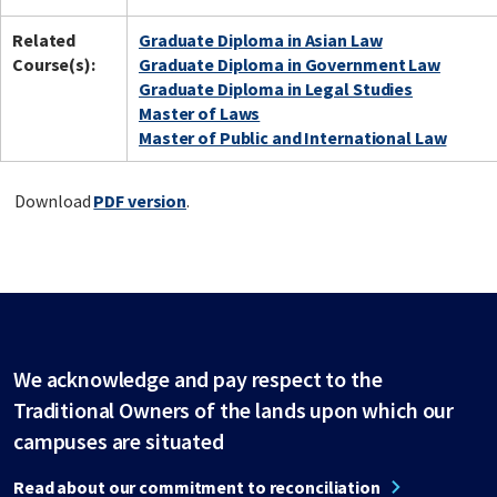
Related
Graduate Diploma in Asian Law
Course(s):
Graduate Diploma in Government Law
Graduate Diploma in Legal Studies
Master of Laws
Master of Public and International Law
Download
PDF version
.
We acknowledge and pay respect to the
Traditional Owners of the lands upon which our
campuses are situated
Read about our commitment to reconciliation