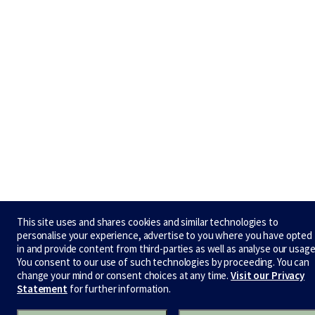
This site uses and shares cookies and similar technologies to
personalise your experience, advertise to you where you have opted
in and provide content from third-parties as well as analyse our usage
You consent to our use of such technologies by proceeding. You can
change your mind or consent choices at any time.
Visit our Privacy
Statement
for further information.