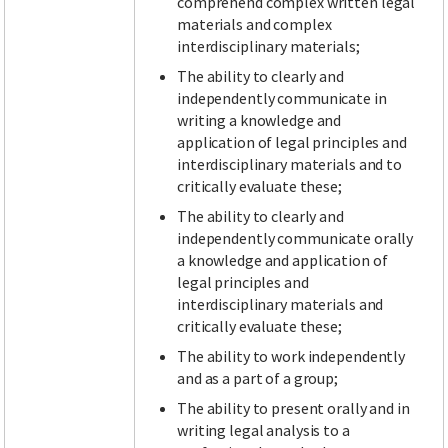
comprehend complex written legal
materials and complex
interdisciplinary materials;
The ability to clearly and
independently communicate in
writing a knowledge and
application of legal principles and
interdisciplinary materials and to
critically evaluate these;
The ability to clearly and
independently communicate orally
a knowledge and application of
legal principles and
interdisciplinary materials and
critically evaluate these;
The ability to work independently
and as a part of a group;
The ability to present orally and in
writing legal analysis to a