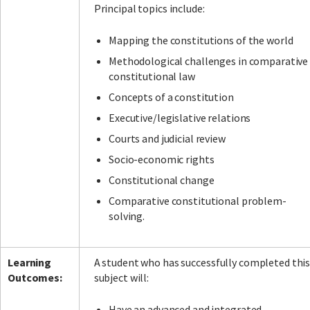
Principal topics include:
Mapping the constitutions of the world
Methodological challenges in comparative
constitutional law
Concepts of a constitution
Executive/legislative relations
Courts and judicial review
Socio-economic rights
Constitutional change
Comparative constitutional problem-
solving.
Learning
A student who has successfully completed thi
Outcomes:
subject will:
Have an advanced and integrated