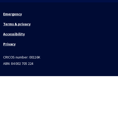
Emergency
Terms & privacy
Accessibility
Privacy
CRICOS number:
00116K
ABN:
84 002 705 224