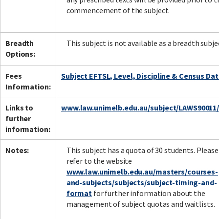
commencement of the subject.
Breadth
This subject is not available as a breadth subje
Options:
Fees
Subject EFTSL, Level, Discipline & Census Da
Information:
Links to
www.law.unimelb.edu.au/subject/LAWS90011
further
information:
Notes:
This subject has a quota of 30 students. Please
refer to the website
www.law.unimelb.edu.au/masters/courses-
and-subjects/subjects/subject-timing-and-
format
for further information about the
management of subject quotas and waitlists.