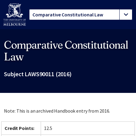
Comparative Constitutional
Site footer
Law
Subject LAWS90011 (2016)
Note: This is an archived Handbook entry from 2016.
Credit Points:
12.5