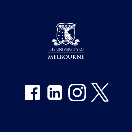
Share on Facebook
Share on LinkedIn
Share on Instagram
Share on Twitter