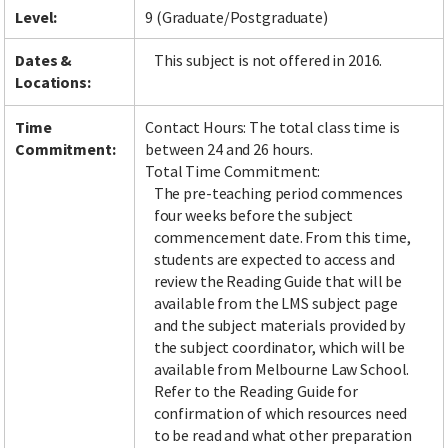
Level:
9 (Graduate/Postgraduate)
Dates &
This subject is not offered in 2016.
Locations:
Time
Contact Hours: The total class time is
Commitment:
between 24 and 26 hours.
Total Time Commitment:
The pre-teaching period commences
four weeks before the subject
commencement date. From this time,
students are expected to access and
review the Reading Guide that will be
available from the LMS subject page
and the subject materials provided by
the subject coordinator, which will be
available from Melbourne Law School.
Refer to the Reading Guide for
confirmation of which resources need
to be read and what other preparation