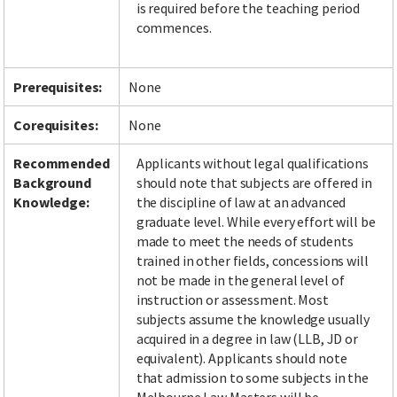
is required before the teaching period
commences.
Facebook
LinkedIn
Instagram
Twitter
Prerequisites:
None
Corequisites:
None
Recommended
Applicants without legal qualifications
Background
should note that subjects are offered in
Knowledge:
the discipline of law at an advanced
graduate level. While every effort will be
made to meet the needs of students
trained in other fields, concessions will
not be made in the general level of
instruction or assessment. Most
subjects assume the knowledge usually
acquired in a degree in law (LLB, JD or
equivalent). Applicants should note
that admission to some subjects in the