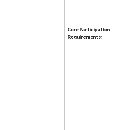
Core Participation
Requirements: