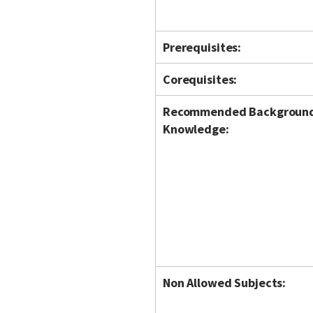
Prerequisites:
Corequisites:
Recommended Backgroun
Knowledge:
Non Allowed Subjects: