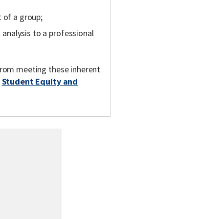
 of a group;
l analysis to a professional
m from meeting these inherent
t
Student Equity and