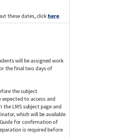
out these dates, click
here
.
udents will be assigned work
or the final two days of
fore the subject
 expected to access and
om the LMS subject page and
nator, which will be available
Guide for confirmation of
eparation is required before