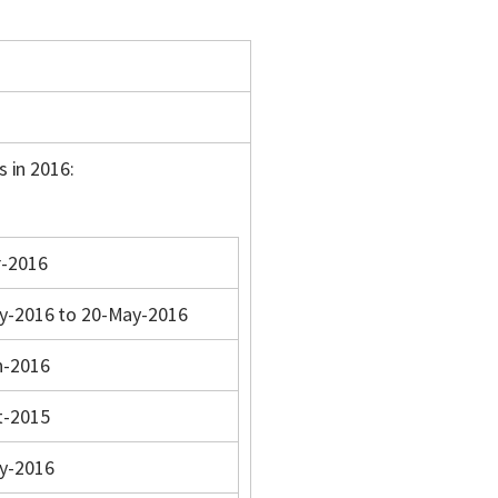
s in 2016:
r-2016
y-2016 to 20-May-2016
n-2016
t-2015
y-2016