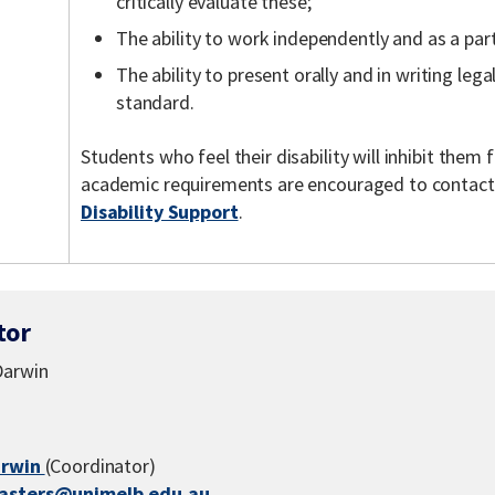
critically evaluate these;
The ability to work independently and as a part
The ability to present orally and in writing lega
standard.
Students who feel their disability will inhibit the
academic requirements are encouraged to contac
Disability Support
.
tor
Darwin
arwin
(Coordinator)
asters@unimelb.edu.au