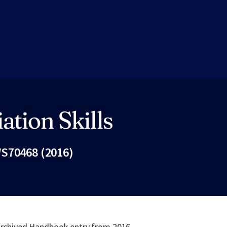
ation Skills
S70468 (2016)
Fac
 archived Handbook entry from 2016.