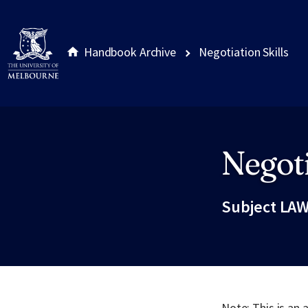
Handbook Archive
Negotiation Skills
Negoti
Site footer
Subject LAW
Note: This is an