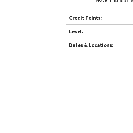
Credit Points:
Level:
Dates & Locations: