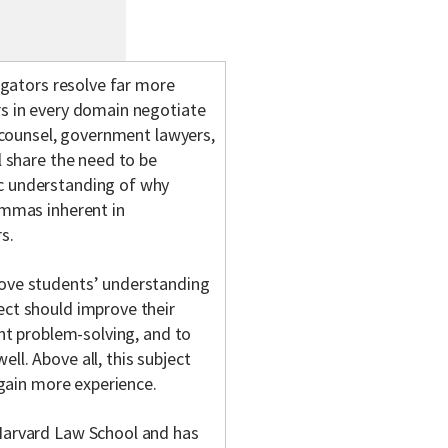
tigators resolve far more
rs in every domain negotiate
e counsel, government lawyers,
l share the need to be
ic understanding of why
lemmas inherent in
s.
rove students’ understanding
ect should improve their
int problem-solving, and to
ll. Above all, this subject
y gain more experience.
 Harvard Law School and has