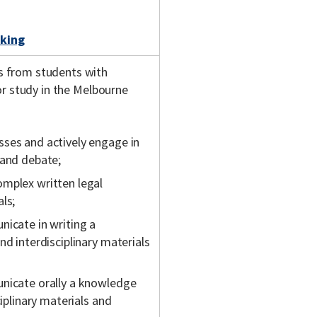
king
s from students with
or study in the Melbourne
sses and actively engage in
 and debate;
omplex written legal
ls;
nicate in writing a
nd interdisciplinary materials
unicate orally a knowledge
ciplinary materials and