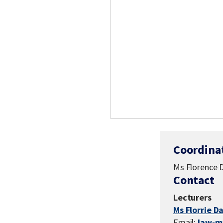
Coordina
Ms Florence 
Contact
Lecturers
Ms Florrie D
Email:
law-m