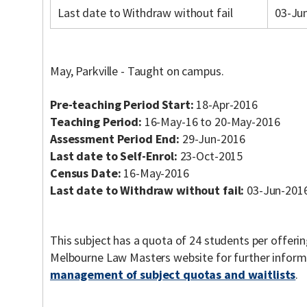
Last date to Withdraw without fail
03-Ju
May, Parkville - Taught on campus.
Pre-teaching Period Start:
18-Apr-2016
Teaching Period:
16-May-16 to 20-May-2016
Assessment Period End:
29-Jun-2016
Last date to Self-Enrol:
23-Oct-2015
Census Date:
16-May-2016
Last date to Withdraw without fail:
03-Jun-201
This subject has a quota of 24 students per offerin
Melbourne Law Masters website for further inform
management of subject quotas and waitlists
.