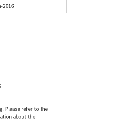
n-2016
6
g. Please refer to the
ation about the