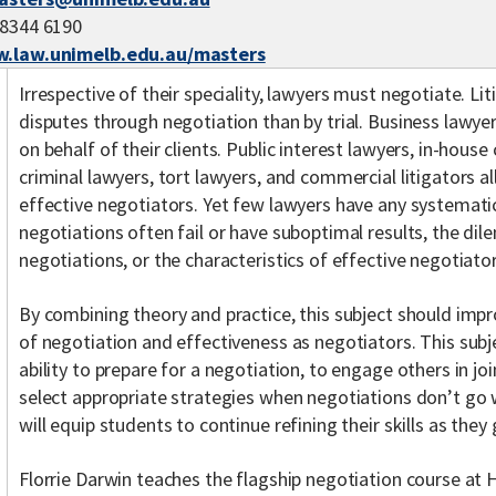
 8344 6190
.law.unimelb.edu.au/masters
Irrespective of their speciality, lawyers must negotiate. Li
disputes through negotiation than by trial. Business lawye
on behalf of their clients. Public interest lawyers, in-hous
criminal lawyers, tort lawyers, and commercial litigators al
effective negotiators. Yet few lawyers have any systemat
negotiations often fail or have suboptimal results, the di
negotiations, or the characteristics of effective negotiator
By combining theory and practice, this subject should imp
of negotiation and effectiveness as negotiators. This subj
ability to prepare for a negotiation, to engage others in jo
select appropriate strategies when negotiations don’t go we
will equip students to continue refining their skills as the
Florrie Darwin teaches the flagship negotiation course at