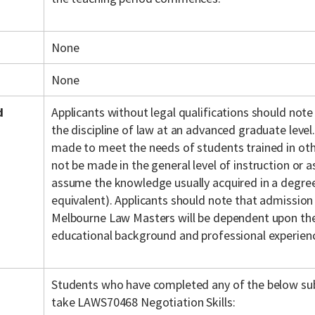
None
None
d
Applicants without legal qualifications should note
the discipline of law at an advanced graduate level.
made to meet the needs of students trained in othe
not be made in the general level of instruction or
assume the knowledge usually acquired in a degree 
equivalent). Applicants should note that admission
Melbourne Law Masters will be dependent upon the 
educational background and professional experien
Students who have completed any of the below sub
take LAWS70468 Negotiation Skills: