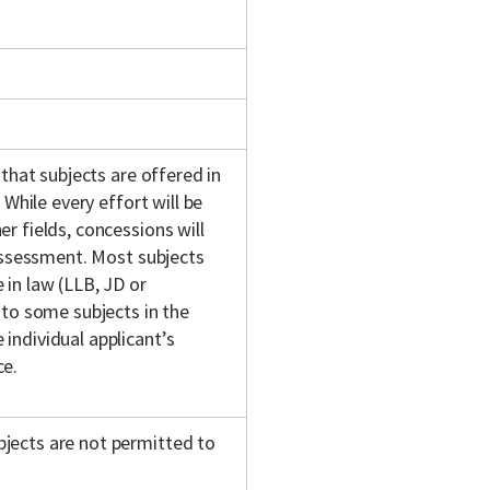
 that subjects are offered in
 While every effort will be
r fields, concessions will
 assessment. Most subjects
in law (LLB, JD or
 to some subjects in the
individual applicant’s
ce.
jects are not permitted to