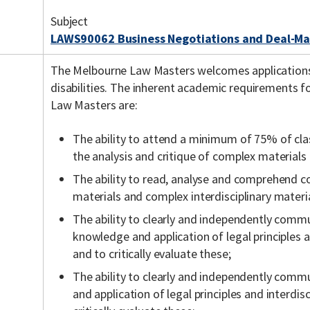
Subject
LAWS90062 Business Negotiations and Deal-Ma
The Melbourne Law Masters welcomes application
disabilities. The inherent academic requirements f
Law Masters are:
The ability to attend a minimum of 75% of cla
the analysis and critique of complex materials
The ability to read, analyse and comprehend c
materials and complex interdisciplinary materia
The ability to clearly and independently commu
knowledge and application of legal principles a
and to critically evaluate these;
The ability to clearly and independently comm
and application of legal principles and interdis