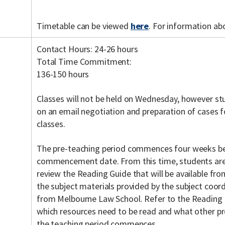
Timetable can be viewed
here
. For information ab
Contact Hours: 24-26 hours
Total Time Commitment:
136-150 hours
Classes will not be held on Wednesday, however st
on an email negotiation and preparation of cases f
classes.
The pre-teaching period commences four weeks be
commencement date. From this time, students are
review the Reading Guide that will be available fr
the subject materials provided by the subject coordi
from Melbourne Law School. Refer to the Reading 
which resources need to be read and what other pr
the teaching period commences.