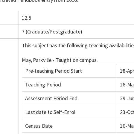
12.5
7 (Graduate/Postgraduate)
This subject has the following teaching availabilitie
May, Parkville - Taught on campus.
Pre-teaching Period Start
18-Ap
Teaching Period
16-Ma
Assessment Period End
29-Ju
Last date to Self-Enrol
23-Oc
Census Date
16-Ma