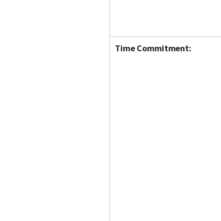
Time Commitment: