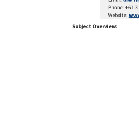
Phone: +61 3
Website:
www
Subject Overview: