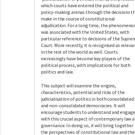
which courts have entered the political and
policy-making arenas through the decisions t
make in the course of constitutional
adjudication. For a long time, the phenomeno
was associated with the United States, with
particular reference to decisions of the Supre
Court. More recently, it is recognised as releva
in the rest of the world as well. Courts
increasingly have become key players of the
political process, with implications for both
politics and law.
This subject will examine the origins,
characteristics, potential and risks of the
judicialisation of politics in both consolidated
and non-consolidated democracies. It will
encourage students to understand and engag
with this crucial aspect of contemporary law 
governance. In doing so, it will bring together
the perspectives of constitutional law and the