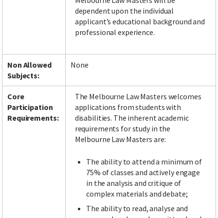
Melbourne Law Masters will be
dependent upon the individual
applicant’s educational background and
professional experience.
Non Allowed
None
Subjects:
Core
The Melbourne Law Masters welcomes
Participation
applications from students with
Requirements:
disabilities. The inherent academic
requirements for study in the
Melbourne Law Masters are:
The ability to attend a minimum of
75% of classes and actively engage
in the analysis and critique of
complex materials and debate;
The ability to read, analyse and