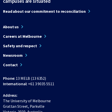
campuses are situated
Read about our commitment to reconciliation
About us
Careers at Melbourne
Safety and respect
Newsroom
Contact
Phone:
13 MELB (13 6352)
International:
+61 3 9035 5511
Address:
The University of Melbourne
Grattan Street, Parkville
Victoria, 3010, Australia