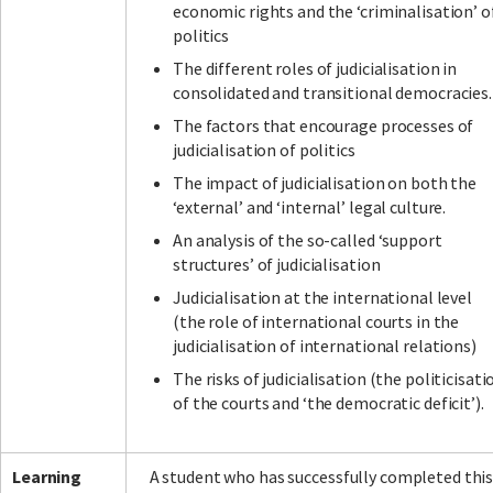
economic rights and the ‘criminalisation’ o
politics
The different roles of judicialisation in
consolidated and transitional democracies.
The factors that encourage processes of
judicialisation of politics
The impact of judicialisation on both the
‘external’ and ‘internal’ legal culture.
An analysis of the so-called ‘support
structures’ of judicialisation
Judicialisation at the international level
(the role of international courts in the
judicialisation of international relations)
The risks of judicialisation (the politicisati
of the courts and ‘the democratic deficit’).
Learning
A student who has successfully completed thi