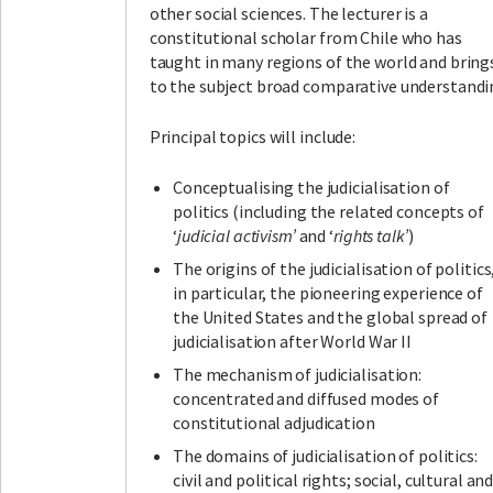
other social sciences. The lecturer is a
constitutional scholar from Chile who has
taught in many regions of the world and bring
to the subject broad comparative understandi
Principal topics will include:
Conceptualising the judicialisation of
politics (including the related concepts of
‘
judicial activism’
and ‘
rights talk’
)
The origins of the judicialisation of politics
in particular, the pioneering experience of
the United States and the global spread of
judicialisation after World War II
The mechanism of judicialisation:
concentrated and diffused modes of
constitutional adjudication
The domains of judicialisation of politics:
civil and political rights; social, cultural an