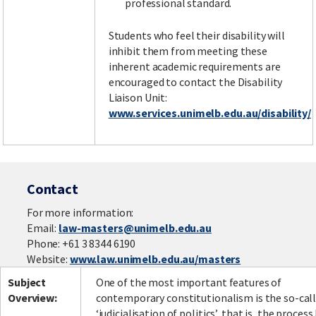
professional standard.
Students who feel their disability will
inhibit them from meeting these
inherent academic requirements are
encouraged to contact the Disability
Liaison Unit:
www.services.unimelb.edu.au/disability/
Contact
For more information:
Email:
law-masters@unimelb.edu.au
Phone: +61 3 8344 6190
Website:
www.law.unimelb.edu.au/masters
Subject
One of the most important features of
Overview:
contemporary constitutionalism is the so-cal
‘judicialisation of politics’, that is, the process