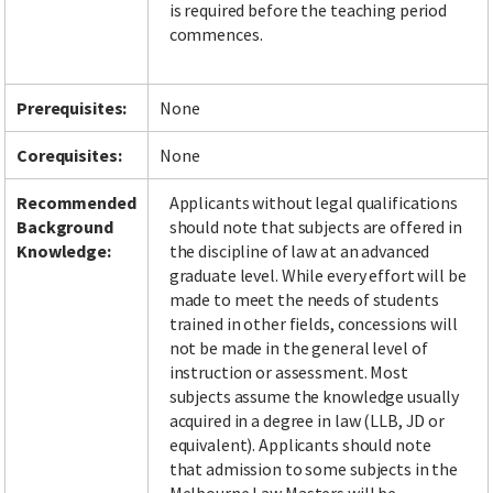
is required before the teaching period
commences.
Facebook
LinkedIn
Instagram
Twitter
Prerequisites:
None
Corequisites:
None
Recommended
Applicants without legal qualifications
Background
should note that subjects are offered in
Knowledge:
the discipline of law at an advanced
graduate level. While every effort will be
made to meet the needs of students
trained in other fields, concessions will
not be made in the general level of
instruction or assessment. Most
subjects assume the knowledge usually
acquired in a degree in law (LLB, JD or
equivalent). Applicants should note
that admission to some subjects in the