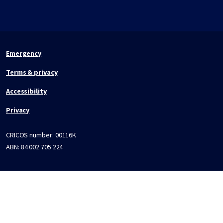
Emergency
Terms & privacy
Accessibility
Privacy
CRICOS number:
00116K
ABN:
84 002 705 224