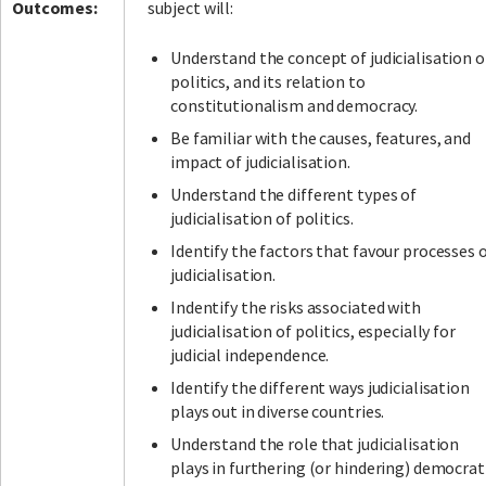
Outcomes:
subject will:
Understand the concept of judicialisation o
politics, and its relation to
constitutionalism and democracy.
Be familiar with the causes, features, and
impact of judicialisation.
Understand the different types of
judicialisation of politics.
Identify the factors that favour processes 
judicialisation.
Indentify the risks associated with
judicialisation of politics, especially for
judicial independence.
Identify the different ways judicialisation
plays out in diverse countries.
Understand the role that judicialisation
plays in furthering (or hindering) democrat