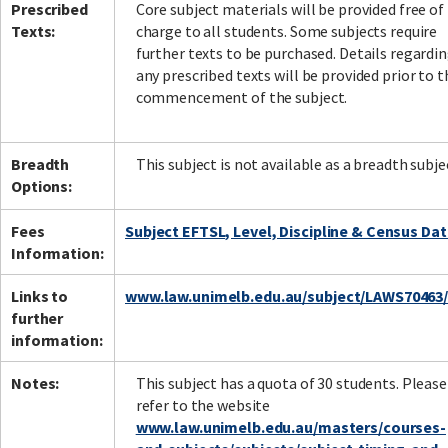
Prescribed
Core subject materials will be provided free of
Texts:
charge to all students. Some subjects require
further texts to be purchased. Details regardi
any prescribed texts will be provided prior to t
commencement of the subject.
Breadth
This subject is not available as a breadth subje
Options:
Fees
Subject EFTSL, Level, Discipline & Census Da
Information:
Links to
www.law.unimelb.edu.au/subject/LAWS70463
further
information:
Notes:
This subject has a quota of 30 students. Please
refer to the website
www.law.unimelb.edu.au/masters/courses-