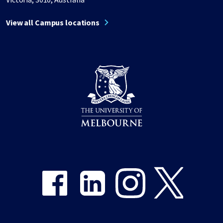
View all Campus locations
Share on Facebook
Share on LinkedIn
Share on Instagram
Share on Twitter