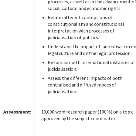
processes, as well as in the advancement o
social, cultural and economic rights.
Relate different conceptions of
constitutionalism and constitutional
interpretation with processes of
judicialisation of politics.
Understand the impact of judicialisation o
legal culture and on the legal profession.
Be familiar with international instances of
judicialisation.
Assess the different impacts of both
centralised and diffused modes of
judicialisation.
Assessment:
10,000 word research paper (100%) on a topic
approved by the subject coordinator