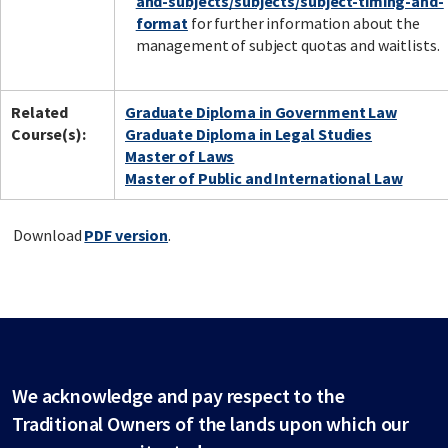
and-subjects/subjects/subject-timing-and-
format
for further information about the
management of subject quotas and waitlists.
Related
Graduate Diploma in Government Law
Course(s):
Graduate Diploma in Legal Studies
Master of Laws
Master of Public and International Law
Download
PDF version
.
We acknowledge and pay respect to the
Traditional Owners of the lands upon which our