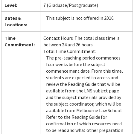
Level:
7 (Graduate/Postgraduate)
Dates &
This subject is not offered in 2016.
Locations:
Time
Contact Hours: The total class time is
Commitment:
between 24 and 26 hours.
Total Time Commitment:
The pre-teaching period commences
four weeks before the subject
commencement date. From this time,
students are expected to access and
review the Reading Guide that will be
available from the LMS subject page
and the subject materials provided by
the subject coordinator, which will be
available from Melbourne Law School.
Refer to the Reading Guide for
confirmation of which resources need
to be read and what other preparation