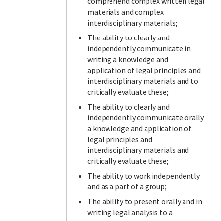
comprehend complex written legal
materials and complex
interdisciplinary materials;
The ability to clearly and
independently communicate in
writing a knowledge and
application of legal principles and
interdisciplinary materials and to
critically evaluate these;
The ability to clearly and
independently communicate orally
a knowledge and application of
legal principles and
interdisciplinary materials and
critically evaluate these;
The ability to work independently
and as a part of a group;
The ability to present orally and in
writing legal analysis to a