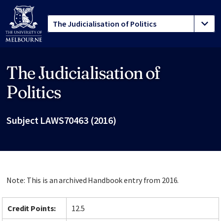
The Judicialisation of
Site footer
Politics
Subject LAWS70463 (2016)
Note: This is an archived Handbook entry from 2016.
Credit Points:
12.5