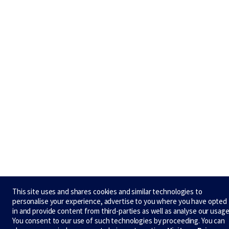
This site uses and shares cookies and similar technologies to
personalise your experience, advertise to you where you have opted
in and provide content from third-parties as well as analyse our usage
You consent to our use of such technologies by proceeding. You can