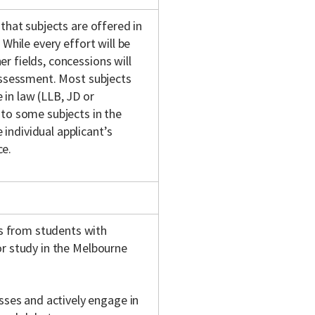
 that subjects are offered in
 While every effort will be
r fields, concessions will
 assessment. Most subjects
in law (LLB, JD or
 to some subjects in the
individual applicant’s
ce.
s from students with
or study in the Melbourne
sses and actively engage in