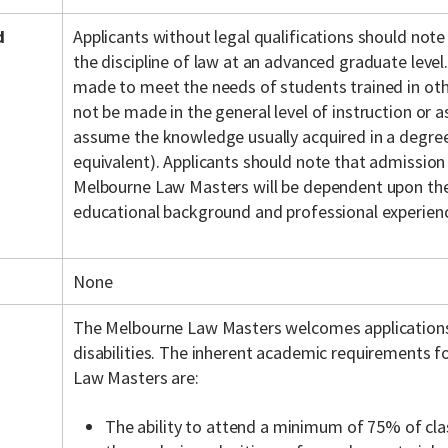
d
Applicants without legal qualifications should note
the discipline of law at an advanced graduate level.
made to meet the needs of students trained in othe
not be made in the general level of instruction or
assume the knowledge usually acquired in a degree 
equivalent). Applicants should note that admission
Melbourne Law Masters will be dependent upon the 
educational background and professional experien
None
The Melbourne Law Masters welcomes application
disabilities. The inherent academic requirements f
Law Masters are:
The ability to attend a minimum of 75% of cla