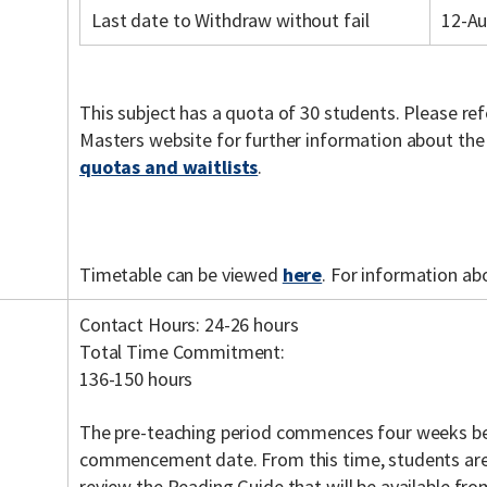
Last date to Withdraw without fail
12-A
This subject has a quota of 30 students. Please re
Masters website for further information about th
quotas and waitlists
.
Timetable can be viewed
here
. For information ab
Contact Hours: 24-26 hours
Total Time Commitment:
136-150 hours
The pre-teaching period commences four weeks be
commencement date. From this time, students are
review the Reading Guide that will be available fr