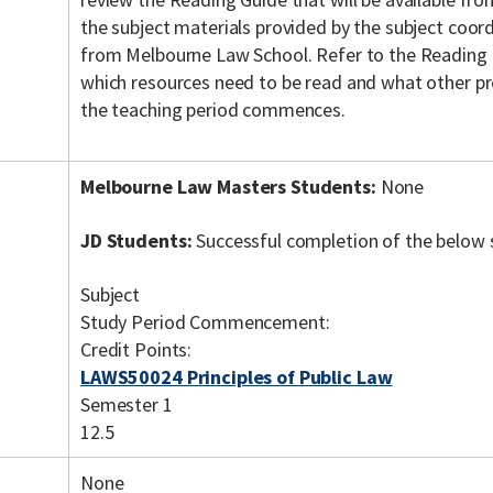
the subject materials provided by the subject coordi
from Melbourne Law School. Refer to the Reading 
which resources need to be read and what other pr
the teaching period commences.
Melbourne Law Masters Students:
None
JD Students:
Successful completion of the below 
Subject
Study Period Commencement:
Credit Points:
LAWS50024 Principles of Public Law
Semester 1
12.5
None