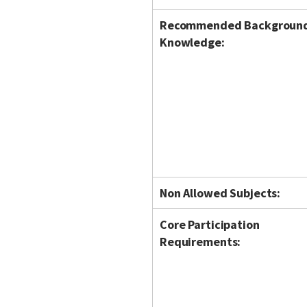
Recommended Backgroun
Knowledge:
Non Allowed Subjects:
Core Participation
Requirements: