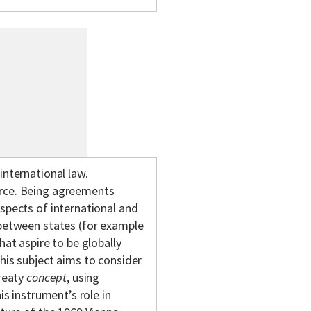
international law.
urce. Being agreements
aspects of international and
 between states (for example
hat aspire to be globally
his subject aims to consider
treaty
concept
, using
is instrument’s role in