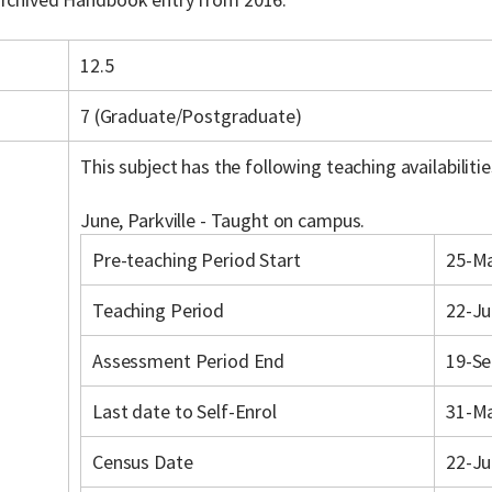
12.5
7 (Graduate/Postgraduate)
This subject has the following teaching availabilitie
June, Parkville - Taught on campus.
Pre-teaching Period Start
25-M
Teaching Period
22-Ju
Assessment Period End
19-Se
Last date to Self-Enrol
31-M
Census Date
22-Ju