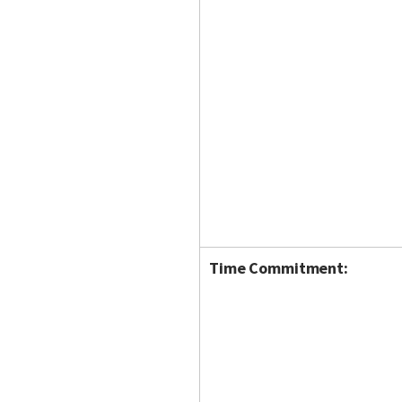
Time Commitment: