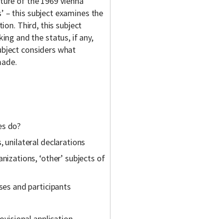
cture of the 1969 Vienna
’ – this subject examines the
tion. Third, this subject
ng and the status, if any,
subject considers what
made.
es do?
, unilateral declarations
nizations, ‘other’ subjects of
ses and participants
ovisional application