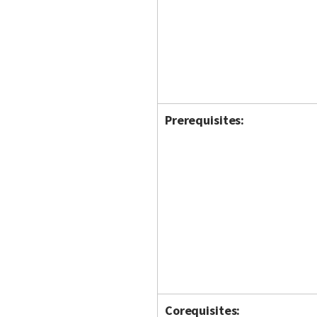
Prerequisites:
Corequisites: