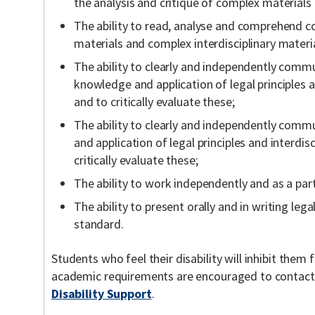
the analysis and critique of complex materials
The ability to read, analyse and comprehend c
materials and complex interdisciplinary materia
The ability to clearly and independently commu
knowledge and application of legal principles a
and to critically evaluate these;
The ability to clearly and independently comm
and application of legal principles and interdis
critically evaluate these;
The ability to work independently and as a part
The ability to present orally and in writing lega
standard.
Students who feel their disability will inhibit the
academic requirements are encouraged to contac
Disability Support
.