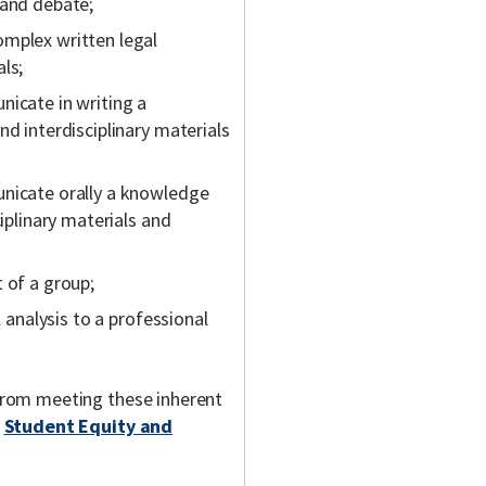
 and debate;
omplex written legal
ls;
nicate in writing a
nd interdisciplinary materials
unicate orally a knowledge
ciplinary materials and
 of a group;
l analysis to a professional
m from meeting these inherent
t
Student Equity and