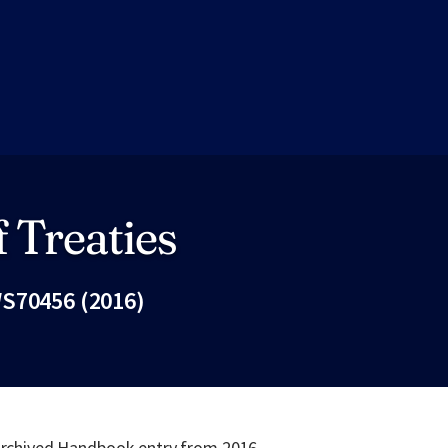
 Treaties
S70456 (2016)
Fac
 archived Handbook entry from 2016.