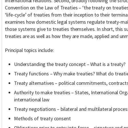
international relations. Second, broadly following the stru
Convention on the Law of Treaties – ‘the treaty on treaties
‘life-cycle’ of treaties from their inception to their termina
examines how domestic legal systems regulate treaty-maki
those systems give to treaties themselves. In short, this 
treaties are as well as how they are made, applied and un
Principal topics include:
Understanding the treaty concept – What is a treaty?
Treaty functions – Why make treaties? What do treati
Treaty alternatives – political commitments, contracts
Authority to make treaties – States, International Orga
international law
Treaty negotiations – bilateral and multilateral proces
Methods of treaty consent
Obligations prior to entry into force – signature and pr