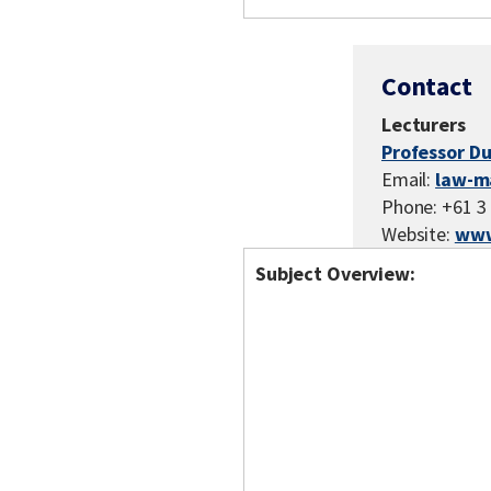
Contact
Lecturers
Professor Du
Email:
law-m
Phone: +61 3
Website:
www
Subject Overview: