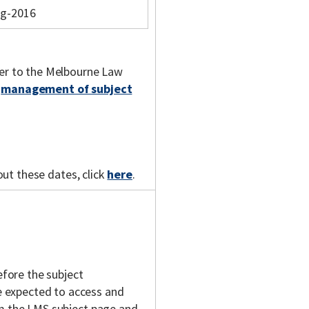
ug-2016
fer to the Melbourne Law
e
management of subject
out these dates, click
here
.
fore the subject
 expected to access and
om the LMS subject page and