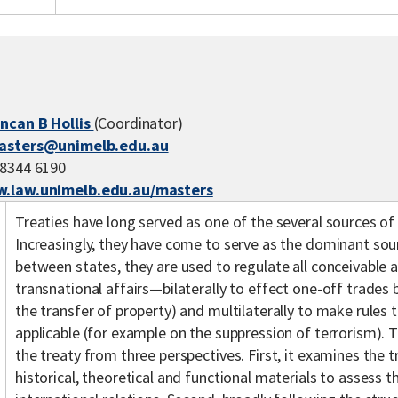
ncan B Hollis
(Coordinator)
asters@unimelb.edu.au
 8344 6190
.law.unimelb.edu.au/masters
Treaties have long served as one of the several sources of 
Increasingly, they have come to serve as the dominant so
between states, they are used to regulate all conceivable 
transnational affairs—bilaterally to effect one-off trades
the transfer of property) and multilaterally to make rules t
applicable (for example on the suppression of terrorism). T
the treaty from three perspectives. First, it examines the 
historical, theoretical and functional materials to assess th