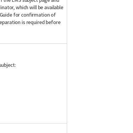
nator, which will be available
Guide for confirmation of
eparation is required before
subject: