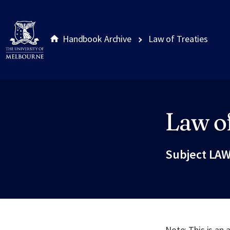
Handbook Archive
Law of Treaties
Law of
Site footer
Subject LAW
Note: This is an