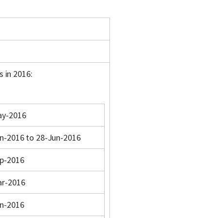
s in 2016:
ay-2016
n-2016 to 28-Jun-2016
p-2016
ar-2016
n-2016