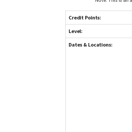
Credit Points:
Level:
Dates & Locations: