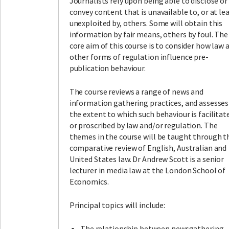
Journalists rely upon being able to disclose or
convey content that is unavailable to, or at le
unexploited by, others. Some will obtain this
information by fair means, others by foul. The
core aim of this course is to consider how law 
other forms of regulation influence pre-
publication behaviour.
The course reviews a range of news and
information gathering practices, and assesses
the extent to which such behaviour is facilitat
or proscribed by law and/or regulation. The
themes in the course will be taught through t
comparative review of English, Australian and
United States law. Dr Andrew Scott is a senior
lecturer in media law at the London School of
Economics.
Principal topics will include:
The relationship between newsgathering