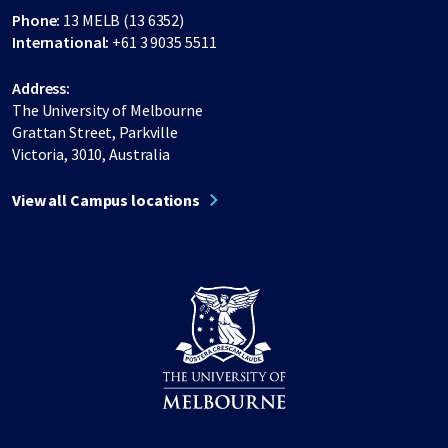
Phone:
13 MELB (13 6352)
International:
+61 3 9035 5511
Address:
The University of Melbourne
Grattan Street, Parkville
Victoria, 3010, Australia
View all Campus locations