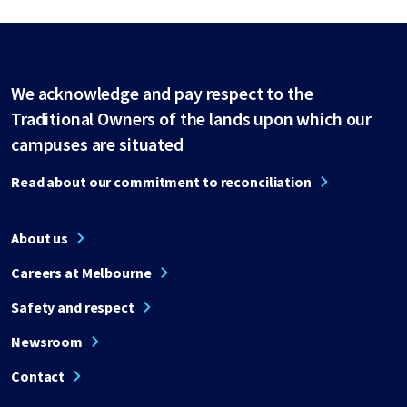
We acknowledge and pay respect to the
Traditional Owners of the lands upon which our
campuses are situated
Read about our commitment to reconciliation
About us
Careers at Melbourne
Safety and respect
Newsroom
Contact