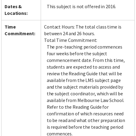
Dates &
This subject is not offered in 2016.
Locations:
Time
Contact Hours: The total class time is
Commitment:
between 24 and 26 hours.
Total Time Commitment:
The pre-teaching period commences
four weeks before the subject
commencement date. From this time,
students are expected to access and
review the Reading Guide that will be
available from the LMS subject page
and the subject materials provided by
the subject coordinator, which will be
available from Melbourne Law School.
Refer to the Reading Guide for
confirmation of which resources need
to be read and what other preparation
is required before the teaching period
commences.