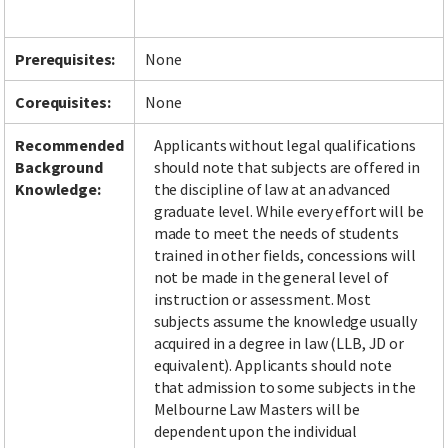
Prerequisites:
None
Facebook
LinkedIn
Instagram
Twitter
Corequisites:
None
Recommended
Applicants without legal qualifications
Background
should note that subjects are offered in
Knowledge:
the discipline of law at an advanced
graduate level. While every effort will be
made to meet the needs of students
trained in other fields, concessions will
not be made in the general level of
instruction or assessment. Most
subjects assume the knowledge usually
acquired in a degree in law (LLB, JD or
equivalent). Applicants should note
that admission to some subjects in the
Melbourne Law Masters will be
dependent upon the individual