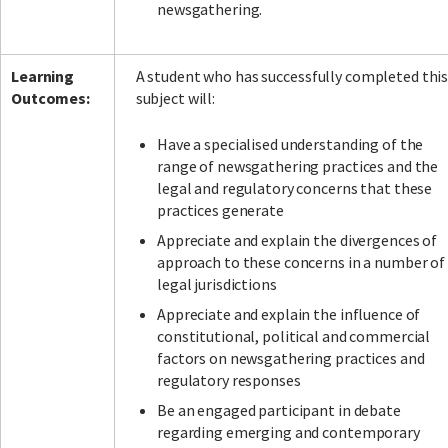
newsgathering.
Learning
A student who has successfully completed thi
Outcomes:
subject will:
Have a specialised understanding of the
range of newsgathering practices and the
legal and regulatory concerns that these
practices generate
Appreciate and explain the divergences of
approach to these concerns in a number of
legal jurisdictions
Appreciate and explain the influence of
constitutional, political and commercial
factors on newsgathering practices and
regulatory responses
Be an engaged participant in debate
regarding emerging and contemporary