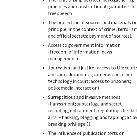
practices and constitutional guarantees of
free speech
The protection of sources and materials (i
principle; in the context of crime, terroris
and official secrets; payment of sources).
Access to government information
(freedom of information; news
management)
Journalism and justice (access to the court
and court documents; cameras and other
technology in court; access to prisoners;
policemedia interaction)
Surreptitious and invasive methods
(harassment; subterfuge and secret
recording; entrapment; regulating the ‘dar
arts’ – hacking, blagging and tapping; a ‘la
breaking privilege’?)
The influence of publication torts on