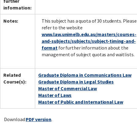
further
information:
Notes:
This subject has a quota of 30 students. Please
refer to the website
www.law.unimelb.edu.au/masters/courses-
and-subjects/subjects/subject-timing-and-
format
for further information about the
management of subject quotas and waitlists.
Related
Graduate Diploma in Communications Law
Course(s):
Graduate Diploma in Legal Studies
Master of Commercial Law
Master of Laws
Master of Public and International Law
Download
PDF version
.