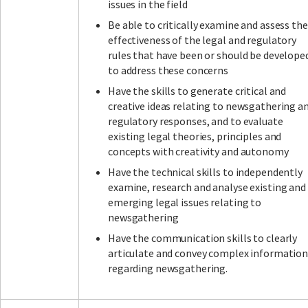
issues in the field
Be able to critically examine and assess the
effectiveness of the legal and regulatory
rules that have been or should be develope
to address these concerns
Have the skills to generate critical and
creative ideas relating to newsgathering a
regulatory responses, and to evaluate
existing legal theories, principles and
concepts with creativity and autonomy
Have the technical skills to independently
examine, research and analyse existing and
emerging legal issues relating to
newsgathering
Have the communication skills to clearly
articulate and convey complex informatio
regarding newsgathering.