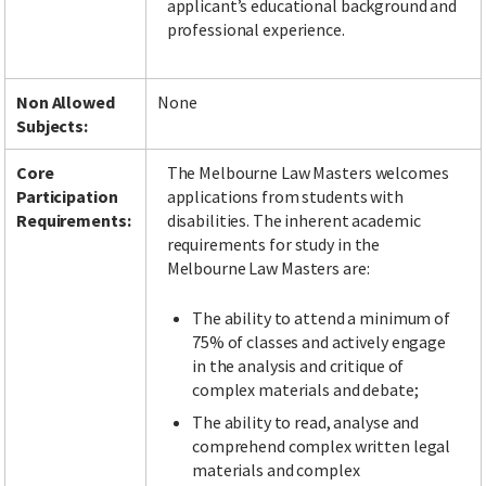
applicant’s educational background and
professional experience.
Non Allowed
None
Subjects:
Core
The Melbourne Law Masters welcomes
Participation
applications from students with
Requirements:
disabilities. The inherent academic
requirements for study in the
Melbourne Law Masters are:
The ability to attend a minimum of
75% of classes and actively engage
in the analysis and critique of
complex materials and debate;
The ability to read, analyse and
comprehend complex written legal
materials and complex