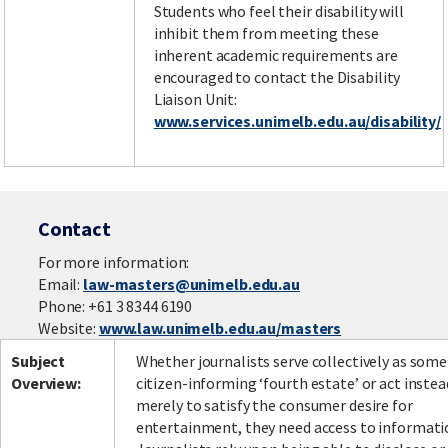
Students who feel their disability will
inhibit them from meeting these
inherent academic requirements are
encouraged to contact the Disability
Liaison Unit:
www.services.unimelb.edu.au/disability/
Contact
For more information:
Email:
law-masters@unimelb.edu.au
Phone: +61 3 8344 6190
Website:
www.law.unimelb.edu.au/masters
Subject
Whether journalists serve collectively as some
Overview:
citizen-informing ‘fourth estate’ or act instea
merely to satisfy the consumer desire for
entertainment, they need access to informati