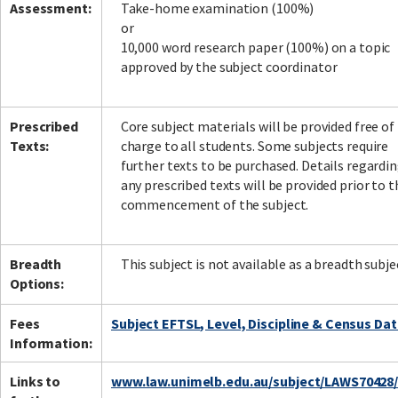
Assessment:
Take-home examination (100%)
or
10,000 word research paper (100%) on a topic
approved by the subject coordinator
Prescribed
Core subject materials will be provided free of
Texts:
charge to all students. Some subjects require
further texts to be purchased. Details regardi
any prescribed texts will be provided prior to t
commencement of the subject.
Breadth
This subject is not available as a breadth subje
Options:
Fees
Subject EFTSL, Level, Discipline & Census Da
Information:
Links to
www.law.unimelb.edu.au/subject/LAWS70428