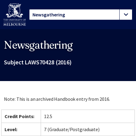
Newsgathering
Site footer
Subject LAWS70428 (2016)
Note: This is an archived Handbook entry from 2016.
Credit Points:
12.5
Level:
7 (Graduate/Postgraduate)