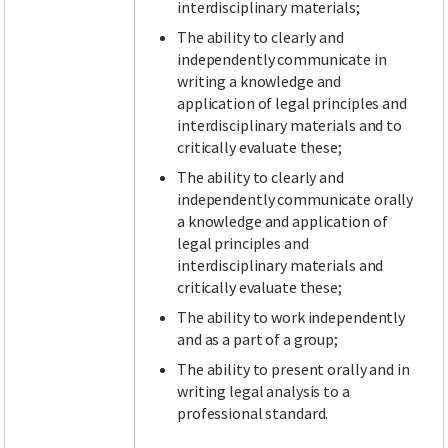
interdisciplinary materials;
The ability to clearly and
independently communicate in
writing a knowledge and
application of legal principles and
interdisciplinary materials and to
critically evaluate these;
The ability to clearly and
independently communicate orally
a knowledge and application of
legal principles and
interdisciplinary materials and
critically evaluate these;
The ability to work independently
and as a part of a group;
The ability to present orally and in
writing legal analysis to a
professional standard.