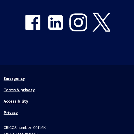
Share on Facebook
Share on LinkedIn
Share on Instagram
Share on Twitter
Emergency
Terms & privacy
Accessibility
Privacy
CRICOS number:
00116K