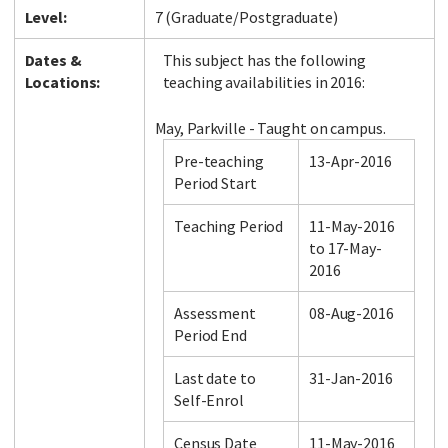
Level:
7 (Graduate/Postgraduate)
Dates &
This subject has the following
Locations:
teaching availabilities in 2016:
May, Parkville - Taught on campus.
Pre-teaching
13-Apr-2016
Period Start
Teaching Period
11-May-2016
to 17-May-
2016
Assessment
08-Aug-2016
Period End
Last date to
31-Jan-2016
Self-Enrol
Census Date
11-May-2016