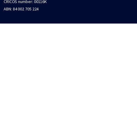
CRICOS number:
00116K
ABN:
84 002 705 224