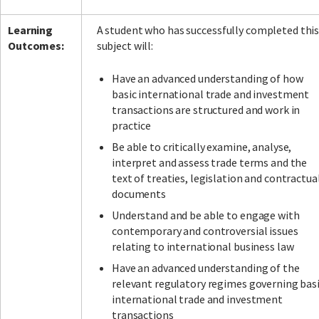
Learning
A student who has successfully completed thi
Outcomes:
subject will:
Have an advanced understanding of how
basic international trade and investment
transactions are structured and work in
practice
Be able to critically examine, analyse,
interpret and assess trade terms and the
text of treaties, legislation and contractua
documents
Understand and be able to engage with
contemporary and controversial issues
relating to international business law
Have an advanced understanding of the
relevant regulatory regimes governing bas
international trade and investment
transactions