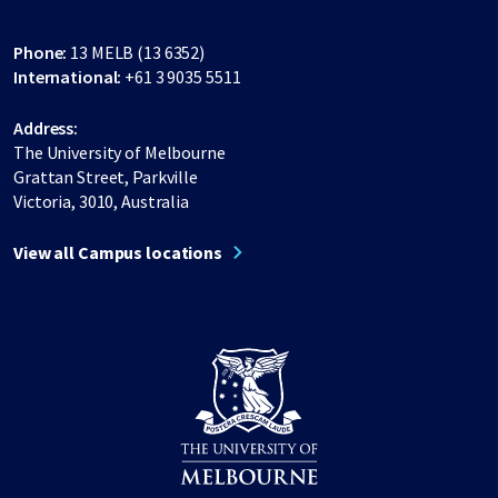
Phone:
13 MELB (13 6352)
International:
+61 3 9035 5511
Address:
The University of Melbourne
Grattan Street, Parkville
Victoria, 3010, Australia
View all Campus locations