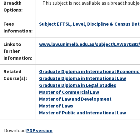
Breadth
This subject is not available as a breadth subje
Options:
Fees
Subject EFTSL, Level, Discipline & Census Da
Information:
Links to
www.law.unimelb.edu.au/subject/LAWS70392
further
information:
Related
Graduate Diploma in International Economic
Course(s):
Graduate Diploma in International Law
Graduate Diploma in Legal Studies
Master of Commercial Law
Master of Law and Development
Master of Laws
Master of Public and International Law
Download
PDF version
.