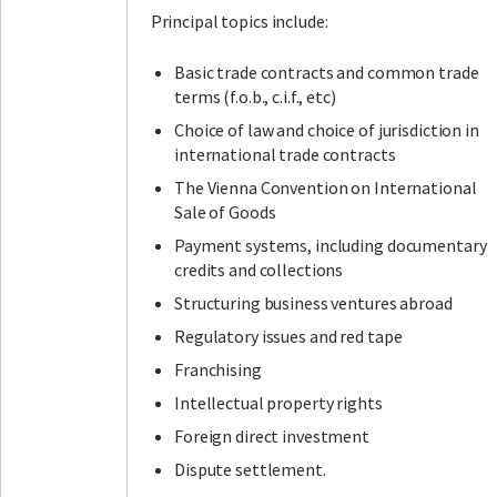
Principal topics include:
Basic trade contracts and common trade
terms (f.o.b., c.i.f., etc)
Choice of law and choice of jurisdiction in
international trade contracts
The Vienna Convention on International
Sale of Goods
Payment systems, including documentary
credits and collections
Structuring business ventures abroad
Regulatory issues and red tape
Franchising
Intellectual property rights
Foreign direct investment
Dispute settlement.