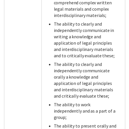
comprehend complex written
legal materials and complex
interdisciplinary materials;
The ability to clearly and
independently communicate in
writing a knowledge and
application of legal principles
and interdisciplinary materials
and to critically evaluate these;
The ability to clearly and
independently communicate
orally a knowledge and
application of legal principles
and interdisciplinary materials
and critically evaluate these;
The ability to work
independently and as a part of a
group;
The ability to present orally and