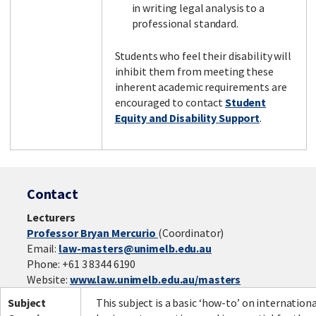
in writing legal analysis to a
professional standard.
Students who feel their disability will
inhibit them from meeting these
inherent academic requirements are
encouraged to contact
Student
Equity and Disability Support
.
Contact
Lecturers
Professor Bryan Mercurio
(Coordinator)
Email:
law-masters@unimelb.edu.au
Phone: +61 3 8344 6190
Website:
www.law.unimelb.edu.au/masters
Subject
This subject is a basic ‘how-to’ on internation