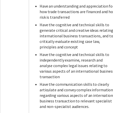
Have an understanding and appreciation fo
how trade transactions are financed and h
risk is transferred
Have the cognitive and technical skills to
generate critical and creative ideas relatin
international business transactions, and t
critically evaluate existing case law,
principles and concept
Have the cognitive and technical skills to
independently examine, research and
analyse complex legal issues relating to
various aspects of an international busines
transaction
Have the communication skills to clearly
articulate and convey complex informatio
regarding various aspects of an internation
business transaction to relevant specialist
and non-specialist audiences.