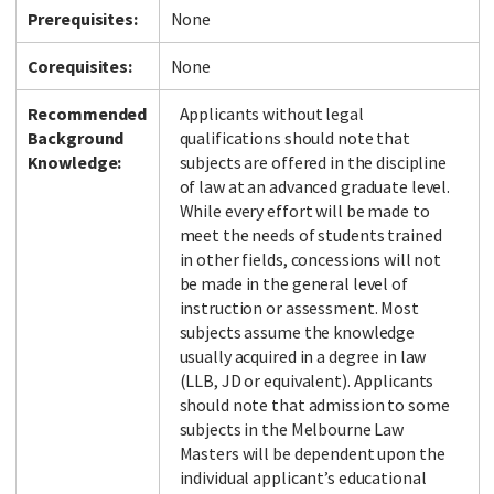
Prerequisites:
None
Corequisites:
None
Recommended
Applicants without legal
Background
qualifications should note that
Knowledge:
subjects are offered in the discipline
of law at an advanced graduate level.
While every effort will be made to
meet the needs of students trained
in other fields, concessions will not
be made in the general level of
instruction or assessment. Most
subjects assume the knowledge
usually acquired in a degree in law
(LLB, JD or equivalent). Applicants
should note that admission to some
subjects in the Melbourne Law
Masters will be dependent upon the
individual applicant’s educational