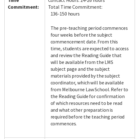
Time
Contact Hours: 24-26 hours
Commitment:
Total Time Commitment:
136-150 hours
The pre-teaching period commences
four weeks before the subject
commencement date. From this
time, students are expected to access
and review the Reading Guide that
will be available from the LMS
subject page and the subject
materials provided by the subject
coordinator, which will be available
from Melbourne Law School. Refer to
the Reading Guide for confirmation
of which resources need to be read
and what other preparation is
required before the teaching period
commences.