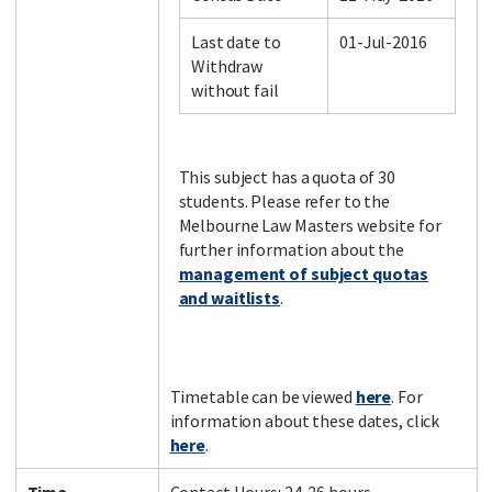
Last date to
01-Jul-2016
Withdraw
Facebook
LinkedIn
Instagram
Twitter
without fail
This subject has a quota of 30
students. Please refer to the
Melbourne Law Masters website for
further information about the
management of subject quotas
and waitlists
.
Timetable can be viewed
here
. For
information about these dates, click
here
.