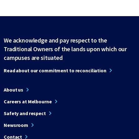
We acknowledge and pay respect to the
Traditional Owners of the lands upon which our
campuses are situated
Read about our commitment to reconciliation
About us
Careers at Melbourne
Safety and respect
Newsroom
Contact