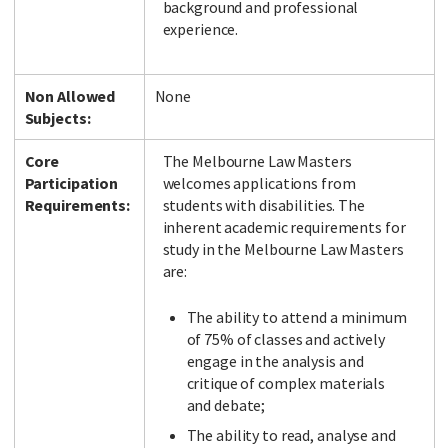
background and professional
experience.
Non Allowed
None
Subjects:
Core
The Melbourne Law Masters
Participation
welcomes applications from
Requirements:
students with disabilities. The
inherent academic requirements for
study in the Melbourne Law Masters
are:
The ability to attend a minimum
of 75% of classes and actively
engage in the analysis and
critique of complex materials
and debate;
The ability to read, analyse and