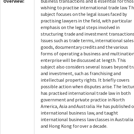
Overview:
business transactions and is essential for tho
wishing to practise international trade law. T
subject focuses on the legal issues faced by
practising lawyers in the field, with particular
emphasis on the legal steps involved in
structuring trade and investment transactions
Issues such as trade terms, international sales
goods, documentary credits and the various
forms of operating a business and multinatio
enterprise will be discussed at length. This
subject also considers several issues beyond t
and investment, such as franchising and
intellectual property rights. It briefly covers
possible action when disputes arise. The lectu
has practised international trade law in both
government and private practice in North
America, Asia and Australia. He has published 
international business law, and taught
international business law classes in Australia
and Hong Kong for over a decade.