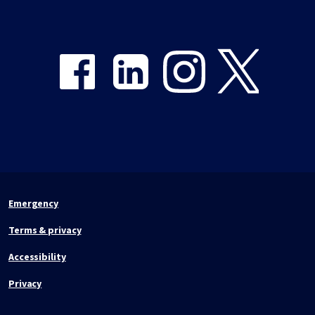
Share on Facebook
Share on LinkedIn
Share on Instagram
Share on Twitter
Emergency
Terms & privacy
Accessibility
Privacy