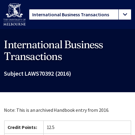
International Business
Site footer
Transactions
Subject LAWS70392 (2016)
Note: This is an archived Handbook entry from 2016.
Credit Points:
12.5