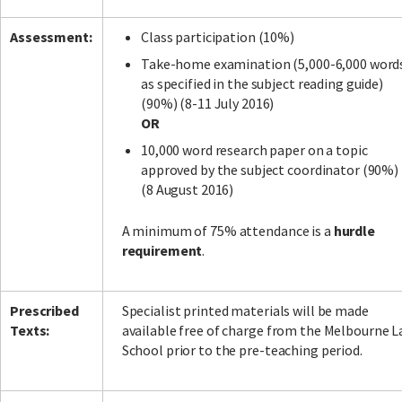
Assessment:
Class participation (10%)
Take-home examination (5,000-6,000 word
as specified in the subject reading guide)
(90%) (8-11 July 2016)
OR
10,000 word research paper on a topic
approved by the subject coordinator (90%)
(8 August 2016)
A minimum of 75% attendance is a
hurdle
requirement
.
Prescribed
Specialist printed materials will be made
Texts:
available free of charge from the Melbourne 
School prior to the pre-teaching period.