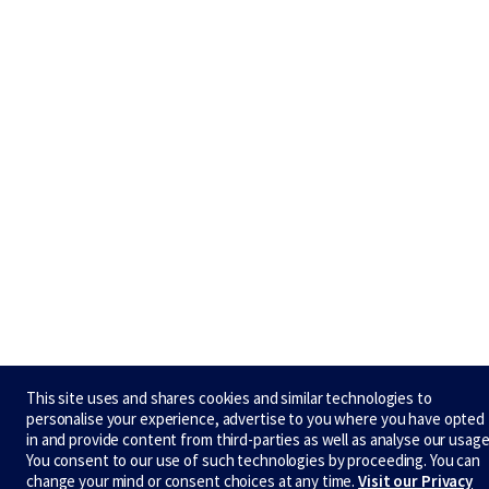
This site uses and shares cookies and similar technologies to
personalise your experience, advertise to you where you have opted
in and provide content from third-parties as well as analyse our usage
You consent to our use of such technologies by proceeding. You can
change your mind or consent choices at any time.
Visit our Privacy