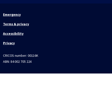
Emergency
Terms & privacy
Accessibility
Privacy
CRICOS number:
00116K
ABN:
84 002 705 224