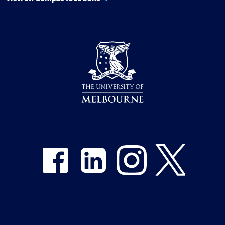
Share on Facebook
Share on LinkedIn
Share on Instagram
Share on Twitter