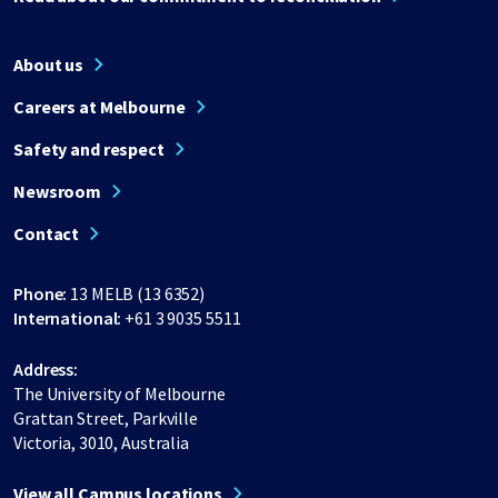
About us
Careers at Melbourne
Safety and respect
Newsroom
Contact
Phone:
13 MELB (13 6352)
International:
+61 3 9035 5511
Address:
The University of Melbourne
Grattan Street, Parkville
Victoria, 3010, Australia
View all Campus locations