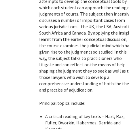
attempts to develop the conceptual tools by
which each student can approach the reading 
judgments of courts. The subject then intensi
discusses a number of important cases from
various jurisdictions - the UK, the USA, Australi
South Africa and Canada. By applying the insig
learnt from the earlier conceptual discussion,
the course examines the judicial mind which h
given rise to the judgments so studied. In this
way, the subject talks to practitioners who
litigate and can reflect on the means of help
shaping the judgment they so seek as well as 
those lawyers who wish to develop a
comprehensive understanding of both the the
and practice of adjudication.
Principal topics include:
A critical reading of key texts – Hart, Raz,
Fuller, Dworkin, Habermas, Derrida and