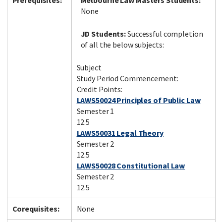
Prerequisites:
Melbourne Law Masters Students:
None
JD Students:
Successful completion
of all the below subjects:
Subject
Study Period Commencement:
Credit Points:
LAWS50024 Principles of Public Law
Semester 1
12.5
LAWS50031 Legal Theory
Semester 2
12.5
LAWS50028 Constitutional Law
Semester 2
12.5
Corequisites:
None