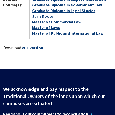
Course(s):
Graduate Diploma in Government Law
Graduate Diploma in Legal Studies
Juris Doctor
Master of Commercial Law
Master of Laws
Master of Public and International Law
Download
PDF version
.
We acknowledge and pay respect to the
Traditional Owners of the lands upon which our
campuses are situated
Read about our commitment to reconciliation