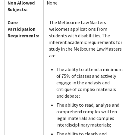
Non Allowed
None
Subjects:
Core
The Melbourne Law Masters
Participation
welcomes applications from
Requirements:
students with disabilities. The
inherent academic requirements for
study in the Melbourne Law Masters
are:
The ability to attend a minimum
of 75% of classes and actively
engage in the analysis and
critique of complex materials
and debate;
The ability to read, analyse and
comprehend complex written
legal materials and complex
interdisciplinary materials;
The ability to clearly and