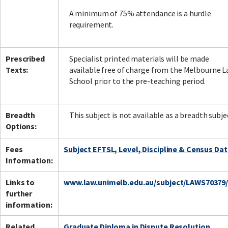
A minimum of 75% attendance is a hurdle
requirement.
Prescribed
Specialist printed materials will be made
Texts:
available free of charge from the Melbourne 
School prior to the pre-teaching period.
Breadth
This subject is not available as a breadth subje
Options:
Fees
Subject EFTSL, Level, Discipline & Census Da
Information:
Links to
www.law.unimelb.edu.au/subject/LAWS70379
further
information:
Related
Graduate Diploma in Dispute Resolution