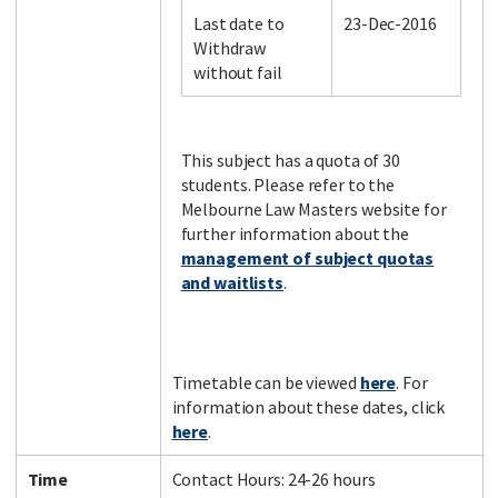
Last date to
23-Dec-2016
Withdraw
without fail
Facebook
LinkedIn
Instagram
Twitter
This subject has a quota of 30
students. Please refer to the
Melbourne Law Masters website for
further information about the
management of subject quotas
and waitlists
.
Timetable can be viewed
here
. For
information about these dates, click
here
.
Time
Contact Hours: 24-26 hours