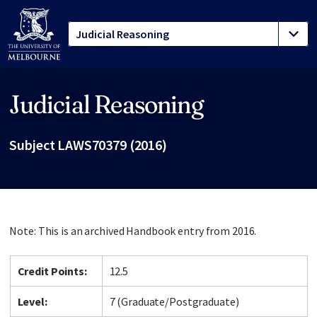
Judicial Reasoning
Site footer
Subject LAWS70379 (2016)
Note: This is an archived Handbook entry from 2016.
Credit Points:
12.5
Level:
7 (Graduate/Postgraduate)