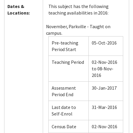
Dates &
This subject has the following
Locations:
teaching availabilities in 2016:
November, Parkville - Taught on
campus.
Pre-teaching
05-Oct-2016
Period Start
Teaching Period
02-Nov-2016
to 08-Nov-
2016
Assessment
30-Jan-2017
Period End
Last date to
31-Mar-2016
Self-Enrol
Census Date
02-Nov-2016