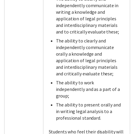
independently communicate in
writing a knowledge and
application of legal principles
and interdisciplinary materials
and to critically evaluate these;
The ability to clearly and
independently communicate
orally a knowledge and
application of legal principles
and interdisciplinary materials
and critically evaluate these;
The ability to work
independently and as a part of a
group;
The ability to present orally and
in writing legal analysis to a
professional standard.
Students who feel their disability will