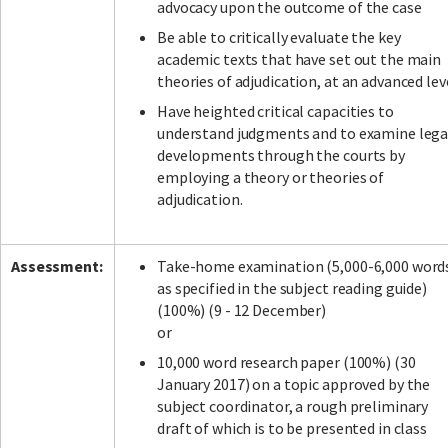
advocacy upon the outcome of the case
Be able to critically evaluate the key
academic texts that have set out the main
theories of adjudication, at an advanced lev
Have heighted critical capacities to
understand judgments and to examine lega
developments through the courts by
employing a theory or theories of
adjudication.
Assessment:
Take-home examination (5,000-6,000 word
as specified in the subject reading guide)
(100%) (9 - 12 December)
or
10,000 word research paper (100%) (30
January 2017) on a topic approved by the
subject coordinator, a rough preliminary
draft of which is to be presented in class