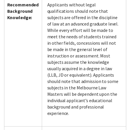
Recommended
Applicants without legal
Background
qualifications should note that
Knowledge:
subjects are offered in the discipline
of law at an advanced graduate level.
While every effort will be made to
meet the needs of students trained
in other fields, concessions will not
be made in the general level of
instruction or assessment. Most
subjects assume the knowledge
usually acquired in a degree in law
(LLB, JD or equivalent). Applicants
should note that admission to some
subjects in the Melbourne Law
Masters will be dependent upon the
individual applicant’s educational
background and professional
experience.