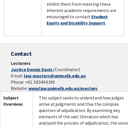
inhibit them from meeting these
inherent academic requirements are
encouraged to contact
Student
Equity and Disability Support
.
Contact
Lecturers
Justice Dennis Davis
(Coordinator)
Email:
law-masters@unimelb.edu.au
Phone: +61 3 8344 6190
Website:
www.law.unimelb.edu.au/masters
Subject
This subject seeks to understand how judges
Overview:
arrive at judgments and thus the complex
question of adjudication. By examining key
elements of the vast literature which has
analysed the process of adjudication, the cour