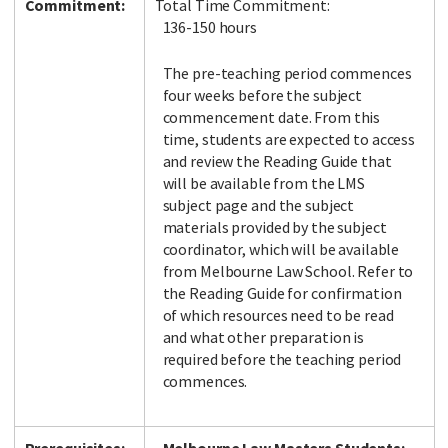
Commitment:
Total Time Commitment:
136-150 hours
The pre-teaching period commences
four weeks before the subject
commencement date. From this
time, students are expected to access
and review the Reading Guide that
will be available from the LMS
subject page and the subject
materials provided by the subject
coordinator, which will be available
from Melbourne Law School. Refer to
the Reading Guide for confirmation
of which resources need to be read
and what other preparation is
required before the teaching period
commences.