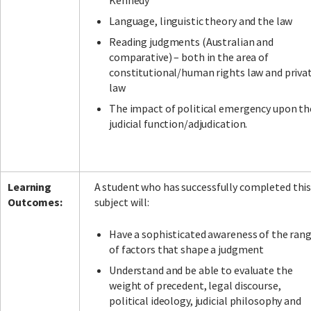
Kennedy
Language, linguistic theory and the law
Reading judgments (Australian and
comparative) – both in the area of
constitutional/human rights law and priva
law
The impact of political emergency upon th
judicial function/adjudication.
Learning
A student who has successfully completed thi
Outcomes:
subject will:
Have a sophisticated awareness of the ran
of factors that shape a judgment
Understand and be able to evaluate the
weight of precedent, legal discourse,
political ideology, judicial philosophy and