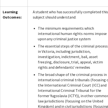
Learning
A student who has successfully completed thi
Outcomes:
subject should understand:
The minimum requirements which
international human rights norms impose
upon any criminal justice system
The essential steps of the criminal process
in Victoria, including jurisdiction,
investigation, indictment, bail, asset
freezing, disclosure, trial, appeal, victim
rights and defendants’ remedies
The broad shape of the criminal process in
international criminal tribunals (focusing 
the International Criminal Court (ICC) and
International Criminal Tribunal for the
former Yugoslavia (ICTY)), in other commo
law jurisdictions (focusing on the United
Kingdom) and in civil jurisdictions (focusin