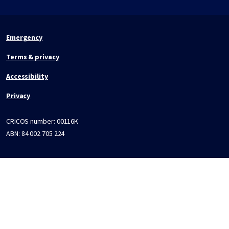
Emergency
Terms & privacy
Accessibility
Privacy
CRICOS number:
00116K
ABN:
84 002 705 224