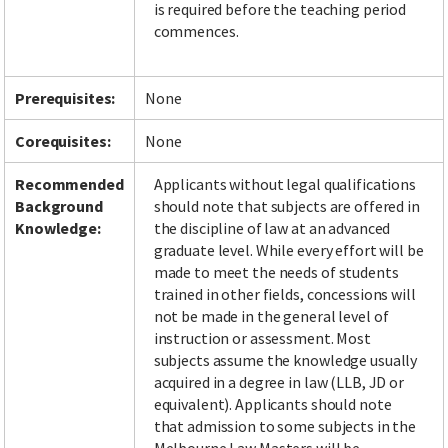
is required before the teaching period
commences.
Facebook
LinkedIn
Instagram
Twitter
Prerequisites:
None
Corequisites:
None
Recommended
Applicants without legal qualifications
Background
should note that subjects are offered in
Knowledge:
the discipline of law at an advanced
graduate level. While every effort will be
made to meet the needs of students
trained in other fields, concessions will
not be made in the general level of
instruction or assessment. Most
subjects assume the knowledge usually
acquired in a degree in law (LLB, JD or
equivalent). Applicants should note
that admission to some subjects in the