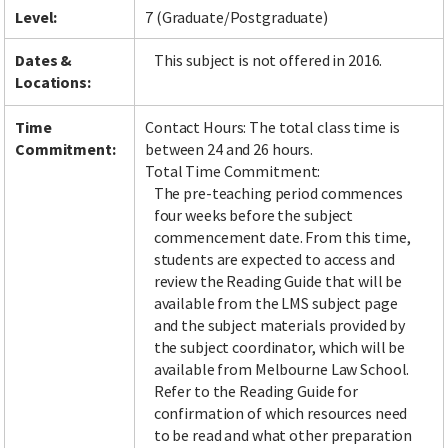
Level:
7 (Graduate/Postgraduate)
Dates &
This subject is not offered in 2016.
Locations:
Time
Contact Hours: The total class time is
Commitment:
between 24 and 26 hours.
Total Time Commitment:
The pre-teaching period commences
four weeks before the subject
commencement date. From this time,
students are expected to access and
review the Reading Guide that will be
available from the LMS subject page
and the subject materials provided by
the subject coordinator, which will be
available from Melbourne Law School.
Refer to the Reading Guide for
confirmation of which resources need
to be read and what other preparation