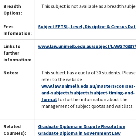
Breadth
This subject is not available as a breadth subje
Options:
Fees
Subject EFTSL, Level, Discipline & Census Da
Information:
Links to
www.law.unimelb.edu.au/subject/LAWS70337
further
information:
Notes:
This subject has a quota of 30 students. Please
refer to the website
www.law.unimelb.edu.au/masters/courses-
and-subjects/subjects/subject-timing-and-
format
for further information about the
management of subject quotas and waitlists.
Related
Graduate Diploma in Dispute Resolution
Course(s):
Graduate Diploma in Government Law