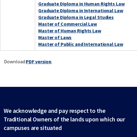
Graduate Diploma in Human Rights Law
Graduate Diploma in International Law
Graduate Diploma in Legal Studies
Master of Commercial Law
Master of Human Rights Law
Master of Laws
Master of Public and International Law
Download
PDF version
.
We acknowledge and pay respect to the
Traditional Owners of the lands upon which our
campuses are situated