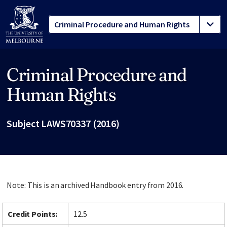
Criminal Procedure and
Site footer
Human Rights
Subject LAWS70337 (2016)
Note: This is an archived Handbook entry from 2016.
Credit Points:
12.5