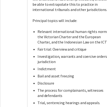
be able to extrapolate this to practice in
international tribunals and other jurisdictions
Principal topics will include:
Relevant international human rights norm
the Victorian Charter and the European
Charter, and the Indonesian Law on the ICT
Fair trial: Overview and critique
Investigation, warrants and coercive orders
jurisdiction
Indictment
Bail and asset freezing
Disclosure
The process for complainants, witnesses
and defendants
Trial, sentencing hearings and appeals.