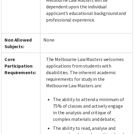
Melbourne Law Masters will be
dependent upon the individual
applicant’s educational background and
professional experience.
Non Allowed
None
Subjects:
Core
The Melbourne Law Masters welcomes
Participation
applications from students with
Requirements:
disabilities. The inherent academic
requirements for study in the
Melbourne Law Masters are:
The ability to attend a minimum of
75% of classes and actively engage
in the analysis and critique of
complex materials and debate;
The ability to read, analyse and