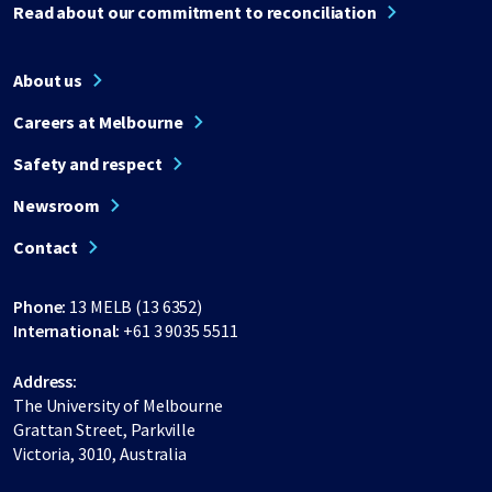
Read about our commitment to reconciliation
About us
Careers at Melbourne
Safety and respect
Newsroom
Contact
Phone:
13 MELB (13 6352)
International:
+61 3 9035 5511
Address:
The University of Melbourne
Grattan Street, Parkville
Victoria, 3010, Australia