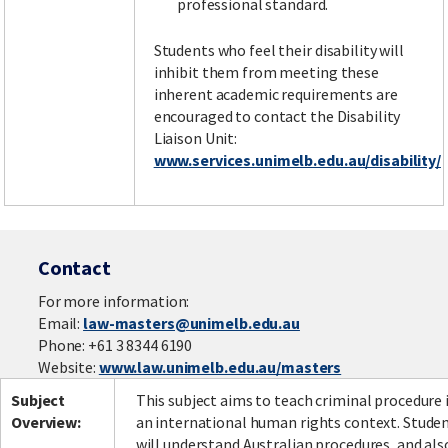
professional standard.
Students who feel their disability will
inhibit them from meeting these
inherent academic requirements are
encouraged to contact the Disability
Liaison Unit:
www.services.unimelb.edu.au/disability/
Contact
For more information:
Email:
law-masters@unimelb.edu.au
Phone: +61 3 8344 6190
Website:
www.law.unimelb.edu.au/masters
Subject
This subject aims to teach criminal procedure 
Overview:
an international human rights context. Stude
will understand Australian procedures, and als