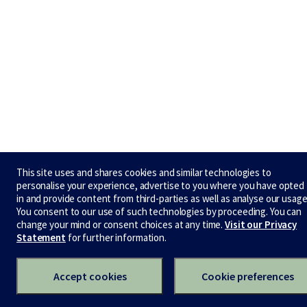
This site uses and shares cookies and similar technologies to
personalise your experience, advertise to you where you have opted
in and provide content from third-parties as well as analyse our usage
You consent to our use of such technologies by proceeding. You can
change your mind or consent choices at any time.
Visit our Privacy
Statement
for further information.
Accept cookies
Cookie preferences