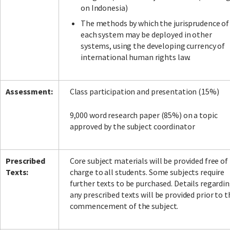
on Indonesia)
The methods by which the jurisprudence of
each system may be deployed in other
systems, using the developing currency of
international human rights law.
Assessment:
Class participation and presentation (15%)
9,000 word research paper (85%) on a topic
approved by the subject coordinator
Prescribed
Core subject materials will be provided free of
Texts:
charge to all students. Some subjects require
further texts to be purchased. Details regardi
any prescribed texts will be provided prior to t
commencement of the subject.