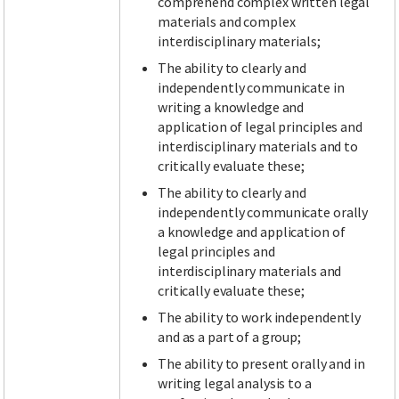
comprehend complex written legal
materials and complex
interdisciplinary materials;
The ability to clearly and
independently communicate in
writing a knowledge and
application of legal principles and
interdisciplinary materials and to
critically evaluate these;
The ability to clearly and
independently communicate orally
a knowledge and application of
legal principles and
interdisciplinary materials and
critically evaluate these;
The ability to work independently
and as a part of a group;
The ability to present orally and in
writing legal analysis to a