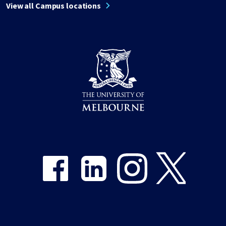
View all Campus locations
Share on Facebook
Share on LinkedIn
Share on Instagram
Share on Twitter