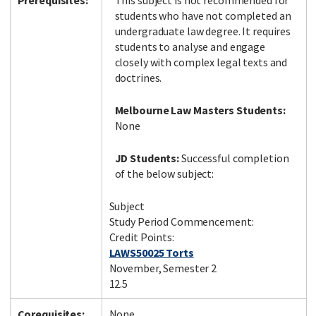
Prerequisites:
This subject is not recommended for
students who have not completed an
undergraduate law degree. It requires
students to analyse and engage
closely with complex legal texts and
doctrines.
Melbourne Law Masters Students:
None
JD Students:
Successful completion
of the below subject:
Subject
Study Period Commencement:
Credit Points:
LAWS50025 Torts
November, Semester 2
12.5
Corequisites:
None