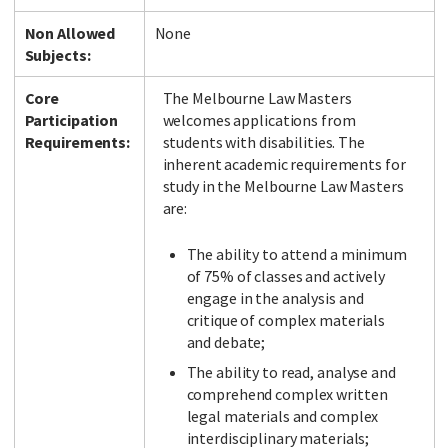
Non Allowed
None
Subjects:
Core
The Melbourne Law Masters
Participation
welcomes applications from
Requirements:
students with disabilities. The
inherent academic requirements for
study in the Melbourne Law Masters
are:
The ability to attend a minimum
of 75% of classes and actively
engage in the analysis and
critique of complex materials
and debate;
The ability to read, analyse and
comprehend complex written
legal materials and complex
interdisciplinary materials;