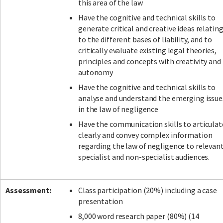
this area of the law
Have the cognitive and technical skills to
generate critical and creative ideas relatin
to the different bases of liability, and to
critically evaluate existing legal theories,
principles and concepts with creativity and
autonomy
Have the cognitive and technical skills to
analyse and understand the emerging issue
in the law of negligence
Have the communication skills to articulat
clearly and convey complex information
regarding the law of negligence to relevan
specialist and non-specialist audiences.
Assessment:
Class participation (20%) including a case
presentation
8,000 word research paper (80%) (14