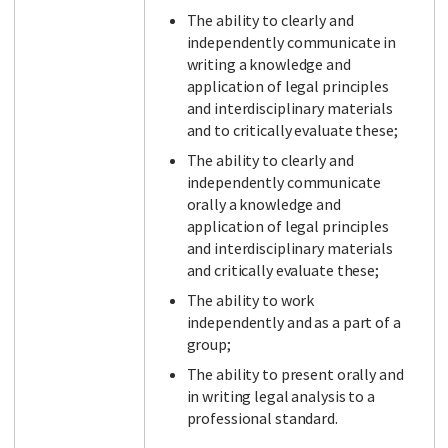
The ability to clearly and
independently communicate in
writing a knowledge and
application of legal principles
and interdisciplinary materials
and to critically evaluate these;
The ability to clearly and
independently communicate
orally a knowledge and
application of legal principles
and interdisciplinary materials
and critically evaluate these;
The ability to work
independently and as a part of a
group;
The ability to present orally and
in writing legal analysis to a
professional standard.