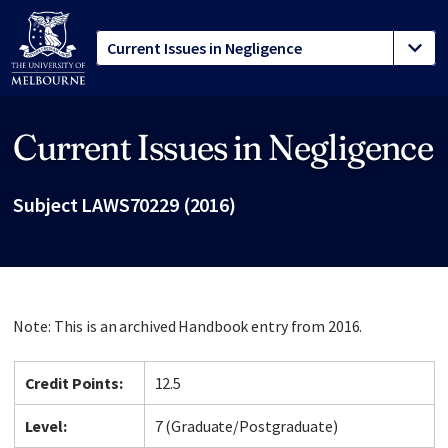
Current Issues in Negligence
Site footer
Subject LAWS70229 (2016)
Note: This is an archived Handbook entry from 2016.
Credit Points:
12.5
Level:
7 (Graduate/Postgraduate)