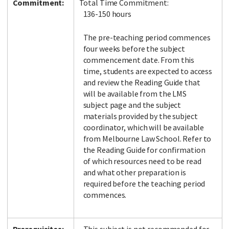
Commitment:
Total Time Commitment:
136-150 hours
The pre-teaching period commences
four weeks before the subject
commencement date. From this
time, students are expected to access
and review the Reading Guide that
will be available from the LMS
subject page and the subject
materials provided by the subject
coordinator, which will be available
from Melbourne Law School. Refer to
the Reading Guide for confirmation
of which resources need to be read
and what other preparation is
required before the teaching period
commences.