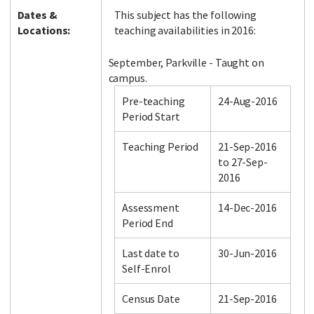
Dates &
This subject has the following
Locations:
teaching availabilities in 2016:
September, Parkville - Taught on
campus.
Pre-teaching
24-Aug-2016
Period Start
Teaching Period
21-Sep-2016
to 27-Sep-
2016
Assessment
14-Dec-2016
Period End
Last date to
30-Jun-2016
Self-Enrol
Census Date
21-Sep-2016