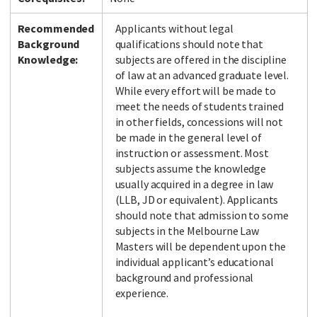
Recommended
Applicants without legal
Background
qualifications should note that
Knowledge:
subjects are offered in the discipline
of law at an advanced graduate level.
While every effort will be made to
meet the needs of students trained
in other fields, concessions will not
be made in the general level of
instruction or assessment. Most
subjects assume the knowledge
usually acquired in a degree in law
(LLB, JD or equivalent). Applicants
should note that admission to some
subjects in the Melbourne Law
Masters will be dependent upon the
individual applicant’s educational
background and professional
experience.