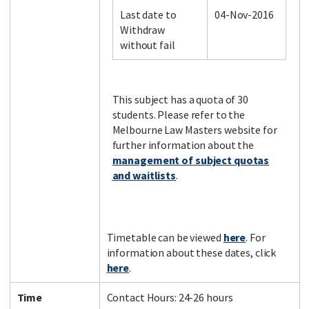
Last date to
04-Nov-2016
Withdraw
without fail
Facebook
LinkedIn
Instagram
Twitter
This subject has a quota of 30
students. Please refer to the
Melbourne Law Masters website for
further information about the
management of subject quotas
and waitlists
.
Timetable can be viewed
here
. For
information about these dates, click
here
.
Time
Contact Hours: 24-26 hours