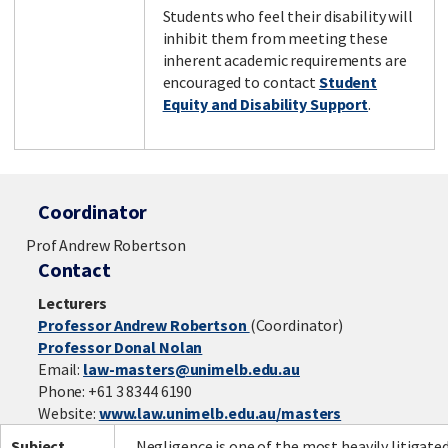
Students who feel their disability will
inhibit them from meeting these
inherent academic requirements are
encouraged to contact
Student
Equity and Disability Support
.
Coordinator
Prof Andrew Robertson
Contact
Lecturers
Professor Andrew Robertson
(Coordinator)
Professor Donal Nolan
Email:
law-masters@unimelb.edu.au
Phone: +61 3 8344 6190
Website:
www.law.unimelb.edu.au/masters
Subject
Negligence is one of the most heavily litigate