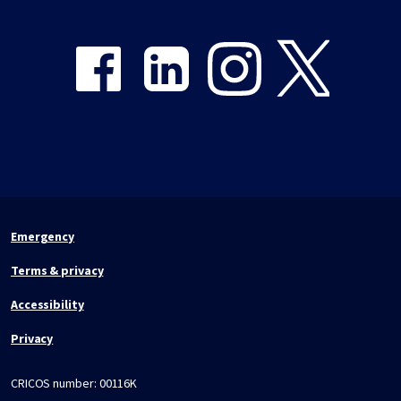
Share on Facebook
Share on LinkedIn
Share on Instagram
Share on Twitter
Emergency
Terms & privacy
Accessibility
Privacy
CRICOS number:
00116K