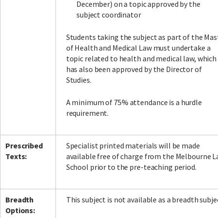
December) on a topic approved by the
subject coordinator
Students taking the subject as part of the Mas
of Health and Medical Law must undertake a
topic related to health and medical law, which
has also been approved by the Director of
Studies.
A minimum of 75% attendance is a hurdle
requirement.
Prescribed
Specialist printed materials will be made
Texts:
available free of charge from the Melbourne 
School prior to the pre-teaching period.
Breadth
This subject is not available as a breadth subje
Options: