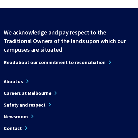
We acknowledge and pay respect to the
Traditional Owners of the lands upon which our
campuses are situated
Read about our commitment to reconciliation
About us
Careers at Melbourne
Safety and respect
Newsroom
Contact