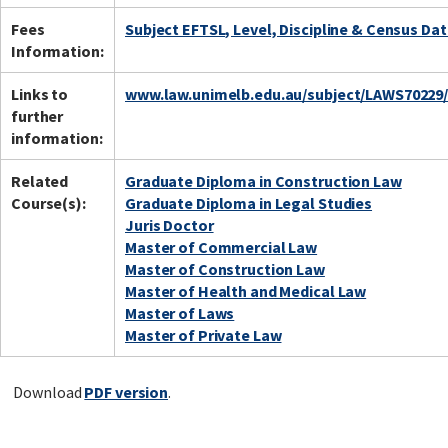
Fees
Subject EFTSL, Level, Discipline & Census Da
Information:
Links to
www.law.unimelb.edu.au/subject/LAWS70229
further
information:
Related
Graduate Diploma in Construction Law
Course(s):
Graduate Diploma in Legal Studies
Juris Doctor
Master of Commercial Law
Master of Construction Law
Master of Health and Medical Law
Master of Laws
Master of Private Law
Download
PDF version
.