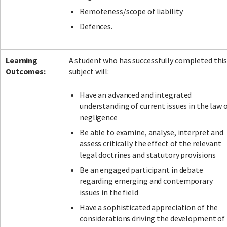
Remoteness/scope of liability
Defences.
Learning
A student who has successfully completed thi
Outcomes:
subject will:
Have an advanced and integrated
understanding of current issues in the law 
negligence
Be able to examine, analyse, interpret and
assess critically the effect of the relevant
legal doctrines and statutory provisions
Be an engaged participant in debate
regarding emerging and contemporary
issues in the field
Have a sophisticated appreciation of the
considerations driving the development of