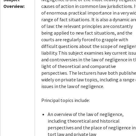
Overview:
causes of action in common law jurisdictions. It
of enormous practical importance in a very wi
range of fact situations. It is also a dynamic ar
of law: the relevant principles are constantly
being applied to new fact situations, and the
courts are regularly forced to grapple with
difficult questions about the scope of neglige
liability. This subject examines key current iss
and controversies in the law of negligence in 
light of theoretical and comparative
perspectives. The lecturers have both publish
widely on private law topics, including a range 
issues in the law of negligence.
Principal topics include:
An overview of the law of negligence,
including theoretical and historical
perspectives and the place of negligence in
tort law and private law