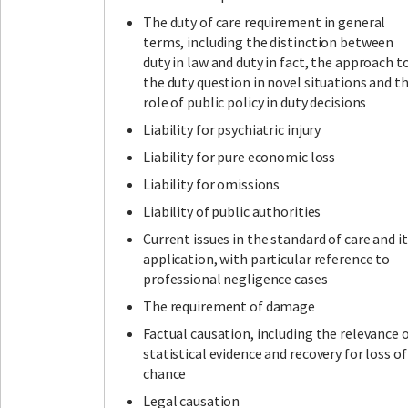
The duty of care requirement in general
terms, including the distinction between
duty in law and duty in fact, the approach t
the duty question in novel situations and t
role of public policy in duty decisions
Liability for psychiatric injury
Liability for pure economic loss
Liability for omissions
Liability of public authorities
Current issues in the standard of care and i
application, with particular reference to
professional negligence cases
The requirement of damage
Factual causation, including the relevance 
statistical evidence and recovery for loss of
chance
Legal causation