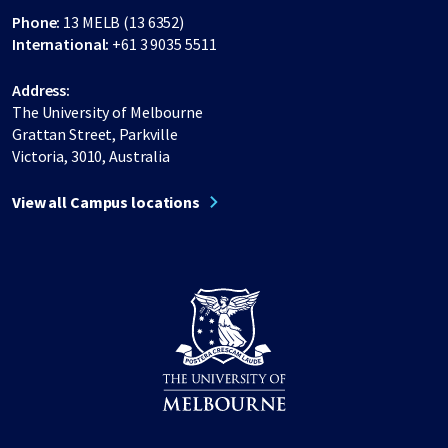
Phone:
13 MELB (13 6352)
International:
+61 3 9035 5511
Address:
The University of Melbourne
Grattan Street, Parkville
Victoria, 3010, Australia
View all Campus locations