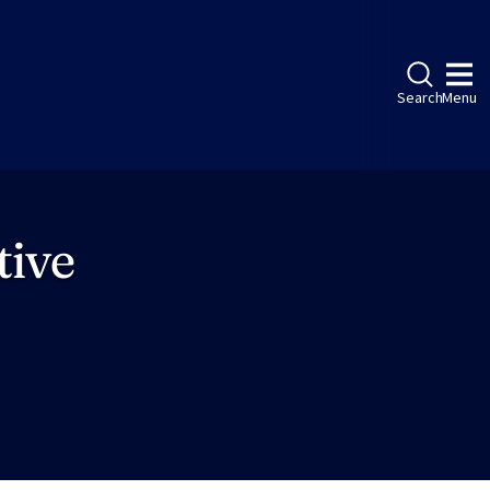
Search
Menu
tive
ebook
LinkedIn
Instagram
Twitter