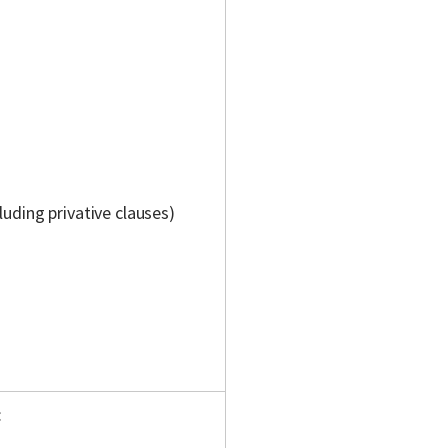
luding privative clauses)
: