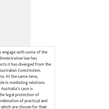
to engage with some of the
dministrative law has
ects it has diverged from the
ustralian Constitution.
ate. At the same time,
ole in mediating relations
Australia’s case is
he legal protection of
combination of practical and
f which are chosen for their