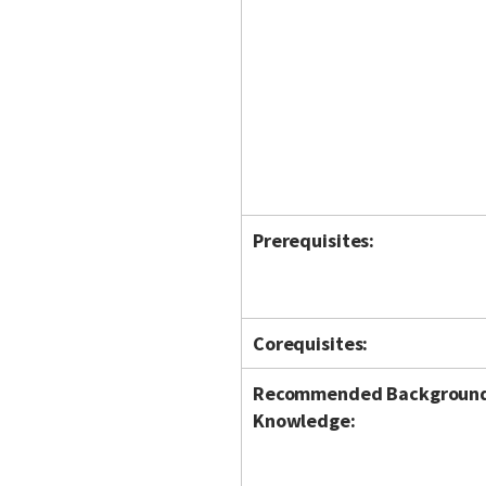
Prerequisites:
Corequisites:
Recommended Backgroun
Knowledge: