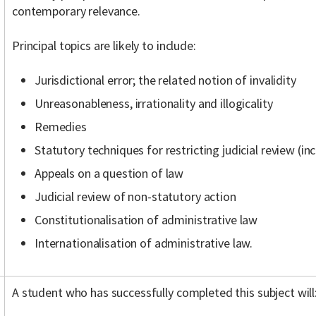
contemporary relevance.
Principal topics are likely to include:
Jurisdictional error; the related notion of invalidity
Unreasonableness, irrationality and illogicality
Remedies
Statutory techniques for restricting judicial review (inc
Appeals on a question of law
Judicial review of non-statutory action
Constitutionalisation of administrative law
Internationalisation of administrative law.
A student who has successfully completed this subject will