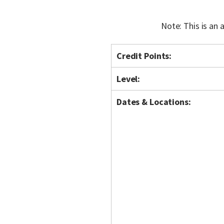
Note: This is an
Credit Points:
Level:
Dates & Locations: