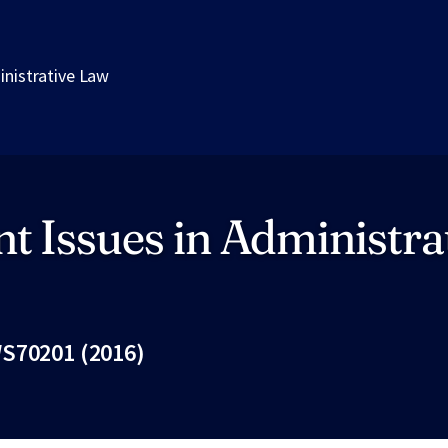
inistrative Law
t Issues in Administra
S70201 (2016)
Fac