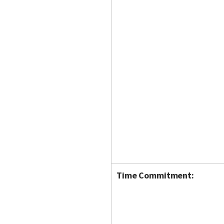
Time Commitment: