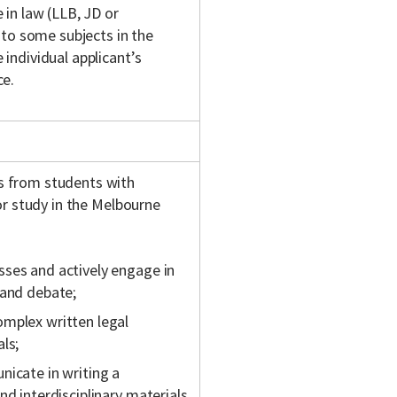
in law (LLB, JD or
 to some subjects in the
individual applicant’s
ce.
s from students with
or study in the Melbourne
sses and actively engage in
 and debate;
omplex written legal
ls;
nicate in writing a
nd interdisciplinary materials