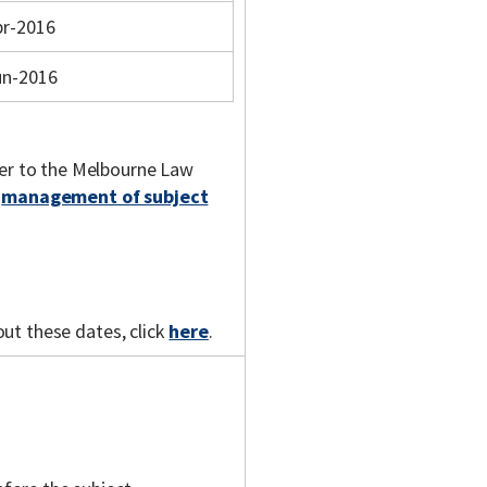
pr-2016
un-2016
fer to the Melbourne Law
e
management of subject
out these dates, click
here
.