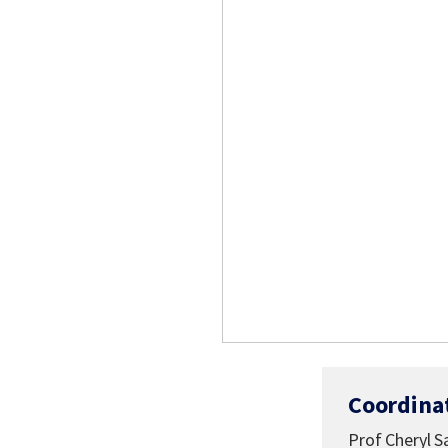
Coordina
Prof Cheryl 