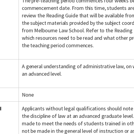
The pre-teaching period commences four weeks be
commencement date. From this time, students are
review the Reading Guide that will be available fr
the subject materials provided by the subject coordi
from Melbourne Law School. Refer to the Reading 
which resources need to be read and what other pr
the teaching period commences.
A general understanding of administrative law, on wh
an advanced level.
None
d
Applicants without legal qualifications should note
the discipline of law at an advanced graduate level.
made to meet the needs of students trained in othe
not be made in the general level of instruction or