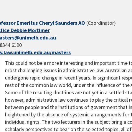
ofessor Emeritus Cheryl Saunders AO
(Coordinator)
stice Debbie Mortimer
asters@unimelb.edu.au
 8344 6190
.law.unimelb.edu.au/masters
This could not be a more interesting and important time 
most challenging issues in administrative law. Australian a
undergone rapid change in recent years. In significant resp
rest of the common law world, under the influence of the A
Some of the resulting doctrines are not yet in a settled st
however, administrative law continues to play the critical r
between people and the institutions of government that in 
heightened by the absence of systemic arrangements for t
individual rights. The two lecturers in the subject bring a 
scholarly perspectives to bear on the selected topics, all o