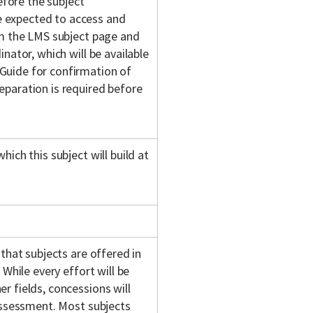
fore the subject
 expected to access and
om the LMS subject page and
nator, which will be available
Guide for confirmation of
eparation is required before
ich this subject will build at
 that subjects are offered in
 While every effort will be
r fields, concessions will
 assessment. Most subjects