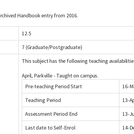
 archived Handbook entry from 2016.
12.5
7 (Graduate/Postgraduate)
This subject has the following teaching availabilitie
April, Parkville - Taught on campus.
Pre-teaching Period Start
16-M
Teaching Period
13-A
Assessment Period End
13-J
Last date to Self-Enrol
14-D