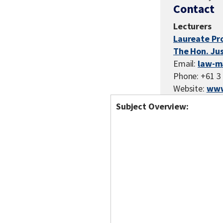
Contact
Lecturers
Laureate Pr
The Hon. Ju
Email:
law-m
Phone: +61 3
Website:
www
Subject Overview: