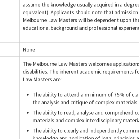
assume the knowledge usually acquired in a degree 
equivalent). Applicants should note that admission
Melbourne Law Masters will be dependent upon the 
educational background and professional experien
None
The Melbourne Law Masters welcomes application
disabilities. The inherent academic requirements f
Law Masters are:
The ability to attend a minimum of 75% of cla
the analysis and critique of complex materials
The ability to read, analyse and comprehend c
materials and complex interdisciplinary materia
The ability to clearly and independently commu
knowledge and application of legal principles a