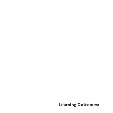
Learning Outcomes: