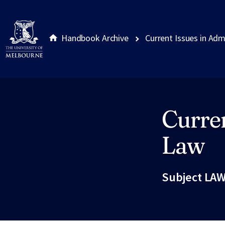
Handbook Archive
Current Issues in Adm
Curren
Site footer
Law
Subject LAW