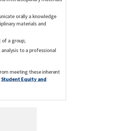
unicate orally a knowledge
ciplinary materials and
 of a group;
l analysis to a professional
m from meeting these inherent
t
Student Equity and