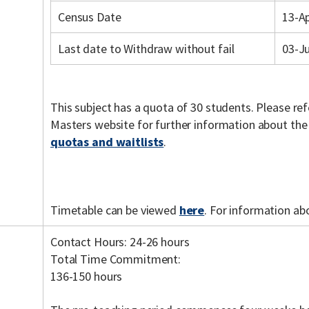
Census Date
13-A
Last date to Withdraw without fail
03-J
This subject has a quota of 30 students. Please re
Masters website for further information about th
quotas and waitlists
.
Timetable can be viewed
here
. For information ab
Contact Hours: 24-26 hours
Total Time Commitment:
136-150 hours