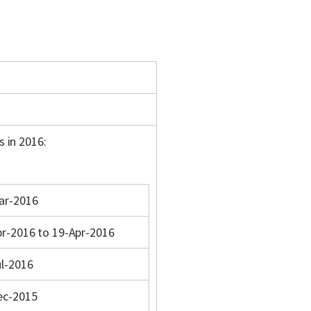
s in 2016:
ar-2016
pr-2016 to 19-Apr-2016
ul-2016
ec-2015