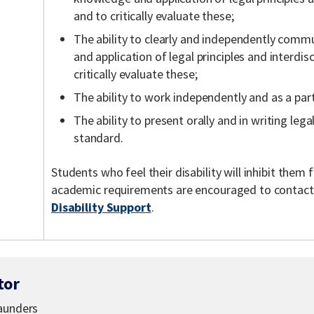
and to critically evaluate these;
The ability to clearly and independently comm
and application of legal principles and interdis
critically evaluate these;
The ability to work independently and as a part
The ability to present orally and in writing lega
standard.
Students who feel their disability will inhibit the
academic requirements are encouraged to contac
Disability Support
.
tor
Saunders