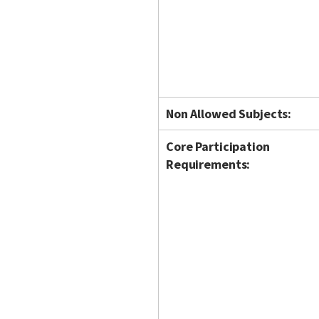
Non Allowed Subjects:
Core Participation
Requirements: