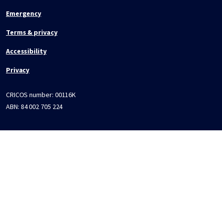
Emergency
Terms & privacy
Accessibility
Privacy
CRICOS number:
00116K
ABN:
84 002 705 224