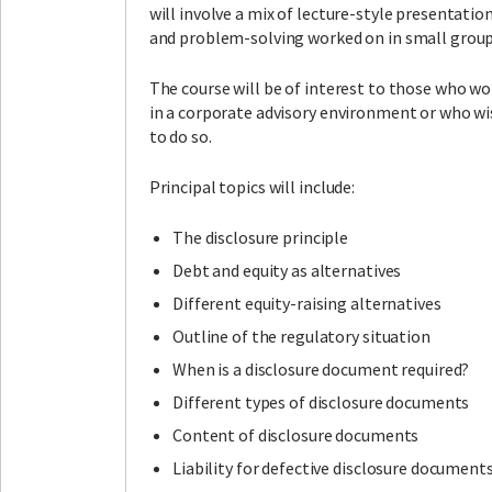
will involve a mix of lecture-style presentatio
and problem-solving worked on in small group
The course will be of interest to those who wo
in a corporate advisory environment or who w
to do so.
Principal topics will include:
The disclosure principle
Debt and equity as alternatives
Different equity-raising alternatives
Outline of the regulatory situation
When is a disclosure document required?
Different types of disclosure documents
Content of disclosure documents
Liability for defective disclosure document