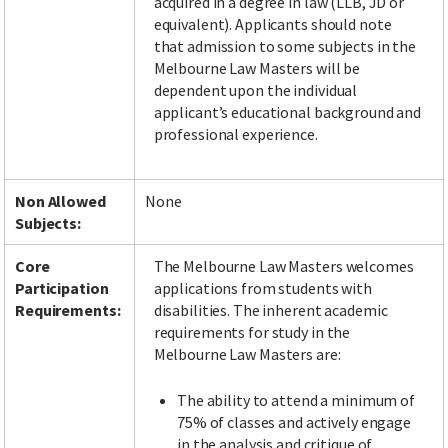
acquired in a degree in law (LLB, JD or
equivalent). Applicants should note
that admission to some subjects in the
Melbourne Law Masters will be
dependent upon the individual
applicant’s educational background and
professional experience.
Non Allowed
None
Subjects:
Core
The Melbourne Law Masters welcomes
Participation
applications from students with
Requirements:
disabilities. The inherent academic
requirements for study in the
Melbourne Law Masters are:
The ability to attend a minimum of
75% of classes and actively engage
in the analysis and critique of