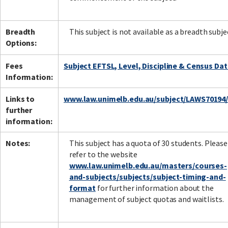
Breadth
This subject is not available as a breadth subje
Options:
Fees
Subject EFTSL, Level, Discipline & Census Da
Information:
Links to
www.law.unimelb.edu.au/subject/LAWS70194
further
information:
Notes:
This subject has a quota of 30 students. Please
refer to the website
www.law.unimelb.edu.au/masters/courses-
and-subjects/subjects/subject-timing-and-
format
for further information about the
management of subject quotas and waitlists.