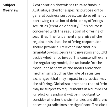
Subject
A corporation that wishes to raise funds in
Overview:
Australia, either for a specific purpose or for
general business purposes, can do so either by
borrowing (creation of debt) or by offerings
securities (creation of equity). This course is
concerned with the regulation of offering of
securities. The fundamental premise of the
regulation is that the offering corporation
should provide all relevant information
(mandatory disclosure) and investors should 
decide whether to invest. The course will exam
the regulatory model, the rationale for the
model and aspects of the model and other
mechanisms (such as the role of securities
exchanges) that may impact in a practical way
the offering. Globalisation means that offeri
may be subject to requirements in a number o
jurisdictions and so it will be important to
consider whether the similarities and differen
between jurisdictions are significant. The clas