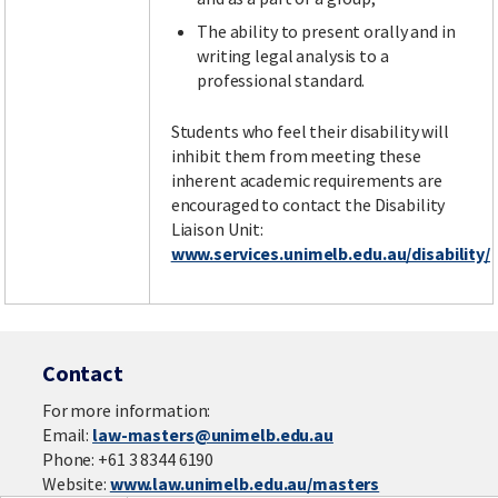
The ability to present orally and in
writing legal analysis to a
professional standard.
Students who feel their disability will
inhibit them from meeting these
inherent academic requirements are
encouraged to contact the Disability
Liaison Unit:
www.services.unimelb.edu.au/disability/
Contact
For more information:
Email:
law-masters@unimelb.edu.au
Phone: +61 3 8344 6190
Website:
www.law.unimelb.edu.au/masters