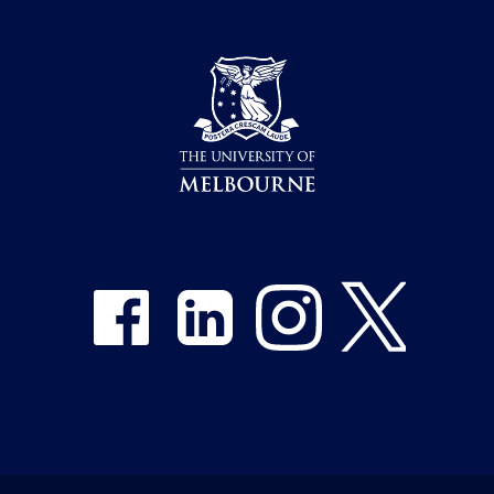
Share on Facebook
Share on LinkedIn
Share on Instagram
Share on Twitter