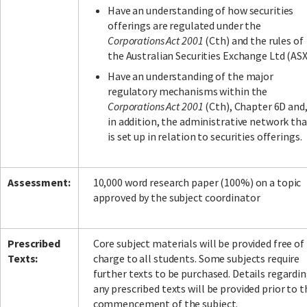
Have an understanding of how securities
offerings are regulated under the
Corporations Act 2001
(Cth) and the rules of
the Australian Securities Exchange Ltd (ASX
Have an understanding of the major
regulatory mechanisms within the
Corporations Act 2001
(Cth), Chapter 6D and
in addition, the administrative network tha
is set up in relation to securities offerings.
Assessment:
10,000 word research paper (100%) on a topic
approved by the subject coordinator
Prescribed
Core subject materials will be provided free of
Texts:
charge to all students. Some subjects require
further texts to be purchased. Details regardi
any prescribed texts will be provided prior to t
commencement of the subject.