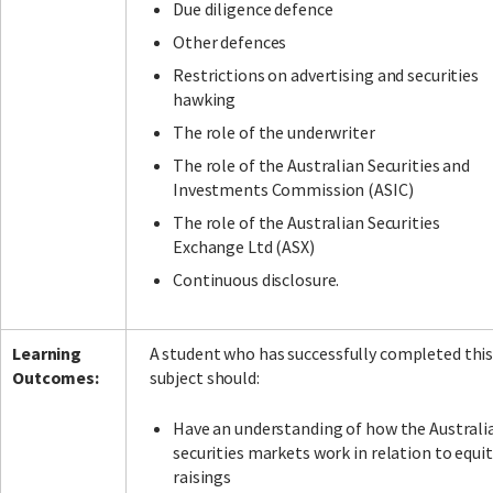
Due diligence defence
Other defences
Restrictions on advertising and securities
hawking
The role of the underwriter
The role of the Australian Securities and
Investments Commission (ASIC)
The role of the Australian Securities
Exchange Ltd (ASX)
Continuous disclosure.
Learning
A student who has successfully completed thi
Outcomes:
subject should:
Have an understanding of how the Australi
securities markets work in relation to equit
raisings