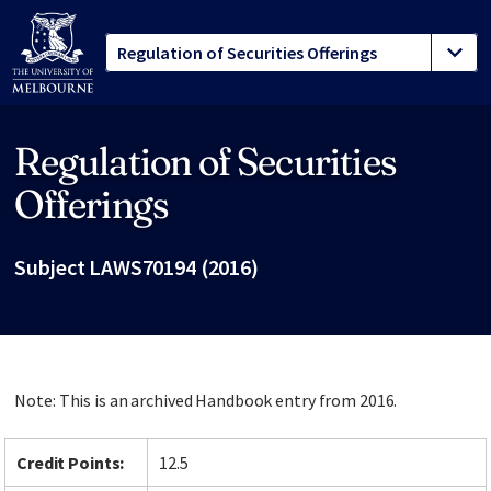
Regulation of Securities
Site footer
Offerings
Subject LAWS70194 (2016)
Note: This is an archived Handbook entry from 2016.
Credit Points:
12.5