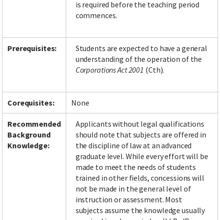
is required before the teaching period
commences.
Facebook
LinkedIn
Instagram
Twitter
Prerequisites:
Students are expected to have a general
understanding of the operation of the
Corporations Act 2001
(Cth).
Corequisites:
None
Recommended
Applicants without legal qualifications
Background
should note that subjects are offered in
Knowledge:
the discipline of law at an advanced
graduate level. While every effort will be
made to meet the needs of students
trained in other fields, concessions will
not be made in the general level of
instruction or assessment. Most
subjects assume the knowledge usually