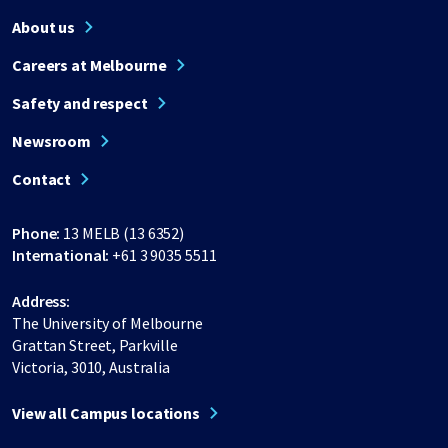
About us
Careers at Melbourne
Safety and respect
Newsroom
Contact
Phone:
13 MELB (13 6352)
International:
+61 3 9035 5511
Address:
The University of Melbourne
Grattan Street, Parkville
Victoria, 3010, Australia
View all Campus locations