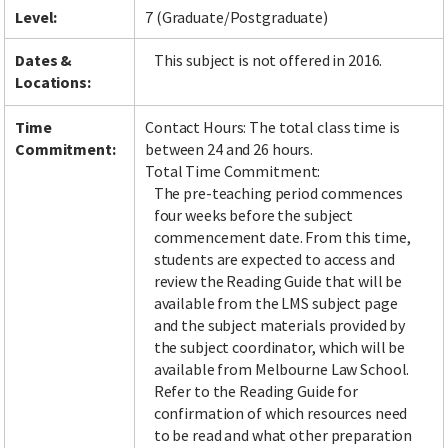
Level:
7 (Graduate/Postgraduate)
Dates &
This subject is not offered in 2016.
Locations:
Time
Contact Hours: The total class time is
Commitment:
between 24 and 26 hours.
Total Time Commitment:
The pre-teaching period commences
four weeks before the subject
commencement date. From this time,
students are expected to access and
review the Reading Guide that will be
available from the LMS subject page
and the subject materials provided by
the subject coordinator, which will be
available from Melbourne Law School.
Refer to the Reading Guide for
confirmation of which resources need
to be read and what other preparation