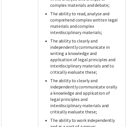
complex materials and debate;
The ability to read, analyse and
comprehend complex written legal
materials and complex
interdisciplinary materials;
The ability to clearly and
independently communicate in
writing a knowledge and
application of legal principles and
interdisciplinary materials and to
critically evaluate these;
The ability to clearly and
independently communicate orally
a knowledge and application of
legal principles and
interdisciplinary materials and
critically evaluate these;
The ability to work independently
and as a part of a group;