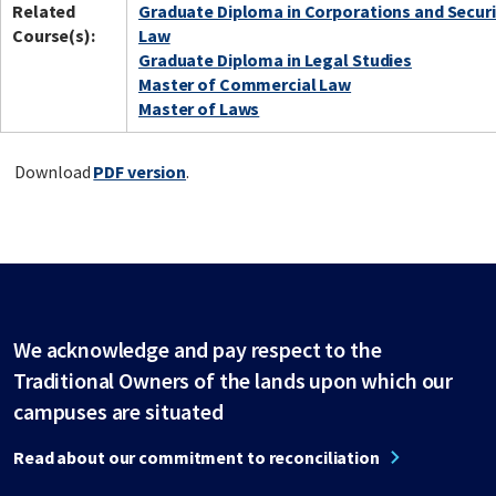
Related
Graduate Diploma in Corporations and Securi
Course(s):
Law
Graduate Diploma in Legal Studies
Master of Commercial Law
Master of Laws
Download
PDF version
.
We acknowledge and pay respect to the
Traditional Owners of the lands upon which our
campuses are situated
Read about our commitment to reconciliation