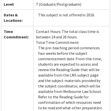
Level:
7 (Graduate/Postgraduate)
Dates &
This subject is not offered in 2016.
Locations:
Time
Contact Hours: The total class time is
Commitment:
between 24 and 26 hours.
Total Time Commitment:
The pre-teaching period commences
four weeks before the subject
commencement date. From this time,
students are expected to access and
review the Reading Guide that will be
available from the LMS subject page
and the subject materials provided by
the subject coordinator, which will be
available from Melbourne Law School.
Refer to the Reading Guide for
confirmation of which resources need
to be read and what other preparation