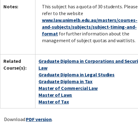
Notes:
This subject has a quota of 30 students. Please
refer to the website
www.law.unimelb.edu.au/masters/courses-
and-subjects/subjects/subject-timing-and-
format
for further information about the
management of subject quotas and waitlists.
Related
Graduate Diploma in Corporations and Securi
Course(s):
Law
Graduate Diploma in Legal Studies
Graduate Diploma in Tax
Master of Commercial Law
Master of Laws
Master of Tax
Download
PDF version
.