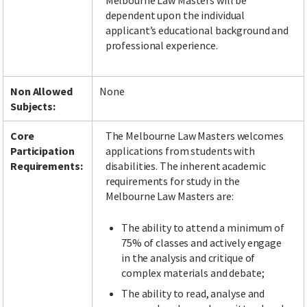
Melbourne Law Masters will be
dependent upon the individual
applicant’s educational background and
professional experience.
Non Allowed
None
Subjects:
Core
The Melbourne Law Masters welcomes
Participation
applications from students with
Requirements:
disabilities. The inherent academic
requirements for study in the
Melbourne Law Masters are:
The ability to attend a minimum of
75% of classes and actively engage
in the analysis and critique of
complex materials and debate;
The ability to read, analyse and