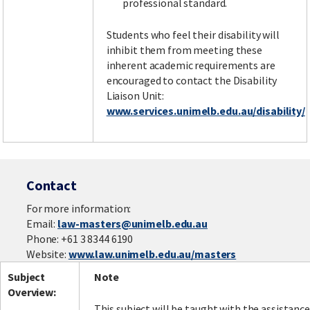
professional standard.
Students who feel their disability will
inhibit them from meeting these
inherent academic requirements are
encouraged to contact the Disability
Liaison Unit:
www.services.unimelb.edu.au/disability/
Contact
For more information:
Email:
law-masters@unimelb.edu.au
Phone: +61 3 8344 6190
Website:
www.law.unimelb.edu.au/masters
Subject
Note
Overview:
This subject will be taught with the assistance