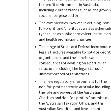
for-profit environment in Australia,
including current trends such as the growi
social enterprise sector
The complexities involved in defining ‘not-
for-profit’ and ‘charity’, as well as other su
types such as public benevolent institution
and health promotion charities
The range of State and Federal incorporat
legal structures available to not-for-profit
organisations and the benefits and
consequences of advising on a particular
structure, including the legal status of
unincorporated organisations
The new regulatory environment for the
not-for-profit sector in Australia including
the role and powers of the Australian
Charities and Not-for-profits Commission,
the Australian Taxation Office, and the
Australian Securities and Investments