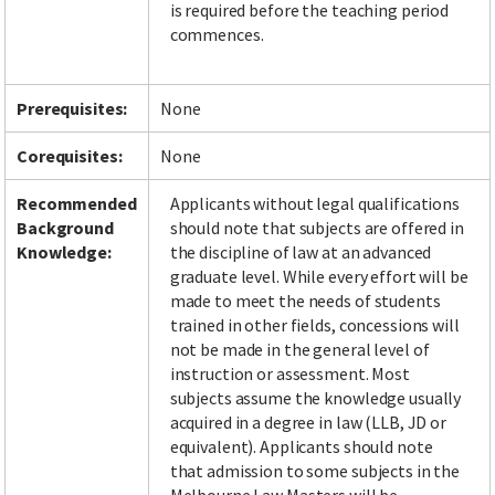
is required before the teaching period
commences.
Facebook
LinkedIn
Instagram
Twitter
Prerequisites:
None
Corequisites:
None
Recommended
Applicants without legal qualifications
Background
should note that subjects are offered in
Knowledge:
the discipline of law at an advanced
graduate level. While every effort will be
made to meet the needs of students
trained in other fields, concessions will
not be made in the general level of
instruction or assessment. Most
subjects assume the knowledge usually
acquired in a degree in law (LLB, JD or
equivalent). Applicants should note
that admission to some subjects in the