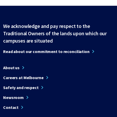
We acknowledge and pay respect to the
Traditional Owners of the lands upon which our
campuses are situated
Read about our commitment to reconciliation
About us
Careers at Melbourne
Safety and respect
Newsroom
Contact