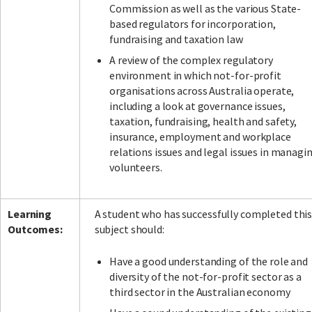
Commission as well as the various State-
based regulators for incorporation,
fundraising and taxation law
A review of the complex regulatory
environment in which not-for-profit
organisations across Australia operate,
including a look at governance issues,
taxation, fundraising, health and safety,
insurance, employment and workplace
relations issues and legal issues in managi
volunteers.
Learning
A student who has successfully completed thi
Outcomes:
subject should:
Have a good understanding of the role and
diversity of the not-for-profit sector as a
third sector in the Australian economy