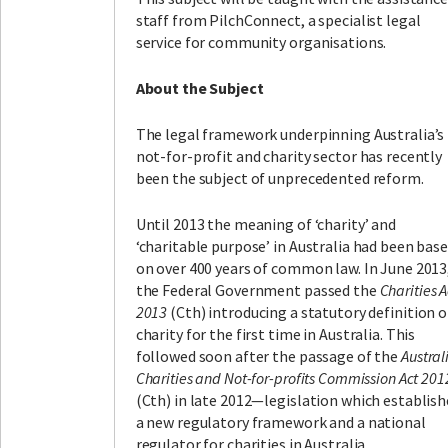
staff from PilchConnect, a specialist legal
service for community organisations.
About the Subject
The legal framework underpinning Australia’s
not-for-profit and charity sector has recently
been the subject of unprecedented reform.
Until 2013 the meaning of ‘charity’ and
‘charitable purpose’ in Australia had been bas
on over 400 years of common law. In June 2013
the Federal Government passed the
Charities A
2013
(Cth) introducing a statutory definition o
charity for the first time in Australia. This
followed soon after the passage of the
Austral
Charities and Not-for-profits Commission Act 201
(Cth) in late 2012—legislation which establish
a new regulatory framework and a national
regulator for charities in Australia.