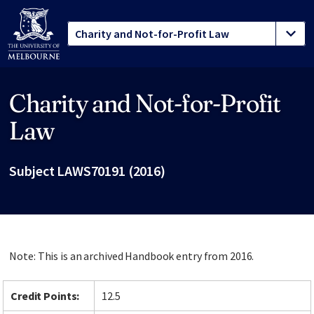
Charity and Not-for-Profit
Site footer
Law
Subject LAWS70191 (2016)
Note: This is an archived Handbook entry from 2016.
Credit Points:
12.5