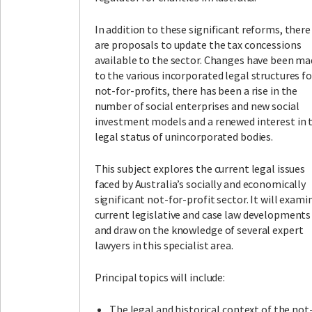
In addition to these significant reforms, there
are proposals to update the tax concessions
available to the sector. Changes have been m
to the various incorporated legal structures fo
not-for-profits, there has been a rise in the
number of social enterprises and new social
investment models and a renewed interest in 
legal status of unincorporated bodies.
This subject explores the current legal issues
faced by Australia’s socially and economically
significant not-for-profit sector. It will exami
current legislative and case law developments
and draw on the knowledge of several expert
lawyers in this specialist area.
Principal topics will include:
The legal and historical context of the not