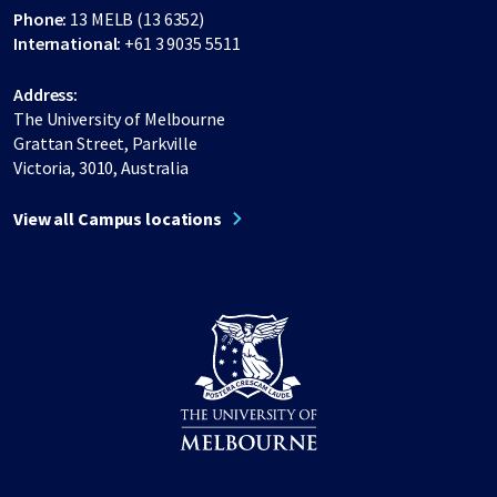
Phone:
13 MELB (13 6352)
International:
+61 3 9035 5511
Address:
The University of Melbourne
Grattan Street, Parkville
Victoria, 3010, Australia
View all Campus locations