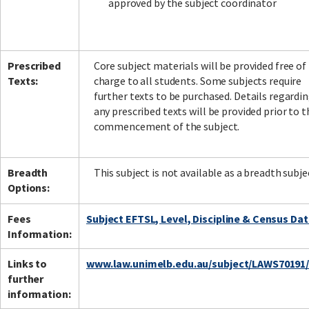
approved by the subject coordinator
Prescribed
Core subject materials will be provided free of
Texts:
charge to all students. Some subjects require
further texts to be purchased. Details regardi
any prescribed texts will be provided prior to t
commencement of the subject.
Breadth
This subject is not available as a breadth subje
Options:
Fees
Subject EFTSL, Level, Discipline & Census Da
Information:
Links to
www.law.unimelb.edu.au/subject/LAWS70191
further
information: