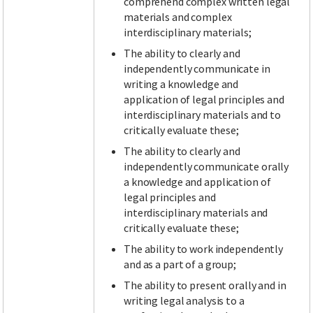
comprehend complex written legal
materials and complex
interdisciplinary materials;
The ability to clearly and
independently communicate in
writing a knowledge and
application of legal principles and
interdisciplinary materials and to
critically evaluate these;
The ability to clearly and
independently communicate orally
a knowledge and application of
legal principles and
interdisciplinary materials and
critically evaluate these;
The ability to work independently
and as a part of a group;
The ability to present orally and in
writing legal analysis to a