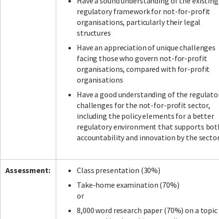
Have a sound understanding of the existing
regulatory framework for not-for-profit
organisations, particularly their legal
structures
Have an appreciation of unique challenges
facing those who govern not-for-profit
organisations, compared with for-profit
organisations
Have a good understanding of the regulato
challenges for the not-for-profit sector,
including the policy elements for a better
regulatory environment that supports bot
accountability and innovation by the sector
Assessment:
Class presentation (30%)
Take-home examination (70%)
or
8,000 word research paper (70%) on a topic