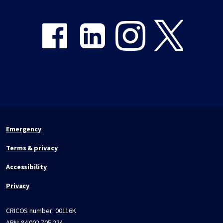
Share on Facebook
Share on LinkedIn
Share on Instagram
Share on Twitter
Emergency
Terms & privacy
Accessibility
Privacy
CRICOS number:
00116K
ABN:
84 002 705 224