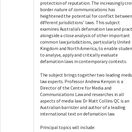
protection of reputation. The increasingly cro
border nature of communications has
heightened the potential for conflict betwee
different jurisdictions’ laws. This subject
examines Australia’s defamation law and pract
alongside a close analysis of other important
common law jurisdictions, particularly United
Kingdom and North America, to enable studen
to analyse, apply and critically evaluate
defamation laws in contemporary contexts.
The subject brings together two leading medi
law experts. Professor Andrew Kenyon is a
Director of the Centre for Media and
Communications Law and researches in all
aspects of media law. Dr Matt Collins QC is an
Australian barrister and author of a leading
international text on defamation law.
Principal topics will include: