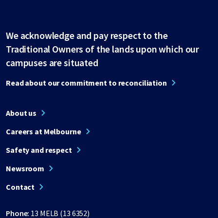
We acknowledge and pay respect to the
Traditional Owners of the lands upon which our
campuses are situated
Read about our commitment to reconciliation
About us
Careers at Melbourne
Safety and respect
Newsroom
Contact
Phone:
13 MELB (13 6352)