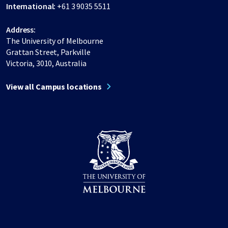
International:
+61 3 9035 5511
Address:
The University of Melbourne
Grattan Street, Parkville
Victoria, 3010, Australia
View all Campus locations
Share on Facebook
Share on LinkedIn
Share on Instagram
Share on Twitter