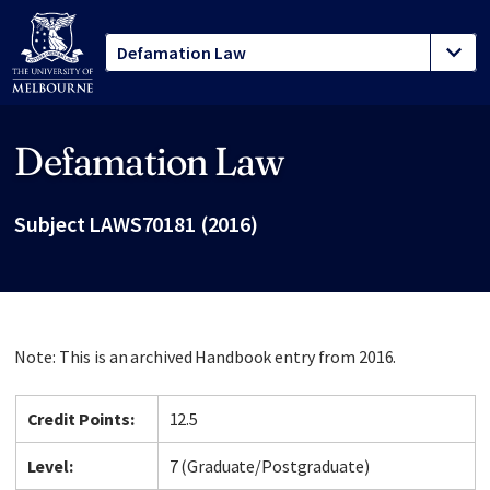
Defamation Law
Site footer
Subject LAWS70181 (2016)
Note: This is an archived Handbook entry from 2016.
Credit Points:
12.5
Level:
7 (Graduate/Postgraduate)