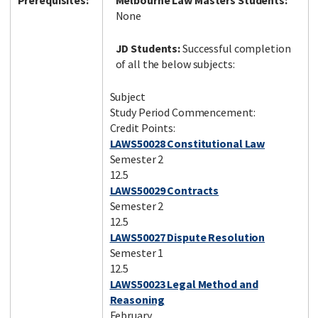
Prerequisites:
Melbourne Law Masters Students:
None
JD Students:
Successful completion
of all the below subjects:
Subject
Study Period Commencement:
Credit Points:
LAWS50028 Constitutional Law
Semester 2
12.5
LAWS50029 Contracts
Semester 2
12.5
LAWS50027 Dispute Resolution
Semester 1
12.5
LAWS50023 Legal Method and
Reasoning
February