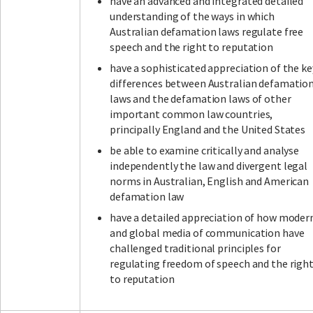
have an advanced and integrated detailed
understanding of the ways in which
Australian defamation laws regulate free
speech and the right to reputation
have a sophisticated appreciation of the ke
differences between Australian defamatio
laws and the defamation laws of other
important common law countries,
principally England and the United States
be able to examine critically and analyse
independently the law and divergent legal
norms in Australian, English and American
defamation law
have a detailed appreciation of how moder
and global media of communication have
challenged traditional principles for
regulating freedom of speech and the righ
to reputation