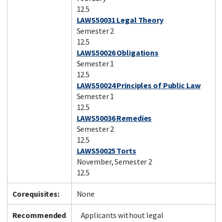
12.5
LAWS50031 Legal Theory
Semester 2
12.5
LAWS50026 Obligations
Semester 1
12.5
LAWS50024 Principles of Public Law
Semester 1
12.5
LAWS50036 Remedies
Semester 2
12.5
LAWS50025 Torts
November, Semester 2
12.5
Corequisites:
None
Recommended
Applicants without legal