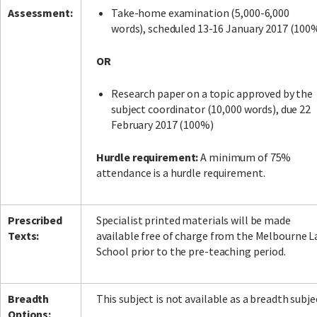
Assessment:
Take-home examination (5,000-6,000
words), scheduled 13-16 January 2017 (100
OR
Research paper on a topic approved by the
subject coordinator (10,000 words), due 22
February 2017 (100%)
Hurdle requirement:
A minimum of 75%
attendance is a hurdle requirement.
Prescribed
Specialist printed materials will be made
Texts:
available free of charge from the Melbourne 
School prior to the pre-teaching period.
Breadth
This subject is not available as a breadth subje
Options: