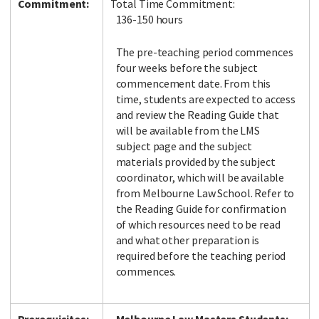
Commitment:
Total Time Commitment:
136-150 hours
The pre-teaching period commences
four weeks before the subject
commencement date. From this
time, students are expected to access
and review the Reading Guide that
will be available from the LMS
subject page and the subject
materials provided by the subject
coordinator, which will be available
from Melbourne Law School. Refer to
the Reading Guide for confirmation
of which resources need to be read
and what other preparation is
required before the teaching period
commences.