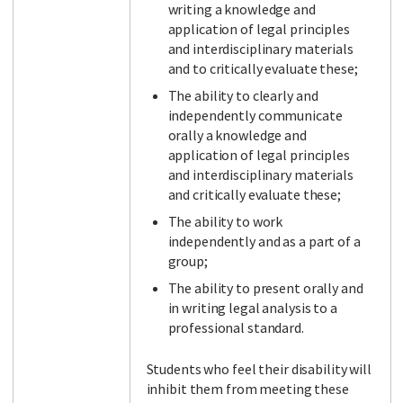
writing a knowledge and
application of legal principles
and interdisciplinary materials
and to critically evaluate these;
The ability to clearly and
independently communicate
orally a knowledge and
application of legal principles
and interdisciplinary materials
and critically evaluate these;
The ability to work
independently and as a part of a
group;
The ability to present orally and
in writing legal analysis to a
professional standard.
Students who feel their disability will
inhibit them from meeting these