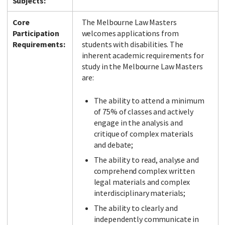
Subjects:
Core
The Melbourne Law Masters
Participation
welcomes applications from
Requirements:
students with disabilities. The
inherent academic requirements for
study in the Melbourne Law Masters
are:
The ability to attend a minimum
of 75% of classes and actively
engage in the analysis and
critique of complex materials
and debate;
The ability to read, analyse and
comprehend complex written
legal materials and complex
interdisciplinary materials;
The ability to clearly and
independently communicate in