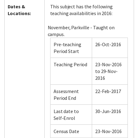
Dates &
This subject has the following
Locations:
teaching availabilities in 2016:
November, Parkville - Taught on
campus.
Pre-teaching
26-Oct-2016
Period Start
Teaching Period
23-Nov-2016
to 29-Nov-
2016
Assessment
22-Feb-2017
Period End
Last date to
30-Jun-2016
Self-Enrol
Census Date
23-Nov-2016