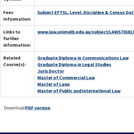
Fees
Subject EFTSL, Level, Discipline & Census Da
Information:
Links to
www.law.unimelb.edu.au/subject/LAWS70181
further
information:
Related
Graduate Diploma in Communications Law
Course(s):
Graduate Diploma in Legal Studies
Juris Doctor
Master of Commercial Law
Master of Laws
Master of Public and International Law
Download
PDF version
.