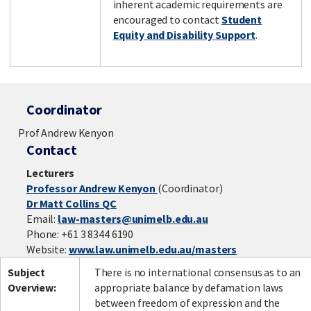
inherent academic requirements are
encouraged to contact
Student
Equity and Disability Support
.
Coordinator
Prof Andrew Kenyon
Contact
Lecturers
Professor Andrew Kenyon
(Coordinator)
Dr Matt Collins QC
Email:
law-masters@unimelb.edu.au
Phone: +61 3 8344 6190
Website:
www.law.unimelb.edu.au/masters
Subject
There is no international consensus as to an
Overview:
appropriate balance by defamation laws
between freedom of expression and the