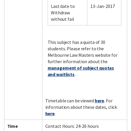
Last date to
13-Jan-2017
Withdraw
without fail
Facebook
LinkedIn
Instagram
Twitter
This subject has a quota of 30
students. Please refer to the
Melbourne Law Masters website for
further information about the
management of subject quotas
and waitlists
.
Timetable can be viewed
here
. For
information about these dates, click
here
.
Time
Contact Hours: 24-26 hours