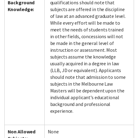
Background
qualifications should note that
Knowledge:
subjects are offered in the discipline
of law at an advanced graduate level.
While every effort will be made to
meet the needs of students trained
in other fields, concessions will not
be made in the general level of
instruction or assessment. Most
subjects assume the knowledge
usually acquired in a degree in law
(LLB, JD or equivalent). Applicants
should note that admission to some
subjects in the Melbourne Law
Masters will be dependent upon the
individual applicant’s educational
background and professional
experience.
Non Allowed
None