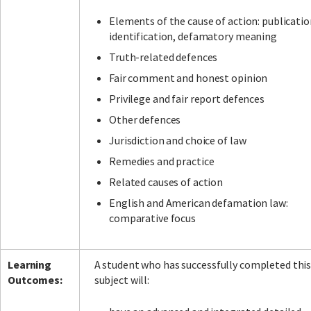
Elements of the cause of action: publicatio
identification, defamatory meaning
Truth-related defences
Fair comment and honest opinion
Privilege and fair report defences
Other defences
Jurisdiction and choice of law
Remedies and practice
Related causes of action
English and American defamation law:
comparative focus
Learning
A student who has successfully completed thi
Outcomes:
subject will: