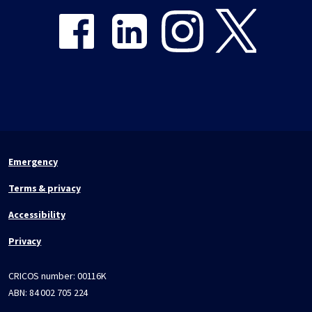
Emergency
Terms & privacy
Accessibility
Privacy
CRICOS number:
00116K
ABN:
84 002 705 224