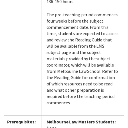
136-150 hours
The pre-teaching period commences
four weeks before the subject
commencement date. From this
time, students are expected to access
and review the Reading Guide that
will be available from the LMS
subject page and the subject
materials provided by the subject
coordinator, which will be available
from Melbourne Law School. Refer to
the Reading Guide for confirmation
of which resources need to be read
and what other preparation is
required before the teaching period
commences.
Prerequisites:
Melbourne Law Masters Students: