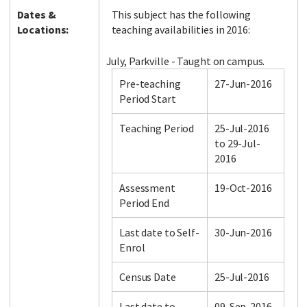
Dates &
This subject has the following
Locations:
teaching availabilities in 2016:
July, Parkville - Taught on campus.
Pre-teaching
27-Jun-2016
Period Start
Teaching Period
25-Jul-2016
to 29-Jul-
2016
Assessment
19-Oct-2016
Period End
Last date to Self-
30-Jun-2016
Enrol
Census Date
25-Jul-2016
Last date to
09-Sep-2016