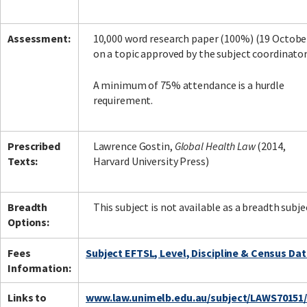
Assessment:
10,000 word research paper (100%) (19 Octobe
on a topic approved by the subject coordinato
A minimum of 75% attendance is a hurdle
requirement.
Prescribed
Lawrence Gostin,
Global Health Law
(2014,
Texts:
Harvard University Press)
Breadth
This subject is not available as a breadth subje
Options:
Fees
Subject EFTSL, Level, Discipline & Census Da
Information:
Links to
www.law.unimelb.edu.au/subject/LAWS70151