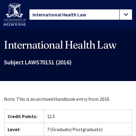
International Health Law
Site footer
Subject LAWS70151 (2016)
Note: This is an archived Handbook entry from 2016.
Credit Points:
12.5
Level:
7 (Graduate/Postgraduate)