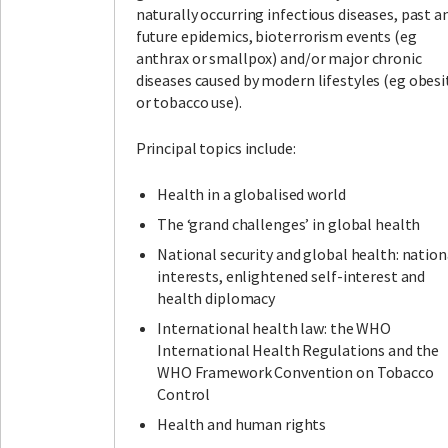
naturally occurring infectious diseases, past a
future epidemics, bioterrorism events (eg
anthrax or smallpox) and/or major chronic
diseases caused by modern lifestyles (eg obesi
or tobacco use).
Principal topics include:
Health in a globalised world
The ‘grand challenges’ in global health
National security and global health: nation
interests, enlightened self-interest and
health diplomacy
International health law: the WHO
International Health Regulations and the
WHO Framework Convention on Tobacco
Control
Health and human rights