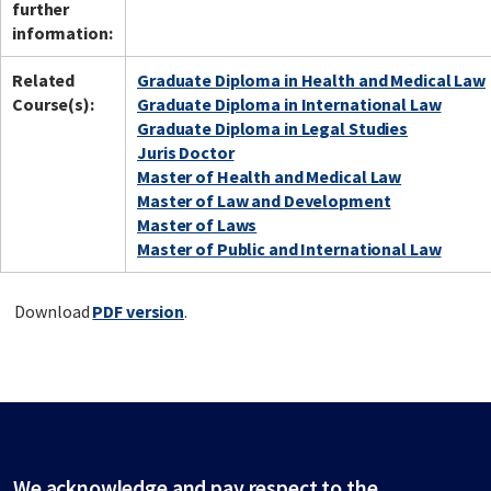
further
information:
Related
Graduate Diploma in Health and Medical Law
Course(s):
Graduate Diploma in International Law
Graduate Diploma in Legal Studies
Juris Doctor
Master of Health and Medical Law
Master of Law and Development
Master of Laws
Master of Public and International Law
Download
PDF version
.
We acknowledge and pay respect to the