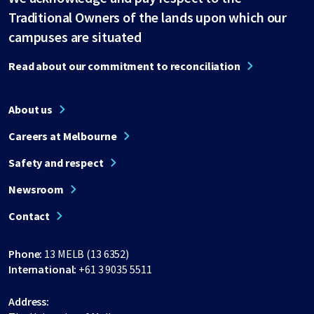
Traditional Owners of the lands upon which our
campuses are situated
Read about our commitment to reconciliation
About us
Careers at Melbourne
Safety and respect
Newsroom
Contact
Phone:
13 MELB (13 6352)
International:
+61 3 9035 5511
Address: