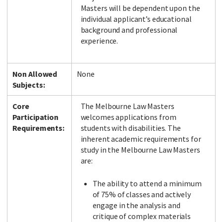
Masters will be dependent upon the
individual applicant’s educational
background and professional
experience.
Non Allowed
None
Subjects:
Core
The Melbourne Law Masters
Participation
welcomes applications from
Requirements:
students with disabilities. The
inherent academic requirements for
study in the Melbourne Law Masters
are:
The ability to attend a minimum
of 75% of classes and actively
engage in the analysis and
critique of complex materials