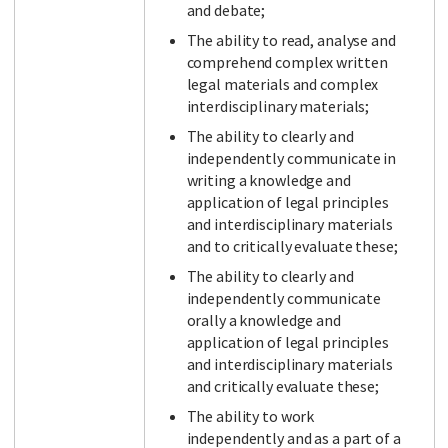
and debate;
The ability to read, analyse and
comprehend complex written
legal materials and complex
interdisciplinary materials;
The ability to clearly and
independently communicate in
writing a knowledge and
application of legal principles
and interdisciplinary materials
and to critically evaluate these;
The ability to clearly and
independently communicate
orally a knowledge and
application of legal principles
and interdisciplinary materials
and critically evaluate these;
The ability to work
independently and as a part of a