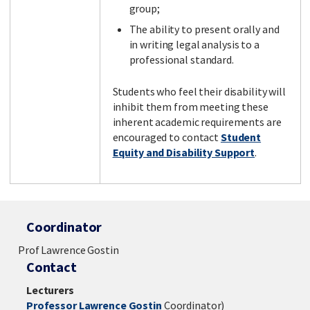
group;
The ability to present orally and
in writing legal analysis to a
professional standard.
Students who feel their disability will
inhibit them from meeting these
inherent academic requirements are
encouraged to contact
Student
Equity and Disability Support
.
Coordinator
Prof Lawrence Gostin
Contact
Lecturers
Professor Lawrence Gostin
Coordinator)