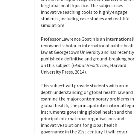
be global health justice. The subject uses
innovative teaching tools to highly engage
students, including case studies and real-life
simulations.
Professor Lawrence Gostin is an international
renowned scholar in international public heal
law at Georgetown University and has recentl
published a definitive and ground-breaking bo
on this subject (
Global Health Law
, Harvard
University Press, 2014).
This subject will provide students with an in-
depth understanding of global health law and
examine the major contemporary problems in
global health, the principal international lega
instruments governing global health and the
principal international organisations and
innovative solutions for global health
governance in the 21st century. It will cover