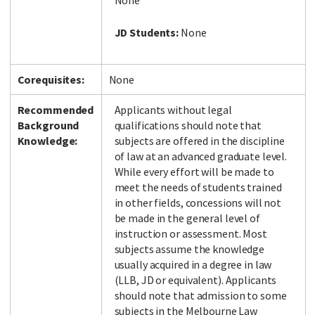
None
JD Students:
None
Corequisites:
None
Recommended
Applicants without legal
Background
qualifications should note that
Knowledge:
subjects are offered in the discipline
of law at an advanced graduate level.
While every effort will be made to
meet the needs of students trained
in other fields, concessions will not
be made in the general level of
instruction or assessment. Most
subjects assume the knowledge
usually acquired in a degree in law
(LLB, JD or equivalent). Applicants
should note that admission to some
subjects in the Melbourne Law