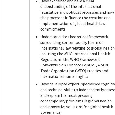
Have examined and have a clear
understanding of the international
legislative and political processes and how
the processes influence the creation and
implementation of global health law
commitments
Understand the theoretical framework
surrounding contemporary forms of
international law relating to global health
including the WHO International Health
Regulations, the WHO Framework
Convention on Tobacco Control, World
Trade Organization (WTO) treaties and
international human rights
Have developed expert, specialised cogniti
and technical skills to independently asses
and explain the most pressing
contemporary problems in global health
and innovative solutions for global health
governance.