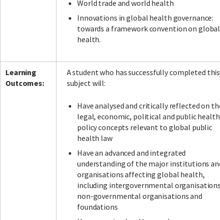
World trade and world health
Innovations in global health governance:
towards a framework convention on globa
health.
Learning
A student who has successfully completed thi
Outcomes:
subject will:
Have analysed and critically reflected on th
legal, economic, political and public health
policy concepts relevant to global public
health law
Have an advanced and integrated
understanding of the major institutions an
organisations affecting global health,
including intergovernmental organisations
non-governmental organisations and
foundations