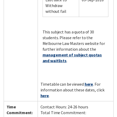
Withdraw
without fail
Facebook
LinkedIn
Instagram
Twitter
This subject has a quota of 30
students. Please refer to the
Melbourne Law Masters website for
further information about the
management of subject quotas
and waitlists
.
Timetable can be viewed
here
. For
information about these dates, click
here
.
Time
Contact Hours: 24-26 hours
Commitment:
Total Time Commitment: