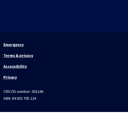
Emergency
Terms & privacy
Accessibility
Privacy
CRICOS number:
00116K
ABN:
84 002 705 224