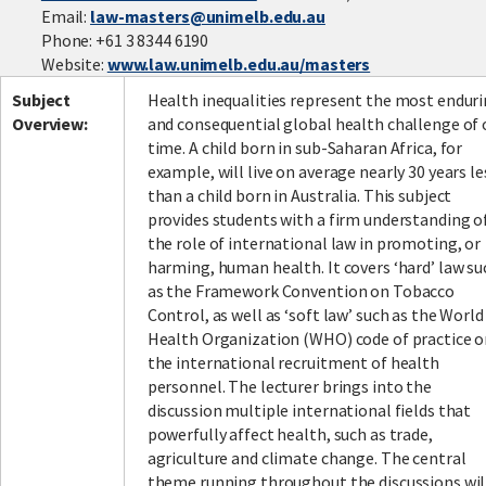
Email:
law-masters@unimelb.edu.au
Phone: +61 3 8344 6190
Website:
www.law.unimelb.edu.au/masters
Subject
Health inequalities represent the most endur
Overview:
and consequential global health challenge of 
time. A child born in sub-Saharan Africa, for
example, will live on average nearly 30 years le
than a child born in Australia. This subject
provides students with a firm understanding o
the role of international law in promoting, or
harming, human health. It covers ‘hard’ law su
as the Framework Convention on Tobacco
Control, as well as ‘soft law’ such as the World
Health Organization (WHO) code of practice 
the international recruitment of health
personnel. The lecturer brings into the
discussion multiple international fields that
powerfully affect health, such as trade,
agriculture and climate change. The central
theme running throughout the discussions wil