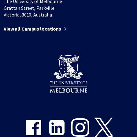
The University of Melbourne
Grattan Street, Parkville
Victoria, 3010, Australia
View all Campus locations
Share on Facebook
Share on LinkedIn
Share on Instagram
Share on Twitter