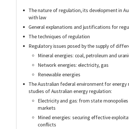
The nature of regulation, its development in Aus
with law
General explanations and justifications for regu
The techniques of regulation
Regulatory issues posed by the supply of differ
Mineral energies: coal, petroleum and uran
Network energies: electricity, gas
Renewable energies
The Australian federal environment for energy 
studies of Australian energy regulation:
Electricity and gas: from state monopolies
markets
Mined energies: securing effective exploit
conflicts