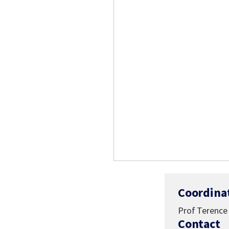
Coordina
Prof Terence 
Contact