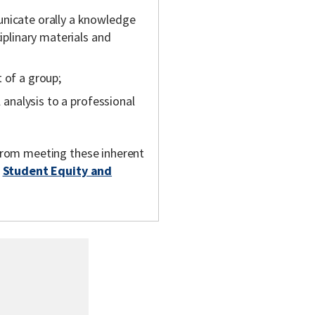
unicate orally a knowledge
ciplinary materials and
 of a group;
l analysis to a professional
m from meeting these inherent
t
Student Equity and