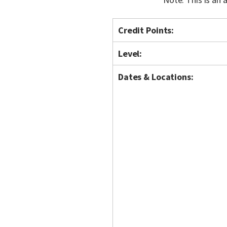
Credit Points:
Level:
Dates & Locations: