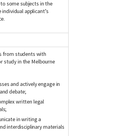
 to some subjects in the
individual applicant’s
ce.
s from students with
or study in the Melbourne
sses and actively engage in
 and debate;
omplex written legal
ls;
nicate in writing a
nd interdisciplinary materials