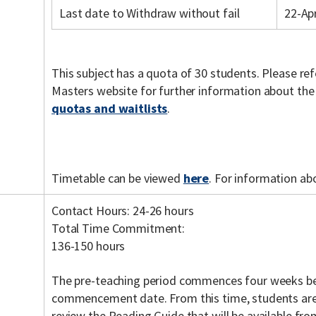
Last date to Withdraw without fail
22-Ap
This subject has a quota of 30 students. Please re
Masters website for further information about th
quotas and waitlists
.
Timetable can be viewed
here
. For information ab
Contact Hours: 24-26 hours
Total Time Commitment:
136-150 hours
The pre-teaching period commences four weeks be
commencement date. From this time, students are
review the Reading Guide that will be available fr