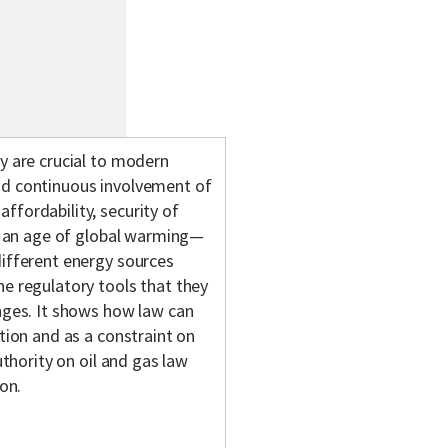
gy are crucial to modern
nd continuous involvement of
ffordability, security of
in an age of global warming—
different energy sources
he regulatory tools that they
enges. It shows how law can
ation and as a constraint on
uthority on oil and gas law
ion.