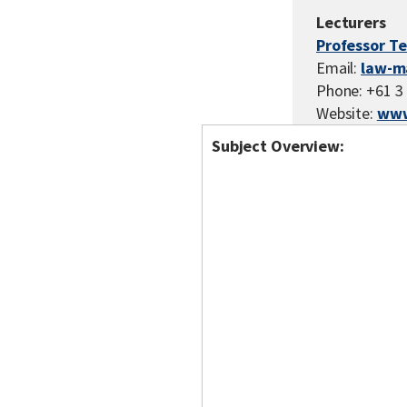
Lecturers
Professor T
Email:
law-m
Phone: +61 3
Website:
www
Subject Overview: