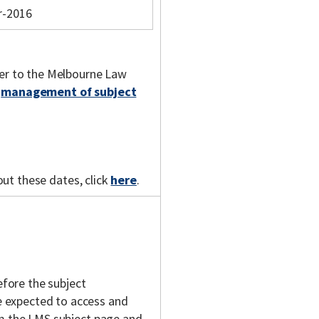
r-2016
fer to the Melbourne Law
e
management of subject
out these dates, click
here
.
fore the subject
 expected to access and
om the LMS subject page and