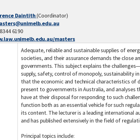
erence Daintith
(Coordinator)
asters@unimelb.edu.au
 8344 6190
.law.unimelb.edu.au/masters
Adequate, reliable and sustainable supplies of ener
societies, and their assurance demands the close a
governments. This subject explains the challenges—a
supply, safety, control of monopoly, sustainability 
that the economic and technical characteristics of 
present to governments in Australia, and analyses t
have at their disposal for responding to such chall
function both as an essential vehicle for such regul
its content. The lecturer is a leading international a
and has published extensively in the field of regulat
Principal topics include: