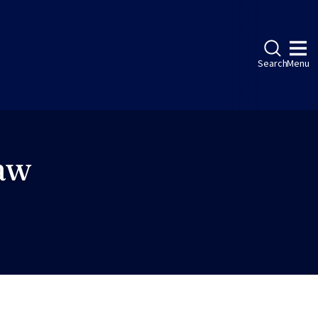
Search
Menu
Law
ebook
LinkedIn
Instagram
Twitter