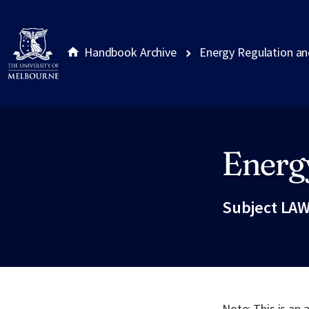
Handbook Archive
Energy Regulation an
Energ
Site footer
Subject LAW
Note: This is an