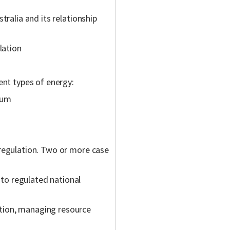
tralia and its relationship
lation
ent types of energy:
ium
regulation. Two or more case
 to regulated national
ation, managing resource