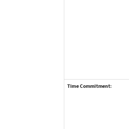
Time Commitment: