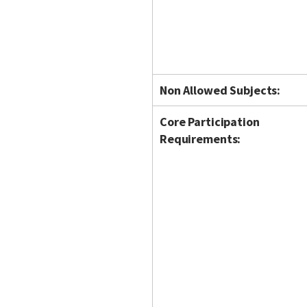
Non Allowed Subjects:
Core Participation
Requirements: