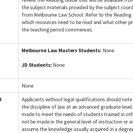
the subject materials provided by the subject coordi
from Melbourne Law School. Refer to the Reading 
which resources need to be read and what other pr
the teaching period commences.
Melbourne Law Masters Students:
None
JD Students:
None
None
d
Applicants without legal qualifications should note
the discipline of law at an advanced graduate level.
made to meet the needs of students trained in othe
not be made in the general level of instruction or
assume the knowledge usually acquired in a degree 