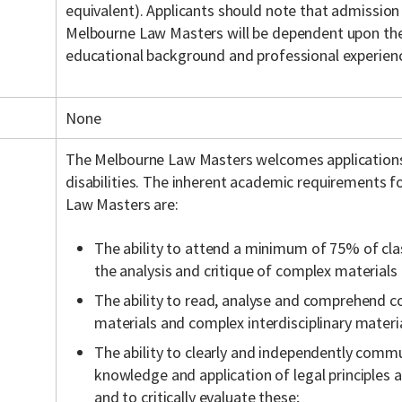
equivalent). Applicants should note that admission
Melbourne Law Masters will be dependent upon the 
educational background and professional experien
None
The Melbourne Law Masters welcomes application
disabilities. The inherent academic requirements f
Law Masters are:
The ability to attend a minimum of 75% of cla
the analysis and critique of complex materials
The ability to read, analyse and comprehend c
materials and complex interdisciplinary materia
The ability to clearly and independently commu
knowledge and application of legal principles a
and to critically evaluate these;