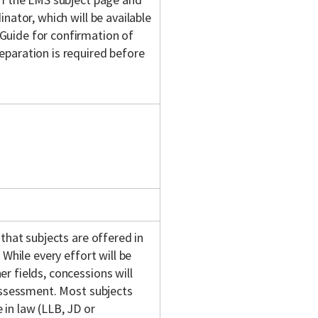
nator, which will be available
Guide for confirmation of
eparation is required before
 that subjects are offered in
 While every effort will be
r fields, concessions will
 assessment. Most subjects
in law (LLB, JD or