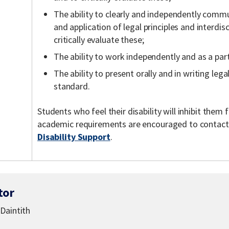
The ability to clearly and independently comm
and application of legal principles and interdis
critically evaluate these;
The ability to work independently and as a part
The ability to present orally and in writing lega
standard.
Students who feel their disability will inhibit the
academic requirements are encouraged to contac
Disability Support
.
tor
Daintith