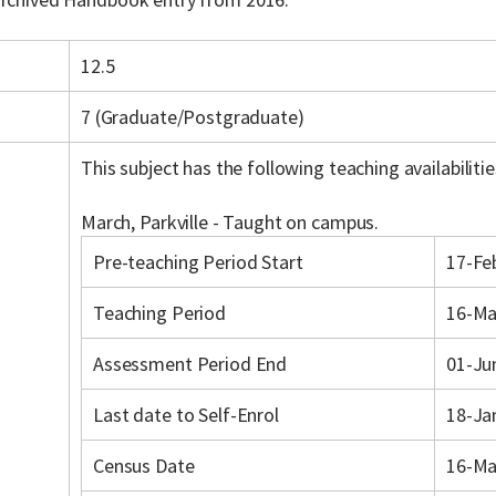
12.5
7 (Graduate/Postgraduate)
This subject has the following teaching availabilitie
March, Parkville - Taught on campus.
Pre-teaching Period Start
17-Fe
Teaching Period
16-Ma
Assessment Period End
01-Ju
Last date to Self-Enrol
18-Ja
Census Date
16-Ma