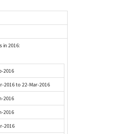
s in 2016:
b-2016
r-2016 to 22-Mar-2016
n-2016
n-2016
r-2016