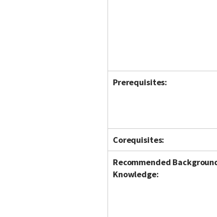
Prerequisites:
Corequisites:
Recommended Backgroun
Knowledge: