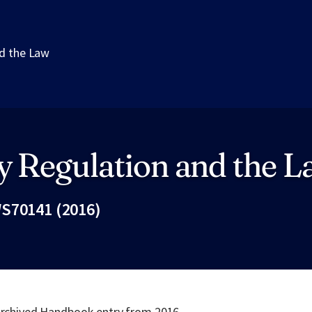
d the Law
y Regulation and the 
S70141 (2016)
Fac
 archived Handbook entry from 2016.