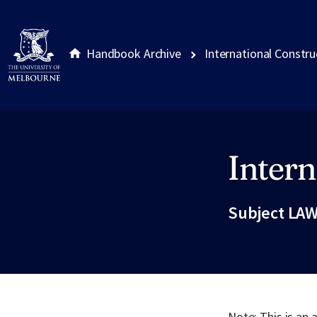
Handbook Archive
International Constr
Intern
Site footer
Subject LAW
Note: This is an