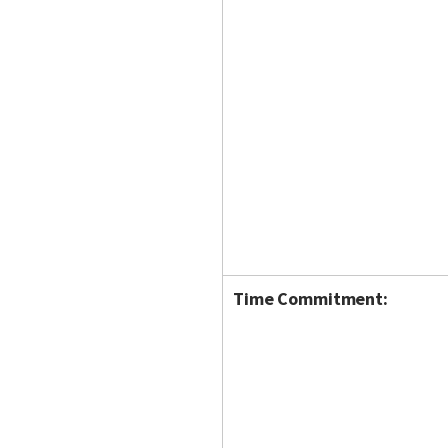
Time Commitment: