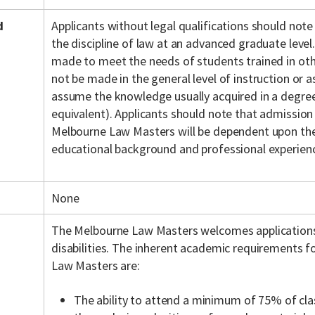
d
Applicants without legal qualifications should note
the discipline of law at an advanced graduate level.
made to meet the needs of students trained in othe
not be made in the general level of instruction or
assume the knowledge usually acquired in a degree 
equivalent). Applicants should note that admission
Melbourne Law Masters will be dependent upon the 
educational background and professional experien
None
The Melbourne Law Masters welcomes application
disabilities. The inherent academic requirements f
Law Masters are:
The ability to attend a minimum of 75% of cla