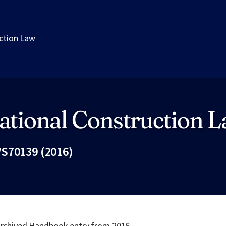
uction Law
ational Construction 
S70139 (2016)
Fac
 archived Handbook entry from 2016.