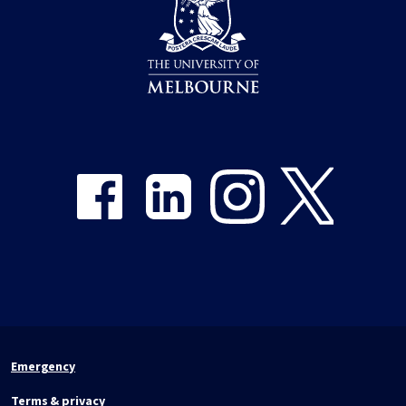
Share on Facebook
Share on LinkedIn
Share on Instagram
Share on Twitter
Emergency
Terms & privacy