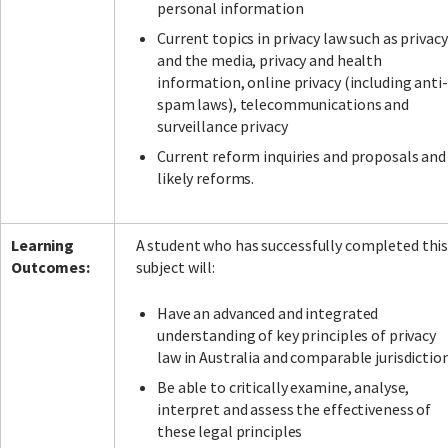
personal information
Current topics in privacy law such as privacy
and the media, privacy and health
information, online privacy (including anti-
spam laws), telecommunications and
surveillance privacy
Current reform inquiries and proposals and
likely reforms.
Learning
A student who has successfully completed thi
Outcomes:
subject will:
Have an advanced and integrated
understanding of key principles of privacy
law in Australia and comparable jurisdictio
Be able to critically examine, analyse,
interpret and assess the effectiveness of
these legal principles