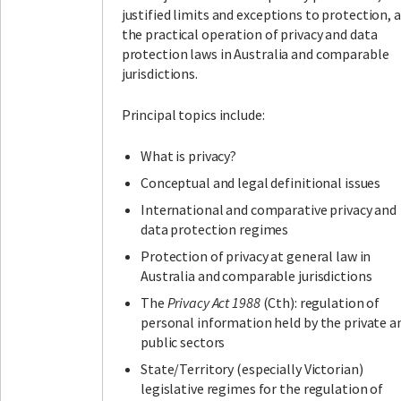
justified limits and exceptions to protection, 
the practical operation of privacy and data
protection laws in Australia and comparable
jurisdictions.
Principal topics include:
What is privacy?
Conceptual and legal definitional issues
International and comparative privacy and
data protection regimes
Protection of privacy at general law in
Australia and comparable jurisdictions
The
Privacy Act 1988
(Cth): regulation of
personal information held by the private a
public sectors
State/Territory (especially Victorian)
legislative regimes for the regulation of