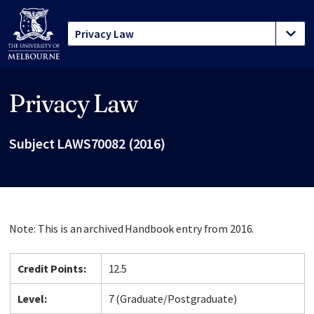
Privacy Law
Site footer
Subject LAWS70082 (2016)
Note: This is an archived Handbook entry from 2016.
Credit Points:
12.5
Level:
7 (Graduate/Postgraduate)