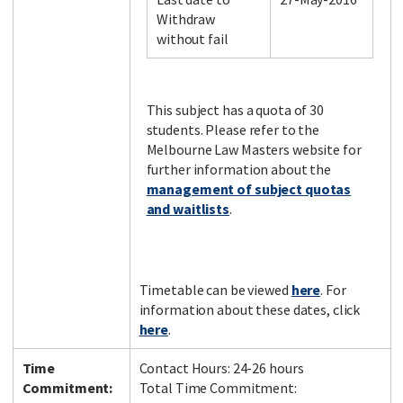
Withdraw
without fail
Facebook
LinkedIn
Instagram
Twitter
This subject has a quota of 30
students. Please refer to the
Melbourne Law Masters website for
further information about the
management of subject quotas
and waitlists
.
Timetable can be viewed
here
. For
information about these dates, click
here
.
Time
Contact Hours: 24-26 hours
Commitment:
Total Time Commitment: