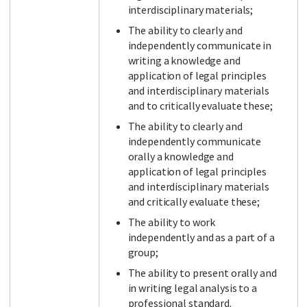
interdisciplinary materials;
The ability to clearly and
independently communicate in
writing a knowledge and
application of legal principles
and interdisciplinary materials
and to critically evaluate these;
The ability to clearly and
independently communicate
orally a knowledge and
application of legal principles
and interdisciplinary materials
and critically evaluate these;
The ability to work
independently and as a part of a
group;
The ability to present orally and
in writing legal analysis to a
professional standard.