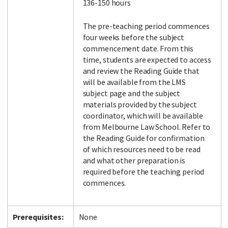
136-150 hours
The pre-teaching period commences
four weeks before the subject
commencement date. From this
time, students are expected to access
and review the Reading Guide that
will be available from the LMS
subject page and the subject
materials provided by the subject
coordinator, which will be available
from Melbourne Law School. Refer to
the Reading Guide for confirmation
of which resources need to be read
and what other preparation is
required before the teaching period
commences.
Prerequisites:
None