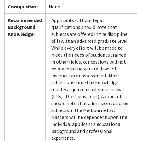
Corequisites:
None
Recommended
Applicants without legal
Background
qualifications should note that
Knowledge:
subjects are offered in the discipline
of law at an advanced graduate level.
While every effort will be made to
meet the needs of students trained
in other fields, concessions will not
be made in the general level of
instruction or assessment. Most
subjects assume the knowledge
usually acquired in a degree in law
(LLB, JD or equivalent). Applicants
should note that admission to some
subjects in the Melbourne Law
Masters will be dependent upon the
individual applicant’s educational
background and professional
experience.