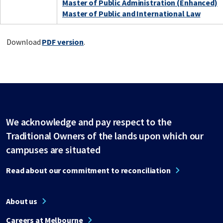
Master of Public Administration (Enhanced)
Master of Public and International Law
Download
PDF version
.
We acknowledge and pay respect to the
Traditional Owners of the lands upon which our
campuses are situated
Read about our commitment to reconciliation
About us
Careers at Melbourne