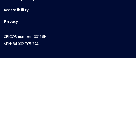
Accessibility
Privacy
CRICOS number:
00116K
ABN:
84 002 705 224