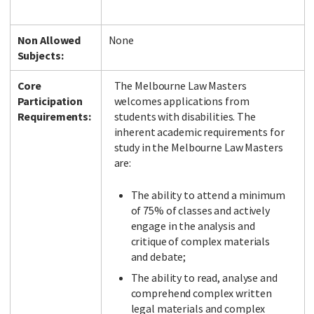
Non Allowed
None
Subjects:
Core
The Melbourne Law Masters
Participation
welcomes applications from
Requirements:
students with disabilities. The
inherent academic requirements for
study in the Melbourne Law Masters
are:
The ability to attend a minimum
of 75% of classes and actively
engage in the analysis and
critique of complex materials
and debate;
The ability to read, analyse and
comprehend complex written
legal materials and complex