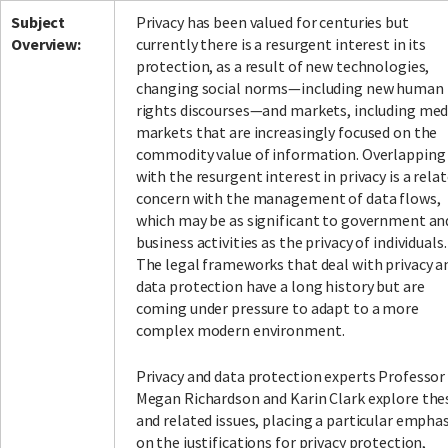
Subject
Privacy has been valued for centuries but
Overview:
currently there is a resurgent interest in its
protection, as a result of new technologies,
changing social norms—including new human
rights discourses—and markets, including med
markets that are increasingly focused on the
commodity value of information. Overlapping
with the resurgent interest in privacy is a rela
concern with the management of data flows,
which may be as significant to government an
business activities as the privacy of individuals.
The legal frameworks that deal with privacy a
data protection have a long history but are
coming under pressure to adapt to a more
complex modern environment.
Privacy and data protection experts Professor
Megan Richardson and Karin Clark explore the
and related issues, placing a particular emphas
on the justifications for privacy protection,