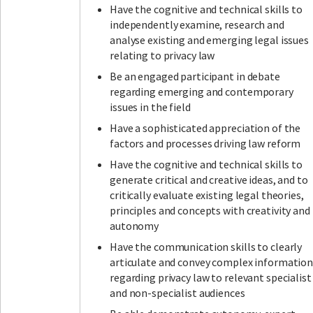
Have the cognitive and technical skills to
independently examine, research and
analyse existing and emerging legal issues
relating to privacy law
Be an engaged participant in debate
regarding emerging and contemporary
issues in the field
Have a sophisticated appreciation of the
factors and processes driving law reform
Have the cognitive and technical skills to
generate critical and creative ideas, and to
critically evaluate existing legal theories,
principles and concepts with creativity and
autonomy
Have the communication skills to clearly
articulate and convey complex informatio
regarding privacy law to relevant specialist
and non-specialist audiences