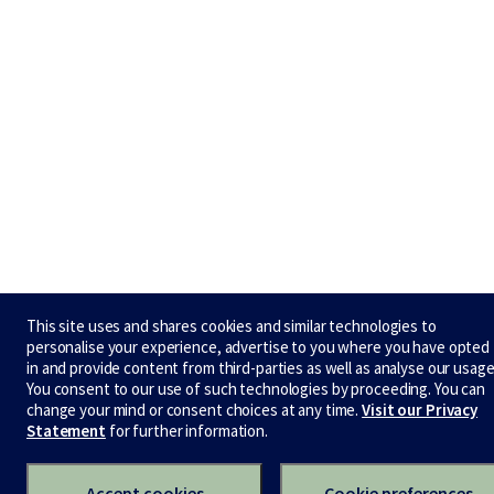
This site uses and shares cookies and similar technologies to
personalise your experience, advertise to you where you have opted
in and provide content from third-parties as well as analyse our usage
You consent to our use of such technologies by proceeding. You can
change your mind or consent choices at any time.
Visit our Privacy
Statement
for further information.
Accept cookies
Cookie preferences