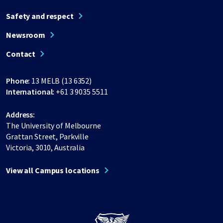
Safety and respect
Newsroom
Contact
Phone:
13 MELB (13 6352)
International:
+61 3 9035 5511
Address:
The University of Melbourne
Grattan Street, Parkville
Victoria, 3010, Australia
View all Campus locations