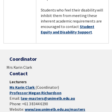
Students who feel their disability will
inhibit them from meeting these
inherent academic requirements are
encouraged to contact
Student
Equity and Disability Support
.
Coordinator
Mrs Karin Clark
Contact
Lecturers
Ms Karin Clark
(Coordinator)
Professor Megan Richardson
Email:
law-masters@unimelb.edu.au
Phone: +61 3 8344 6190
Website:
www.law.unimelb.edu.au/masters