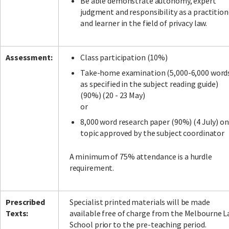
Be able demonstrate autonomy, expert
judgment and responsibility as a practition
and learner in the field of privacy law.
Assessment:
Class participation (10%)
Take-home examination (5,000-6,000 word
as specified in the subject reading guide)
(90%) (20 - 23 May)
or
8,000 word research paper (90%) (4 July) on
topic approved by the subject coordinator
A minimum of 75% attendance is a hurdle
requirement.
Prescribed
Specialist printed materials will be made
Texts:
available free of charge from the Melbourne 
School prior to the pre-teaching period.