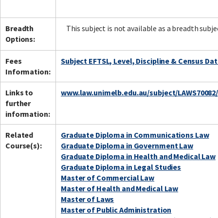
Breadth
This subject is not available as a breadth subje
Options:
Fees
Subject EFTSL, Level, Discipline & Census Da
Information:
Links to
www.law.unimelb.edu.au/subject/LAWS70082
further
information:
Related
Graduate Diploma in Communications Law
Course(s):
Graduate Diploma in Government Law
Graduate Diploma in Health and Medical Law
Graduate Diploma in Legal Studies
Master of Commercial Law
Master of Health and Medical Law
Master of Laws
Master of Public Administration