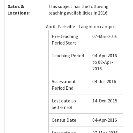
Dates &
This subject has the following
Locations:
teaching availabilities in 2016:
April, Parkville - Taught on campus.
Pre-teaching
07-Mar-2016
Period Start
Teaching Period
04-Apr-2016
to 08-Apr-
2016
Assessment
04-Jul-2016
Period End
Last date to
14-Dec-2015
Self-Enrol
Census Date
04-Apr-2016
Last date to
27-May-2016