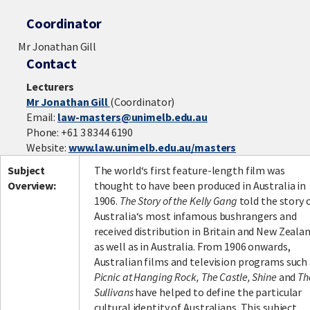
Coordinator
Mr Jonathan Gill
Contact
Lecturers
Mr Jonathan Gill
(Coordinator)
Email:
law-masters@unimelb.edu.au
Phone: +61 3 8344 6190
Website:
www.law.unimelb.edu.au/masters
Subject
The world‘s first feature-length film was
Overview:
thought to have been produced in Australia in
1906.
The Story of the Kelly Gang
told the story 
Australia‘s most infamous bushrangers and
received distribution in Britain and New Zeala
as well as in Australia. From 1906 onwards,
Australian films and television programs such
Picnic at Hanging Rock, The Castle, Shine
and
Th
Sullivans
have helped to define the particular
cultural identity of Australians. This subject