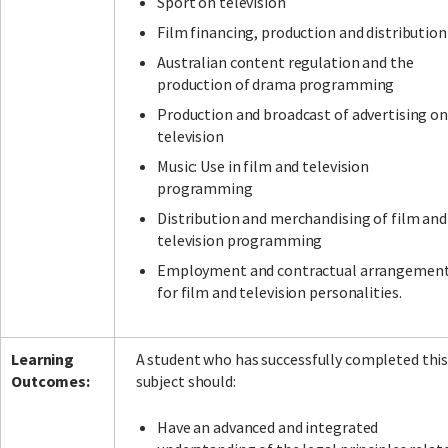
Sport on television
Film financing, production and distribution
Australian content regulation and the
production of drama programming
Production and broadcast of advertising on
television
Music: Use in film and television
programming
Distribution and merchandising of film and
television programming
Employment and contractual arrangemen
for film and television personalities.
Learning
A student who has successfully completed thi
Outcomes:
subject should:
Have an advanced and integrated