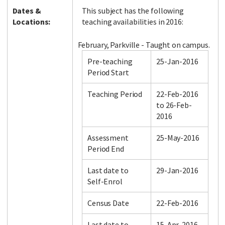
Dates &
This subject has the following
Locations:
teaching availabilities in 2016:
February, Parkville - Taught on campus.
Pre-teaching
25-Jan-2016
Period Start
Teaching Period
22-Feb-2016
to 26-Feb-
2016
Assessment
25-May-2016
Period End
Last date to
29-Jan-2016
Self-Enrol
Census Date
22-Feb-2016
Last date to
15-Apr-2016