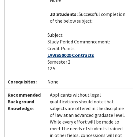
None
JD Students:
Successful completion
of the below subject:
Subject
Study Period Commencement:
Credit Points:
LAWS50029 Contracts
Semester 2
12.5
Corequisites:
None
Recommended
Applicants without legal
Background
qualifications should note that
Knowledge:
subjects are offered in the discipline
of law at an advanced graduate level.
While every effort will be made to
meet the needs of students trained
in other fields, concessions will not