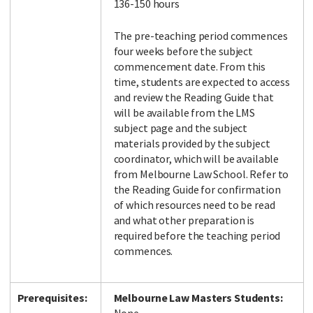
136-150 hours
The pre-teaching period commences
four weeks before the subject
commencement date. From this
time, students are expected to access
and review the Reading Guide that
will be available from the LMS
subject page and the subject
materials provided by the subject
coordinator, which will be available
from Melbourne Law School. Refer to
the Reading Guide for confirmation
of which resources need to be read
and what other preparation is
required before the teaching period
commences.
Prerequisites:
Melbourne Law Masters Students: