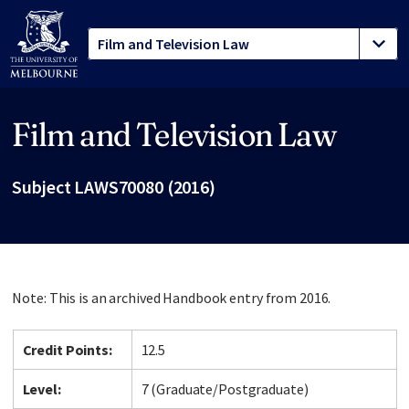
Film and Television Law
Site footer
Subject LAWS70080 (2016)
Note: This is an archived Handbook entry from 2016.
Credit Points:
12.5
Level:
7 (Graduate/Postgraduate)