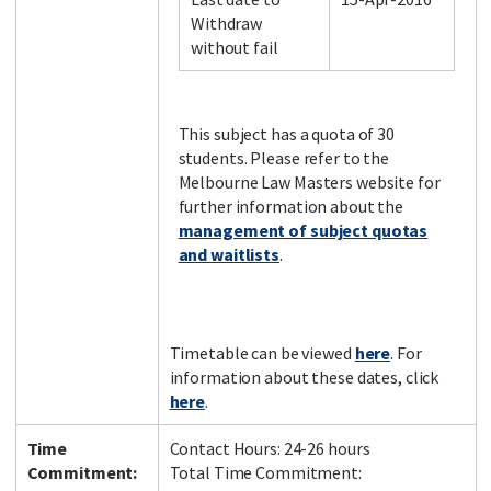
Withdraw
without fail
Facebook
LinkedIn
Instagram
Twitter
This subject has a quota of 30
students. Please refer to the
Melbourne Law Masters website for
further information about the
management of subject quotas
and waitlists
.
Timetable can be viewed
here
. For
information about these dates, click
here
.
Time
Contact Hours: 24-26 hours
Commitment:
Total Time Commitment: