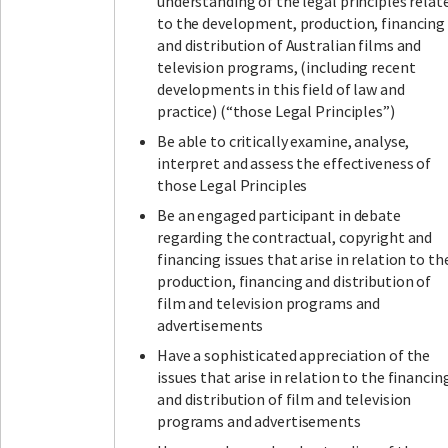
understanding of the legal principles relat
to the development, production, financing
and distribution of Australian films and
television programs, (including recent
developments in this field of law and
practice) (“those Legal Principles”)
Be able to critically examine, analyse,
interpret and assess the effectiveness of
those Legal Principles
Be an engaged participant in debate
regarding the contractual, copyright and
financing issues that arise in relation to th
production, financing and distribution of
film and television programs and
advertisements
Have a sophisticated appreciation of the
issues that arise in relation to the financin
and distribution of film and television
programs and advertisements