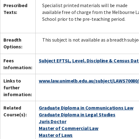
Prescribed
Specialist printed materials will be made
Texts:
available free of charge from the Melbourne 
School prior to the pre-teaching period.
Breadth
This subject is not available as a breadth subje
Options:
Fees
Subject EFTSL, Level, Discipline & Census Da
Information:
Links to
www.law.unimelb.edu.au/subject/LAWS70080
further
information:
Related
Graduate Diploma in Communications Law
Course(s):
Graduate Diploma in Legal Studies
Juris Doctor
Master of Commercial Law
Master of Laws