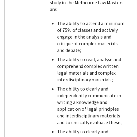
study in the Melbourne Law Masters
are:
The ability to attend a minimum
of 75% of classes and actively
engage in the analysis and
critique of complex materials
and debate;
The ability to read, analyse and
comprehend complex written
legal materials and complex
interdisciplinary materials;
The ability to clearly and
independently communicate in
writing a knowledge and
application of legal principles
and interdisciplinary materials
and to critically evaluate these;
The ability to clearly and