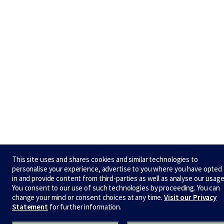
This site uses and shares cookies and similar technologies to
personalise your experience, advertise to you where you have opted
in and provide content from third-parties as well as analyse our usage
You consent to our use of such technologies by proceeding. You can
change your mind or consent choices at any time.
Visit our Privacy
Statement
for further information.