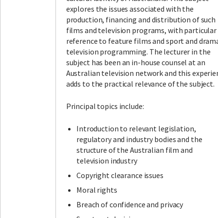
explores the issues associated with the
production, financing and distribution of such
films and television programs, with particular
reference to feature films and sport and dram
television programming. The lecturer in the
subject has been an in-house counsel at an
Australian television network and this experie
adds to the practical relevance of the subject.
Principal topics include:
Introduction to relevant legislation,
regulatory and industry bodies and the
structure of the Australian film and
television industry
Copyright clearance issues
Moral rights
Breach of confidence and privacy