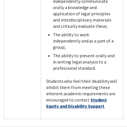
independently communicate
orally a knowledge and
application of legal principles
and interdisciplinary materials
and critically evaluate these;
The ability to work
independently and as a part of a
group;
The ability to present orally and
in writing legal analysis to a
professional standard.
Students who feel their disability will
inhibit them from meeting these
inherent academic requirements are
encouraged to contact
Student
Equity and Disability Support
.