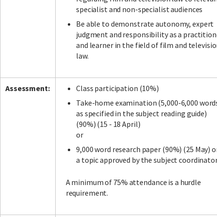
specialist and non-specialist audiences
Be able to demonstrate autonomy, expert
judgment and responsibility as a practition
and learner in the field of film and televisi
law.
Assessment:
Class participation (10%)
Take-home examination (5,000-6,000 word
as specified in the subject reading guide)
(90%) (15 - 18 April)
or
9,000 word research paper (90%) (25 May) o
a topic approved by the subject coordinato
A minimum of 75% attendance is a hurdle
requirement.