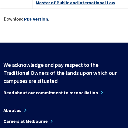
Master of Public and International Law
Download
PDF version
.
We acknowledge and pay respect to the
Traditional Owners of the lands upon which our
campuses are situated
Read about our commitment to reconciliation
About us
Careers at Melbourne