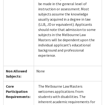
be made in the general level of
instruction or assessment. Most
subjects assume the knowledge
usually acquired in a degree in law
(LLB, JD or equivalent). Applicants
should note that admission to some
subjects in the Melbourne Law
Masters will be dependent upon the
individual applicant’s educational
background and professional
experience.
Non Allowed
None
Subjects:
Core
The Melbourne Law Masters
Participation
welcomes applications from
Requirements:
students with disabilities. The
inherent academic requirements for