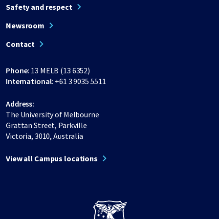
Safety and respect
Newsroom
Contact
Phone:
13 MELB (13 6352)
International:
+61 3 9035 5511
Address:
The University of Melbourne
Grattan Street, Parkville
Victoria, 3010, Australia
View all Campus locations