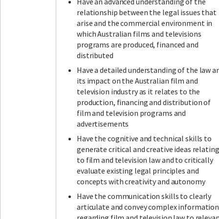
Have an advanced understanding of the
relationship between the legal issues that
arise and the commercial environment in
which Australian films and televisions
programs are produced, financed and
distributed
Have a detailed understanding of the law a
its impact on the Australian film and
television industry as it relates to the
production, financing and distribution of
film and television programs and
advertisements
Have the cognitive and technical skills to
generate critical and creative ideas relatin
to film and television law and to critically
evaluate existing legal principles and
concepts with creativity and autonomy
Have the communication skills to clearly
articulate and convey complex informatio
regarding film and television law to releva