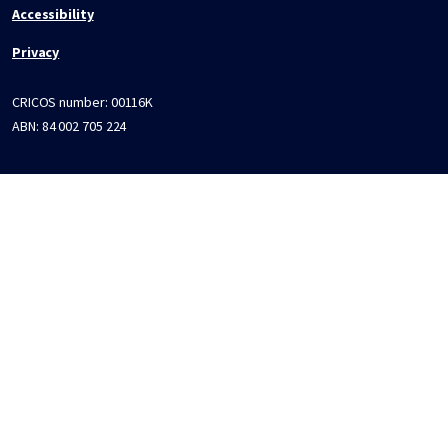
Accessibility
Privacy
CRICOS number:
00116K
ABN:
84 002 705 224