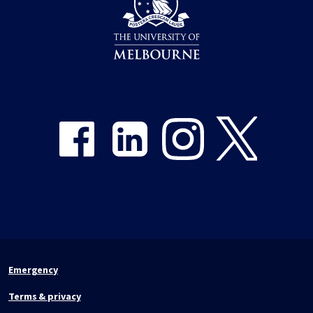
Share on Facebook
Share on LinkedIn
Share on Instagram
Share on Twitter
Emergency
Terms & privacy