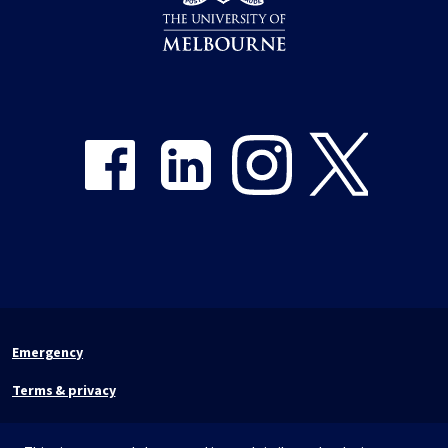
Share on Facebook
Share on LinkedIn
Share on Instagram
Share on Twitter
Emergency
Terms & privacy
Accessibility