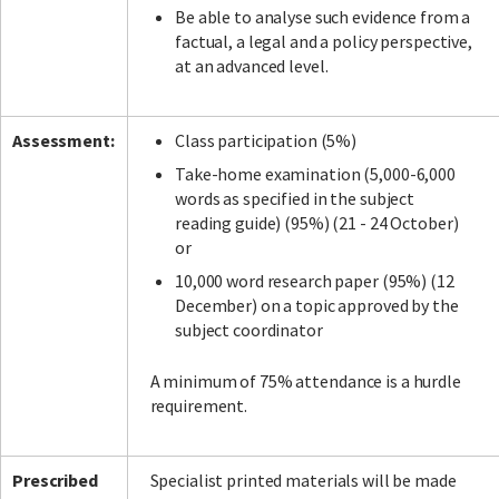
Be able to analyse such evidence from a
factual, a legal and a policy perspective,
at an advanced level.
Assessment:
Class participation (5%)
Take-home examination (5,000-6,000
words as specified in the subject
reading guide) (95%) (21 - 24 October)
or
10,000 word research paper (95%) (12
December) on a topic approved by the
subject coordinator
A minimum of 75% attendance is a hurdle
requirement.
Prescribed
Specialist printed materials will be made