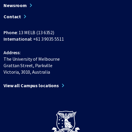
Newsroom
Contact
Phone:
13 MELB (13 6352)
International:
+61 3 9035 5511
Address:
The University of Melbourne
Grattan Street, Parkville
Victoria, 3010, Australia
View all Campus locations