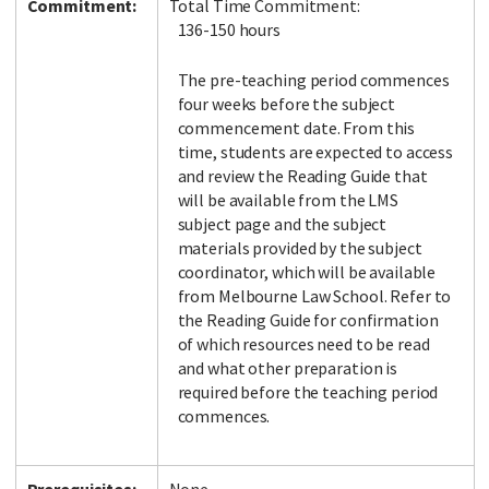
Commitment:
Total Time Commitment:
136-150 hours
The pre-teaching period commences
four weeks before the subject
commencement date. From this
time, students are expected to access
and review the Reading Guide that
will be available from the LMS
subject page and the subject
materials provided by the subject
coordinator, which will be available
from Melbourne Law School. Refer to
the Reading Guide for confirmation
of which resources need to be read
and what other preparation is
required before the teaching period
commences.