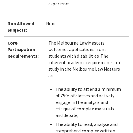
experience.
Non Allowed
None
Subjects:
Core
The Melbourne Law Masters
Participation
welcomes applications from
Requirements:
students with disabilities. The
inherent academic requirements for
study in the Melbourne Law Masters
are:
The ability to attend a minimum
of 75% of classes and actively
engage in the analysis and
critique of complex materials
and debate;
The ability to read, analyse and
comprehend complex written