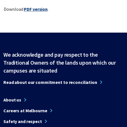
Download
PDF version
.
We acknowledge and pay respect to the
Traditional Owners of the lands upon which our
campuses are situated
Read about our commitment to reconciliation
About us
Careers at Melbourne
Safety and respect