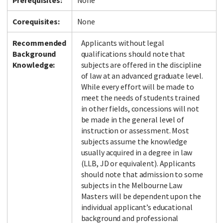
Prerequisites:
None
Corequisites:
None
Recommended
Applicants without legal
Background
qualifications should note that
Knowledge:
subjects are offered in the discipline
of law at an advanced graduate level.
While every effort will be made to
meet the needs of students trained
in other fields, concessions will not
be made in the general level of
instruction or assessment. Most
subjects assume the knowledge
usually acquired in a degree in law
(LLB, JD or equivalent). Applicants
should note that admission to some
subjects in the Melbourne Law
Masters will be dependent upon the
individual applicant’s educational
background and professional