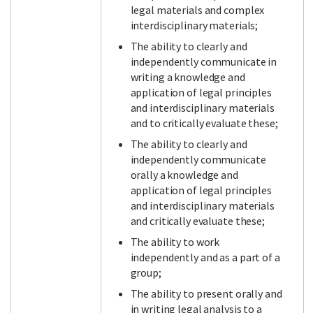
legal materials and complex
interdisciplinary materials;
The ability to clearly and
independently communicate in
writing a knowledge and
application of legal principles
and interdisciplinary materials
and to critically evaluate these;
The ability to clearly and
independently communicate
orally a knowledge and
application of legal principles
and interdisciplinary materials
and critically evaluate these;
The ability to work
independently and as a part of a
group;
The ability to present orally and
in writing legal analysis to a