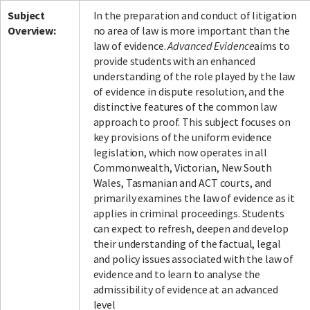
Subject
In the preparation and conduct of litigation
Overview:
no area of law is more important than the
law of evidence.
Advanced Evidence
aims to
provide students with an enhanced
understanding of the role played by the law
of evidence in dispute resolution, and the
distinctive features of the common law
approach to proof. This subject focuses on
key provisions of the uniform evidence
legislation, which now operates in all
Commonwealth, Victorian, New South
Wales, Tasmanian and ACT courts, and
primarily examines the law of evidence as it
applies in criminal proceedings. Students
can expect to refresh, deepen and develop
their understanding of the factual, legal
and policy issues associated with the law of
evidence and to learn to analyse the
admissibility of evidence at an advanced
level