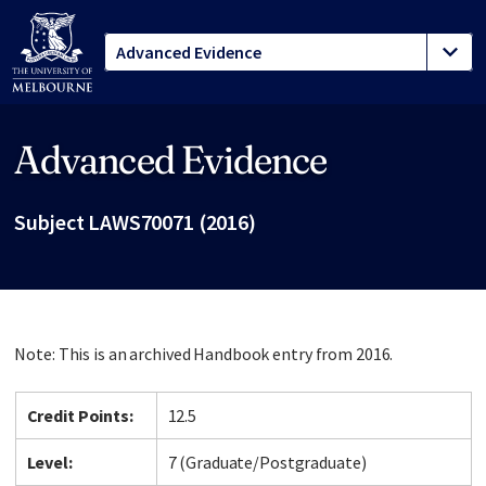
Advanced Evidence
Site footer
Subject LAWS70071 (2016)
Note: This is an archived Handbook entry from 2016.
Credit Points:
12.5
Level:
7 (Graduate/Postgraduate)