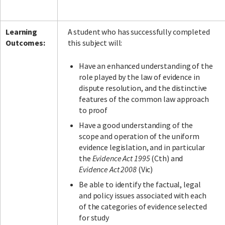
Learning
A student who has successfully completed
Outcomes:
this subject will:
Have an enhanced understanding of the
role played by the law of evidence in
dispute resolution, and the distinctive
features of the common law approach
to proof
Have a good understanding of the
scope and operation of the uniform
evidence legislation, and in particular
the
Evidence Act 1995
(Cth) and
Evidence Act 2008
(Vic)
Be able to identify the factual, legal
and policy issues associated with each
of the categories of evidence selected
for study