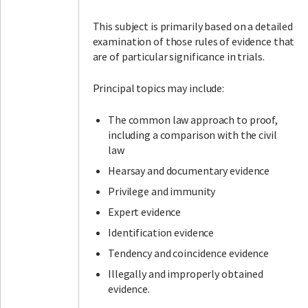
This subject is primarily based on a detailed
examination of those rules of evidence that
are of particular significance in trials.
Principal topics may include:
The common law approach to proof,
including a comparison with the civil
law
Hearsay and documentary evidence
Privilege and immunity
Expert evidence
Identification evidence
Tendency and coincidence evidence
Illegally and improperly obtained
evidence.