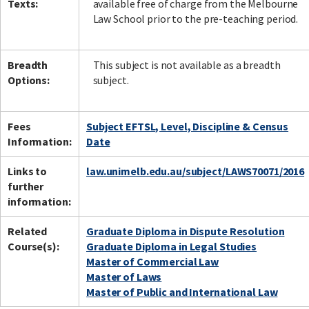
Texts:
available free of charge from the Melbourne
Law School prior to the pre-teaching period.
Breadth
This subject is not available as a breadth
Options:
subject.
Fees
Subject EFTSL, Level, Discipline & Census
Information:
Date
Links to
law.unimelb.edu.au/subject/LAWS70071/2016
further
information:
Related
Graduate Diploma in Dispute Resolution
Course(s):
Graduate Diploma in Legal Studies
Master of Commercial Law
Master of Laws
Master of Public and International Law