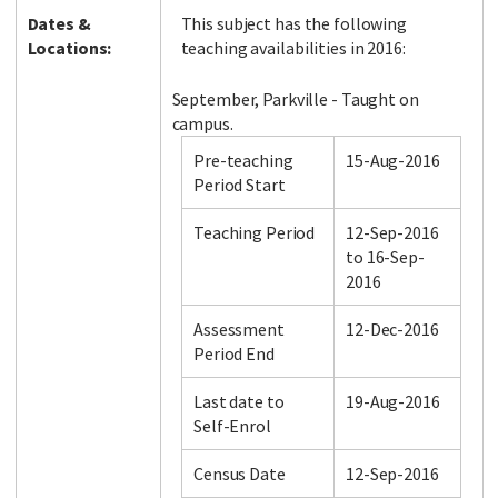
Dates &
This subject has the following
Locations:
teaching availabilities in 2016:
September, Parkville - Taught on
campus.
Pre-teaching
15-Aug-2016
Period Start
Teaching Period
12-Sep-2016
to 16-Sep-
2016
Assessment
12-Dec-2016
Period End
Last date to
19-Aug-2016
Self-Enrol
Census Date
12-Sep-2016