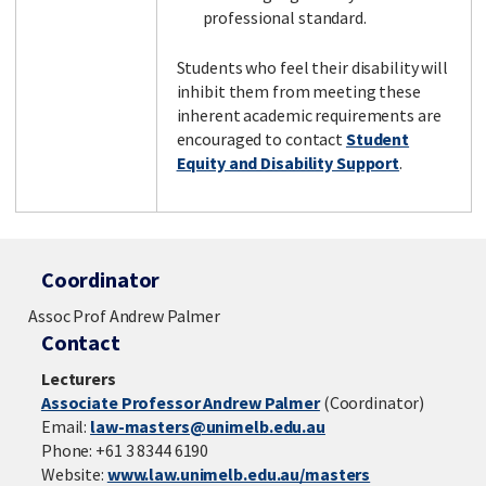
professional standard.
Students who feel their disability will
inhibit them from meeting these
inherent academic requirements are
encouraged to contact
Student
Equity and Disability Support
.
Coordinator
Assoc Prof Andrew Palmer
Contact
Lecturers
Associate Professor Andrew Palmer
(Coordinator)
Email:
law-masters@unimelb.edu.au
Phone: +61 3 8344 6190
Website:
www.law.unimelb.edu.au/masters