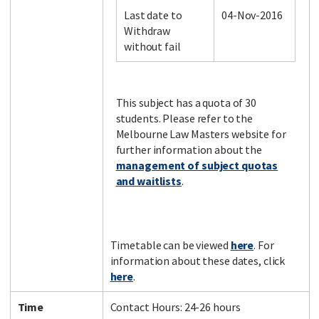
Last date to
04-Nov-2016
Withdraw
without fail
Facebook
LinkedIn
Instagram
Twitter
This subject has a quota of 30
students. Please refer to the
Melbourne Law Masters website for
further information about the
management of subject quotas
and waitlists
.
Timetable can be viewed
here
. For
information about these dates, click
here
.
Time
Contact Hours: 24-26 hours