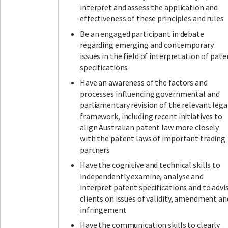
interpret and assess the application and
effectiveness of these principles and rules
Be an engaged participant in debate
regarding emerging and contemporary
issues in the field of interpretation of pate
specifications
Have an awareness of the factors and
processes influencing governmental and
parliamentary revision of the relevant lega
framework, including recent initiatives to
align Australian patent law more closely
with the patent laws of important trading
partners
Have the cognitive and technical skills to
independently examine, analyse and
interpret patent specifications and to advi
clients on issues of validity, amendment an
infringement
Have the communication skills to clearly