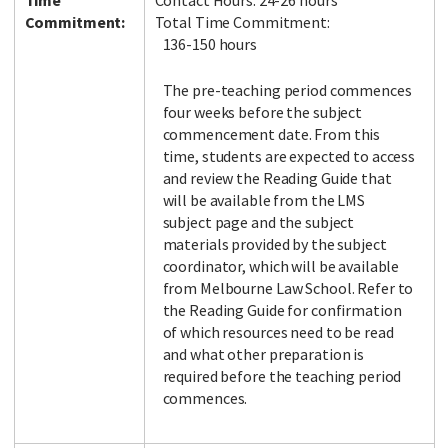
Time
Contact Hours: 24-26 hours
Commitment:
Total Time Commitment:
136-150 hours
The pre-teaching period commences
four weeks before the subject
commencement date. From this
time, students are expected to access
and review the Reading Guide that
will be available from the LMS
subject page and the subject
materials provided by the subject
coordinator, which will be available
from Melbourne Law School. Refer to
the Reading Guide for confirmation
of which resources need to be read
and what other preparation is
required before the teaching period
commences.