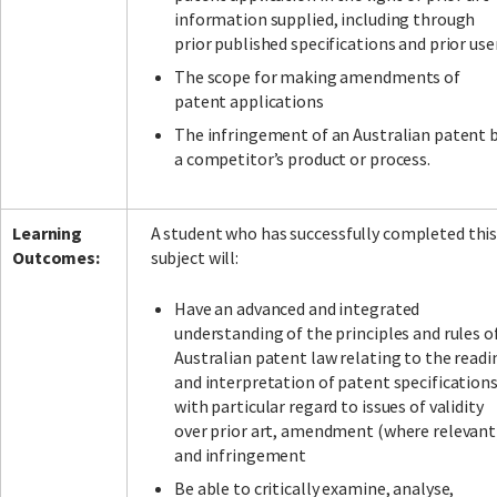
information supplied, including through
prior published specifications and prior use
The scope for making amendments of
patent applications
The infringement of an Australian patent 
a competitor’s product or process.
Learning
A student who has successfully completed thi
Outcomes:
subject will:
Have an advanced and integrated
understanding of the principles and rules o
Australian patent law relating to the readi
and interpretation of patent specifications
with particular regard to issues of validity
over prior art, amendment (where relevant
and infringement
Be able to critically examine, analyse,