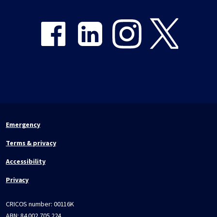
Share on Facebook
Share on LinkedIn
Share on Instagram
Share on Twitter
Emergency
Terms & privacy
Accessibility
Privacy
CRICOS number:
00116K
ABN:
84 002 705 224