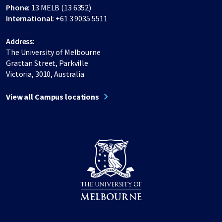
Phone:
13 MELB (13 6352)
International:
+61 3 9035 5511
Address:
The University of Melbourne
Grattan Street, Parkville
Victoria, 3010, Australia
View all Campus locations