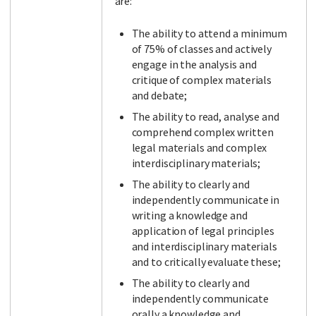
are:
The ability to attend a minimum
of 75% of classes and actively
engage in the analysis and
critique of complex materials
and debate;
The ability to read, analyse and
comprehend complex written
legal materials and complex
interdisciplinary materials;
The ability to clearly and
independently communicate in
writing a knowledge and
application of legal principles
and interdisciplinary materials
and to critically evaluate these;
The ability to clearly and
independently communicate
orally a knowledge and