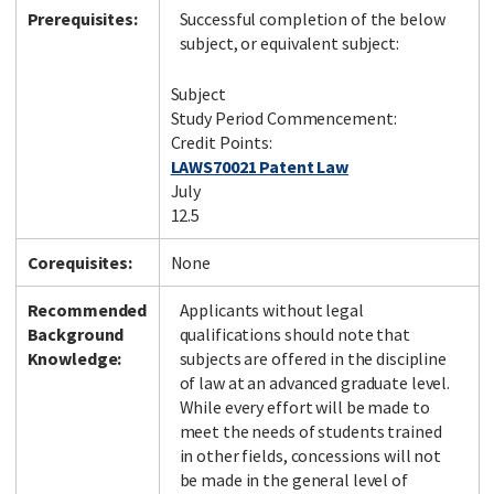
Prerequisites:
Successful completion of the below
subject, or equivalent subject:
Subject
Study Period Commencement:
Credit Points:
LAWS70021 Patent Law
July
12.5
Corequisites:
None
Recommended
Applicants without legal
Background
qualifications should note that
Knowledge:
subjects are offered in the discipline
of law at an advanced graduate level.
While every effort will be made to
meet the needs of students trained
in other fields, concessions will not
be made in the general level of