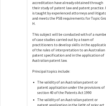
accreditation have already obtained through
their study of patent law and patent practice. 
is taught by experienced attorneys and litigato
and meets the PSB requirements for Topic Gr
H.
This subject will be conducted with of a numb
of case studies carried out by a team of
practitioners to develop skills in the applicati
of the rules of interpretation to an Australian
patent specification and in the application of
Australian patent law.
Principal topics include:
The validity of an Australian patent or
patent application under the provisions of
section 40 of the Patents Act 1990
The validity of an Australian patent or
patent application in the light of prior art