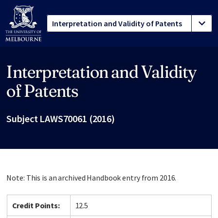
Interpretation and Validity
Site footer
of Patents
Subject LAWS70061 (2016)
Note: This is an archived Handbook entry from 2016.
Credit Points:
12.5