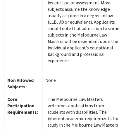
instruction or assessment. Most
subjects assume the knowledge
usually acquired in a degree in law
(LLB, JD or equivalent). Applicants
should note that admission to some
subjects in the Melbourne Law
Masters will be dependent upon the
individual applicant’s educational
background and professional
experience.
Non Allowed
None
Subjects:
Core
The Melbourne Law Masters
Participation
welcomes applications from
Requirements:
students with disabilities. The
inherent academic requirements for
study in the Melbourne Law Masters