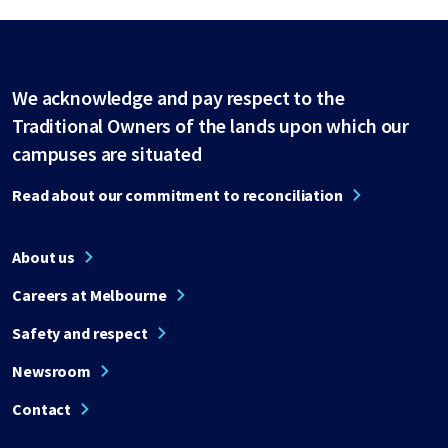
We acknowledge and pay respect to the
Traditional Owners of the lands upon which our
campuses are situated
Read about our commitment to reconciliation
About us
Careers at Melbourne
Safety and respect
Newsroom
Contact