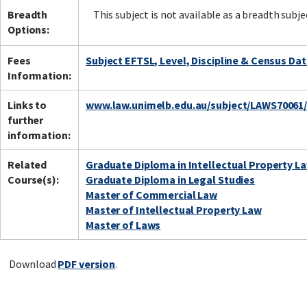
Breadth
This subject is not available as a breadth subje
Options:
Fees
Subject EFTSL, Level, Discipline & Census Da
Information:
Links to
www.law.unimelb.edu.au/subject/LAWS70061
further
information:
Related
Graduate Diploma in Intellectual Property L
Course(s):
Graduate Diploma in Legal Studies
Master of Commercial Law
Master of Intellectual Property Law
Master of Laws
Download
PDF version
.