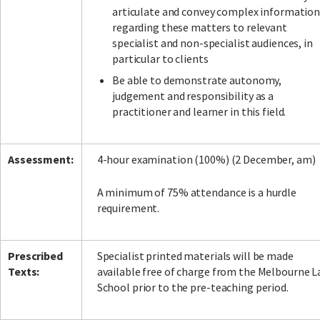
articulate and convey complex informatio
regarding these matters to relevant
specialist and non-specialist audiences, in
particular to clients
Be able to demonstrate autonomy,
judgement and responsibility as a
practitioner and learner in this field.
Assessment:
4-hour examination (100%) (2 December, am)
A minimum of 75% attendance is a hurdle
requirement.
Prescribed
Specialist printed materials will be made
Texts:
available free of charge from the Melbourne 
School prior to the pre-teaching period.