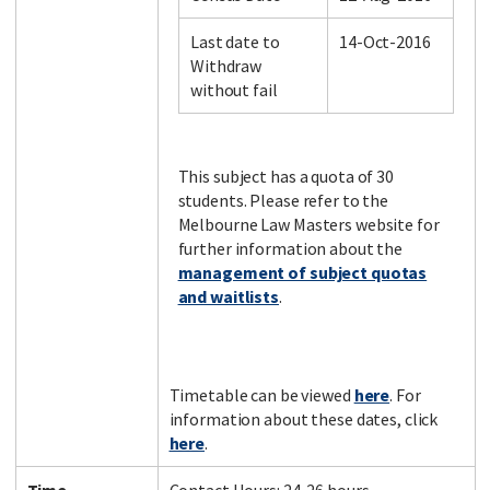
Last date to
14-Oct-2016
Withdraw
Facebook
LinkedIn
Instagram
Twitter
without fail
This subject has a quota of 30
students. Please refer to the
Melbourne Law Masters website for
further information about the
management of subject quotas
and waitlists
.
Timetable can be viewed
here
. For
information about these dates, click
here
.