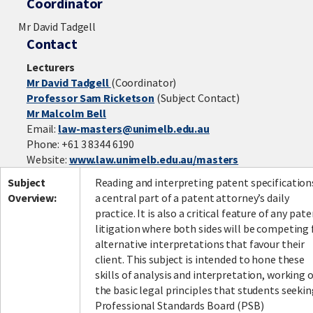
Coordinator
Mr David Tadgell
Contact
Lecturers
Mr David Tadgell
(Coordinator)
Professor Sam Ricketson
(Subject Contact)
Mr Malcolm Bell
Email:
law-masters@unimelb.edu.au
Phone: +61 3 8344 6190
Website:
www.law.unimelb.edu.au/masters
Subject
Reading and interpreting patent specifications
Overview:
a central part of a patent attorney’s daily
practice. It is also a critical feature of any pat
litigation where both sides will be competing 
alternative interpretations that favour their
client. This subject is intended to hone these
skills of analysis and interpretation, working 
the basic legal principles that students seeki
Professional Standards Board (PSB)