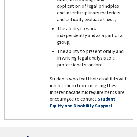
application of legal principles
and interdisciplinary materials
and critically evaluate these;
The ability to work
independently and as a part of a
group;
The ability to present orally and
in writing legal analysis to a
professional standard.
Students who feel their disability will
inhibit them from meeting these
inherent academic requirements are
encouraged to contact
Student
Equity and Disability Support
.