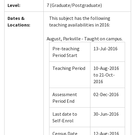
Level:
7 (Graduate/Postgraduate)
Dates &
This subject has the following
Locations:
teaching availabilities in 2016:
August, Parkville - Taught on campus.
Pre-teaching
13-Jul-2016
Period Start
Teaching Period
10-Aug-2016
to 21-Oct-
2016
Assessment
02-Dec-2016
Period End
Last date to
30-Jun-2016
Self-Enrol
Census Date
12-Aug-2016